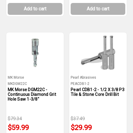
Add to cart
Add to cart
MK Morse
Pearl Abrasives
MKDGM22C
PEACDB1-2
MK Morse DGM22C -
Pearl CDB1-2 - 1/2 X 3/8 P3
Continuous Diamond Grit
Tile & Stone Core Drill Bit
Hole Saw 1-3/8"
$79.34
$37.49
$59.99
$29.99