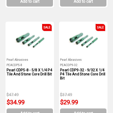
Add to cart
Add to cart
SALE
SALE
Pearl Abrasives
Pearl Abrasives
PEACDP5-8
PEACDP9-32
Pearl CDP5-8 - 5/8 X 1/4 P4
Pearl CDP9-32 - 9/32 X 1/4
Tile And Stone Core Drill Bit
P4 Tile And Stone Core Drill
Bit
$47.49
$37.49
$34.99
$29.99