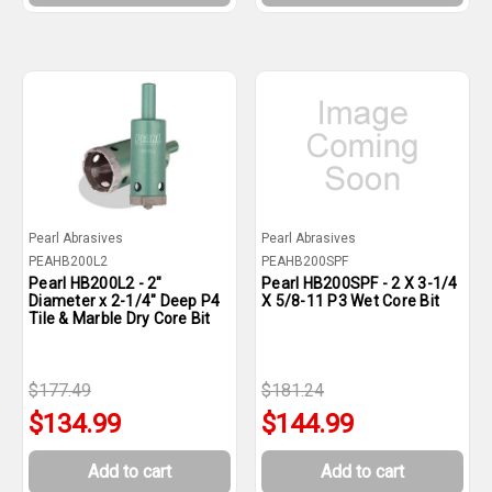
Pearl Abrasives
Pearl Abrasives
PEAHB200L2
PEAHB200SPF
Pearl HB200L2 - 2"
Pearl HB200SPF - 2 X 3-1/4
Diameter x 2-1/4" Deep P4
X 5/8-11 P3 Wet Core Bit
Tile & Marble Dry Core Bit
$177.49
$181.24
$134.99
$144.99
Add to cart
Add to cart