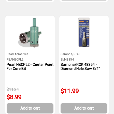
Pearl Abrasives
Samona/ROK
PEAHBCPL2
SM48354
Pearl HBCPL2 - Center Point
Samona/ROK 48354 -
For Core Bit
Diamond Hole Saw 3/4"
$11.24
$11.99
$8.99
Add to cart
Add to cart