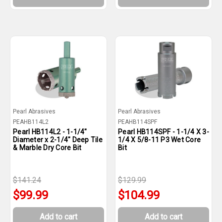
Pearl Abrasives
Pearl Abrasives
PEAHB114L2
PEAHB114SPF
Pearl HB114L2 - 1-1/4"
Pearl HB114SPF - 1-1/4 X 3-
Diameter x 2-1/4" Deep Tile
1/4 X 5/8-11 P3 Wet Core
& Marble Dry Core Bit
Bit
$141.24
$129.99
$99.99
$104.99
Add to cart
Add to cart