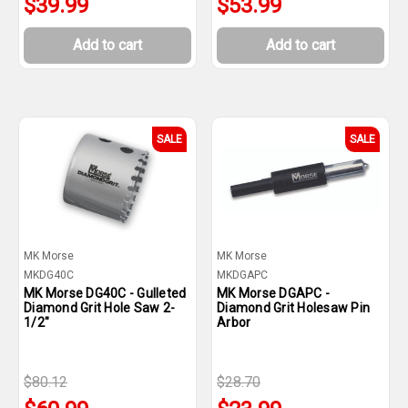
$39.99
$53.99
Add to cart
Add to cart
SALE
SALE
MK Morse
MK Morse
MKDG40C
MKDGAPC
MK Morse DG40C - Gulleted
MK Morse DGAPC -
Diamond Grit Hole Saw 2-
Diamond Grit Holesaw Pin
1/2"
Arbor
$80.12
$28.70