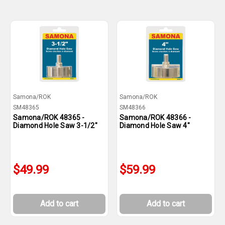
Samona/ROK
Samona/ROK
SM48365
SM48366
Samona/ROK 48365 -
Samona/ROK 48366 -
Diamond Hole Saw 3-1/2"
Diamond Hole Saw 4"
$49.99
$59.99
Add to cart
Add to cart