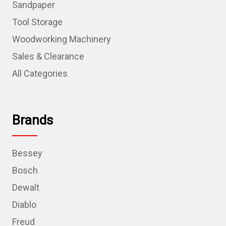
Sandpaper
Tool Storage
Woodworking Machinery
Sales & Clearance
All Categories
Brands
Bessey
Bosch
Dewalt
Diablo
Freud