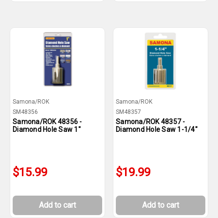
Samona/ROK
Samona/ROK
SM48356
SM48357
Samona/ROK 48356 -
Samona/ROK 48357 -
Diamond Hole Saw 1"
Diamond Hole Saw 1-1/4"
$15.99
$19.99
Add to cart
Add to cart