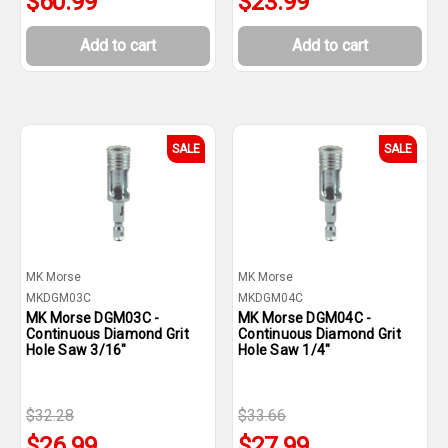
$60.99
$23.99
Add to cart
Add to cart
SALE
SALE
MK Morse
MK Morse
MKDGM03C
MKDGM04C
MK Morse DGM03C -
MK Morse DGM04C -
Continuous Diamond Grit
Continuous Diamond Grit
Hole Saw 3/16"
Hole Saw 1/4"
$32.28
$33.66
$26.99
$27.99