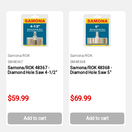
Samona/ROK
Samona/ROK
SM48367
SM48368
Samona/ROK 48367 -
Samona/ROK 48368 -
Diamond Hole Saw 4-1/2"
Diamond Hole Saw 5"
$59.99
$69.99
Add to cart
Add to cart