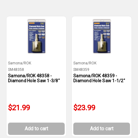
Samona/ROK
Samona/ROK
SM48358
SM48359
Samona/ROK 48358 -
Samona/ROK 48359 -
Diamond Hole Saw 1-3/8"
Diamond Hole Saw 1-1/2"
$21.99
$23.99
Add to cart
Add to cart