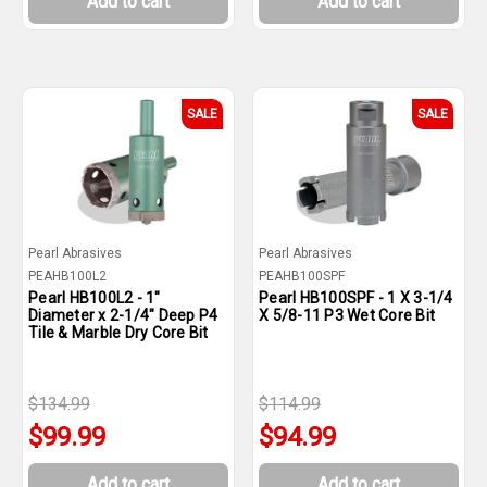
Add to cart
Add to cart
SALE
SALE
Pearl Abrasives
Pearl Abrasives
PEAHB100L2
PEAHB100SPF
Pearl HB100L2 - 1"
Pearl HB100SPF - 1 X 3-1/4
Diameter x 2-1/4" Deep P4
X 5/8-11 P3 Wet Core Bit
Tile & Marble Dry Core Bit
$134.99
$114.99
$99.99
$94.99
Add to cart
Add to cart