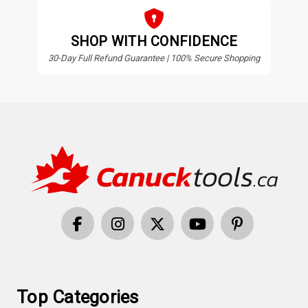
SHOP WITH CONFIDENCE
30-Day Full Refund Guarantee | 100% Secure Shopping
Top Categories