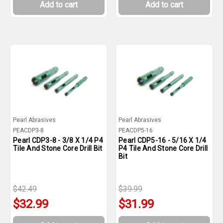
Add to cart
Add to cart
Pearl Abrasives
Pearl Abrasives
PEACDP3-8
PEACDP5-16
Pearl CDP3-8 - 3/8 X 1/4 P4
Pearl CDP5-16 - 5/16 X 1/4
Tile And Stone Core Drill Bit
P4 Tile And Stone Core Drill
Bit
$42.49
$39.99
$32.99
$31.99