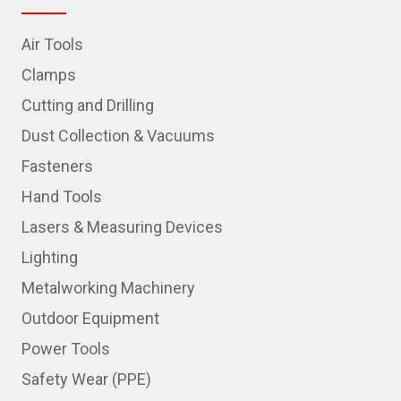
Air Tools
Clamps
Cutting and Drilling
Dust Collection & Vacuums
Fasteners
Hand Tools
Lasers & Measuring Devices
Lighting
Metalworking Machinery
Outdoor Equipment
Power Tools
Safety Wear (PPE)