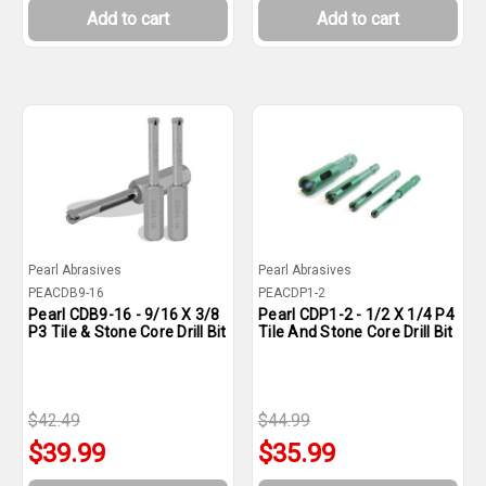
Add to cart
Add to cart
Pearl Abrasives
Pearl Abrasives
PEACDB9-16
PEACDP1-2
Pearl CDB9-16 - 9/16 X 3/8
Pearl CDP1-2 - 1/2 X 1/4 P4
P3 Tile & Stone Core Drill Bit
Tile And Stone Core Drill Bit
$42.49
$44.99
$39.99
$35.99