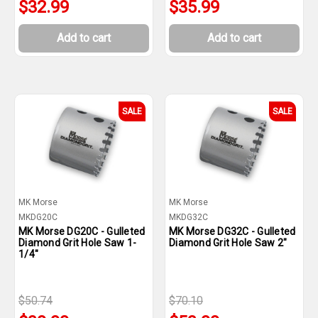
$32.99
$35.99
Add to cart
Add to cart
SALE
SALE
MK Morse
MK Morse
MKDG20C
MKDG32C
MK Morse DG20C - Gulleted
MK Morse DG32C - Gulleted
Diamond Grit Hole Saw 1-
Diamond Grit Hole Saw 2"
1/4"
$50.74
$70.10