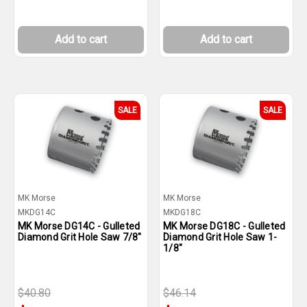
Add to cart
Add to cart
SALE
SALE
MK Morse
MK Morse
MKDG14C
MKDG18C
MK Morse DG14C - Gulleted
MK Morse DG18C - Gulleted
Diamond Grit Hole Saw 7/8"
Diamond Grit Hole Saw 1-
1/8"
$40.80
$46.14