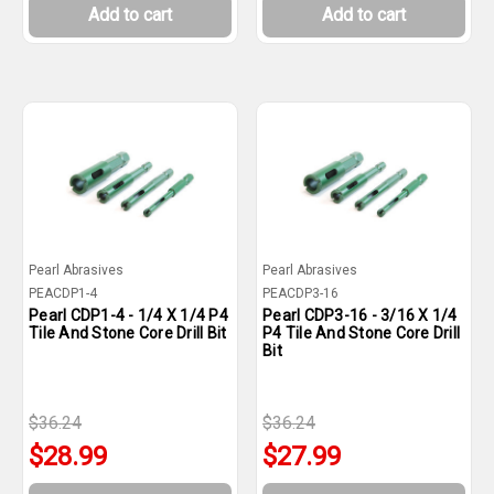
Add to cart
Add to cart
Pearl Abrasives
Pearl Abrasives
PEACDP1-4
PEACDP3-16
Pearl CDP1-4 - 1/4 X 1/4 P4
Pearl CDP3-16 - 3/16 X 1/4
Tile And Stone Core Drill Bit
P4 Tile And Stone Core Drill
Bit
$36.24
$36.24
$28.99
$27.99