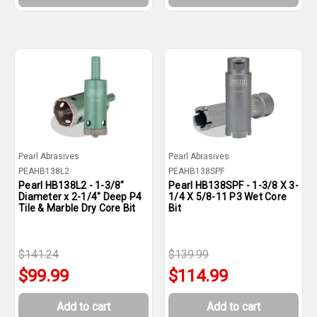
Pearl Abrasives
Pearl Abrasives
PEAHB138L2
PEAHB138SPF
Pearl HB138L2 - 1-3/8"
Pearl HB138SPF - 1-3/8 X 3-
Diameter x 2-1/4" Deep P4
1/4 X 5/8-11 P3 Wet Core
Tile & Marble Dry Core Bit
Bit
$141.24
$139.99
$99.99
$114.99
Add to cart
Add to cart