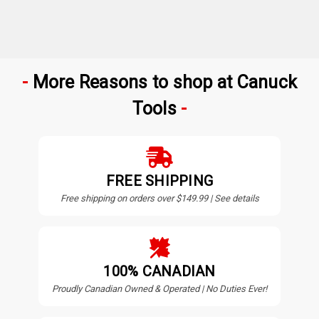
More Reasons to shop at Canuck
Tools
FREE SHIPPING
Free shipping on orders over $149.99 | See details
100% CANADIAN
Proudly Canadian Owned & Operated | No Duties Ever!