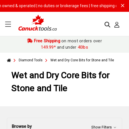
erated | no duties or brokerage fees | free shipping on
$149.99+ order
Free Shipping
on most orders over
149.99*
and under
40lbs
Diamond Tools
Wet and Dry Core Bits for Stone and Tile
Wet and Dry Core Bits for
Stone and Tile
Browse by
Show Filters