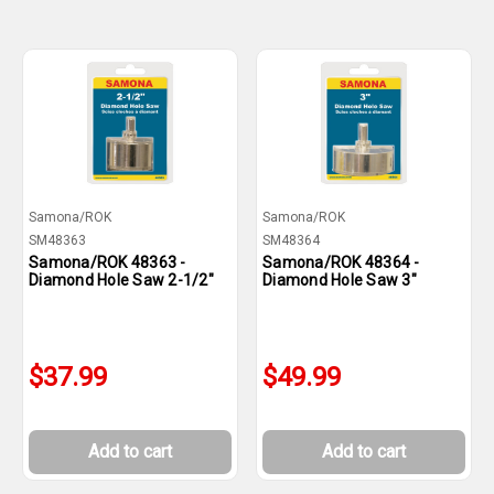
Samona/ROK
Samona/ROK
SM48363
SM48364
Samona/ROK 48363 -
Samona/ROK 48364 -
Diamond Hole Saw 2-1/2"
Diamond Hole Saw 3"
$37.99
$49.99
Add to cart
Add to cart