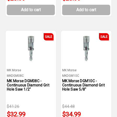
Add to cart
Add to cart
SALE
SALE
MK Morse
MK Morse
MKDGM08C
MKDGM10C
MK Morse DGM08C -
MK Morse DGM10C -
Continuous Diamond Grit
Continuous Diamond Grit
Hole Saw 1/2"
Hole Saw 5/8"
$41.26
$44.48
$32.99
$34.99