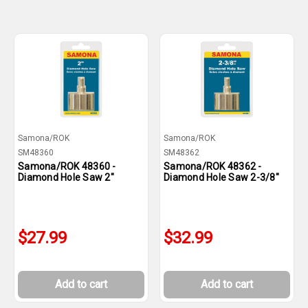
Samona/ROK
Samona/ROK
SM48360
SM48362
Samona/ROK 48360 -
Samona/ROK 48362 -
Diamond Hole Saw 2"
Diamond Hole Saw 2-3/8"
$27.99
$32.99
Add to cart
Add to cart