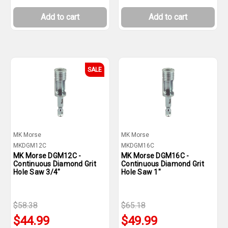
Add to cart
Add to cart
SALE
MK Morse
MK Morse
MKDGM12C
MKDGM16C
MK Morse DGM12C -
MK Morse DGM16C -
Continuous Diamond Grit
Continuous Diamond Grit
Hole Saw 3/4"
Hole Saw 1"
$58.38
$65.18
$44.99
$49.99