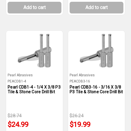
Add to cart
Add to cart
Pearl Abrasives
Pearl Abrasives
PEACDB1-4
PEACDB3-16
Pearl CDB1-4 - 1/4 X 3/8 P3
Pearl CDB3-16 - 3/16 X 3/8
Tile & Stone Core Drill Bit
P3 Tile & Stone Core Drill Bit
$28.74
$26.24
$24.99
$19.99