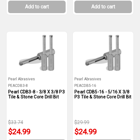
Add to cart
Add to cart
Pearl Abrasives
Pearl Abrasives
PEACDB3-8
PEACDB5-16
Pearl CDB3-8 - 3/8 X 3/8 P3
Pearl CDB5-16 - 5/16 X 3/8
Tile & Stone Core Drill Bit
P3 Tile & Stone Core Drill Bit
$33.74
$29.99
$24.99
$24.99