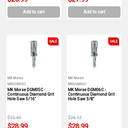
Add to cart
Add to cart
SALE
SALE
MK Morse
MK Morse
MKDGM05C
MKDGM06C
MK Morse DGM05C -
MK Morse DGM06C -
Continuous Diamond Grit
Continuous Diamond Grit
Hole Saw 5/16"
Hole Saw 3/8"
$35.40
$36.12
$28.99
$28.99