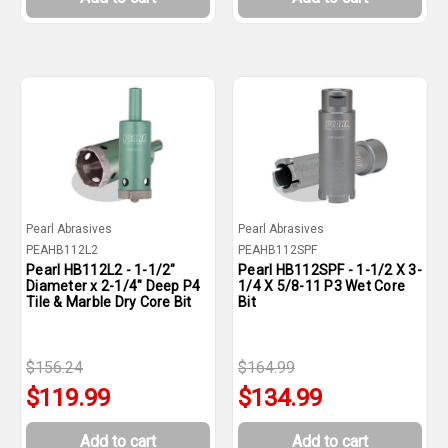
Pearl Abrasives
Pearl Abrasives
PEAHB112L2
PEAHB112SPF
Pearl HB112L2 - 1-1/2"
Pearl HB112SPF - 1-1/2 X 3-
Diameter x 2-1/4" Deep P4
1/4 X 5/8-11 P3 Wet Core
Tile & Marble Dry Core Bit
Bit
$156.24
$164.99
$119.99
$134.99
Add to cart
Add to cart