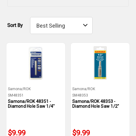
Sort By
Samona/ROK
Samona/ROK
SM48351
SM48353
Samona/ROK 48351 -
Samona/ROK 48353 -
Diamond Hole Saw 1/4"
Diamond Hole Saw 1/2"
$9.99
$9.99