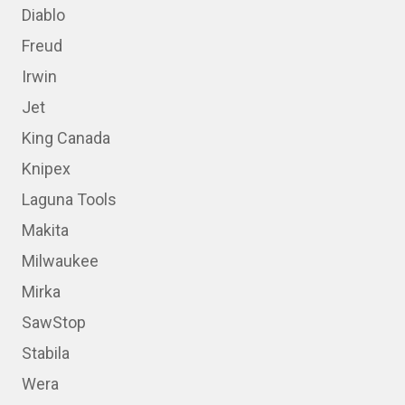
Diablo
Freud
Irwin
Jet
King Canada
Knipex
Laguna Tools
Makita
Milwaukee
Mirka
SawStop
Stabila
Wera