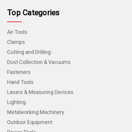
Top Categories
Air Tools
Clamps
Cutting and Drilling
Dust Collection & Vacuums
Fasteners
Hand Tools
Lasers & Measuring Devices
Lighting
Metalworking Machinery
Outdoor Equipment