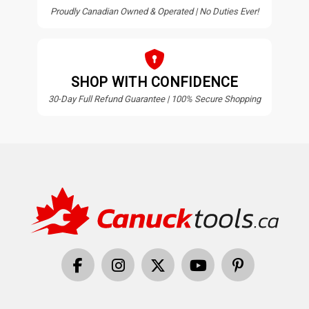
Proudly Canadian Owned & Operated | No Duties Ever!
SHOP WITH CONFIDENCE
30-Day Full Refund Guarantee | 100% Secure Shopping