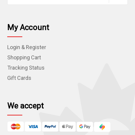
a
i
l
My Account
A
d
Login & Register
d
r
Shopping Cart
e
Tracking Status
s
Gift Cards
s
We accept