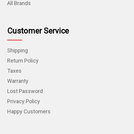
All Brands
Customer Service
Shipping
Return Policy
Taxes
Warranty
Lost Password
Privacy Policy
Happy Customers