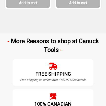
Add to cart
Add to cart
More Reasons to shop at Canuck
Tools
FREE SHIPPING
Free shipping on orders over $149.99 | See details
100% CANADIAN