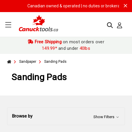
Canadian owned & operated | no duties or brokerage fees | 
Free Shipping
on most orders over
149.99*
and under
40lbs
Sandpaper
Sanding Pads
Sanding Pads
Browse by
Show Filters