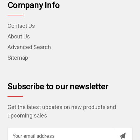
Company Info
Contact Us
About Us
Advanced Search
Sitemap
Subscribe to our newsletter
Get the latest updates on new products and
upcoming sales
E
m