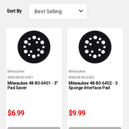
Sort By
Milwaukee
Milwaukee
MWK48-80-6401
MWK48-80-6402
Milwaukee 48-80-6401 - 3"
Milwaukee 48-80-6402 - 3
Pad Saver
Sponge Interface Pad
$6.99
$9.99