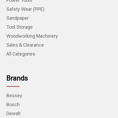
Power Tools
Safety Wear (PPE)
Sandpaper
Tool Storage
Woodworking Machinery
Sales & Clearance
All Categories
Brands
Bessey
Bosch
Dewalt