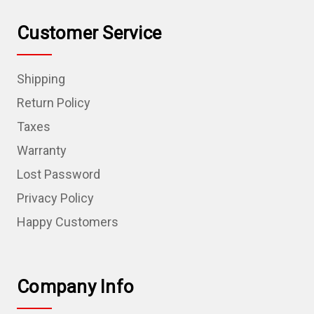
Customer Service
Shipping
Return Policy
Taxes
Warranty
Lost Password
Privacy Policy
Happy Customers
Company Info