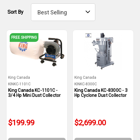
Sort By
FREE SHIPPING
King Canada
King Canada
KINKC-1101C
KINKC-8300C
King Canada KC-1101C -
King Canada KC-8300C - 3
3/4 Hp Mini Dust Collector
Hp Cyclone Dust Collector
$199.99
$2,699.00