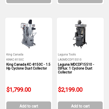
King Canada
Laguna Tools
KINKC-8150C
LAGMDCDF15510
King Canada KC-8150C - 1.5
Laguna MDCDF15510 -
Hp Cyclone Dust Collector
D|Flux: 1 Cyclone Dust
Collector
$1,799.00
$2,199.00
Add to cart
Add to cart