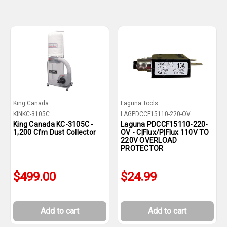
King Canada
Laguna Tools
KINKC-3105C
LAGPDCCF15110-220-OV
King Canada KC-3105C -
Laguna PDCCF15110-220-
1,200 Cfm Dust Collector
OV - C|Flux/P|Flux 110V TO
220V OVERLOAD
PROTECTOR
$499.00
$24.99
Add to cart
Add to cart