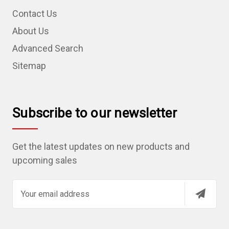
Contact Us
About Us
Advanced Search
Sitemap
Subscribe to our newsletter
Get the latest updates on new products and
upcoming sales
E
m
a
i