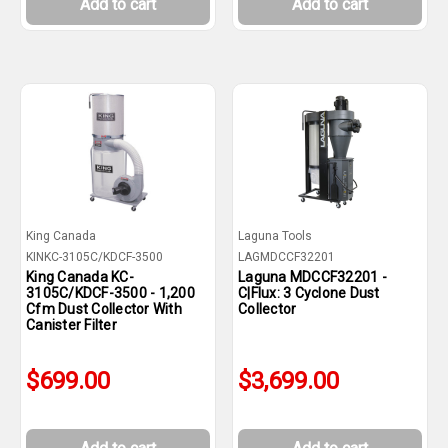
Add to cart
Add to cart
King Canada
Laguna Tools
KINKC-3105C/KDCF-3500
LAGMDCCF32201
King Canada KC-
Laguna MDCCF32201 -
3105C/KDCF-3500 - 1,200
C|Flux: 3 Cyclone Dust
Cfm Dust Collector With
Collector
Canister Filter
$699.00
$3,699.00