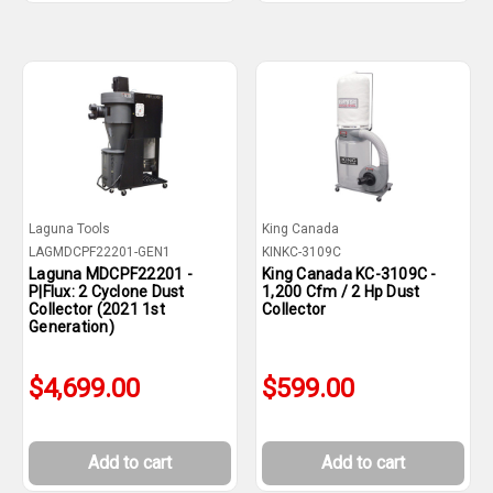
Laguna Tools
King Canada
LAGMDCPF22201-GEN1
KINKC-3109C
Laguna MDCPF22201 -
King Canada KC-3109C -
P|Flux: 2 Cyclone Dust
1,200 Cfm / 2 Hp Dust
Collector (2021 1st
Collector
Generation)
$4,699.00
$599.00
Add to cart
Add to cart