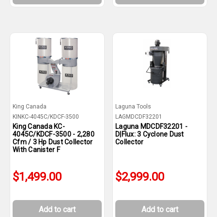
King Canada
Laguna Tools
KINKC-4045C/KDCF-3500
LAGMDCDF32201
King Canada KC-
Laguna MDCDF32201 -
4045C/KDCF-3500 - 2,280
D|Flux: 3 Cyclone Dust
Cfm / 3 Hp Dust Collector
Collector
With Canister F
$1,499.00
$2,999.00
Add to cart
Add to cart