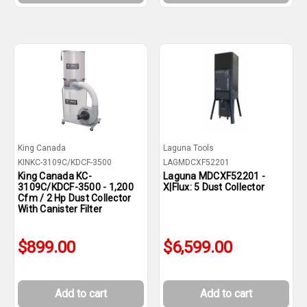
King Canada
Laguna Tools
KINKC-3109C/KDCF-3500
LAGMDCXF52201
King Canada KC-
Laguna MDCXF52201 -
3109C/KDCF-3500 - 1,200
X|Flux: 5 Dust Collector
Cfm / 2 Hp Dust Collector
With Canister Filter
$899.00
$6,599.00
Add to cart
Add to cart