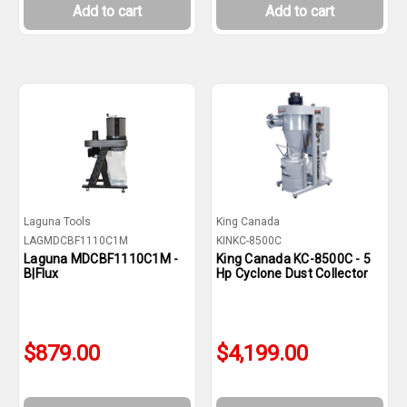
Add to cart
Add to cart
Laguna Tools
King Canada
LAGMDCBF1110C1M
KINKC-8500C
Laguna MDCBF1110C1M -
King Canada KC-8500C - 5
B|Flux
Hp Cyclone Dust Collector
$879.00
$4,199.00