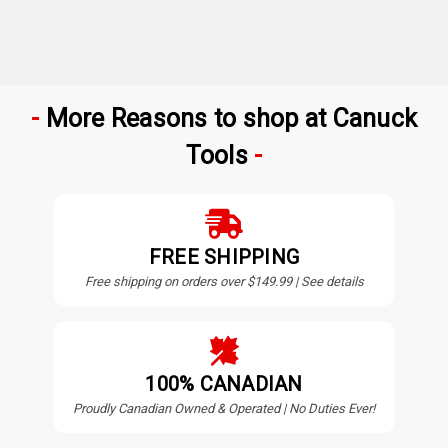
More Reasons to shop at Canuck
Tools
FREE SHIPPING
Free shipping on orders over $149.99 | See details
100% CANADIAN
Proudly Canadian Owned & Operated | No Duties Ever!