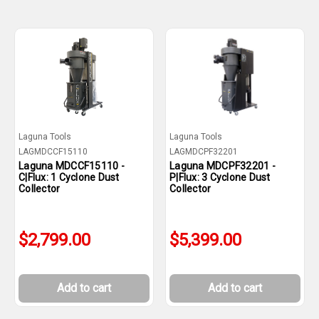
Laguna Tools
Laguna Tools
LAGMDCCF15110
LAGMDCPF32201
Laguna MDCCF15110 -
Laguna MDCPF32201 -
C|Flux: 1 Cyclone Dust
P|Flux: 3 Cyclone Dust
Collector
Collector
$2,799.00
$5,399.00
Add to cart
Add to cart