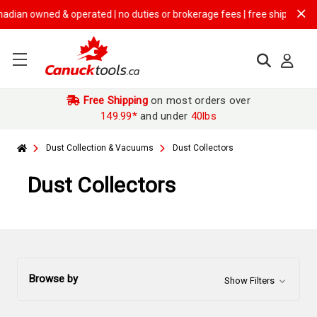
ned & operated | no duties or brokerage fees | free shipping on
$149.9
Free Shipping
on most orders over
149.99*
and under
40lbs
Dust Collection & Vacuums
Dust Collectors
Dust Collectors
Browse by
Show Filters