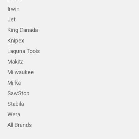
Irwin
Jet
King Canada
Knipex
Laguna Tools
Makita
Milwaukee
Mirka
SawStop
Stabila
Wera
All Brands