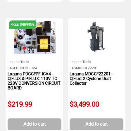
FREE SHIPPING
Laguna Tools
Laguna Tools
LAGPDCCFPF-ICV4
LAGMDCCF22201
Laguna PDCCFPF-ICV4 -
Laguna MDCCF22201 -
C|FLUX & P|FLUX: 110V TO
C|Flux: 2 Cyclone Dust
220V CONVERSION CIRCUIT
Collector
BOARD
$219.99
$3,499.00
Add to cart
Add to cart