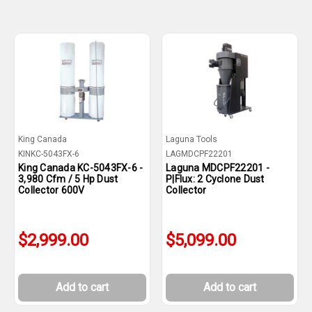
King Canada
Laguna Tools
KINKC-5043FX-6
LAGMDCPF22201
King Canada KC-5043FX-6 -
Laguna MDCPF22201 -
3,980 Cfm / 5 Hp Dust
P|Flux: 2 Cyclone Dust
Collector 600V
Collector
$2,999.00
$5,099.00
Add to cart
Add to cart