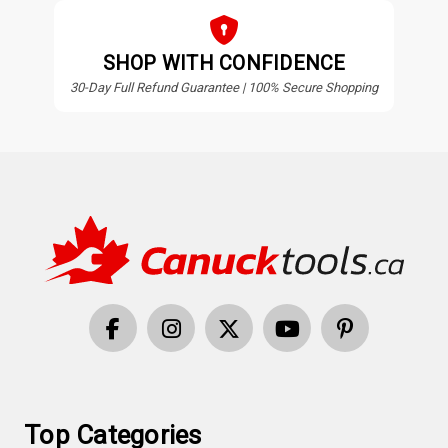
SHOP WITH CONFIDENCE
30-Day Full Refund Guarantee | 100% Secure Shopping
Top Categories