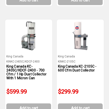
Add to cart
Add to cart
King Canada
King Canada
KINKC-2405C/KDCF-2400
KINKC-2105C
King Canada KC-
King Canada KC-2105C -
2405C/KDCF-2400 - 700
600 Cfm Dust Collector
Cfm / 1 Hp Dust Collector
With 1 Micron Can
$599.99
$299.99
Add to cart
Add to cart