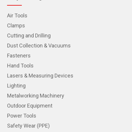
Air Tools
Clamps
Cutting and Drilling
Dust Collection & Vacuums
Fasteners
Hand Tools
Lasers & Measuring Devices
Lighting
Metalworking Machinery
Outdoor Equipment
Power Tools
Safety Wear (PPE)