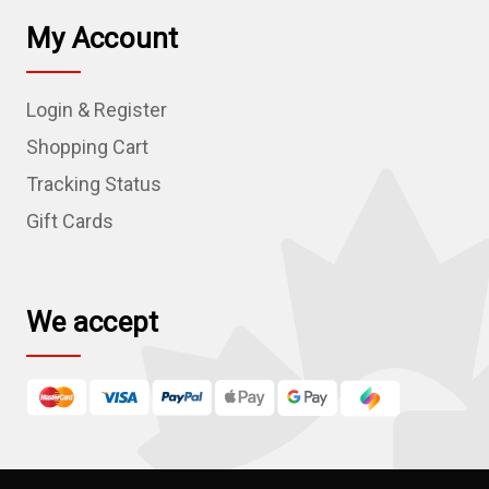
l
My Account
A
d
Login & Register
d
r
Shopping Cart
e
Tracking Status
s
Gift Cards
s
We accept