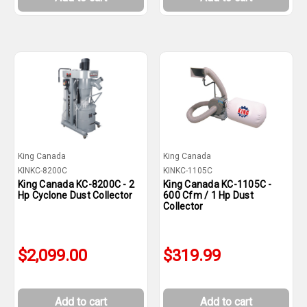
King Canada
King Canada
KINKC-8200C
KINKC-1105C
King Canada KC-8200C - 2
King Canada KC-1105C -
Hp Cyclone Dust Collector
600 Cfm / 1 Hp Dust
Collector
$2,099.00
$319.99
Add to cart
Add to cart