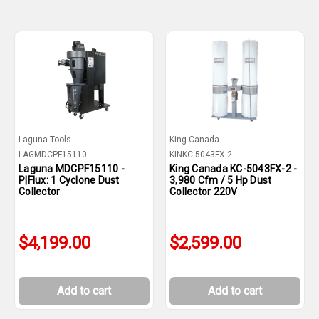
Laguna Tools
King Canada
LAGMDCPF15110
KINKC-5043FX-2
Laguna MDCPF15110 -
King Canada KC-5043FX-2 -
P|Flux: 1 Cyclone Dust
3,980 Cfm / 5 Hp Dust
Collector
Collector 220V
$4,199.00
$2,599.00
Add to cart
Add to cart