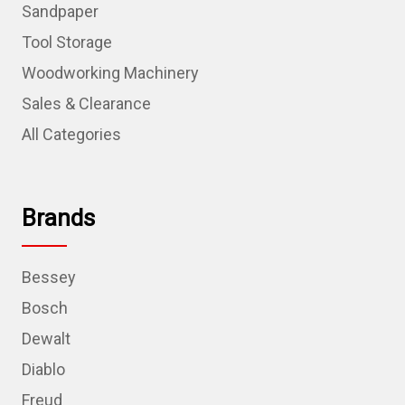
Sandpaper
Tool Storage
Woodworking Machinery
Sales & Clearance
All Categories
Brands
Bessey
Bosch
Dewalt
Diablo
Freud