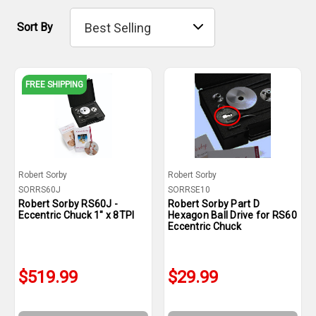
Sort By
FREE SHIPPING
Robert Sorby
Robert Sorby
SORRS60J
SORRSE10
Robert Sorby RS60J -
Robert Sorby Part D
Eccentric Chuck 1" x 8TPI
Hexagon Ball Drive for RS60
Eccentric Chuck
$519.99
$29.99