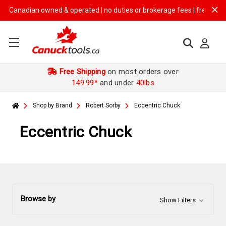
adian owned & operated | no duties or brokerage fees | free shipping o
Free Shipping
on most orders over
149.99*
and under
40lbs
Shop by Brand
Robert Sorby
Eccentric Chuck
Eccentric Chuck
Browse by
Show Filters