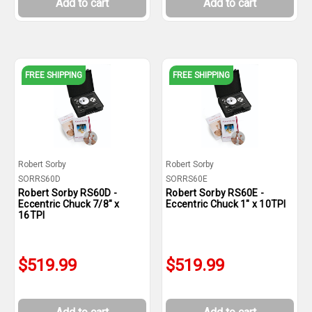
Add to cart
Add to cart
FREE SHIPPING
FREE SHIPPING
Robert Sorby
Robert Sorby
SORRS60D
SORRS60E
Robert Sorby RS60D -
Robert Sorby RS60E -
Eccentric Chuck 7/8" x
Eccentric Chuck 1" x 10TPI
16TPI
$519.99
$519.99