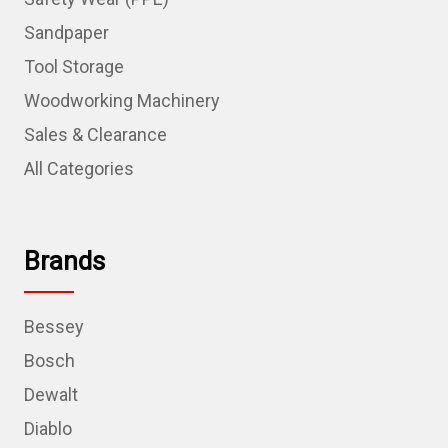
Sandpaper
Tool Storage
Woodworking Machinery
Sales & Clearance
All Categories
Brands
Bessey
Bosch
Dewalt
Diablo