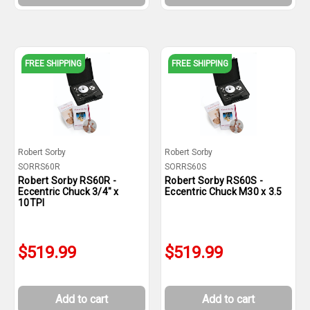
FREE SHIPPING
FREE SHIPPING
Robert Sorby
Robert Sorby
SORRS60R
SORRS60S
Robert Sorby RS60R -
Robert Sorby RS60S -
Eccentric Chuck 3/4" x
Eccentric Chuck M30 x 3.5
10TPI
$519.99
$519.99
Add to cart
Add to cart