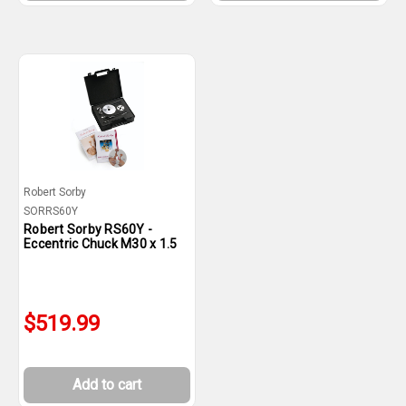
Robert Sorby
SORRS60Y
Robert Sorby RS60Y -
Eccentric Chuck M30 x 1.5
$519.99
Add to cart