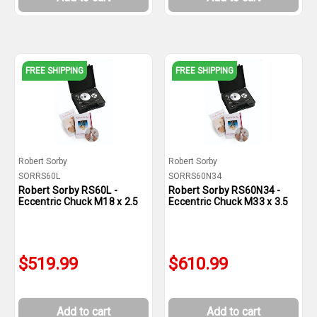
FREE SHIPPING
FREE SHIPPING
Robert Sorby
Robert Sorby
SORRS60L
SORRS60N34
Robert Sorby RS60L -
Robert Sorby RS60N34 -
Eccentric Chuck M18 x 2.5
Eccentric Chuck M33 x 3.5
$519.99
$610.99
Add to cart
Add to cart