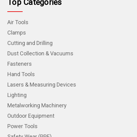
Top Categories
Air Tools
Clamps
Cutting and Drilling
Dust Collection & Vacuums
Fasteners
Hand Tools
Lasers & Measuring Devices
Lighting
Metalworking Machinery
Outdoor Equipment
Power Tools
Safety Wear (PPE)