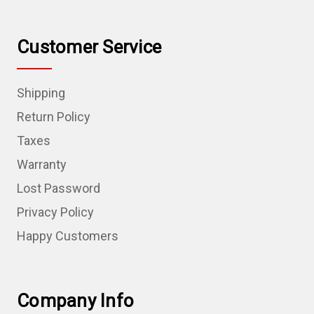
Customer Service
Shipping
Return Policy
Taxes
Warranty
Lost Password
Privacy Policy
Happy Customers
Company Info