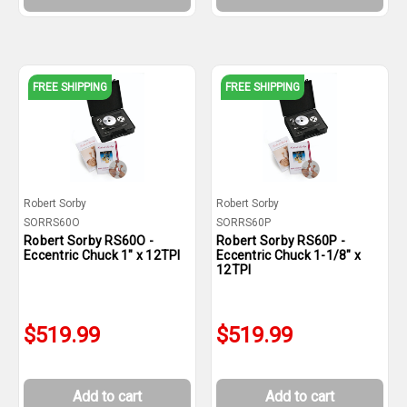
FREE SHIPPING
FREE SHIPPING
Robert Sorby
Robert Sorby
SORRS60O
SORRS60P
Robert Sorby RS60O -
Robert Sorby RS60P -
Eccentric Chuck 1" x 12TPI
Eccentric Chuck 1-1/8" x
12TPI
$519.99
$519.99
Add to cart
Add to cart