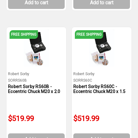
Add to cart
Add to cart
FREE SHIPPING
FREE SHIPPING
Robert Sorby
Robert Sorby
SORRS60B
SORRS60C
Robert Sorby RS60B -
Robert Sorby RS60C -
Eccentric Chuck M20 x 2.0
Eccentric Chuck M20 x 1.5
$519.99
$519.99