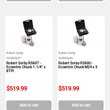
Robert Sorby
Robert Sorby
SORRS60T
SORRS60U
Robert Sorby RS60T -
Robert Sorby RS60U -
Eccentric Chuck 1-1/4" x
Eccentric Chuck M24 x 3
8TPI
$519.99
$519.99
Add to cart
Add to cart