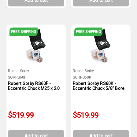
Add to cart
Add to cart
FREE SHIPPING
FREE SHIPPING
Robert Sorby
Robert Sorby
SORRS60F
SORRS60K
Robert Sorby RS60F -
Robert Sorby RS60K -
Eccentric Chuck M25 x 2.0
Eccentric Chuck 5/8" Bore
$519.99
$519.99
Add to cart
Add to cart