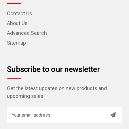
Contact Us
About Us
Advanced Search
Sitemap
Subscribe to our newsletter
Get the latest updates on new products and
upcoming sales
E
m
a