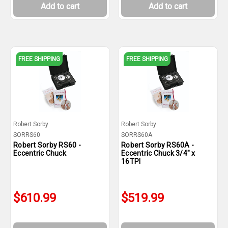
Add to cart
Add to cart
FREE SHIPPING
FREE SHIPPING
Robert Sorby
Robert Sorby
SORRS60
SORRS60A
Robert Sorby RS60 -
Robert Sorby RS60A -
Eccentric Chuck
Eccentric Chuck 3/4" x
16TPI
$610.99
$519.99