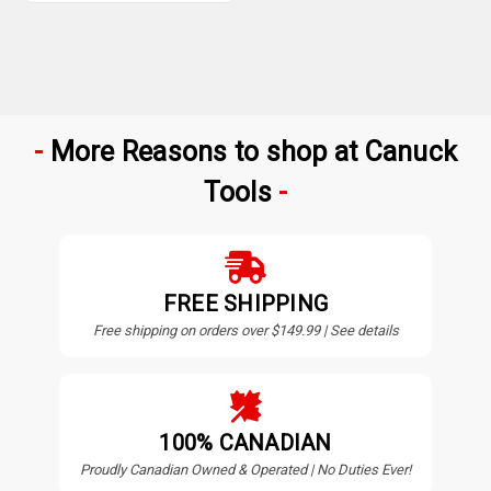
More Reasons to shop at Canuck
Tools
FREE SHIPPING
Free shipping on orders over $149.99 | See details
100% CANADIAN
Proudly Canadian Owned & Operated | No Duties Ever!