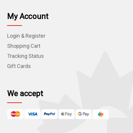
i
l
My Account
A
d
Login & Register
d
r
Shopping Cart
e
Tracking Status
s
Gift Cards
s
We accept