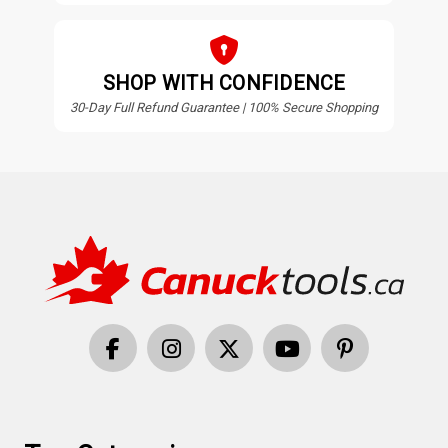
SHOP WITH CONFIDENCE
30-Day Full Refund Guarantee | 100% Secure Shopping