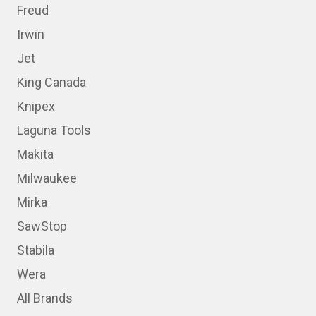
Freud
Irwin
Jet
King Canada
Knipex
Laguna Tools
Makita
Milwaukee
Mirka
SawStop
Stabila
Wera
All Brands