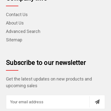
Contact Us
About Us
Advanced Search
Sitemap
Subscribe to our newsletter
Get the latest updates on new products and
upcoming sales
E
m