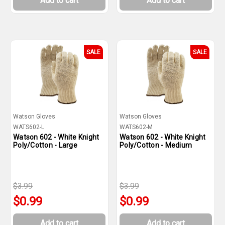
Add to cart
Add to cart
SALE
SALE
Watson Gloves
Watson Gloves
WATS602-L
WATS602-M
Watson 602 - White Knight
Watson 602 - White Knight
Poly/Cotton - Large
Poly/Cotton - Medium
$3.99
$3.99
$0.99
$0.99
Add to cart
Add to cart