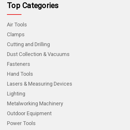
Top Categories
Air Tools
Clamps
Cutting and Drilling
Dust Collection & Vacuums
Fasteners
Hand Tools
Lasers & Measuring Devices
Lighting
Metalworking Machinery
Outdoor Equipment
Power Tools