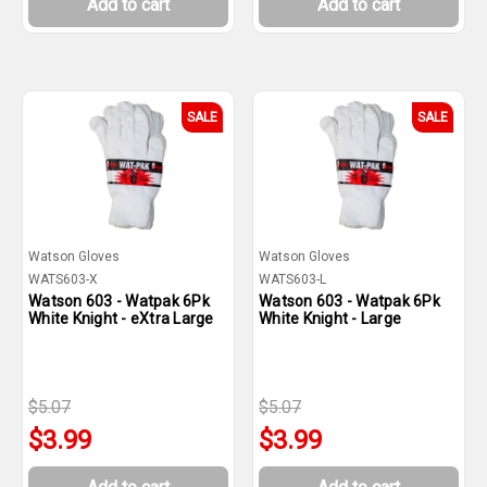
Add to cart
Add to cart
SALE
SALE
Watson Gloves
Watson Gloves
WATS603-X
WATS603-L
Watson 603 - Watpak 6Pk
Watson 603 - Watpak 6Pk
White Knight - eXtra Large
White Knight - Large
$5.07
$5.07
$3.99
$3.99