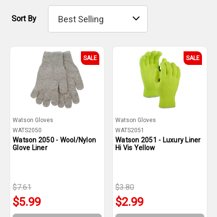
Sort By
SALE
SALE
Watson Gloves
Watson Gloves
WATS2050
WATS2051
Watson 2050 - Wool/Nylon
Watson 2051 - Luxury Liner
Glove Liner
Hi Vis Yellow
$7.61
$3.80
$5.99
$2.99