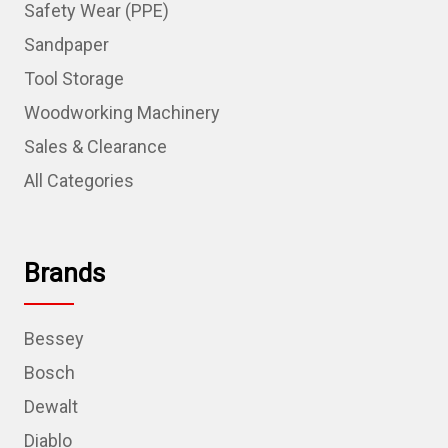
Safety Wear (PPE)
Sandpaper
Tool Storage
Woodworking Machinery
Sales & Clearance
All Categories
Brands
Bessey
Bosch
Dewalt
Diablo