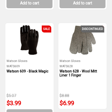
Add to cart
Add to cart
SALE
DISCONTINUED
SALE
Watson Gloves
Watson Gloves
WATS609
WATS628
Watson 609 - Black Magic
Watson 628 - Wool Mitt
Liner 1 Finger
$5.07
$8.88
$3.99
$6.99