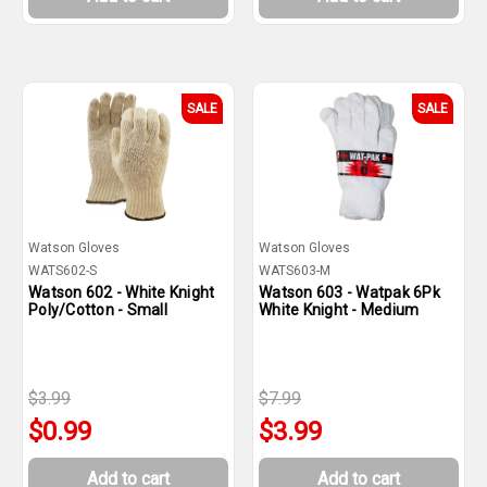
SALE
SALE
Watson Gloves
Watson Gloves
WATS602-S
WATS603-M
Watson 602 - White Knight
Watson 603 - Watpak 6Pk
Poly/Cotton - Small
White Knight - Medium
$3.99
$7.99
$0.99
$3.99
Add to cart
Add to cart