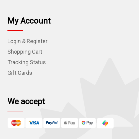
a
i
l
My Account
A
d
Login & Register
d
r
Shopping Cart
e
Tracking Status
s
Gift Cards
s
We accept