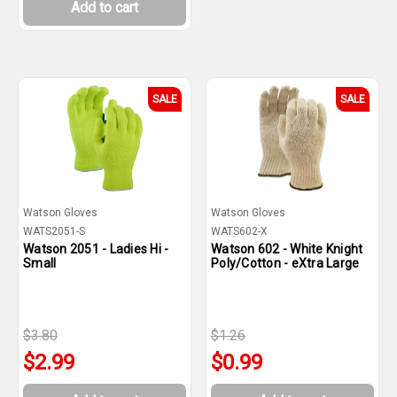
Add to cart
SALE
SALE
Watson Gloves
Watson Gloves
WATS2051-S
WATS602-X
Watson 2051 - Ladies Hi -
Watson 602 - White Knight
Small
Poly/Cotton - eXtra Large
$3.80
$1.26
$2.99
$0.99