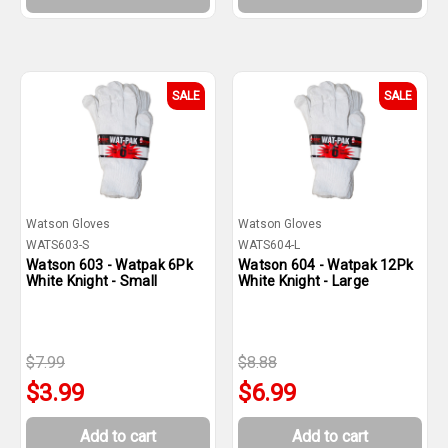
SALE
SALE
Watson Gloves
Watson Gloves
WATS603-S
WATS604-L
Watson 603 - Watpak 6Pk
Watson 604 - Watpak 12Pk
White Knight - Small
White Knight - Large
$7.99
$8.88
$3.99
$6.99
Add to cart
Add to cart