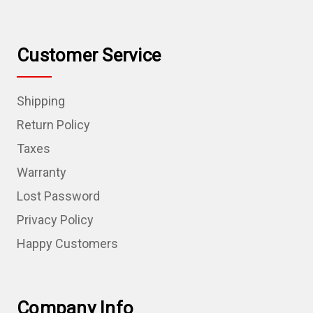
Customer Service
Shipping
Return Policy
Taxes
Warranty
Lost Password
Privacy Policy
Happy Customers
Company Info