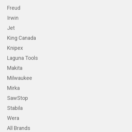
Freud
Irwin
Jet
King Canada
Knipex
Laguna Tools
Makita
Milwaukee
Mirka
SawStop
Stabila
Wera
All Brands