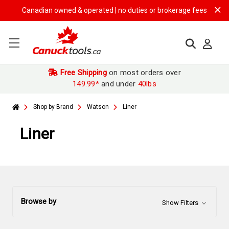
Canadian owned & operated | no duties or brokerage fees | free shipp
Free Shipping
on most orders over
149.99*
and under
40lbs
Shop by Brand
Watson
Liner
Liner
Browse by
Show Filters