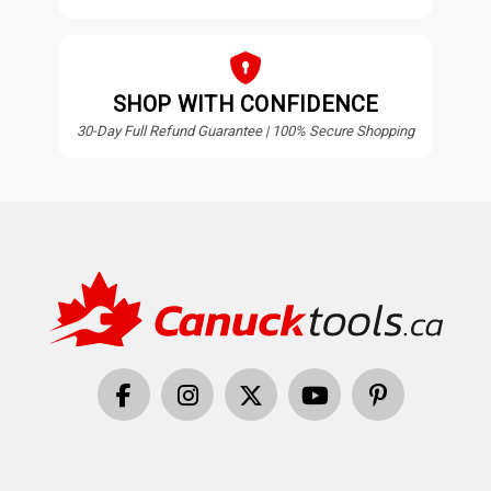
SHOP WITH CONFIDENCE
30-Day Full Refund Guarantee | 100% Secure Shopping