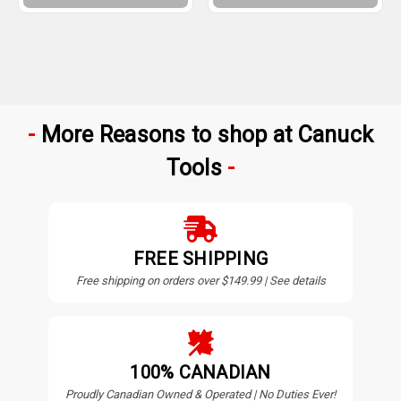
More Reasons to shop at Canuck
Tools
FREE SHIPPING
Free shipping on orders over $149.99 | See details
100% CANADIAN
Proudly Canadian Owned & Operated | No Duties Ever!