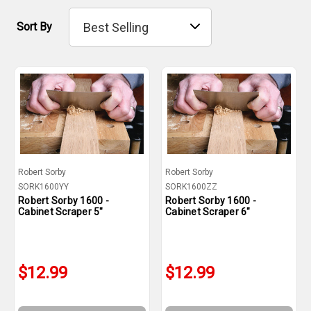
Sort By
Robert Sorby
Robert Sorby
SORK1600YY
SORK1600ZZ
Robert Sorby 1600 -
Robert Sorby 1600 -
Cabinet Scraper 5"
Cabinet Scraper 6"
$12.99
$12.99