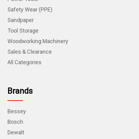
Safety Wear (PPE)
Sandpaper
Tool Storage
Woodworking Machinery
Sales & Clearance
All Categories
Brands
Bessey
Bosch
Dewalt