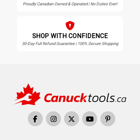
Proudly Canadian Owned & Operated | No Duties Ever!
SHOP WITH CONFIDENCE
30-Day Full Refund Guarantee | 100% Secure Shopping