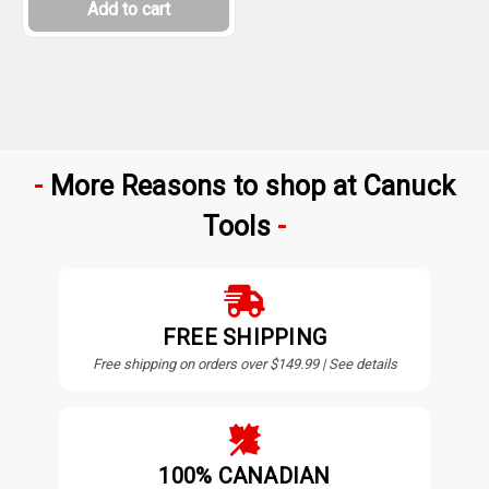
Add to cart
More Reasons to shop at Canuck
Tools
FREE SHIPPING
Free shipping on orders over $149.99 | See details
100% CANADIAN