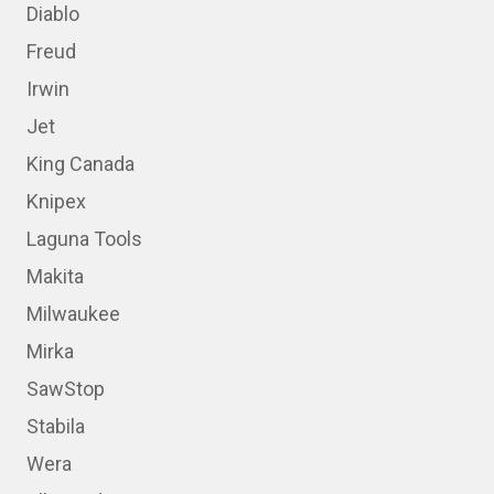
Diablo
Freud
Irwin
Jet
King Canada
Knipex
Laguna Tools
Makita
Milwaukee
Mirka
SawStop
Stabila
Wera