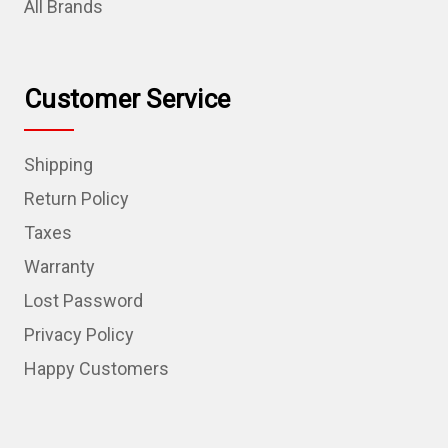
All Brands
Customer Service
Shipping
Return Policy
Taxes
Warranty
Lost Password
Privacy Policy
Happy Customers