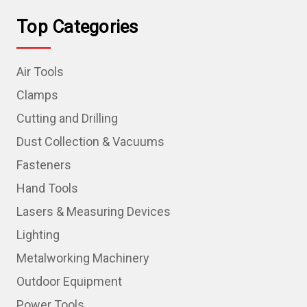
Top Categories
Air Tools
Clamps
Cutting and Drilling
Dust Collection & Vacuums
Fasteners
Hand Tools
Lasers & Measuring Devices
Lighting
Metalworking Machinery
Outdoor Equipment
Power Tools