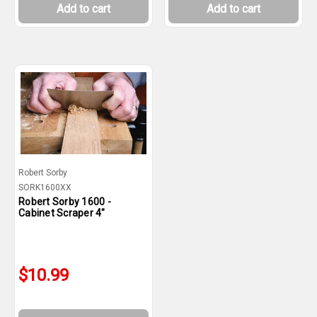
Add to cart
Add to cart
Robert Sorby
SORK1600XX
Robert Sorby 1600 -
Cabinet Scraper 4"
$10.99