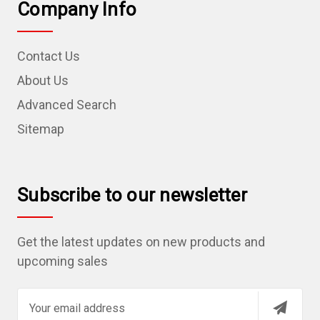
Company Info
Contact Us
About Us
Advanced Search
Sitemap
Subscribe to our newsletter
Get the latest updates on new products and
upcoming sales
E
m