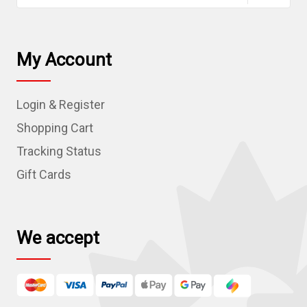
a
i
l
My Account
A
d
Login & Register
d
r
Shopping Cart
e
Tracking Status
s
Gift Cards
s
We accept