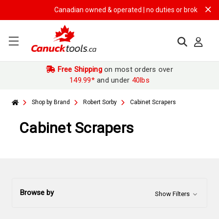
Canadian owned & operated | no duties or brokerage fees 
Free Shipping
on most orders over
149.99*
and under
40lbs
Shop by Brand
Robert Sorby
Cabinet Scrapers
Cabinet Scrapers
Browse by
Show Filters