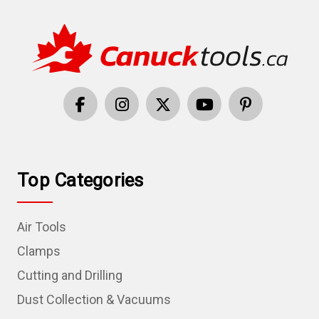
Top Categories
Air Tools
Clamps
Cutting and Drilling
Dust Collection & Vacuums