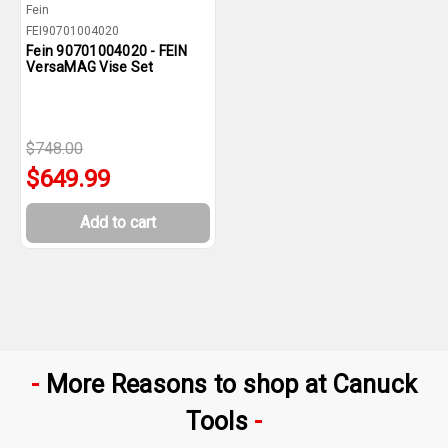
Fein
FEI90701004020
Fein 90701004020 - FEIN
VersaMAG Vise Set
$748.00
$649.99
Add to cart
More Reasons to shop at Canuck
Tools