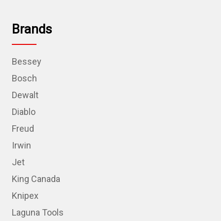
Brands
Bessey
Bosch
Dewalt
Diablo
Freud
Irwin
Jet
King Canada
Knipex
Laguna Tools