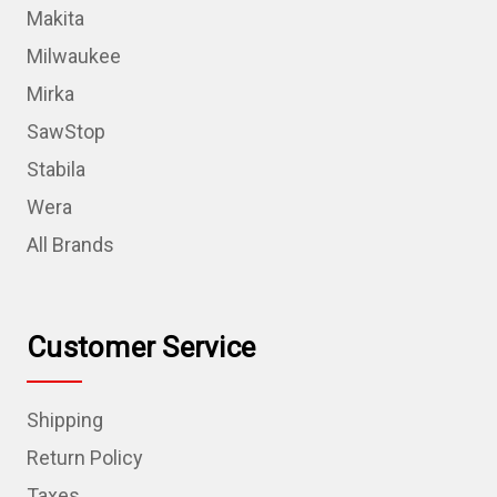
Makita
Milwaukee
Mirka
SawStop
Stabila
Wera
All Brands
Customer Service
Shipping
Return Policy
Taxes