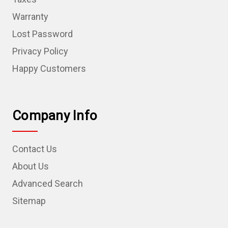
Warranty
Lost Password
Privacy Policy
Happy Customers
Company Info
Contact Us
About Us
Advanced Search
Sitemap