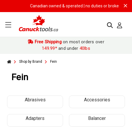
Canadian owned & operated | no duties or brokerage fees |
Free Shipping
on most orders over
149.99*
and under
40lbs
Shop by Brand
Fein
Fein
Abrasives
Accessories
Adapters
Balancer