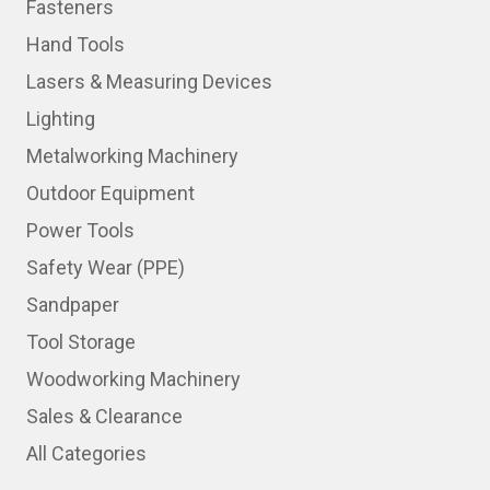
Fasteners
Hand Tools
Lasers & Measuring Devices
Lighting
Metalworking Machinery
Outdoor Equipment
Power Tools
Safety Wear (PPE)
Sandpaper
Tool Storage
Woodworking Machinery
Sales & Clearance
All Categories