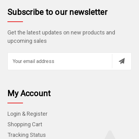
Subscribe to our newsletter
Get the latest updates on new products and
upcoming sales
E
m
a
i
l
My Account
A
d
Login & Register
d
r
Shopping Cart
e
Tracking Status