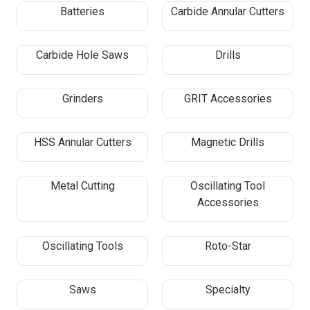
Batteries
Carbide Annular Cutters
Carbide Hole Saws
Drills
Grinders
GRIT Accessories
HSS Annular Cutters
Magnetic Drills
Metal Cutting
Oscillating Tool
Accessories
Oscillating Tools
Roto-Star
Saws
Specialty