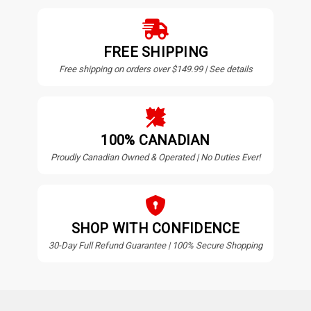
FREE SHIPPING
Free shipping on orders over $149.99 | See details
100% CANADIAN
Proudly Canadian Owned & Operated | No Duties Ever!
SHOP WITH CONFIDENCE
30-Day Full Refund Guarantee | 100% Secure Shopping