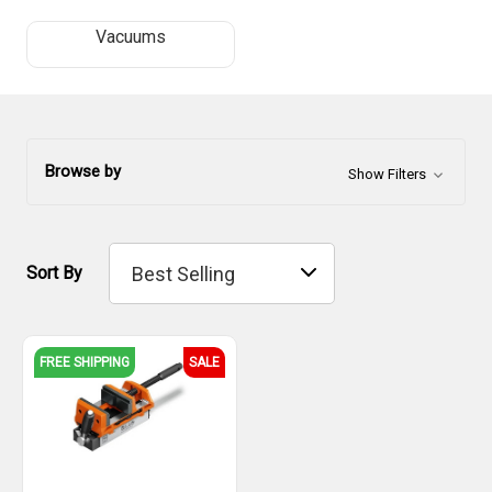
Vacuums
Browse by
Show Filters
Sort By
FREE SHIPPING
SALE