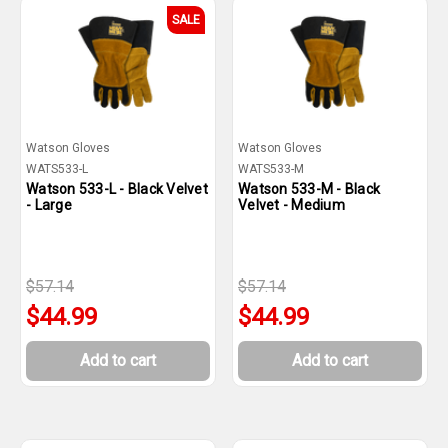
SALE
Watson Gloves
Watson Gloves
WATS533-L
WATS533-M
Watson 533-L - Black Velvet
Watson 533-M - Black
- Large
Velvet - Medium
$57.14
$57.14
$44.99
$44.99
Add to cart
Add to cart