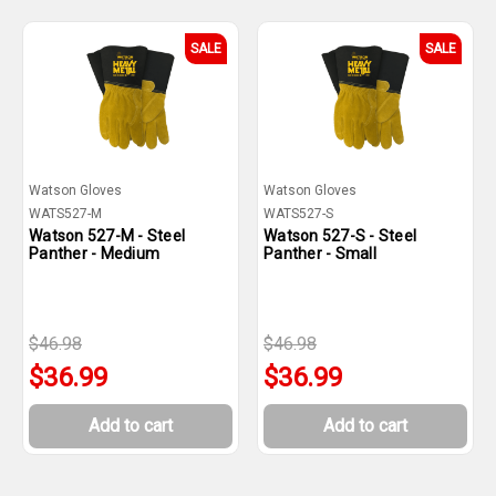
SALE
SALE
Watson Gloves
Watson Gloves
WATS527-M
WATS527-S
Watson 527-M - Steel
Watson 527-S - Steel
Panther - Medium
Panther - Small
$46.98
$46.98
$36.99
$36.99
Add to cart
Add to cart