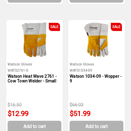
SALE
SALE
Watson Gloves
Watson Gloves
WATS2761-S
WATS1034-09
Watson Heat Wave 2761 -
Watson 1034-09 - Wopper -
Cow Town Welder - Small
9
$16.50
$66.03
$12.99
$51.99
Add to cart
Add to cart