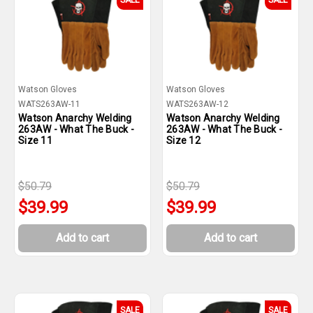
SALE
SALE
Watson Gloves
Watson Gloves
WATS263AW-11
WATS263AW-12
Watson Anarchy Welding
Watson Anarchy Welding
263AW - What The Buck -
263AW - What The Buck -
Size 11
Size 12
$50.79
$50.79
$39.99
$39.99
Add to cart
Add to cart
SALE
SALE