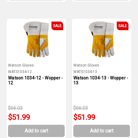
SALE
SALE
Watson Gloves
Watson Gloves
WATS1034-12
WATS1034-13
Watson 1034-12 - Wopper -
Watson 1034-13 - Wopper -
12
13
$66.03
$66.03
$51.99
$51.99
Add to cart
Add to cart