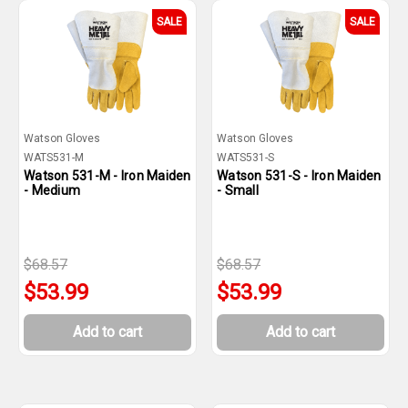
SALE
SALE
Watson Gloves
Watson Gloves
WATS531-M
WATS531-S
Watson 531-M - Iron Maiden
Watson 531-S - Iron Maiden
- Medium
- Small
$68.57
$68.57
$53.99
$53.99
Add to cart
Add to cart