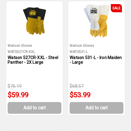
SALE
Watson Gloves
Watson Gloves
WATS527CR-XXL
WATS531-L
Watson 527CR-XXL - Steel
Watson 531-L - Iron Maiden
Panther - 2X Large
- Large
$76.19
$68.57
$59.99
$53.99
Add to cart
Add to cart