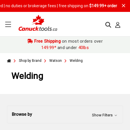
 brokerage fees | free shipping on
$149.99+ orders
Free Shipping
on most orders over
149.99*
and under
40lbs
Shop by Brand
Watson
Welding
Welding
Browse by
Show Filters