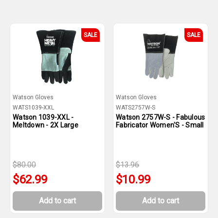
SALE
SALE
Watson Gloves
Watson Gloves
WATS1039-XXL
WATS2757W-S
Watson 1039-XXL -
Watson 2757W-S - Fabulous
Meltdown - 2X Large
Fabricator Women'S - Small
$80.00
$13.96
$62.99
$10.99
Add to cart
Add to cart