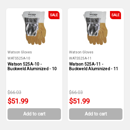
SALE
SALE
Watson Gloves
Watson Gloves
WATS525A-10
WATS525A-11
Watson 525A-10 -
Watson 525A-11 -
Buckweld Aluminized - 10
Buckweld Aluminized - 11
$66.03
$66.03
$51.99
$51.99
Add to cart
Add to cart