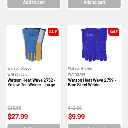
Add to cart
Add to cart
SALE
SALE
Watson Gloves
Watson Gloves
WATS2752-L
WATS2759
Watson Heat Wave 2752 -
Watson Heat Wave 2759 -
Yellow Tail Welder - Large
Blue Steel Welder
$35.55
$12.69
$27.99
$9.99