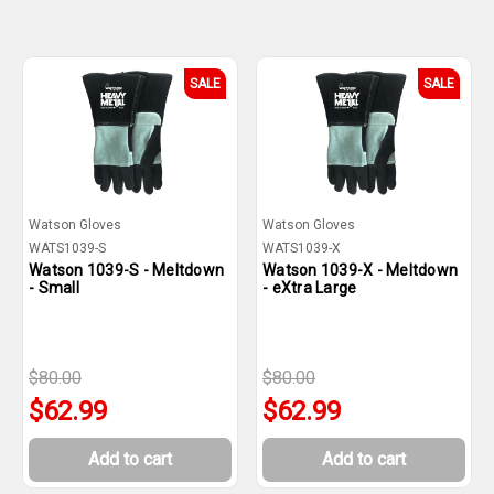
SALE
SALE
Watson Gloves
Watson Gloves
WATS1039-S
WATS1039-X
Watson 1039-S - Meltdown
Watson 1039-X - Meltdown
- Small
- eXtra Large
$80.00
$80.00
$62.99
$62.99
Add to cart
Add to cart