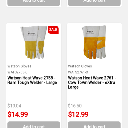
Add to cart
Add to cart
SALE
Watson Gloves
Watson Gloves
WATS2758-L
WATS2761-X
Watson Heat Wave 2758 -
Watson Heat Wave 2761 -
Ram Tough Welder - Large
Cow Town Welder - eXtra
Large
$19.04
$16.50
$14.99
$12.99
Add to cart
Add to cart