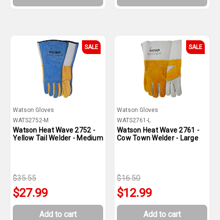
SALE
SALE
Watson Gloves
Watson Gloves
WATS2752-M
WATS2761-L
Watson Heat Wave 2752 -
Watson Heat Wave 2761 -
Yellow Tail Welder - Medium
Cow Town Welder - Large
$35.55
$16.50
$27.99
$12.99
Add to cart
Add to cart