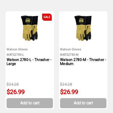
SALE
Watson Gloves
Watson Gloves
WATS2780-L
WATS2780-M
Watson 2780-L - Thrasher -
Watson 2780-M - Thrasher -
Large
Medium
$34.28
$34.28
$26.99
$26.99
Add to cart
Add to cart