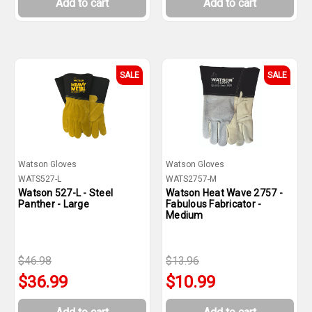
Add to cart
Add to cart
SALE
SALE
Watson Gloves
Watson Gloves
WATS527-L
WATS2757-M
Watson 527-L - Steel
Watson Heat Wave 2757 -
Panther - Large
Fabulous Fabricator -
Medium
$46.98
$13.96
$36.99
$10.99