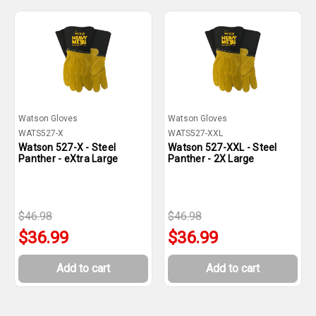
Watson Gloves
Watson Gloves
WATS527-X
WATS527-XXL
Watson 527-X - Steel
Watson 527-XXL - Steel
Panther - eXtra Large
Panther - 2X Large
$46.98
$46.98
$36.99
$36.99
Add to cart
Add to cart