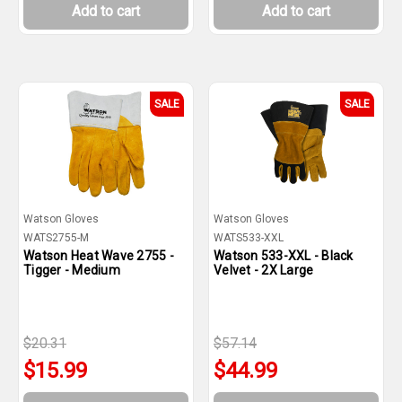
Add to cart
Add to cart
SALE
SALE
Watson Gloves
Watson Gloves
WATS2755-M
WATS533-XXL
Watson Heat Wave 2755 -
Watson 533-XXL - Black
Tigger - Medium
Velvet - 2X Large
$20.31
$57.14
$15.99
$44.99