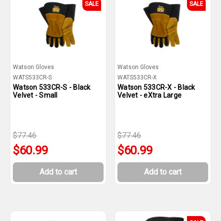
SALE
SALE
Watson Gloves
Watson Gloves
WATS533CR-S
WATS533CR-X
Watson 533CR-S - Black
Watson 533CR-X - Black
Velvet - Small
Velvet - eXtra Large
$77.46
$77.46
$60.99
$60.99
Add to cart
Add to cart