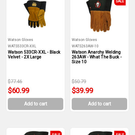
SALE
Watson Gloves
Watson Gloves
WATS533CR-XXL
WATS263AW-10
Watson 533CR-XXL - Black
Watson Anarchy Welding
Velvet - 2X Large
263AW - What The Buck -
Size 10
$77.46
$50.79
$60.99
$39.99
Add to cart
Add to cart