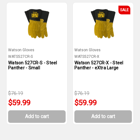
SALE
Watson Gloves
Watson Gloves
WATS527CR-S
WATS527CR-X
Watson 527CR-S - Steel
Watson 527CR-X - Steel
Panther - Small
Panther - eXtra Large
$76.19
$76.19
$59.99
$59.99
Add to cart
Add to cart