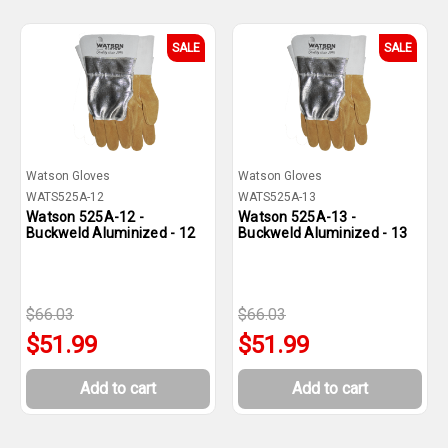
SALE
SALE
Watson Gloves
Watson Gloves
WATS525A-12
WATS525A-13
Watson 525A-12 -
Watson 525A-13 -
Buckweld Aluminized - 12
Buckweld Aluminized - 13
$66.03
$66.03
$51.99
$51.99
Add to cart
Add to cart