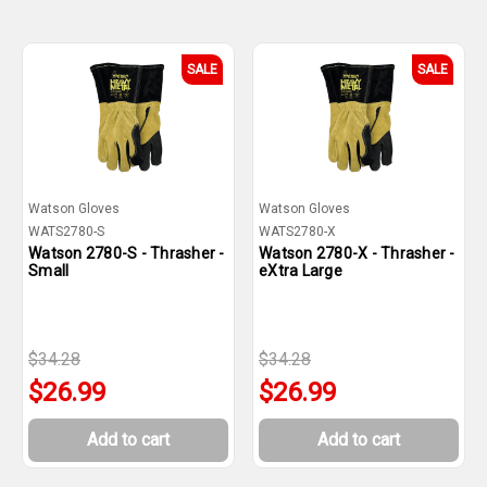
SALE
SALE
Watson Gloves
Watson Gloves
WATS2780-S
WATS2780-X
Watson 2780-S - Thrasher -
Watson 2780-X - Thrasher -
Small
eXtra Large
$34.28
$34.28
$26.99
$26.99
Add to cart
Add to cart