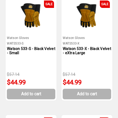
SALE
SALE
Watson Gloves
Watson Gloves
WATS533-S
WATS533-X
Watson 533-S - Black Velvet
Watson 533-X - Black Velvet
- Small
- eXtra Large
$57.14
$57.14
$44.99
$44.99
Add to cart
Add to cart