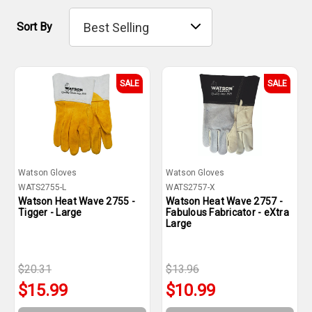
Sort By
SALE
SALE
Watson Gloves
Watson Gloves
WATS2755-L
WATS2757-X
Watson Heat Wave 2755 -
Watson Heat Wave 2757 -
Tigger - Large
Fabulous Fabricator - eXtra
Large
$20.31
$13.96
$15.99
$10.99