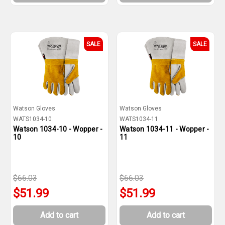
SALE
SALE
Watson Gloves
Watson Gloves
WATS1034-10
WATS1034-11
Watson 1034-10 - Wopper -
Watson 1034-11 - Wopper -
10
11
$66.03
$66.03
$51.99
$51.99
Add to cart
Add to cart