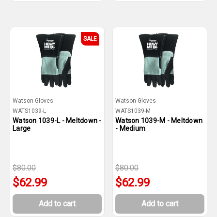
SALE
Watson Gloves
Watson Gloves
WATS1039-L
WATS1039-M
Watson 1039-L - Meltdown -
Watson 1039-M - Meltdown
Large
- Medium
$80.00
$80.00
$62.99
$62.99
Add to cart
Add to cart