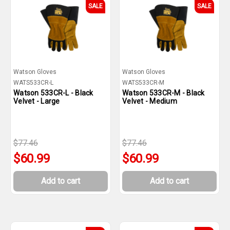
SALE
SALE
Watson Gloves
Watson Gloves
WATS533CR-L
WATS533CR-M
Watson 533CR-L - Black
Watson 533CR-M - Black
Velvet - Large
Velvet - Medium
$77.46
$77.46
$60.99
$60.99
Add to cart
Add to cart