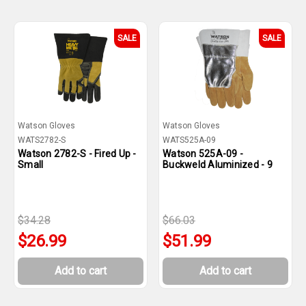
SALE
SALE
Watson Gloves
Watson Gloves
WATS2782-S
WATS525A-09
Watson 2782-S - Fired Up -
Watson 525A-09 -
Small
Buckweld Aluminized - 9
$34.28
$66.03
$26.99
$51.99
Add to cart
Add to cart