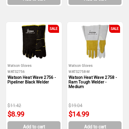
SALE
SALE
Watson Gloves
Watson Gloves
WATS2756
WATS2758-M
Watson Heat Wave 2756 -
Watson Heat Wave 2758 -
Pipeliner Black Welder
Ram Tough Welder -
Medium
$11.42
$19.04
$8.99
$14.99
Add to cart
Add to cart