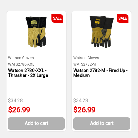
SALE
SALE
Watson Gloves
Watson Gloves
WATS2780-XXL
WATS2782-M
Watson 2780-XXL -
Watson 2782-M - Fired Up -
Thrasher - 2X Large
Medium
$34.28
$34.28
$26.99
$26.99
Add to cart
Add to cart