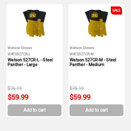
SALE
Watson Gloves
Watson Gloves
WATS527CR-L
WATS527CR-M
Watson 527CR-L - Steel
Watson 527CR-M - Steel
Panther - Large
Panther - Medium
$76.19
$76.19
$59.99
$59.99
Add to cart
Add to cart