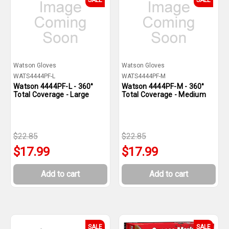
SALE
SALE
Watson Gloves
Watson Gloves
WATS4444PF-L
WATS4444PF-M
Watson 4444PF-L - 360°
Watson 4444PF-M - 360°
Total Coverage - Large
Total Coverage - Medium
$22.85
$22.85
$17.99
$17.99
Add to cart
Add to cart
SALE
SALE