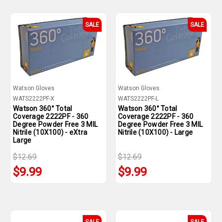
SALE
SALE
Watson Gloves
Watson Gloves
WATS2222PF-X
WATS2222PF-L
Watson 360° Total
Watson 360° Total
Coverage 2222PF - 360
Coverage 2222PF - 360
Degree Powder Free 3 MIL
Degree Powder Free 3 MIL
Nitrile (10X100) - eXtra
Nitrile (10X100) - Large
Large
$12.69
$12.69
$9.99
$9.99