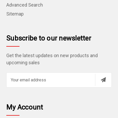
Advanced Search
Sitemap
Subscribe to our newsletter
Get the latest updates on new products and
upcoming sales
E
m
a
i
l
My Account
A