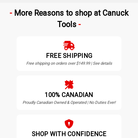
More Reasons to shop at Canuck
Tools
FREE SHIPPING
Free shipping on orders over $149.99 | See details
100% CANADIAN
Proudly Canadian Owned & Operated | No Duties Ever!
SHOP WITH CONFIDENCE