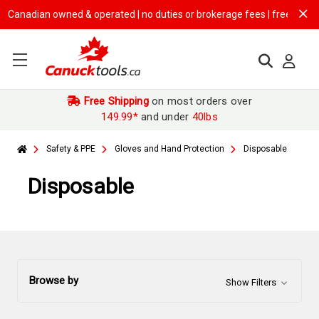
ian owned & operated | no duties or brokerage fees | free shipping on
$
Free Shipping
on most orders over
149.99*
and under
40lbs
Safety & PPE
Gloves and Hand Protection
Disposable
Disposable
Browse by
Show Filters