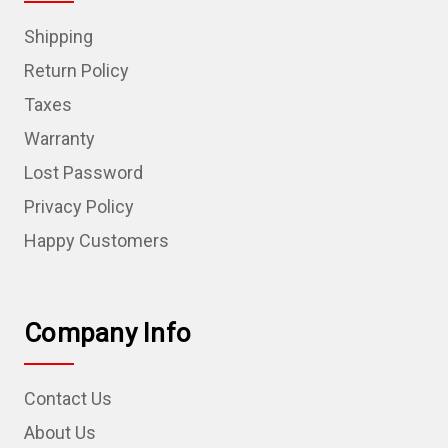
Shipping
Return Policy
Taxes
Warranty
Lost Password
Privacy Policy
Happy Customers
Company Info
Contact Us
About Us