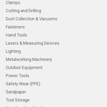
Clamps
Cutting and Drilling
Dust Collection & Vacuums
Fasteners
Hand Tools
Lasers & Measuring Devices
Lighting
Metalworking Machinery
Outdoor Equipment
Power Tools
Safety Wear (PPE)
Sandpaper
Tool Storage