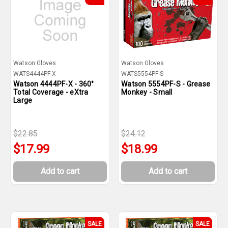
Watson Gloves
Watson Gloves
WATS4444PF-X
WATS5554PF-S
Watson 4444PF-X - 360°
Watson 5554PF-S - Grease
Total Coverage - eXtra
Monkey - Small
Large
$22.85
$24.12
$17.99
$18.99
Add to cart
Add to cart
SALE
SALE