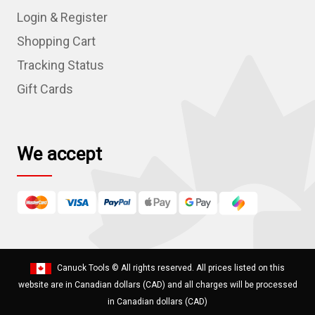
d
Login & Register
d
r
Shopping Cart
e
Tracking Status
s
Gift Cards
s
We accept
Canuck Tools
© All rights reserved. All prices listed on this
website are in Canadian dollars (CAD) and all charges will be processed
in Canadian dollars (CAD)