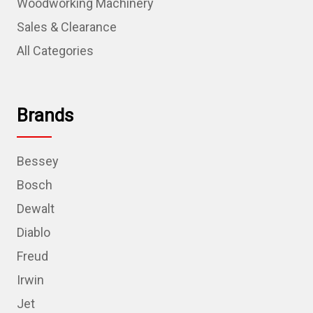
Woodworking Machinery
Sales & Clearance
All Categories
Brands
Bessey
Bosch
Dewalt
Diablo
Freud
Irwin
Jet