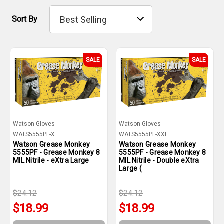
Sort By
SALE
SALE
Watson Gloves
Watson Gloves
WATS5555PF-X
WATS5555PF-XXL
Watson Grease Monkey
Watson Grease Monkey
5555PF - Grease Monkey 8
5555PF - Grease Monkey 8
MIL Nitrile - eXtra Large
MIL Nitrile - Double eXtra
Large (
$24.12
$24.12
$18.99
$18.99