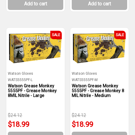
Add to cart
Add to cart
SALE
SALE
Watson Gloves
Watson Gloves
WATS5555PF-L
WATS5555PF-M
Watson Grease Monkey
Watson Grease Monkey
5555PF - Grease Monkey
5555PF - Grease Monkey 8
8MIL Nitrile - Large
MIL Nitrile - Medium
$24.12
$24.12
$18.99
$18.99