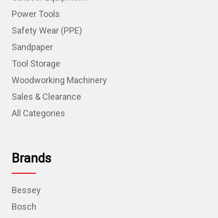
Power Tools
Safety Wear (PPE)
Sandpaper
Tool Storage
Woodworking Machinery
Sales & Clearance
All Categories
Brands
Bessey
Bosch