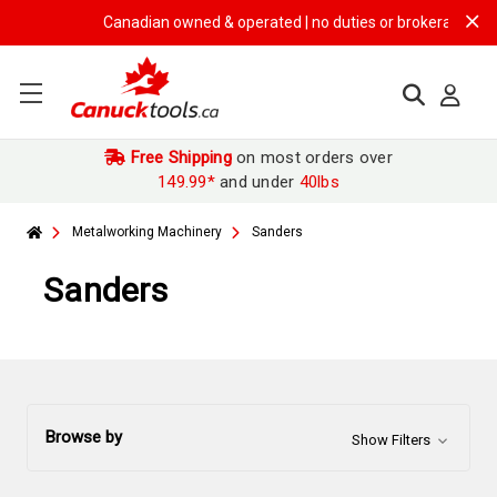
Canadian owned & operated | no duties or brokerage fees | f
Free Shipping
on most orders over
149.99*
and under
40lbs
Metalworking Machinery
Sanders
Sanders
Browse by
Show Filters