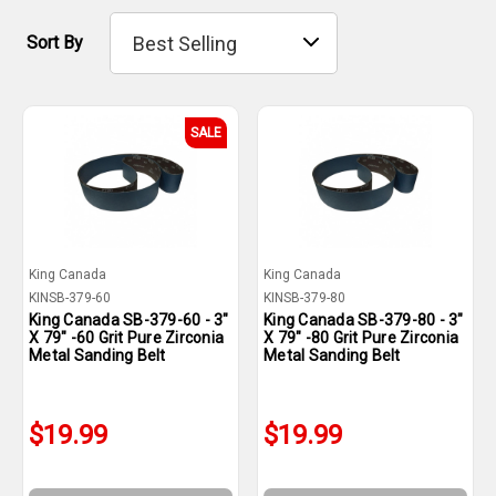
Sort By
SALE
King Canada
King Canada
KINSB-379-60
KINSB-379-80
King Canada SB-379-60 - 3"
King Canada SB-379-80 - 3"
X 79" -60 Grit Pure Zirconia
X 79" -80 Grit Pure Zirconia
Metal Sanding Belt
Metal Sanding Belt
$19.99
$19.99