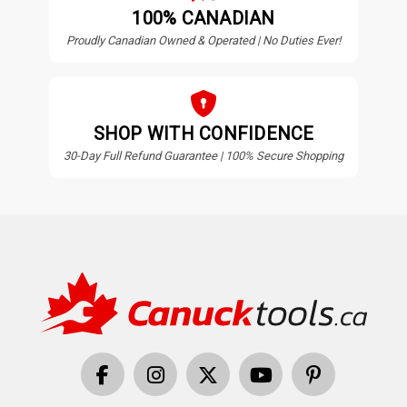
100% CANADIAN
Proudly Canadian Owned & Operated | No Duties Ever!
SHOP WITH CONFIDENCE
30-Day Full Refund Guarantee | 100% Secure Shopping