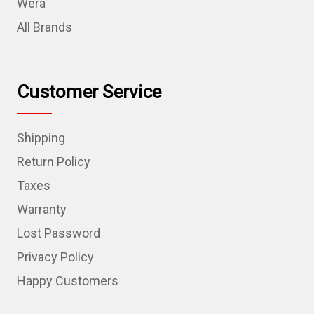
Wera
All Brands
Customer Service
Shipping
Return Policy
Taxes
Warranty
Lost Password
Privacy Policy
Happy Customers