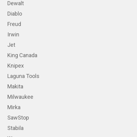
Dewalt
Diablo
Freud
Irwin
Jet
King Canada
Knipex
Laguna Tools
Makita
Milwaukee
Mirka
SawStop
Stabila