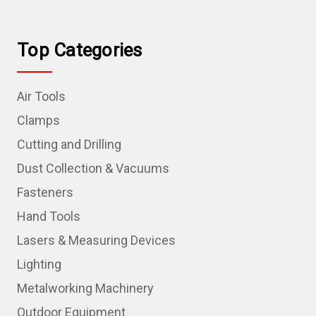
Top Categories
Air Tools
Clamps
Cutting and Drilling
Dust Collection & Vacuums
Fasteners
Hand Tools
Lasers & Measuring Devices
Lighting
Metalworking Machinery
Outdoor Equipment