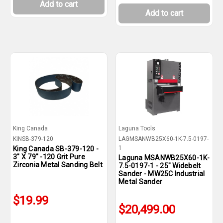
Add to cart
Add to cart
King Canada
Laguna Tools
KINSB-379-120
LAGMSANWB25X60-1K-7.5-0197-
1
King Canada SB-379-120 -
3" X 79" -120 Grit Pure
Laguna MSANWB25X60-1K-
Zirconia Metal Sanding Belt
7.5-0197-1 - 25" Widebelt
Sander - MW25C Industrial
Metal Sander
$19.99
$20,499.00