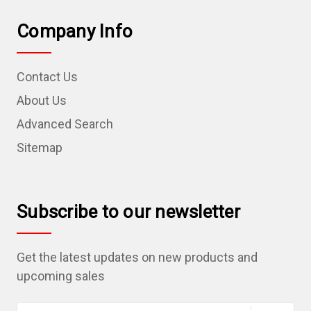
Company Info
Contact Us
About Us
Advanced Search
Sitemap
Subscribe to our newsletter
Get the latest updates on new products and
upcoming sales