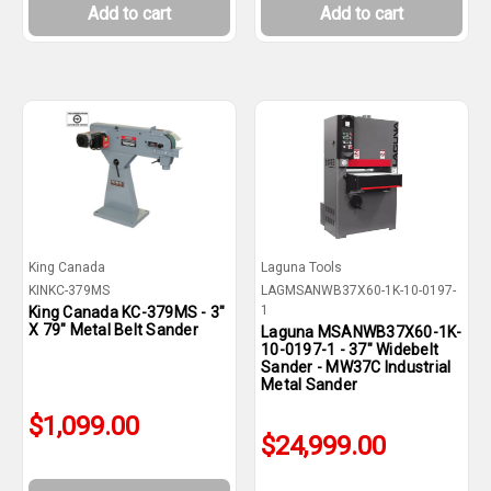
Add to cart
Add to cart
King Canada
Laguna Tools
KINKC-379MS
LAGMSANWB37X60-1K-10-0197-
1
King Canada KC-379MS - 3"
X 79" Metal Belt Sander
Laguna MSANWB37X60-1K-
10-0197-1 - 37" Widebelt
Sander - MW37C Industrial
Metal Sander
$1,099.00
$24,999.00