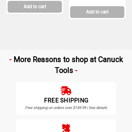
Add to cart
Add to cart
More Reasons to shop at Canuck
Tools
FREE SHIPPING
Free shipping on orders over $149.99 | See details