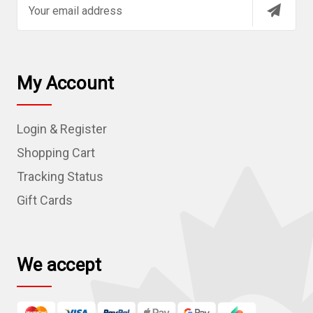
E
m
a
i
l
My Account
A
d
Login & Register
d
r
Shopping Cart
e
Tracking Status
s
Gift Cards
s
We accept