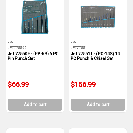
Jet
Jet
JET775509
JET775511
Jet 775509 - (PP-6S) 6 PC
Jet 775511 - (PC-14S) 14
Pin Punch Set
PC Punch & Chisel Set
$66.99
$156.99
Add to cart
Add to cart