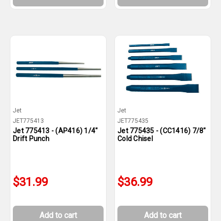
Jet
Jet
JET775413
JET775435
Jet 775413 - (AP416) 1/4"
Jet 775435 - (CC1416) 7/8"
Drift Punch
Cold Chisel
$31.99
$36.99
Add to cart
Add to cart