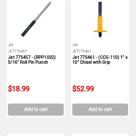
Jet
Jet
JET775457
JET775461
Jet 775457 - (RPP1032)
Jet 775461 - (CCG-110) 1" x
5/16" Roll Pin Punch
10" Chisel with Grip
$18.99
$52.99
Add to cart
Add to cart