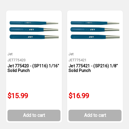
Jet
Jet
JET775420
JET775421
Jet 775420 - (SP116) 1/16"
Jet 775421 - (SP216) 1/8"
Solid Punch
Solid Punch
$15.99
$16.99
Add to cart
Add to cart