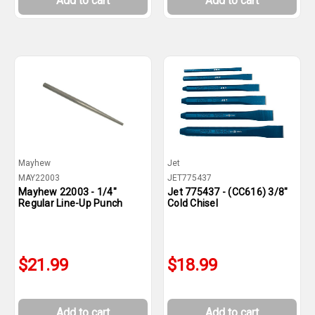
Add to cart
Add to cart
Mayhew
Jet
MAY22003
JET775437
Mayhew 22003 - 1/4"
Jet 775437 - (CC616) 3/8"
Regular Line-Up Punch
Cold Chisel
$21.99
$18.99
Add to cart
Add to cart