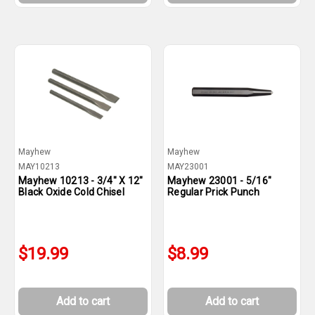
Mayhew
Mayhew
MAY10213
MAY23001
Mayhew 10213 - 3/4" X 12"
Mayhew 23001 - 5/16"
Black Oxide Cold Chisel
Regular Prick Punch
$19.99
$8.99
Add to cart
Add to cart