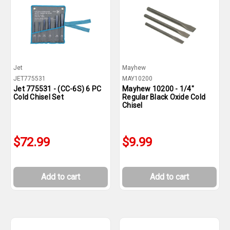
Jet
Mayhew
JET775531
MAY10200
Jet 775531 - (CC-6S) 6 PC
Mayhew 10200 - 1/4"
Cold Chisel Set
Regular Black Oxide Cold
Chisel
$72.99
$9.99
Add to cart
Add to cart