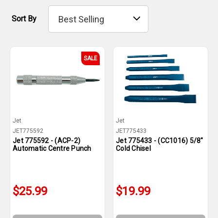
Sort By
SALE
Jet
Jet
JET775592
JET775433
Jet 775592 - (ACP-2)
Jet 775433 - (CC1016) 5/8"
Automatic Centre Punch
Cold Chisel
$25.99
$19.99