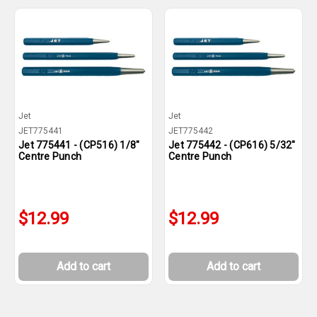
Jet
Jet
JET775441
JET775442
Jet 775441 - (CP516) 1/8"
Jet 775442 - (CP616) 5/32"
Centre Punch
Centre Punch
$12.99
$12.99
Add to cart
Add to cart