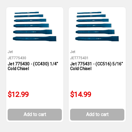
Jet
Jet
JET775430
JET775431
Jet 775430 - (CC430) 1/4"
Jet 775431 - (CC516) 5/16"
Cold Chisel
Cold Chisel
$12.99
$14.99
Add to cart
Add to cart