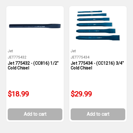
Jet
Jet
JET775432
JET775434
Jet 775432 - (CC816) 1/2"
Jet 775434 - (CC1216) 3/4"
Cold Chisel
Cold Chisel
$18.99
$29.99
Add to cart
Add to cart