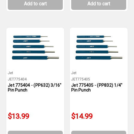
Add to cart
Add to cart
Jet
Jet
JET775404
JET775405
Jet 775404 - (PP632) 3/16"
Jet 775405 - (PP832) 1/4"
Pin Punch
Pin Punch
$13.99
$14.99