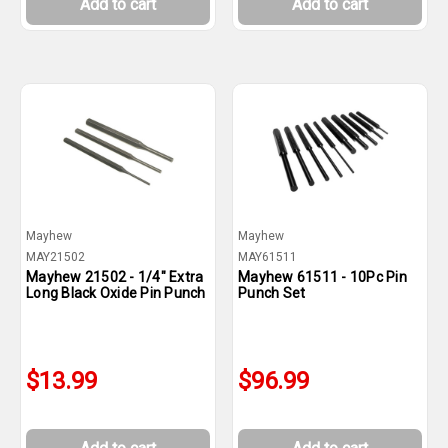
Add to cart
Add to cart
Mayhew
Mayhew
MAY21502
MAY61511
Mayhew 21502 - 1/4" Extra
Mayhew 61511 - 10Pc Pin
Long Black Oxide Pin Punch
Punch Set
$13.99
$96.99