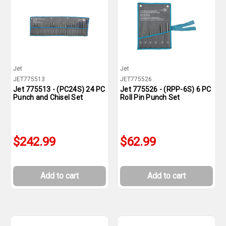
Jet
Jet
JET775513
JET775526
Jet 775513 - (PC24S) 24 PC
Jet 775526 - (RPP-6S) 6 PC
Punch and Chisel Set
Roll Pin Punch Set
$242.99
$62.99
Add to cart
Add to cart