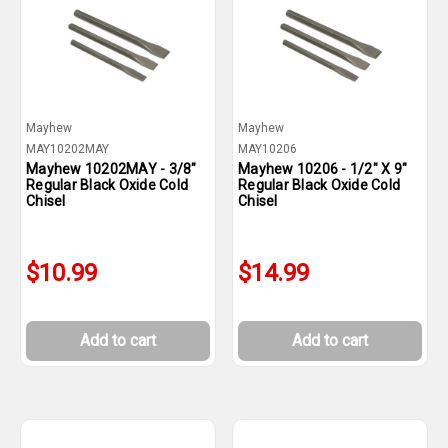
Mayhew
Mayhew
MAY10202MAY
MAY10206
Mayhew 10202MAY - 3/8"
Mayhew 10206 - 1/2" X 9"
Regular Black Oxide Cold
Regular Black Oxide Cold
Chisel
Chisel
$10.99
$14.99
Add to cart
Add to cart