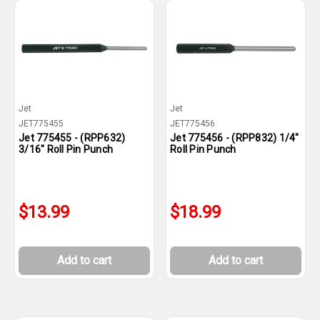
Jet
Jet
JET775455
JET775456
Jet 775455 - (RPP632)
Jet 775456 - (RPP832) 1/4"
3/16" Roll Pin Punch
Roll Pin Punch
$13.99
$18.99
Add to cart
Add to cart