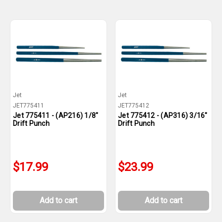
Jet
Jet
JET775411
JET775412
Jet 775411 - (AP216) 1/8"
Jet 775412 - (AP316) 3/16"
Drift Punch
Drift Punch
$17.99
$23.99
Add to cart
Add to cart