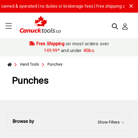
rated | no duties or brokerage fees | free shipping on
$149.99+ orders
Free Shipping
on most orders over
149.99*
and under
40lbs
Hand Tools
Punches
Punches
Browse by
Show Filters