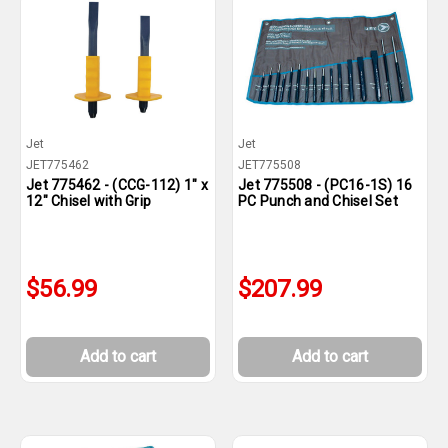
Jet
Jet
JET775462
JET775508
Jet 775462 - (CCG-112) 1" x
Jet 775508 - (PC16-1S) 16
12" Chisel with Grip
PC Punch and Chisel Set
$56.99
$207.99
Add to cart
Add to cart