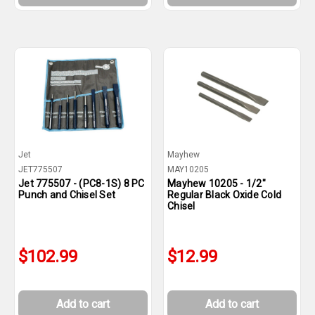
Jet
Mayhew
JET775507
MAY10205
Jet 775507 - (PC8-1S) 8 PC
Mayhew 10205 - 1/2"
Punch and Chisel Set
Regular Black Oxide Cold
Chisel
$102.99
$12.99
Add to cart
Add to cart