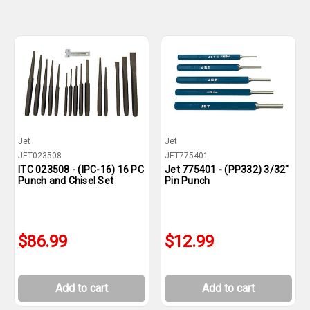
Jet
Jet
JET023508
JET775401
ITC 023508 - (IPC-16) 16 PC
Jet 775401 - (PP332) 3/32"
Punch and Chisel Set
Pin Punch
$86.99
$12.99
Add to cart
Add to cart