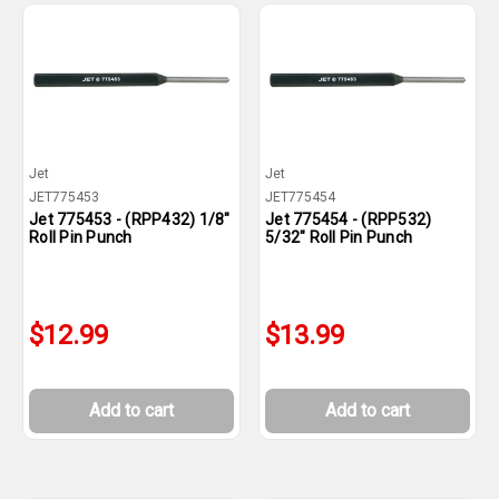
Jet
Jet
JET775453
JET775454
Jet 775453 - (RPP432) 1/8"
Jet 775454 - (RPP532)
Roll Pin Punch
5/32" Roll Pin Punch
$12.99
$13.99
Add to cart
Add to cart