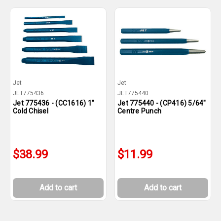
Jet
Jet
JET775436
JET775440
Jet 775436 - (CC1616) 1"
Jet 775440 - (CP416) 5/64"
Cold Chisel
Centre Punch
$38.99
$11.99
Add to cart
Add to cart