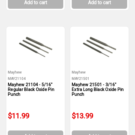
Add to cart
Add to cart
Mayhew
Mayhew
MAY21104
MAY21501
Mayhew 21104 - 5/16"
Mayhew 21501 - 3/16"
Regular Black Oxide Pin
Extra Long Black Oxide Pin
Punch
Punch
$11.99
$13.99