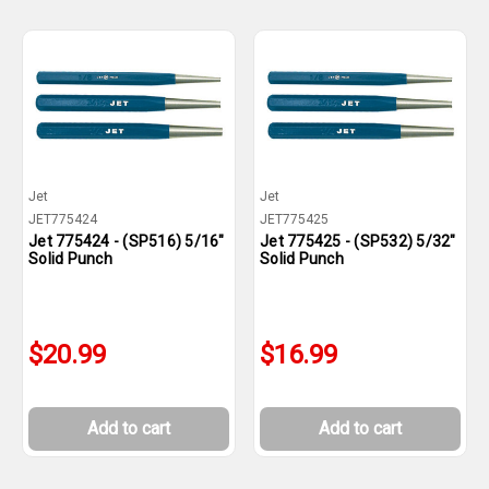
Jet
Jet
JET775424
JET775425
Jet 775424 - (SP516) 5/16"
Jet 775425 - (SP532) 5/32"
Solid Punch
Solid Punch
$20.99
$16.99
Add to cart
Add to cart