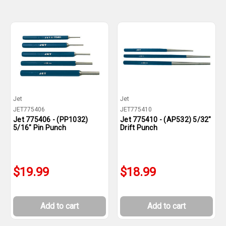
Jet
Jet
JET775406
JET775410
Jet 775406 - (PP1032)
Jet 775410 - (AP532) 5/32"
5/16" Pin Punch
Drift Punch
$19.99
$18.99
Add to cart
Add to cart