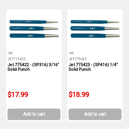
Jet
Jet
JET775422
JET775423
Jet 775422 - (SP316) 3/16"
Jet 775423 - (SP416) 1/4"
Solid Punch
Solid Punch
$17.99
$18.99
Add to cart
Add to cart