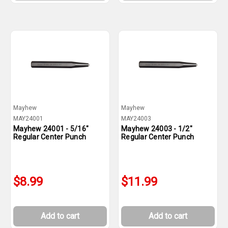
Mayhew
Mayhew
MAY24001
MAY24003
Mayhew 24001 - 5/16"
Mayhew 24003 - 1/2"
Regular Center Punch
Regular Center Punch
$8.99
$11.99
Add to cart
Add to cart