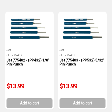
Jet
Jet
JET775402
JET775403
Jet 775402 - (PP432) 1/8"
Jet 775403 - (PP532) 5/32"
Pin Punch
Pin Punch
$13.99
$13.99
Add to cart
Add to cart