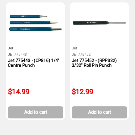
Jet
Jet
JET775443
JET775452
Jet 775443 - (CP816) 1/4"
Jet 775452 - (RPP332)
Centre Punch
3/32" Roll Pin Punch
$14.99
$12.99
Add to cart
Add to cart