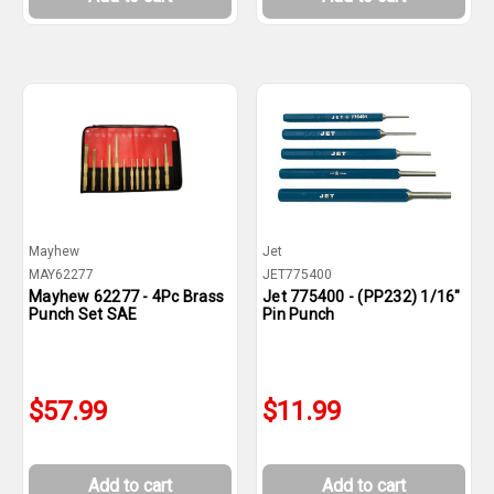
Mayhew
Jet
MAY62277
JET775400
Mayhew 62277 - 4Pc Brass
Jet 775400 - (PP232) 1/16"
Punch Set SAE
Pin Punch
$57.99
$11.99
Add to cart
Add to cart