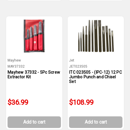
Mayhew
Jet
MAY37332
JET023505
Mayhew 37332 - 5Pc Screw
ITC 023505 - (IPC-12) 12 PC
Extractor Kit
Jumbo Punch and Chisel
Set
$36.99
$108.99
Add to cart
Add to cart