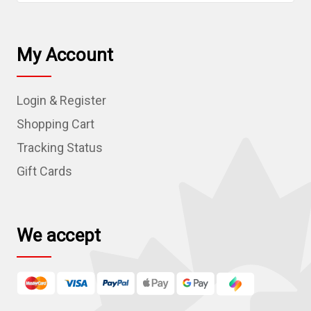
a
i
l
My Account
A
d
Login & Register
d
r
Shopping Cart
e
Tracking Status
s
Gift Cards
s
We accept