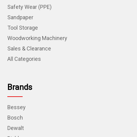
Safety Wear (PPE)
Sandpaper
Tool Storage
Woodworking Machinery
Sales & Clearance
All Categories
Brands
Bessey
Bosch
Dewalt