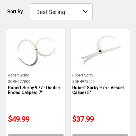
Sort By
Robert Sorby
Robert Sorby
SORH977000
SORH975000
Robert Sorby 977 - Double
Robert Sorby 975 - Vessel
Ended Calipers 7"
Caliper 5"
$49.99
$37.99