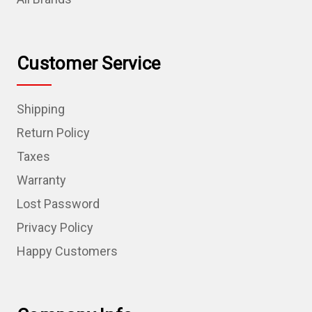
Customer Service
Shipping
Return Policy
Taxes
Warranty
Lost Password
Privacy Policy
Happy Customers