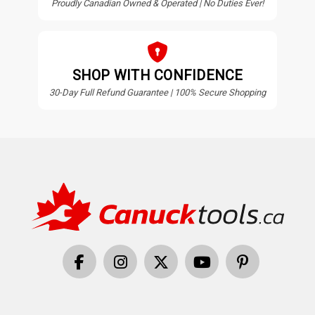
Proudly Canadian Owned & Operated | No Duties Ever!
SHOP WITH CONFIDENCE
30-Day Full Refund Guarantee | 100% Secure Shopping