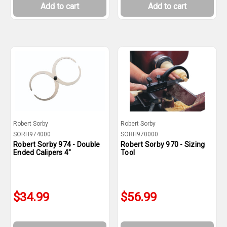
Add to cart
Add to cart
Robert Sorby
Robert Sorby
SORH974000
SORH970000
Robert Sorby 974 - Double
Robert Sorby 970 - Sizing
Ended Calipers 4"
Tool
$34.99
$56.99