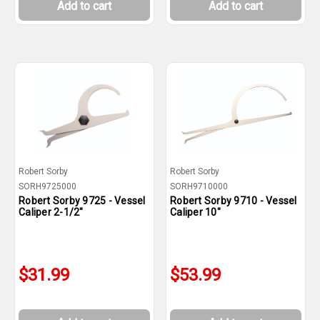
Add to cart
Add to cart
Robert Sorby
Robert Sorby
SORH9725000
SORH9710000
Robert Sorby 9725 - Vessel
Robert Sorby 9710 - Vessel
Caliper 2-1/2"
Caliper 10"
$31.99
$53.99