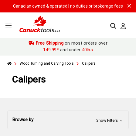
Canadian owned & operated | no duties or brokerage fees | free shi
Free Shipping
on most orders over
149.99*
and under
40lbs
Wood Turning and Carving Tools
Calipers
Calipers
Browse by
Show Filters