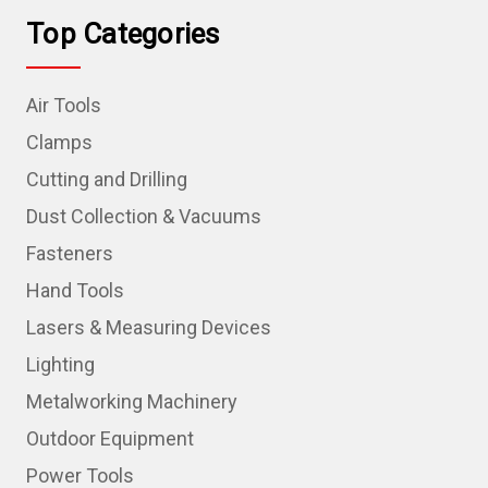
Top Categories
Air Tools
Clamps
Cutting and Drilling
Dust Collection & Vacuums
Fasteners
Hand Tools
Lasers & Measuring Devices
Lighting
Metalworking Machinery
Outdoor Equipment
Power Tools