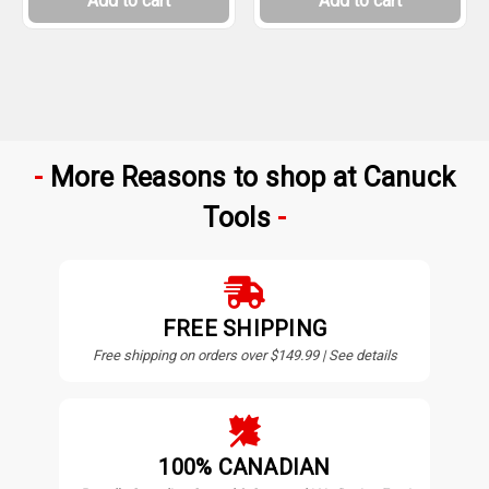
Add to cart
Add to cart
More Reasons to shop at Canuck
Tools
FREE SHIPPING
Free shipping on orders over $149.99 | See details
100% CANADIAN