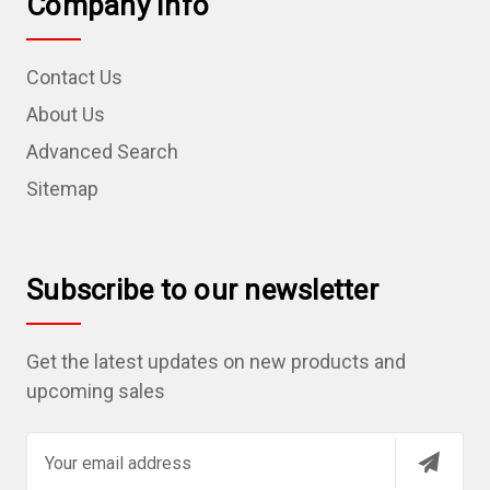
Company Info
Contact Us
About Us
Advanced Search
Sitemap
Subscribe to our newsletter
Get the latest updates on new products and
upcoming sales
E
m