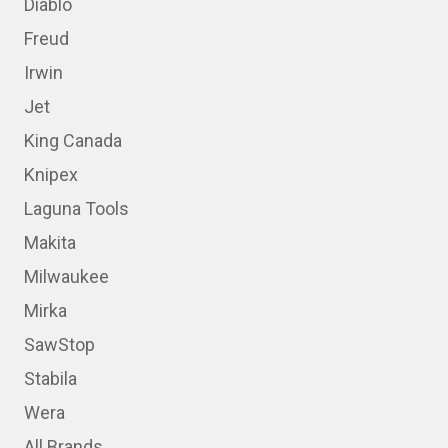
Diablo
Freud
Irwin
Jet
King Canada
Knipex
Laguna Tools
Makita
Milwaukee
Mirka
SawStop
Stabila
Wera
All Brands