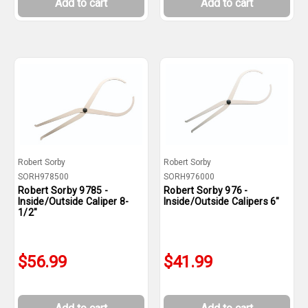
Add to cart
Add to cart
Robert Sorby
Robert Sorby
SORH978500
SORH976000
Robert Sorby 9785 -
Robert Sorby 976 -
Inside/Outside Caliper 8-
Inside/Outside Calipers 6"
1/2"
$56.99
$41.99