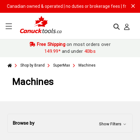
anadian owned & operated | no duties or brokerage fees | free shipping
Free Shipping
on most orders over
149.99*
and under
40lbs
Shop by Brand
SuperMax
Machines
Machines
Browse by
Show Filters