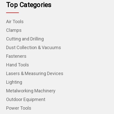
Top Categories
Air Tools
Clamps
Cutting and Drilling
Dust Collection & Vacuums
Fasteners
Hand Tools
Lasers & Measuring Devices
Lighting
Metalworking Machinery
Outdoor Equipment
Power Tools