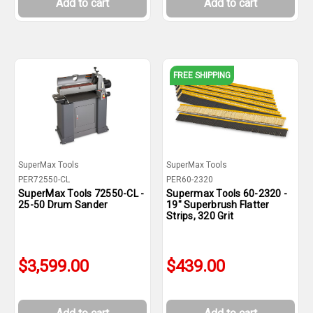
Add to cart
Add to cart
FREE SHIPPING
SuperMax Tools
SuperMax Tools
PER72550-CL
PER60-2320
SuperMax Tools 72550-CL -
Supermax Tools 60-2320 -
25-50 Drum Sander
19" Superbrush Flatter
Strips, 320 Grit
$3,599.00
$439.00