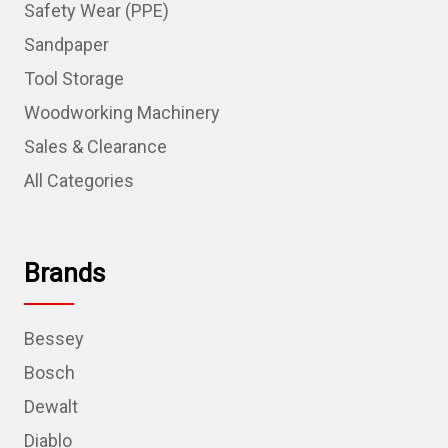
Safety Wear (PPE)
Sandpaper
Tool Storage
Woodworking Machinery
Sales & Clearance
All Categories
Brands
Bessey
Bosch
Dewalt
Diablo