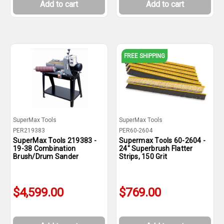
Add to cart
Add to cart
FREE SHIPPING
SuperMax Tools
SuperMax Tools
PER219383
PER60-2604
SuperMax Tools 219383 -
Supermax Tools 60-2604 -
19-38 Combination
24" Superbrush Flatter
Brush/Drum Sander
Strips, 150 Grit
$4,599.00
$769.00