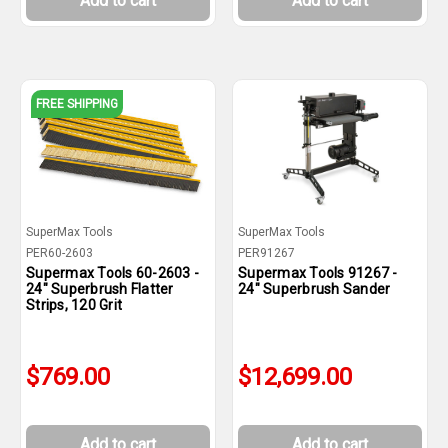
Add to cart
Add to cart
FREE SHIPPING
SuperMax Tools
SuperMax Tools
PER60-2603
PER91267
Supermax Tools 60-2603 -
Supermax Tools 91267 -
24" Superbrush Flatter
24" Superbrush Sander
Strips, 120 Grit
$769.00
$12,699.00
Add to cart
Add to cart