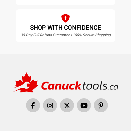
SHOP WITH CONFIDENCE
30-Day Full Refund Guarantee | 100% Secure Shopping