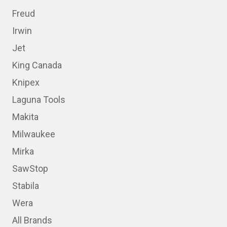
Freud
Irwin
Jet
King Canada
Knipex
Laguna Tools
Makita
Milwaukee
Mirka
SawStop
Stabila
Wera
All Brands