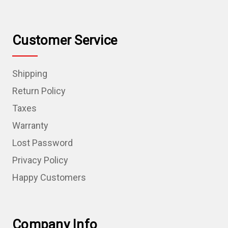
Customer Service
Shipping
Return Policy
Taxes
Warranty
Lost Password
Privacy Policy
Happy Customers
Company Info