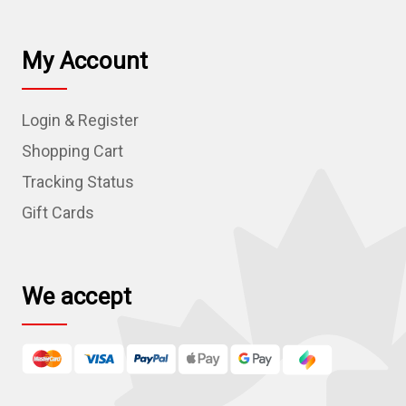
a
i
l
My Account
A
d
Login & Register
d
r
Shopping Cart
e
Tracking Status
s
Gift Cards
s
We accept