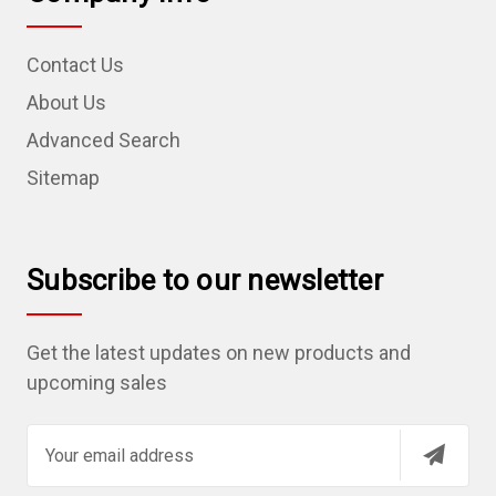
Contact Us
About Us
Advanced Search
Sitemap
Subscribe to our newsletter
Get the latest updates on new products and
upcoming sales
E
m