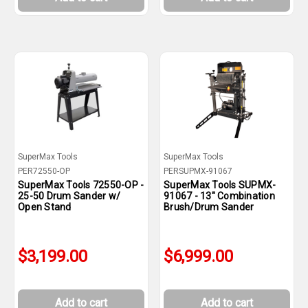
SuperMax Tools
SuperMax Tools
PER72550-OP
PERSUPMX-91067
SuperMax Tools 72550-OP -
SuperMax Tools SUPMX-
25-50 Drum Sander w/
91067 - 13" Combination
Open Stand
Brush/Drum Sander
$3,199.00
$6,999.00
Add to cart
Add to cart