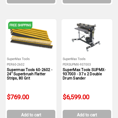
FREE SHIPPING
SuperMax Tools
SuperMax Tools
PER60-2602
PERSUPMX-937003
Supermax Tools 60-2602 -
SuperMax Tools SUPMX-
24" Superbrush Flatter
937003 - 37 x 2 Double
Strips, 80 Grit
Drum Sander
$769.00
$6,599.00
Add to cart
Add to cart