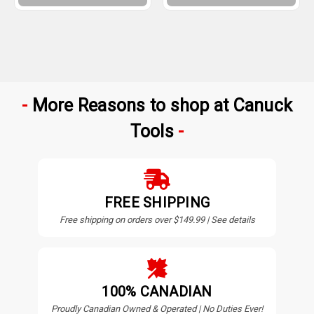
More Reasons to shop at Canuck
Tools
FREE SHIPPING
Free shipping on orders over $149.99 | See details
100% CANADIAN
Proudly Canadian Owned & Operated | No Duties Ever!