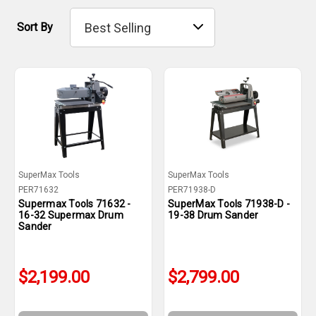
Sort By
SuperMax Tools
SuperMax Tools
PER71632
PER71938-D
Supermax Tools 71632 -
SuperMax Tools 71938-D -
16-32 Supermax Drum
19-38 Drum Sander
Sander
$2,199.00
$2,799.00