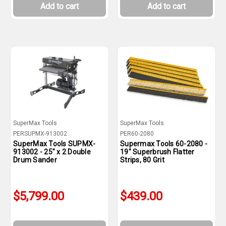
Add to cart
Add to cart
SuperMax Tools
SuperMax Tools
PERSUPMX-913002
PER60-2080
SuperMax Tools SUPMX-
Supermax Tools 60-2080 -
913002 - 25" x 2 Double
19" Superbrush Flatter
Drum Sander
Strips, 80 Grit
$5,799.00
$439.00