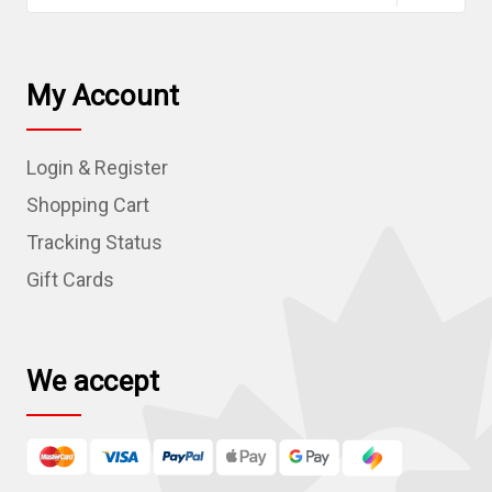
a
i
l
My Account
A
d
Login & Register
d
r
Shopping Cart
e
Tracking Status
s
Gift Cards
s
We accept