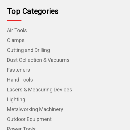
Top Categories
Air Tools
Clamps
Cutting and Drilling
Dust Collection & Vacuums
Fasteners
Hand Tools
Lasers & Measuring Devices
Lighting
Metalworking Machinery
Outdoor Equipment
Power Tools