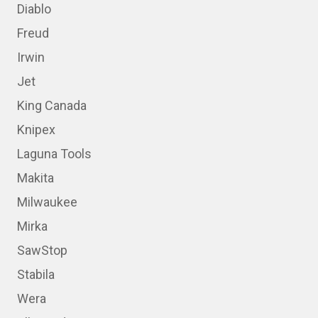
Diablo
Freud
Irwin
Jet
King Canada
Knipex
Laguna Tools
Makita
Milwaukee
Mirka
SawStop
Stabila
Wera