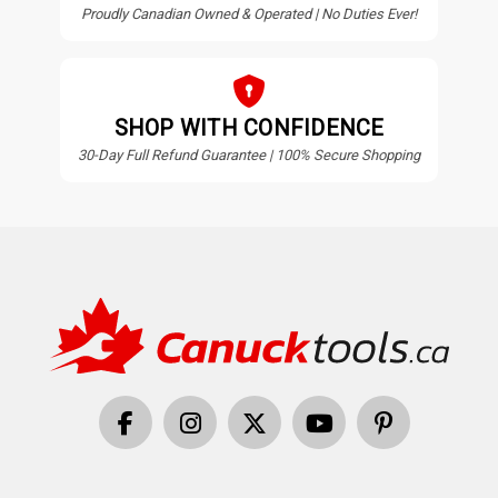
Proudly Canadian Owned & Operated | No Duties Ever!
SHOP WITH CONFIDENCE
30-Day Full Refund Guarantee | 100% Secure Shopping