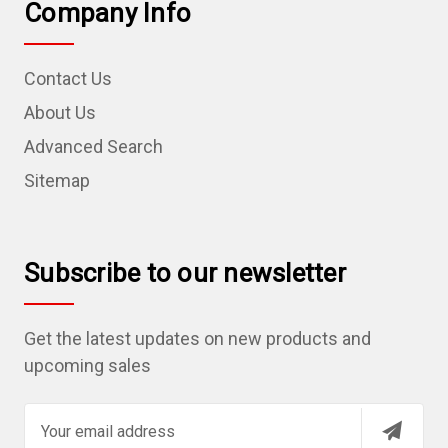
Company Info
Contact Us
About Us
Advanced Search
Sitemap
Subscribe to our newsletter
Get the latest updates on new products and
upcoming sales
E
m