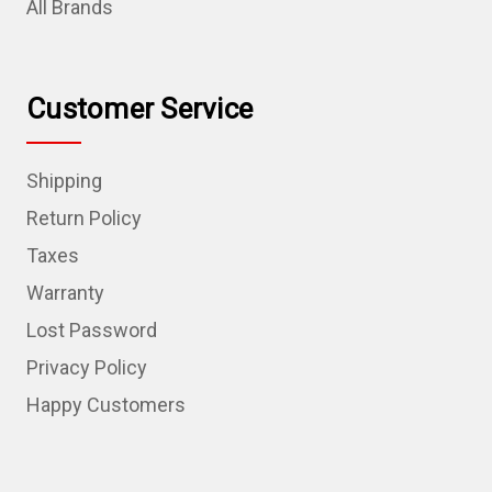
All Brands
Customer Service
Shipping
Return Policy
Taxes
Warranty
Lost Password
Privacy Policy
Happy Customers