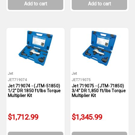
Add to cart
Add to cart
Jet
Jet
JET719074
JET719075
Jet 719074 - (JTM-51850)
Jet 719075 - (JTM-71850)
1/2" DR 1850 ft/lbs Torque
3/4" DR 1,850 ft/lbs Torque
Multiplier Kit
Multiplier Kit
$1,712.99
$1,345.99