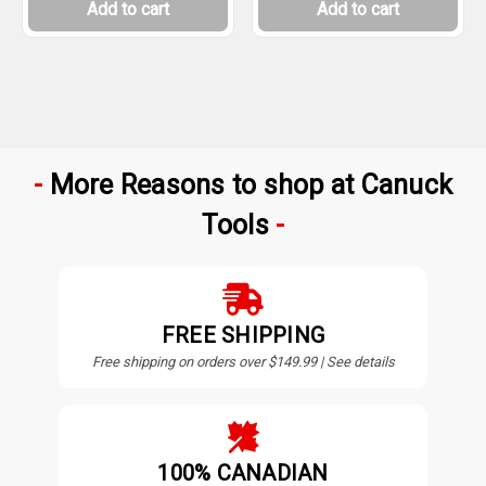
Add to cart
Add to cart
More Reasons to shop at Canuck
Tools
FREE SHIPPING
Free shipping on orders over $149.99 | See details
100% CANADIAN