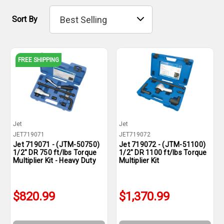
Sort By
FREE SHIPPING
Jet
Jet
JET719071
JET719072
Jet 719071 - (JTM-50750)
Jet 719072 - (JTM-51100)
1/2" DR 750 ft/lbs Torque
1/2" DR 1100 ft/lbs Torque
Multiplier Kit - Heavy Duty
Multiplier Kit
$820.99
$1,370.99