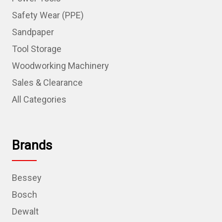
Safety Wear (PPE)
Sandpaper
Tool Storage
Woodworking Machinery
Sales & Clearance
All Categories
Brands
Bessey
Bosch
Dewalt