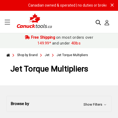
Canadian owned & operated | no duties or brokerage fees |
Free Shipping
on most orders over
149.99*
and under
40lbs
Shop by Brand
Jet
Jet Torque Multipliers
Jet Torque Multipliers
Browse by
Show Filters