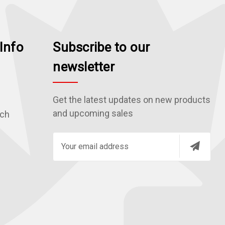
Info
Subscribe to our
newsletter
Get the latest updates on new products
and upcoming sales
rch
E
m
a
i
l
A
d