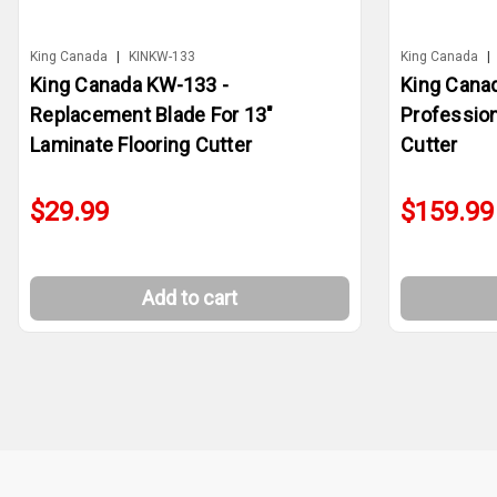
King Canada
|
KINKW-133
King Canada
|
King Canada KW-133 -
King Canad
Replacement Blade For 13"
Profession
Laminate Flooring Cutter
Cutter
$29.99
$159.99
Add to cart