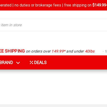
rated | no duties or brokerage fees | free shipping on
$149.99+
EE SHIPPING
on orders over
149.99*
and under
40lbs
- 
Y BRAND
DEALS