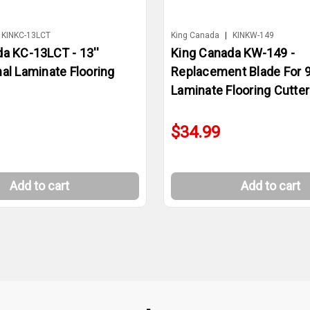
KINKC-13LCT
King Canada
|
KINKW-149
a KC-13LCT - 13''
King Canada KW-149 -
al Laminate Flooring
Replacement Blade For 9
Laminate Flooring Cutter
$34.99
Add to cart
Add to cart