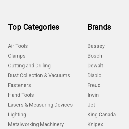
Top Categories
Brands
Air Tools
Bessey
Clamps
Bosch
Cutting and Drilling
Dewalt
Dust Collection & Vacuums
Diablo
Fasteners
Freud
Hand Tools
Irwin
Lasers & Measuring Devices
Jet
Lighting
King Canada
Metalworking Machinery
Knipex