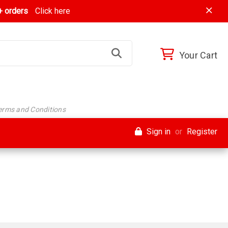
 orders
Click here
Your Cart
Terms and Conditions
Sign in
or
Register