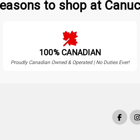
easons to shop at Canuc
100% CANADIAN
Proudly Canadian Owned & Operated | No Duties Ever!