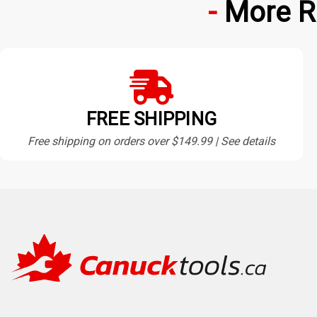
More R
FREE SHIPPING
Free shipping on orders over $149.99 | See details