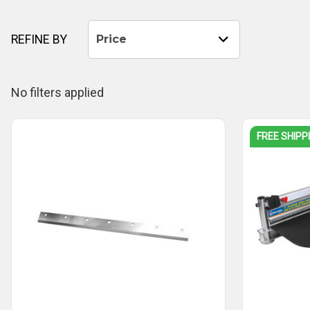
REFINE BY
Price
No filters applied
FREE SHIPP