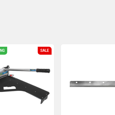
ING
SALE