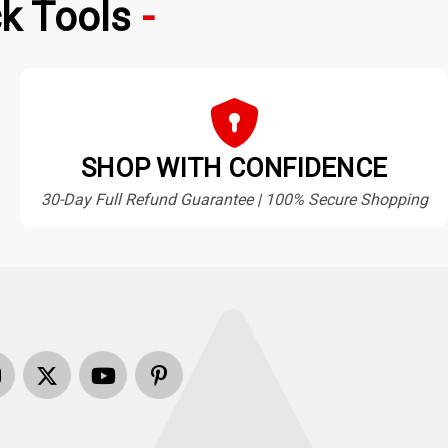
k Tools
SHOP WITH CONFIDENCE
30-Day Full Refund Guarantee | 100% Secure Shopping