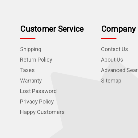
Customer Service
Company 
Shipping
Contact Us
Return Policy
About Us
Taxes
Advanced Sea
Warranty
Sitemap
Lost Password
Privacy Policy
Happy Customers