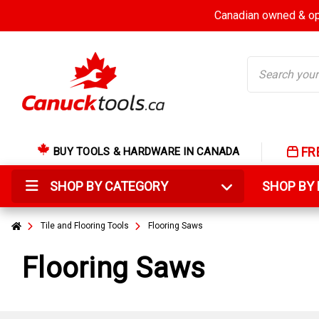
Canadian owned & ope
Search
FR
BUY TOOLS & HARDWARE IN CANADA
SHOP BY CATEGORY
SHOP B
Tile and Flooring Tools
Flooring Saws
Flooring Saws