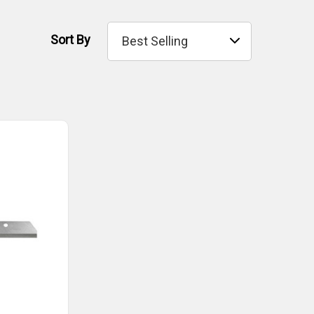
Sort By