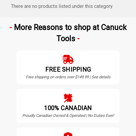
There are no products listed under this category.
More Reasons to shop at Canuck
Tools
FREE SHIPPING
Free shipping on orders over $149.99 | See details
100% CANADIAN
Proudly Canadian Owned & Operated | No Duties Ever!