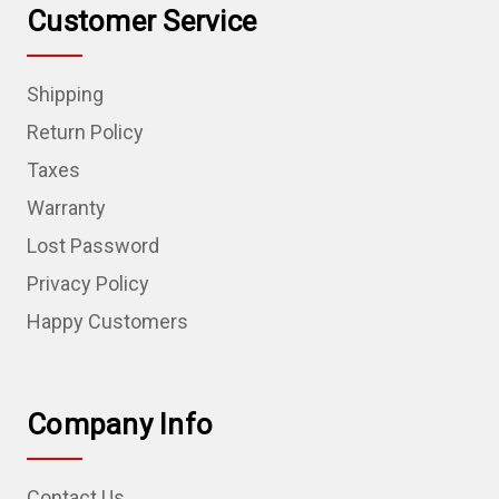
Customer Service
Shipping
Return Policy
Taxes
Warranty
Lost Password
Privacy Policy
Happy Customers
Company Info
Contact Us