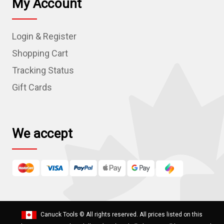
My Account
A
d
Login & Register
d
r
Shopping Cart
e
Tracking Status
s
Gift Cards
s
We accept
Canuck Tools
© All rights reserved. All prices listed on this