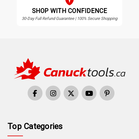
SHOP WITH CONFIDENCE
30-Day Full Refund Guarantee | 100% Secure Shopping
Top Categories