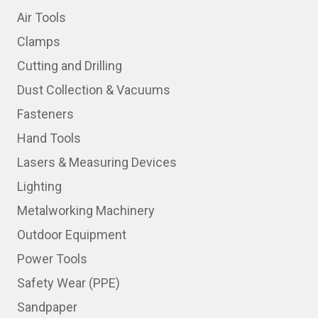
Air Tools
Clamps
Cutting and Drilling
Dust Collection & Vacuums
Fasteners
Hand Tools
Lasers & Measuring Devices
Lighting
Metalworking Machinery
Outdoor Equipment
Power Tools
Safety Wear (PPE)
Sandpaper