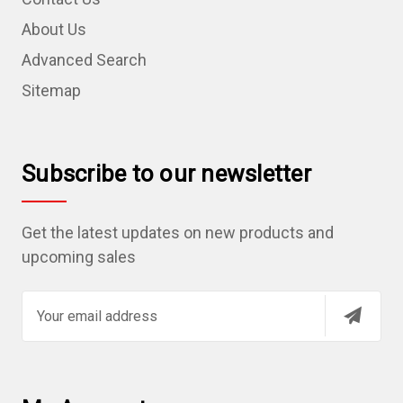
About Us
Advanced Search
Sitemap
Subscribe to our newsletter
Get the latest updates on new products and
upcoming sales
E
m
a
i
l