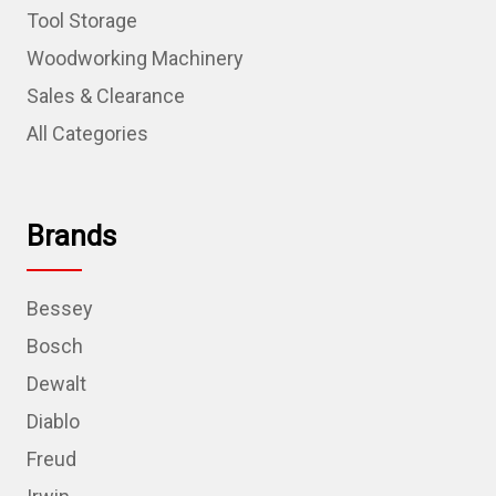
Tool Storage
Woodworking Machinery
Sales & Clearance
All Categories
Brands
Bessey
Bosch
Dewalt
Diablo
Freud