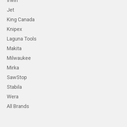
Irwin
Jet
King Canada
Knipex
Laguna Tools
Makita
Milwaukee
Mirka
SawStop
Stabila
Wera
All Brands