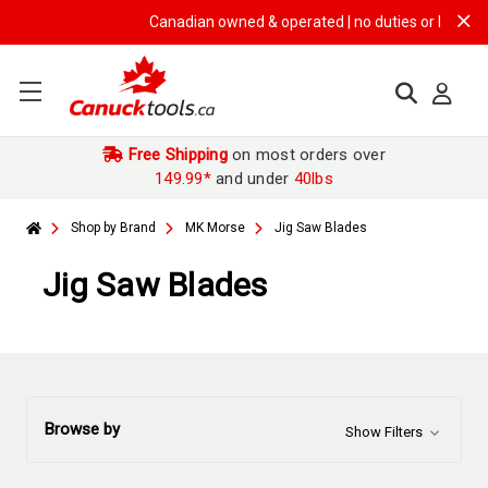
Canadian owned & operated | no duties or brokerage 
Free Shipping
on most orders over
149.99*
and under
40lbs
Shop by Brand
MK Morse
Jig Saw Blades
Jig Saw Blades
Browse by
Show Filters