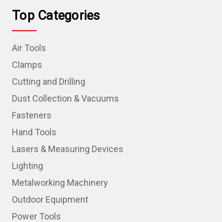
Top Categories
Air Tools
Clamps
Cutting and Drilling
Dust Collection & Vacuums
Fasteners
Hand Tools
Lasers & Measuring Devices
Lighting
Metalworking Machinery
Outdoor Equipment
Power Tools