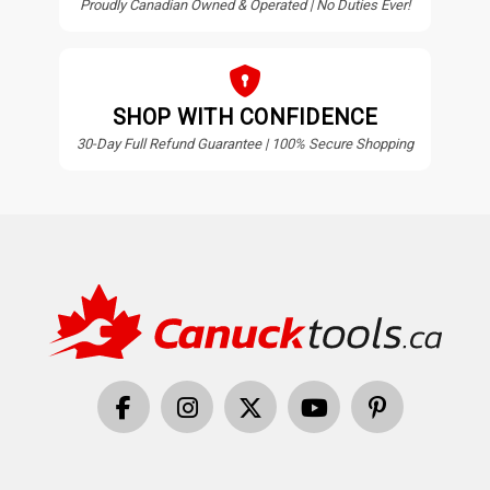
Proudly Canadian Owned & Operated | No Duties Ever!
SHOP WITH CONFIDENCE
30-Day Full Refund Guarantee | 100% Secure Shopping