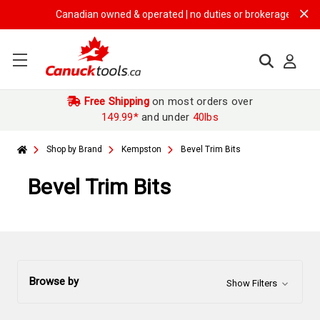
Canadian owned & operated | no duties or brokerage fees | free
Free Shipping
on most orders over
149.99*
and under
40lbs
Shop by Brand
Kempston
Bevel Trim Bits
Bevel Trim Bits
Browse by
Show Filters