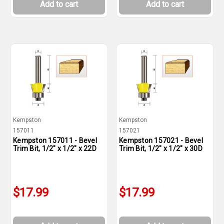
Add to cart
Add to cart
Kempston
Kempston
157011
157021
Kempston 157011 - Bevel
Kempston 157021 - Bevel
Trim Bit, 1/2" x 1/2" x 22D
Trim Bit, 1/2" x 1/2" x 30D
$17.99
$17.99