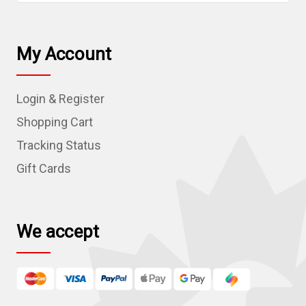
a
i
l
My Account
A
d
Login & Register
d
r
Shopping Cart
e
Tracking Status
s
Gift Cards
s
We accept