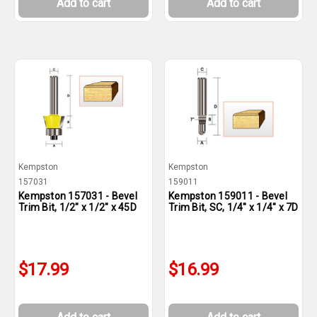
Add to cart
Add to cart
Kempston
Kempston
157031
159011
Kempston 157031 - Bevel
Kempston 159011 - Bevel
Trim Bit, 1/2" x 1/2" x 45D
Trim Bit, SC, 1/4" x 1/4" x 7D
$17.99
$16.99