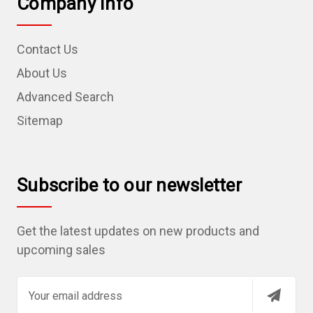
Company Info
Contact Us
About Us
Advanced Search
Sitemap
Subscribe to our newsletter
Get the latest updates on new products and
upcoming sales
E
m