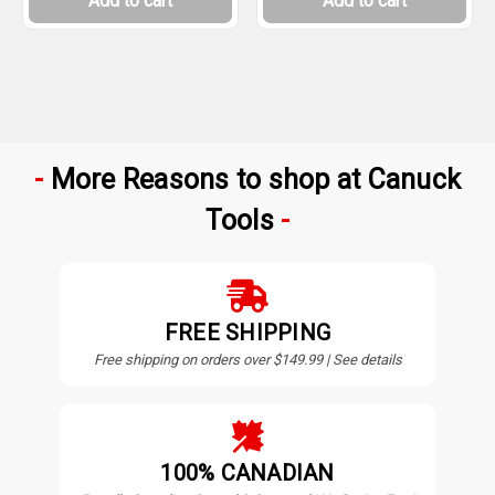
Add to cart
Add to cart
More Reasons to shop at Canuck
Tools
FREE SHIPPING
Free shipping on orders over $149.99 | See details
100% CANADIAN