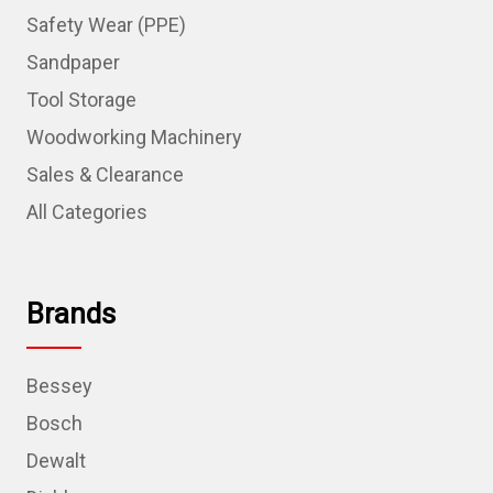
Safety Wear (PPE)
Sandpaper
Tool Storage
Woodworking Machinery
Sales & Clearance
All Categories
Brands
Bessey
Bosch
Dewalt