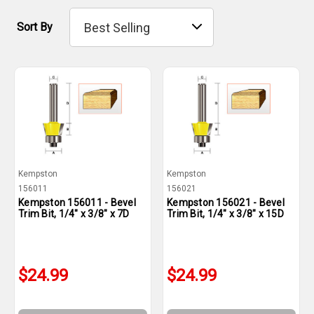
Sort By
Kempston
Kempston
156011
156021
Kempston 156011 - Bevel
Kempston 156021 - Bevel
Trim Bit, 1/4" x 3/8" x 7D
Trim Bit, 1/4" x 3/8" x 15D
$24.99
$24.99