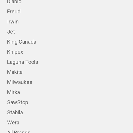
Diablo
Freud
Irwin
Jet
King Canada
Knipex
Laguna Tools
Makita
Milwaukee
Mirka
SawStop
Stabila
Wera
All Brands