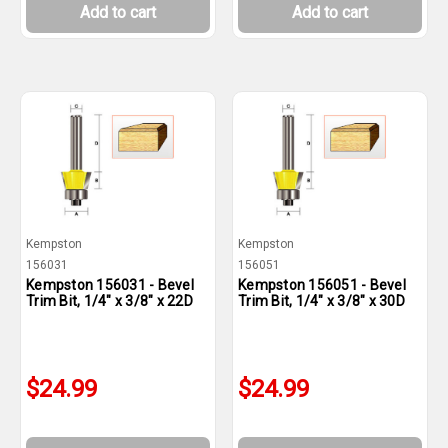
Add to cart
Add to cart
Kempston
Kempston
156031
156051
Kempston 156031 - Bevel
Kempston 156051 - Bevel
Trim Bit, 1/4" x 3/8" x 22D
Trim Bit, 1/4" x 3/8" x 30D
$24.99
$24.99