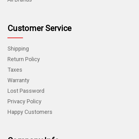
Customer Service
Shipping
Return Policy
Taxes
Warranty
Lost Password
Privacy Policy
Happy Customers