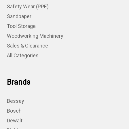
Safety Wear (PPE)
Sandpaper
Tool Storage
Woodworking Machinery
Sales & Clearance
All Categories
Brands
Bessey
Bosch
Dewalt