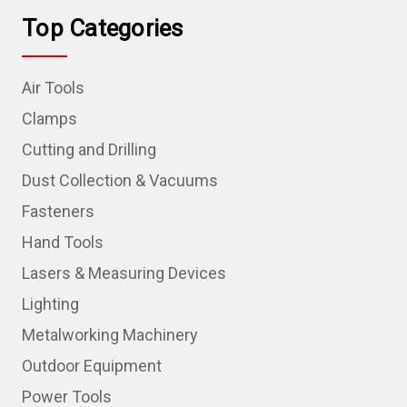
Top Categories
Air Tools
Clamps
Cutting and Drilling
Dust Collection & Vacuums
Fasteners
Hand Tools
Lasers & Measuring Devices
Lighting
Metalworking Machinery
Outdoor Equipment
Power Tools