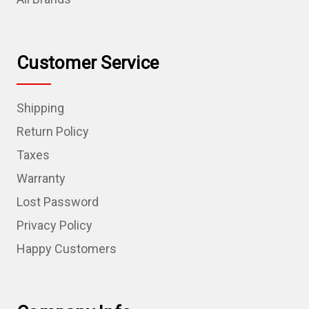
Customer Service
Shipping
Return Policy
Taxes
Warranty
Lost Password
Privacy Policy
Happy Customers