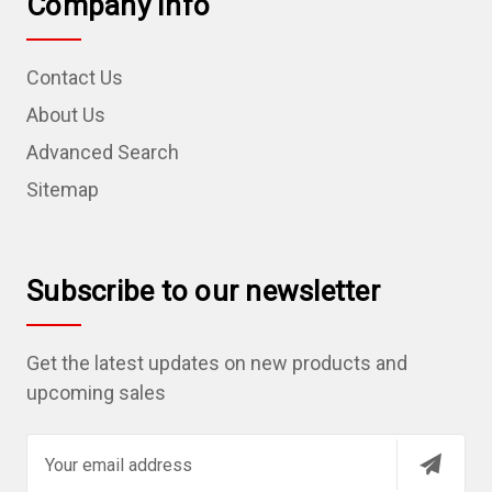
Company Info
Contact Us
About Us
Advanced Search
Sitemap
Subscribe to our newsletter
Get the latest updates on new products and
upcoming sales
E
m