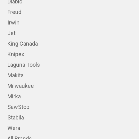
Diablo
Freud
Irwin
Jet
King Canada
Knipex
Laguna Tools
Makita
Milwaukee
Mirka
SawStop
Stabila
Wera
All Brands