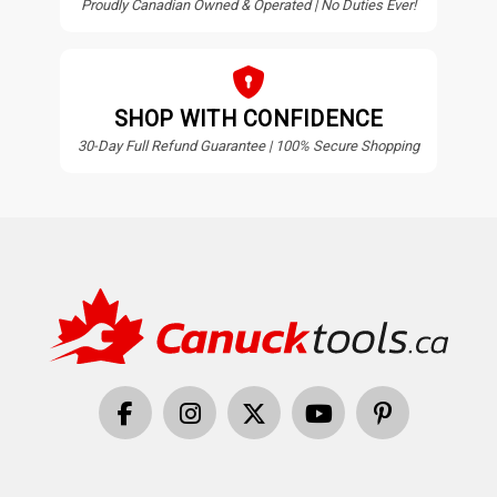
Proudly Canadian Owned & Operated | No Duties Ever!
SHOP WITH CONFIDENCE
30-Day Full Refund Guarantee | 100% Secure Shopping