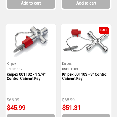
Add to cart
Add to cart
SALE
Knipex
Knipex
KNI001102
KNI001103
Knipex 001102 - 1 3/4''
Knipex 001103 - 3'' Control
Control Cabinet Key
Cabinet Key
$68.99
$68.99
$45.99
$51.31