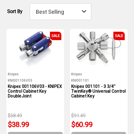
Sort By
SALE
SALE
Knipex
Knipex
KNI001106V03
KNI001101
Knipex 001106V03 - KNIPEX
Knipex 001101 - 3 3/4''
Control Cabinet Key
TwinKey® Universal Control
DoubleJoint
Cabinet Key
$58.49
$91.49
$38.99
$60.99