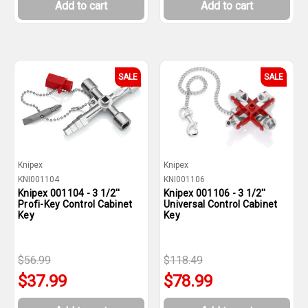
Add to cart
Add to cart
SALE
SALE
Knipex
Knipex
KNI001104
KNI001106
Knipex 001104 - 3 1/2''
Knipex 001106 - 3 1/2''
Profi-Key Control Cabinet
Universal Control Cabinet
Key
Key
$56.99
$118.49
$37.99
$78.99