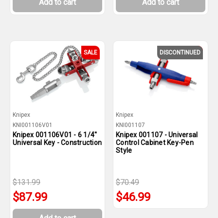
Add to cart
Add to cart
SALE
DISCONTINUED
SALE
Knipex
Knipex
KNI001106V01
KNI001107
Knipex 001106V01 - 6 1/4''
Knipex 001107 - Universal
Universal Key - Construction
Control Cabinet Key-Pen
Style
$131.99
$70.49
$87.99
$46.99