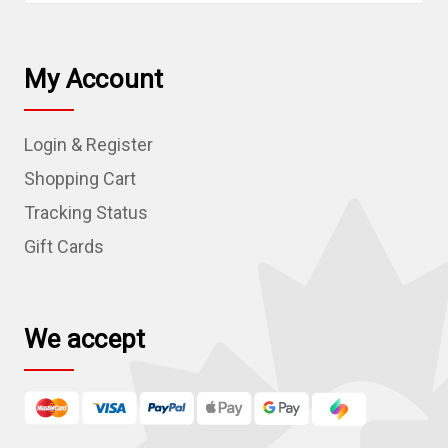
a
i
l
My Account
A
d
Login & Register
d
r
Shopping Cart
e
Tracking Status
s
Gift Cards
s
We accept