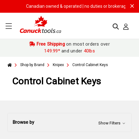
Canadian owned & operated | no duties or brokerage fees | fre
Free Shipping
on most orders over
149.99*
and under
40lbs
Shop by Brand
Knipex
Control Cabinet Keys
Control Cabinet Keys
Browse by
Show Filters