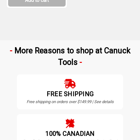
Add to cart
More Reasons to shop at Canuck
Tools
FREE SHIPPING
Free shipping on orders over $149.99 | See details
100% CANADIAN