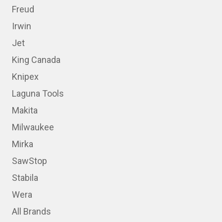
Freud
Irwin
Jet
King Canada
Knipex
Laguna Tools
Makita
Milwaukee
Mirka
SawStop
Stabila
Wera
All Brands