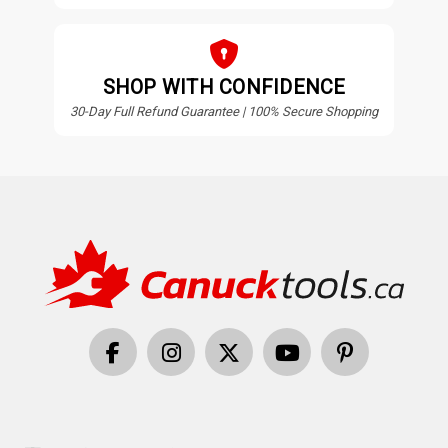
SHOP WITH CONFIDENCE
30-Day Full Refund Guarantee | 100% Secure Shopping