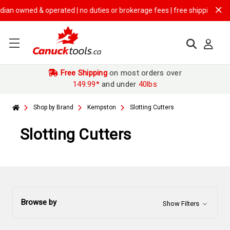
wned & operated | no duties or brokerage fees | free shipping on
$149.9
Free Shipping
on most orders over
149.99*
and under
40lbs
Shop by Brand
Kempston
Slotting Cutters
Slotting Cutters
Browse by
Show Filters