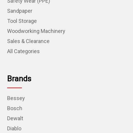
Safety Wear (PPE)
Sandpaper
Tool Storage
Woodworking Machinery
Sales & Clearance
All Categories
Brands
Bessey
Bosch
Dewalt
Diablo