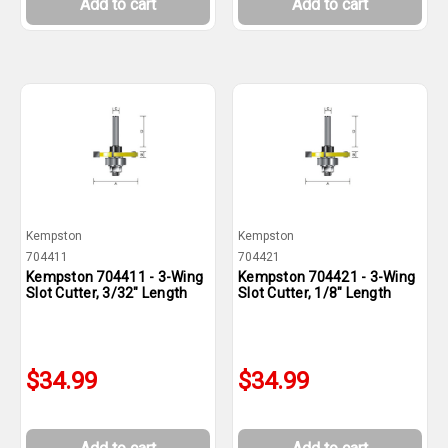
Add to cart
Add to cart
Kempston
Kempston
704411
704421
Kempston 704411 - 3-Wing
Kempston 704421 - 3-Wing
Slot Cutter, 3/32" Length
Slot Cutter, 1/8" Length
$34.99
$34.99