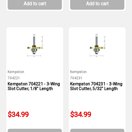
Add to cart
Add to cart
Kempston
Kempston
704221
704231
Kempston 704221 - 3-Wing
Kempston 704231 - 3-Wing
Slot Cutter, 1/8" Length
Slot Cutter, 5/32" Length
$34.99
$34.99