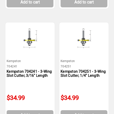
Add to cart
Add to cart
Kempston
Kempston
704241
704251
Kempston 704241 - 3-Wing
Kempston 704251 - 3-Wing
Slot Cutter, 3/16" Length
Slot Cutter, 1/4" Length
$34.99
$34.99