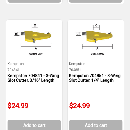
Kempston
Kempston
704841
704851
Kempston 704841 - 3-Wing
Kempston 704851 - 3-Wing
Slot Cutter, 3/16" Length
Slot Cutter, 1/4" Length
$24.99
$24.99
Add to cart
Add to cart