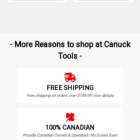
More Reasons to shop at Canuck
Tools
FREE SHIPPING
Free shipping on orders over $149.99 | See details
100% CANADIAN
Proudly Canadian Owned & Operated | No Duties Ever!