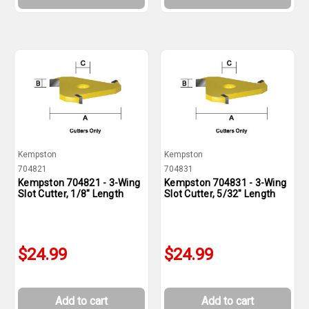
Kempston
Kempston
704821
704831
Kempston 704821 - 3-Wing
Kempston 704831 - 3-Wing
Slot Cutter, 1/8" Length
Slot Cutter, 5/32" Length
$24.99
$24.99
Add to cart
Add to cart