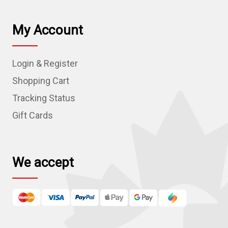
i
l
My Account
A
d
Login & Register
d
r
Shopping Cart
e
Tracking Status
s
Gift Cards
s
We accept