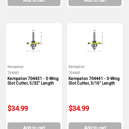
Add to cart
Add to cart
Kempston
Kempston
704431
704441
Kempston 704431 - 3-Wing
Kempston 704441 - 3-Wing
Slot Cutter, 5/32" Length
Slot Cutter, 3/16" Length
$34.99
$34.99
Add to cart
Add to cart