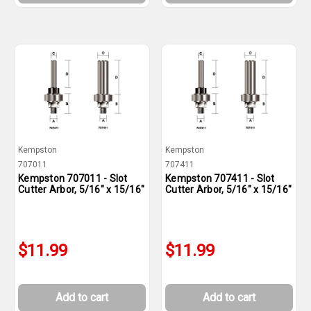
Kempston
Kempston
707011
707411
Kempston 707011 - Slot
Kempston 707411 - Slot
Cutter Arbor, 5/16" x 15/16"
Cutter Arbor, 5/16" x 15/16"
$11.99
$11.99
Add to cart
Add to cart