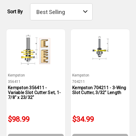
Sort By
Kempston
Kempston
356411
704211
Kempston 356411 -
Kempston 704211 - 3-Wing
Variable Slot Cutter Set, 1-
Slot Cutter, 3/32" Length
7/8" x 23/32"
$98.99
$34.99