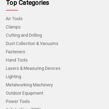
Top Categories
Air Tools
Clamps
Cutting and Drilling
Dust Collection & Vacuums
Fasteners
Hand Tools
Lasers & Measuring Devices
Lighting
Metalworking Machinery
Outdoor Equipment
Power Tools