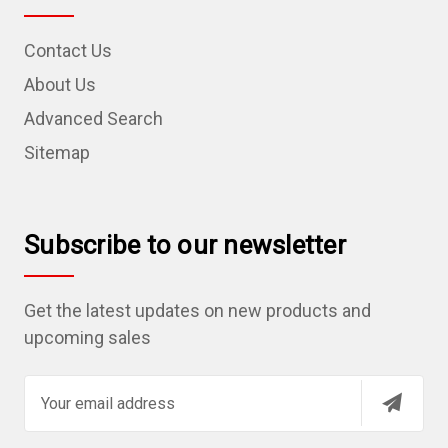
Contact Us
About Us
Advanced Search
Sitemap
Subscribe to our newsletter
Get the latest updates on new products and
upcoming sales
E
m
a