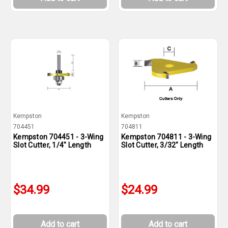
Kempston
Kempston
704451
704811
Kempston 704451 - 3-Wing
Kempston 704811 - 3-Wing
Slot Cutter, 1/4" Length
Slot Cutter, 3/32" Length
$34.99
$24.99
Add to cart
Add to cart