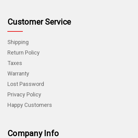
Customer Service
Shipping
Return Policy
Taxes
Warranty
Lost Password
Privacy Policy
Happy Customers
Company Info