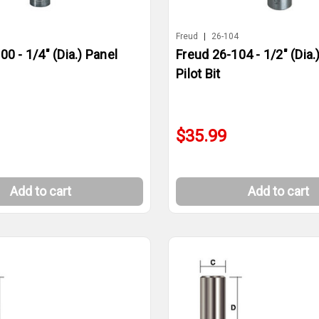
0
Freud
|
26-104
0 - 1/4" (Dia.) Panel
Freud 26-104 - 1/2" (Dia.
Pilot Bit
$35.99
Add to cart
Add to cart