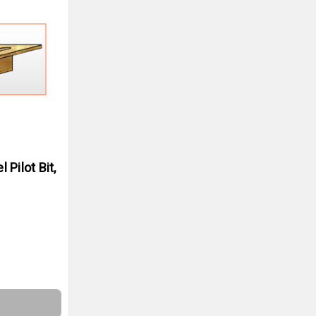
Pilot Bit,