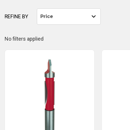
REFINE BY
Price
No filters applied