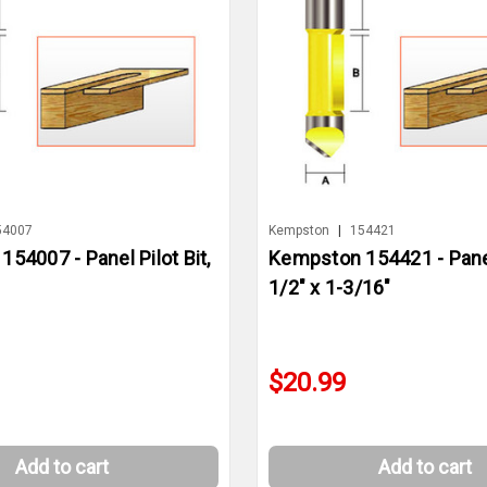
54007
Kempston
|
154421
54007 - Panel Pilot Bit,
Kempston 154421 - Panel 
1/2" x 1-3/16"
$20.99
Add to cart
Add to cart