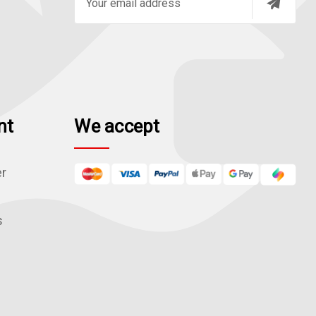
m
a
i
l
A
d
nt
We accept
d
r
e
er
s
s
s