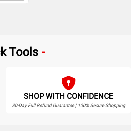
k Tools
SHOP WITH CONFIDENCE
30-Day Full Refund Guarantee | 100% Secure Shopping