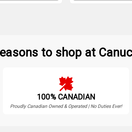
easons to shop at Canuc
100% CANADIAN
Proudly Canadian Owned & Operated | No Duties Ever!