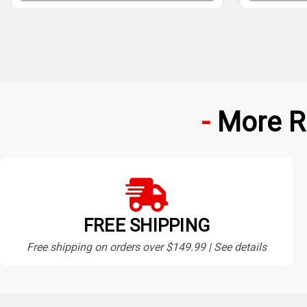
More R
FREE SHIPPING
Free shipping on orders over $149.99 | See details