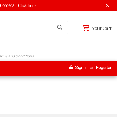
 orders
Click here
Your Cart
Terms and Conditions
Sign in
or
Register