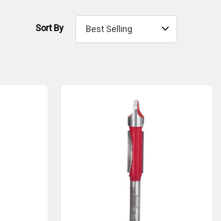
Sort By