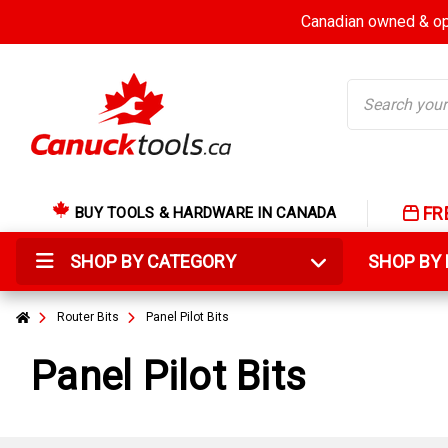
Canadian owned & ope
Search
FR
BUY TOOLS & HARDWARE IN CANADA
SHOP BY CATEGORY
SHOP B
Router Bits
Panel Pilot Bits
Panel Pilot Bits