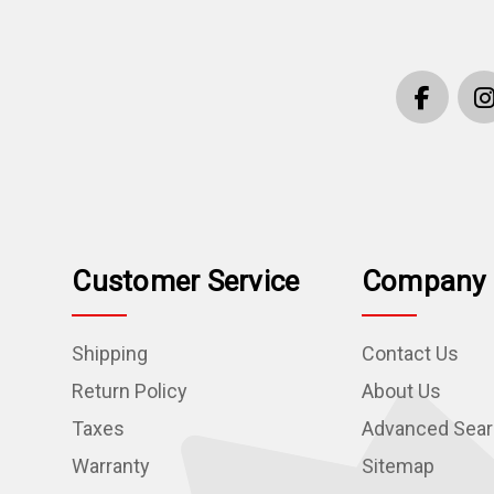
Customer Service
Company 
Shipping
Contact Us
Return Policy
About Us
Taxes
Advanced Sea
Warranty
Sitemap