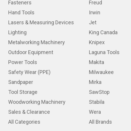
Fasteners
Freud
Hand Tools
Irwin
Lasers & Measuring Devices
Jet
Lighting
King Canada
Metalworking Machinery
Knipex
Outdoor Equipment
Laguna Tools
Power Tools
Makita
Safety Wear (PPE)
Milwaukee
Sandpaper
Mirka
Tool Storage
SawStop
Woodworking Machinery
Stabila
Sales & Clearance
Wera
All Categories
All Brands