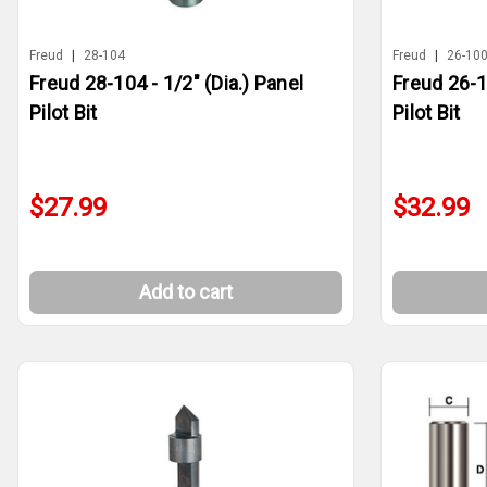
Freud
|
28-104
Freud
|
26-10
Freud 28-104 - 1/2" (Dia.) Panel
Freud 26-10
Pilot Bit
Pilot Bit
$27.99
$32.99
Add to cart