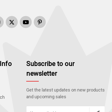
Info
Subscribe to our
newsletter
Get the latest updates on new products
and upcoming sales
rch
E