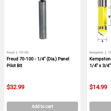
Freud
|
70-100
Kempston
|
1
Freud 70-100 - 1/4" (Dia.) Panel
Kempston 1
Pilot Bit
1/4" x 3/4"
$32.99
$14.99
Add to cart