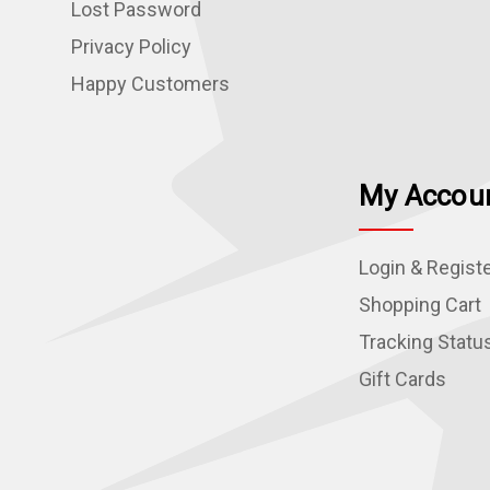
Lost Password
Privacy Policy
Happy Customers
My Accou
Login & Regist
Shopping Cart
Tracking Statu
Gift Cards