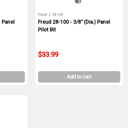
Freud
|
28-100
) Panel
Freud 28-100 - 3/8" (Dia.) Panel
Pilot Bit
$33.99
Add to cart