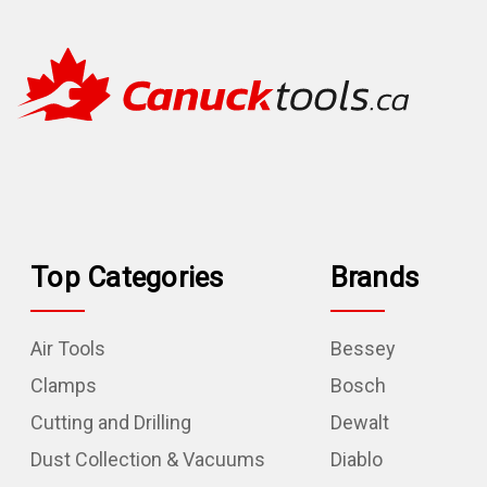
Top Categories
Brands
Air Tools
Bessey
Clamps
Bosch
Cutting and Drilling
Dewalt
Dust Collection & Vacuums
Diablo