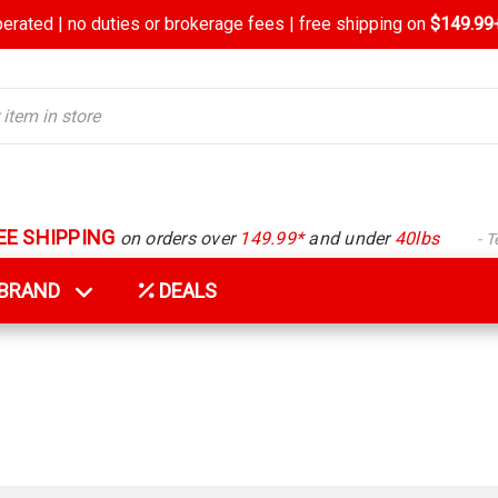
rated | no duties or brokerage fees | free shipping on
$149.99+
EE SHIPPING
on orders over
149.99*
and under
40lbs
- 
Y BRAND
DEALS