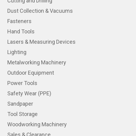
Cutting and Drilling
Dust Collection & Vacuums
Fasteners
Hand Tools
Lasers & Measuring Devices
Lighting
Metalworking Machinery
Outdoor Equipment
Power Tools
Safety Wear (PPE)
Sandpaper
Tool Storage
Woodworking Machinery
Sales & Clearance