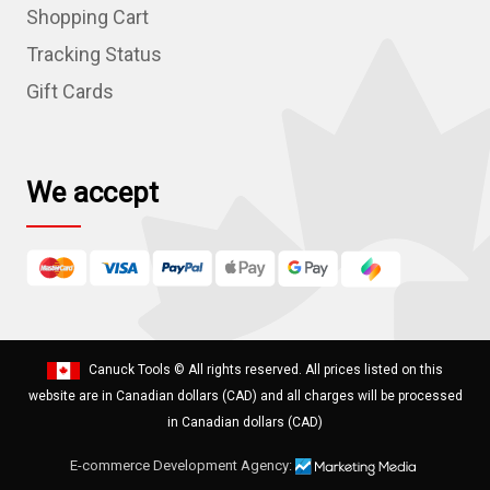
r
Shopping Cart
e
Tracking Status
s
Gift Cards
s
We accept
Canuck Tools
© All rights reserved. All prices listed on this
website are in Canadian dollars (CAD) and all charges will be processed
in Canadian dollars (CAD)
E-commerce Development Agency: