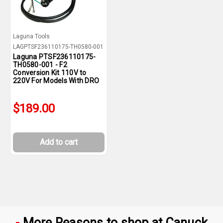
Laguna Tools
LAGPTSF236110175-TH0580-001
Laguna PTSF236110175-
TH0580-001 - F2
Conversion Kit 110V to
220V For Models With DRO
$189.00
Add to cart
More Reasons to shop at Canuck