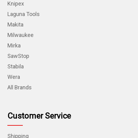
Knipex
Laguna Tools
Makita
Milwaukee
Mirka
SawStop
Stabila
Wera
All Brands
Customer Service
Shipping