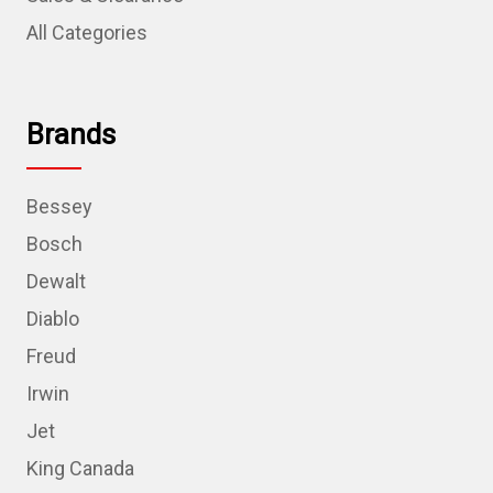
All Categories
Brands
Bessey
Bosch
Dewalt
Diablo
Freud
Irwin
Jet
King Canada