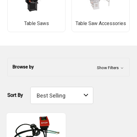
Table Saws
Table Saw Accessories
Browse by
Show Filters
Sort By