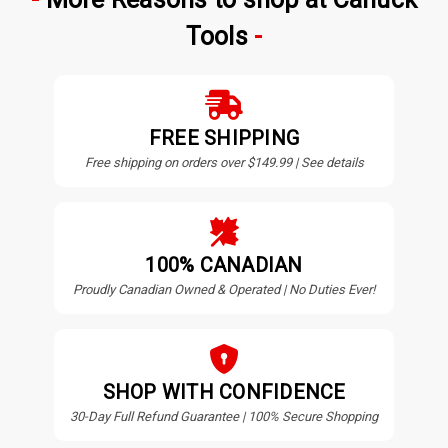
Tools
FREE SHIPPING
Free shipping on orders over $149.99 | See details
100% CANADIAN
Proudly Canadian Owned & Operated | No Duties Ever!
SHOP WITH CONFIDENCE
30-Day Full Refund Guarantee | 100% Secure Shopping