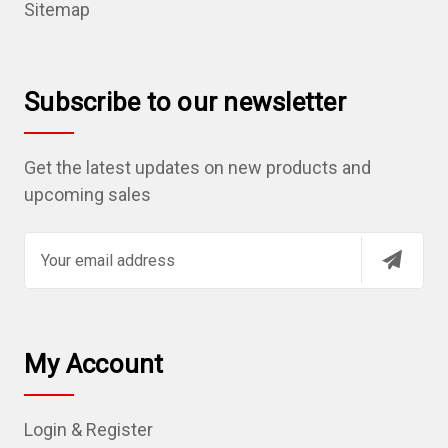
Sitemap
Subscribe to our newsletter
Get the latest updates on new products and
upcoming sales
E
m
a
i
l
My Account
A
d
Login & Register
d