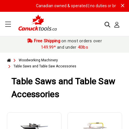
Canadian owned & operated | no duties or brokerage fe
Free Shipping
on most orders over
149.99*
and under
40lbs
Woodworking Machinery
Table Saws and Table Saw Accessories
Table Saws and Table Saw
Accessories