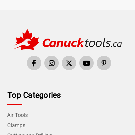
Top Categories
Air Tools
Clamps