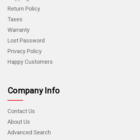
Return Policy
Taxes
Warranty
Lost Password
Privacy Policy
Happy Customers
Company Info
Contact Us
About Us
Advanced Search