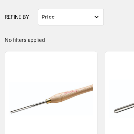
REFINE BY
Price
No filters applied