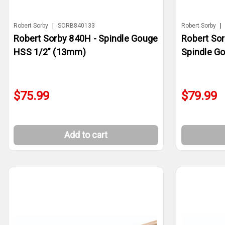
Robert Sorby
|
SORB840133
Robert Sorby
|
Robert Sorby 840H - Spindle Gouge
Robert Sor
HSS 1/2" (13mm)
Spindle 
$75.99
$79.99
Add to cart