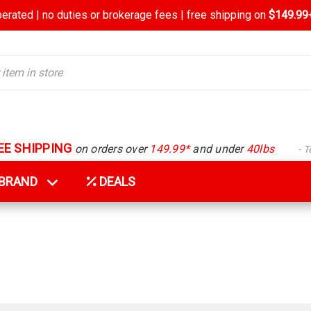
rated | no duties or brokerage fees | free shipping on
$149.99+
EE SHIPPING
on orders over
149.99*
and under
40lbs
- 
Y BRAND
DEALS