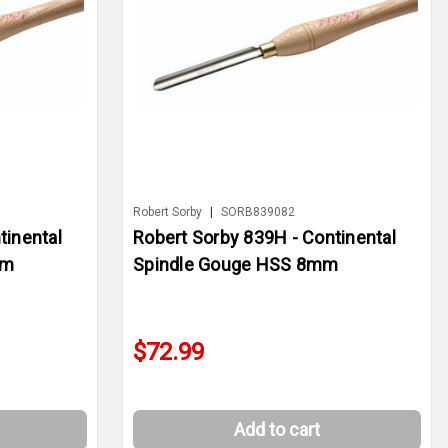
Robert Sorby
|
SORB839082
tinental
Robert Sorby 839H - Continental
mm
Spindle Gouge HSS 8mm
$72.99
Add to cart