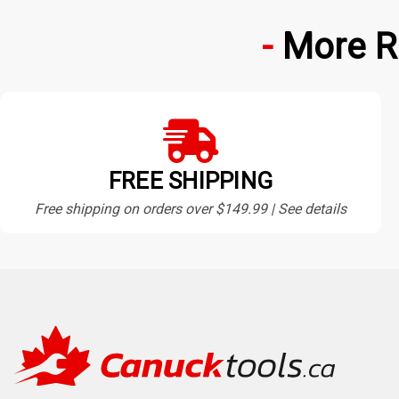
More R
FREE SHIPPING
Free shipping on orders over $149.99 | See details