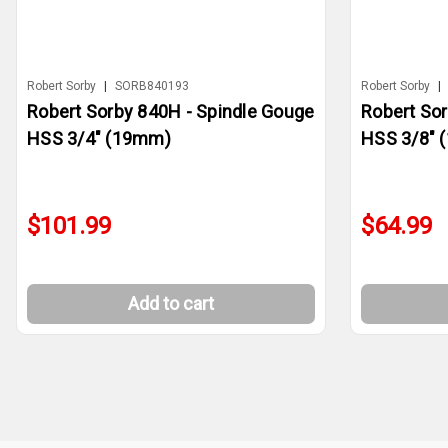
Robert Sorby
|
SORB840193
Robert Sorby
|
Robert Sorby 840H - Spindle Gouge
Robert So
HSS 3/4" (19mm)
HSS 3/8" 
$101.99
$64.99
Add to cart