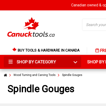
Canadian owned & ope
Search
FR
BUY TOOLS & HARDWARE IN CANADA
SHOP BY CATEGORY
SHOP B
Wood Turning and Carving Tools
Spindle Gouges
Spindle Gouges