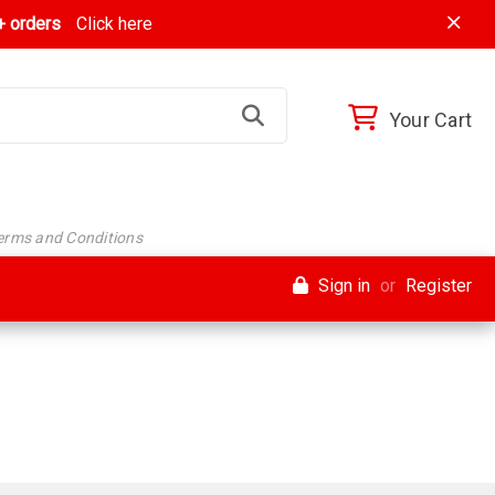
 orders
Click here
Your Cart
Terms and Conditions
Sign in
or
Register