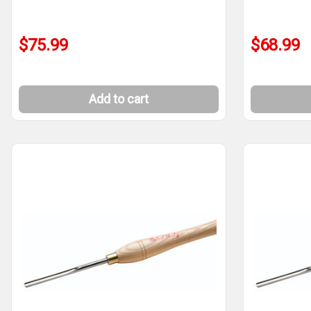
$75.99
$68.99
Add to cart