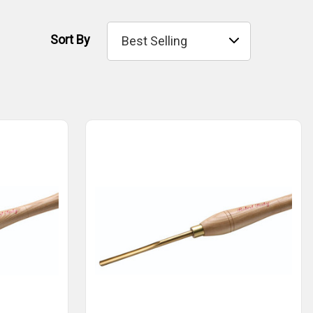
Sort By