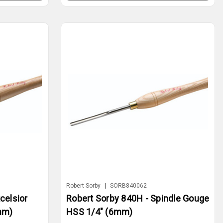
Robert Sorby
|
SORB840062
celsior
Robert Sorby 840H - Spindle Gouge
mm)
HSS 1/4" (6mm)