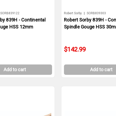
SORB839122
Robert Sorby
|
SORB839303
by 839H - Continental
Robert Sorby 839H - Con
Gouge HSS 12mm
Spindle Gouge HSS 30
$142.99
Add to cart
Add to cart