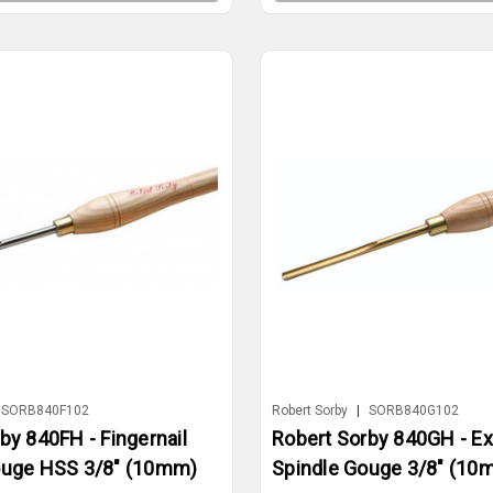
SORB840F102
Robert Sorby
|
SORB840G102
by 840FH - Fingernail
Robert Sorby 840GH - Ex
ouge HSS 3/8" (10mm)
Spindle Gouge 3/8" (10