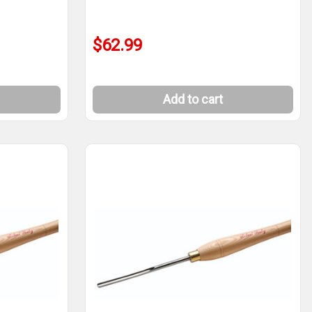
$62.99
Add to cart