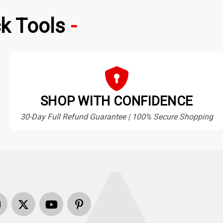
k Tools
SHOP WITH CONFIDENCE
30-Day Full Refund Guarantee | 100% Secure Shopping