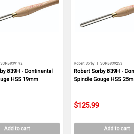
SORB839192
Robert Sorby
|
SORB839253
by 839H - Continental
Robert Sorby 839H - Con
Gouge HSS 19mm
Spindle Gouge HSS 25
$125.99
Add to cart
Add to cart