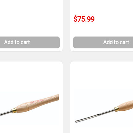
$75.99
Add to cart
Add to cart