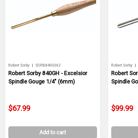
Robert Sorby
|
SORB840G062
Robert Sorby
|
Robert Sorby 840GH - Excelsior
Robert Sor
Spindle Gouge 1/4" (6mm)
Spindle 
$67.99
$99.99
Add to cart