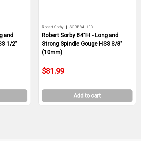
Robert Sorby
|
SORB841103
g and
Robert Sorby 841H - Long and
SS 1/2"
Strong Spindle Gouge HSS 3/8"
(10mm)
$81.99
Add to cart