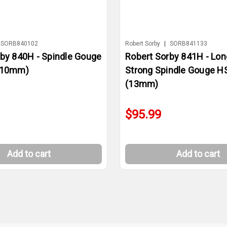
SORB840102
Robert Sorby
|
SORB841133
rby 840H - Spindle Gouge
Robert Sorby 841H - Lon
(10mm)
Strong Spindle Gouge H
(13mm)
$95.99
Add to cart
Add to cart