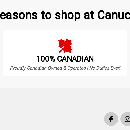
easons to shop at Canuc
100% CANADIAN
Proudly Canadian Owned & Operated | No Duties Ever!