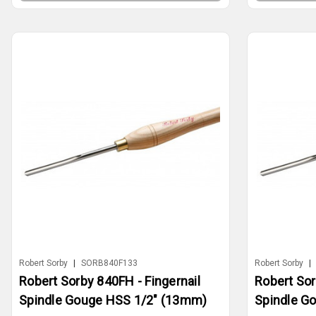
Robert Sorby
|
SORB840F133
Robert Sorby
|
Robert Sorby 840FH - Fingernail
Robert Sor
Spindle Gouge HSS 1/2" (13mm)
Spindle G