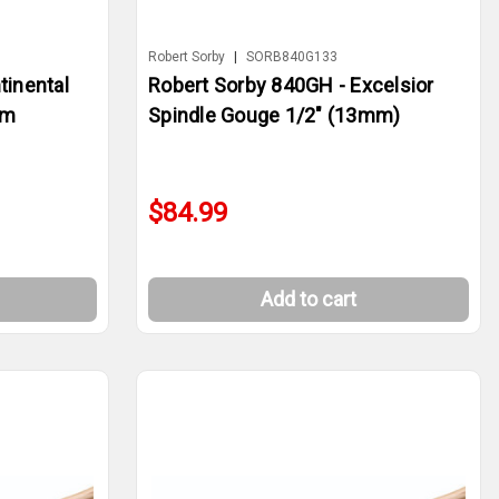
Robert Sorby
|
SORB840G133
tinental
Robert Sorby 840GH - Excelsior
mm
Spindle Gouge 1/2" (13mm)
$84.99
Add to cart