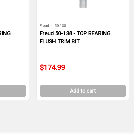
Freud
|
50-138
RING
Freud 50-138 - TOP BEARING
FLUSH TRIM BIT
$174.99
Add to cart