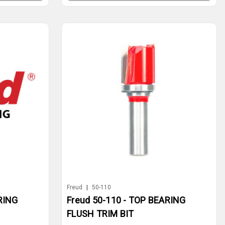
Freud
|
50-110
RING
Freud 50-110 - TOP BEARING
FLUSH TRIM BIT