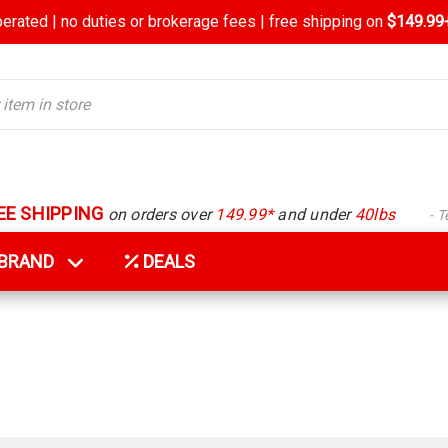
rated | no duties or brokerage fees | free shipping on
$149.99+
EE SHIPPING
on orders over
149.99*
and under
40lbs
- 
Y BRAND
DEALS