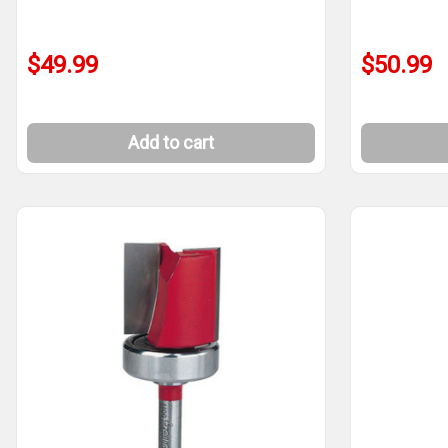
$49.99
$50.99
Add to cart