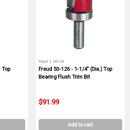
Freud
|
50-126
) Top
Freud 50-126 - 1-1/4" (Dia.) Top
Bearing Flush Trim Bit
$91.99
Add to cart