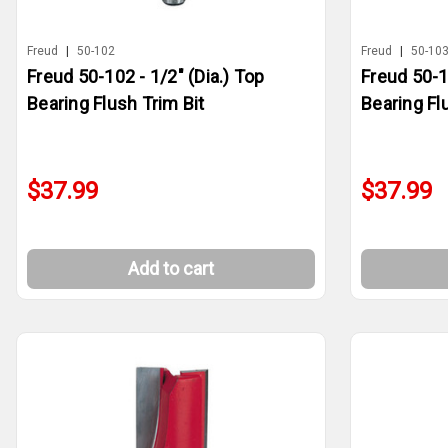
Freud
|
50-102
Freud
|
50-10
Freud 50-102 - 1/2" (Dia.) Top
Freud 50-1
Bearing Flush Trim Bit
Bearing Fl
$37.99
$37.99
Add to cart