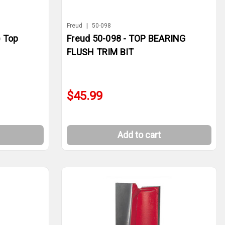
Freud
|
50-098
) Top
Freud 50-098 - TOP BEARING
FLUSH TRIM BIT
$45.99
Add to cart