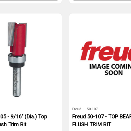
5
Freud
|
50-107
05 - 9/16" (Dia.) Top
Freud 50-107 - TOP BEA
ush Trim Bit
FLUSH TRIM BIT