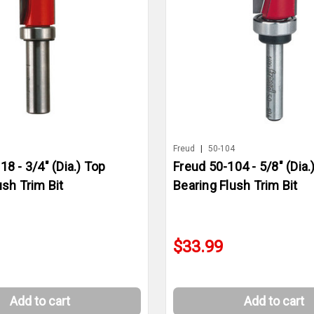
8
Freud
|
50-104
18 - 3/4" (Dia.) Top
Freud 50-104 - 5/8" (Dia.
ush Trim Bit
Bearing Flush Trim Bit
$33.99
Add to cart
Add to cart