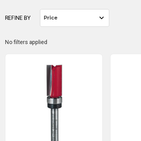
REFINE BY
Price
No filters applied