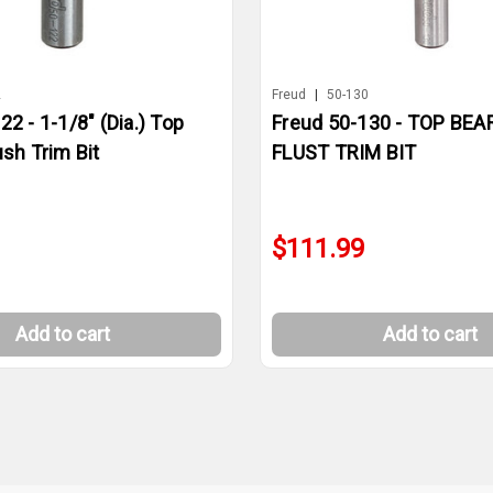
2
Freud
|
50-130
22 - 1-1/8" (Dia.) Top
Freud 50-130 - TOP BEA
ush Trim Bit
FLUST TRIM BIT
$111.99
Add to cart
Add to cart