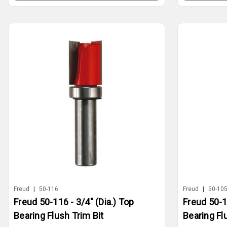
Freud
|
50-116
Freud
|
50-10
Freud 50-116 - 3/4" (Dia.) Top
Freud 50-1
Bearing Flush Trim Bit
Bearing Fl