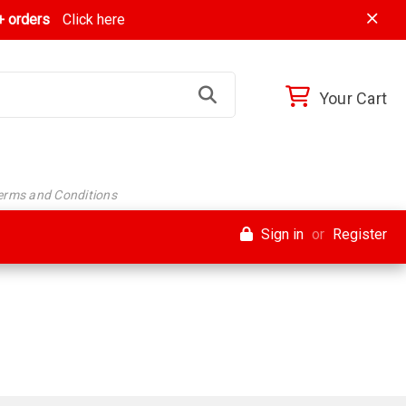
 orders
Click here
Your Cart
Terms and Conditions
Sign in
or
Register