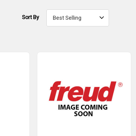
Sort By