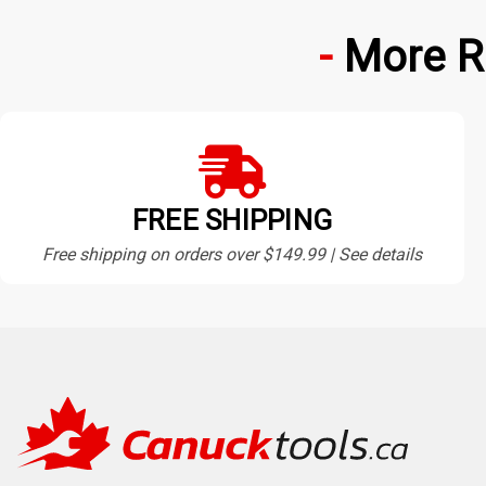
More R
FREE SHIPPING
Free shipping on orders over $149.99 | See details