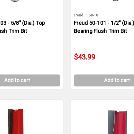
3
Freud
|
50-101
03 - 5/8" (Dia.) Top
Freud 50-101 - 1/2" (Dia.
ush Trim Bit
Bearing Flush Trim Bit
$43.99
Add to cart
Add to cart