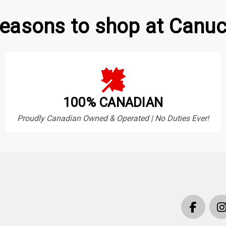
easons to shop at Canuc
100% CANADIAN
Proudly Canadian Owned & Operated | No Duties Ever!