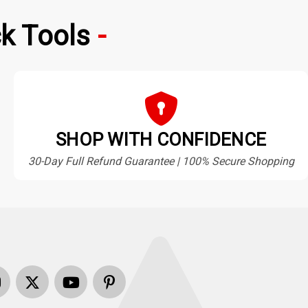
k Tools
SHOP WITH CONFIDENCE
30-Day Full Refund Guarantee | 100% Secure Shopping