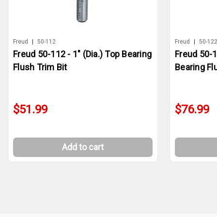
Freud
|
50-112
Freud
|
50-12
Freud 50-112 - 1" (Dia.) Top Bearing
Freud 50-1
Flush Trim Bit
Bearing Fl
$51.99
$76.99
Add to cart