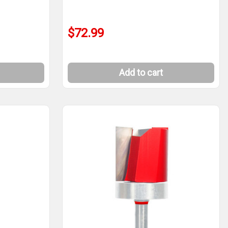
$72.99
Add to cart