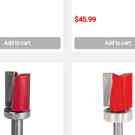
$45.99
Add to cart
Add to cart