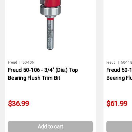
Freud
|
50-106
Freud
|
50-11
Freud 50-106 - 3/4" (Dia.) Top
Freud 50-1
Bearing Flush Trim Bit
Bearing Fl
$36.99
$61.99
Add to cart