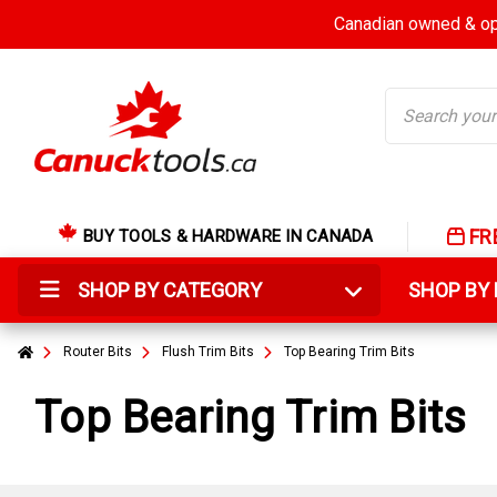
Canadian owned & ope
Search
FR
BUY TOOLS & HARDWARE IN CANADA
SHOP BY CATEGORY
SHOP B
Router Bits
Flush Trim Bits
Top Bearing Trim Bits
Top Bearing Trim Bits