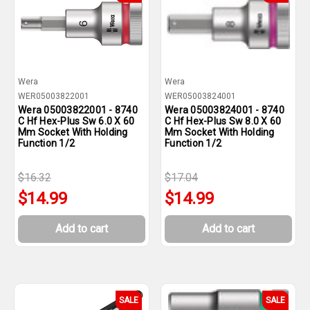
Wera
Wera
WER05003822001
WER05003824001
Wera 05003822001 - 8740
Wera 05003824001 - 8740
C Hf Hex-Plus Sw 6.0 X 60
C Hf Hex-Plus Sw 8.0 X 60
Mm Socket With Holding
Mm Socket With Holding
Function 1/2
Function 1/2
$16.32
$17.04
$14.99
$14.99
Add to cart
Add to cart
SALE
SALE