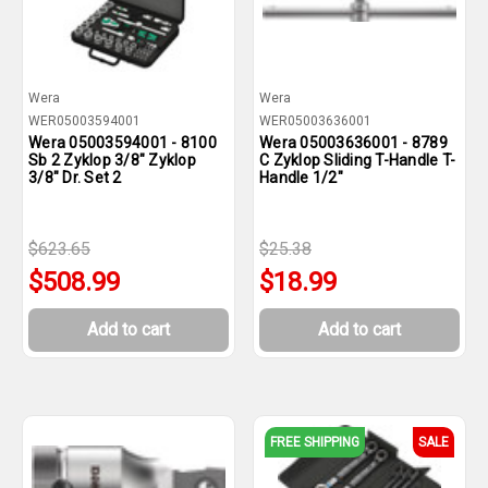
Wera
Wera
WER05003594001
WER05003636001
Wera 05003594001 - 8100
Wera 05003636001 - 8789
Sb 2 Zyklop 3/8" Zyklop
C Zyklop Sliding T-Handle T-
3/8" Dr. Set 2
Handle 1/2"
$623.65
$25.38
$508.99
$18.99
Add to cart
Add to cart
FREE SHIPPING
SALE