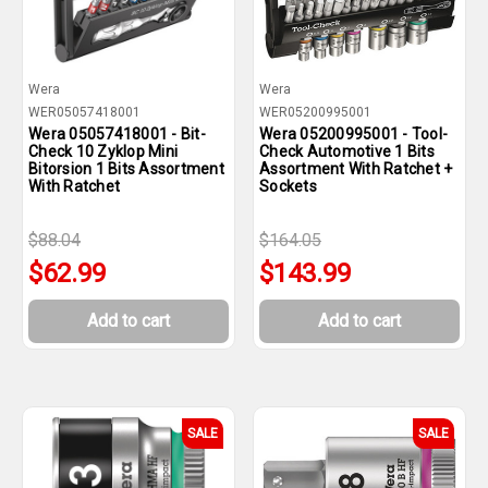
Wera
Wera
WER05057418001
WER05200995001
Wera 05057418001 - Bit-
Wera 05200995001 - Tool-
Check 10 Zyklop Mini
Check Automotive 1 Bits
Bitorsion 1 Bits Assortment
Assortment With Ratchet +
With Ratchet
Sockets
$88.04
$164.05
$62.99
$143.99
Add to cart
Add to cart
SALE
SALE