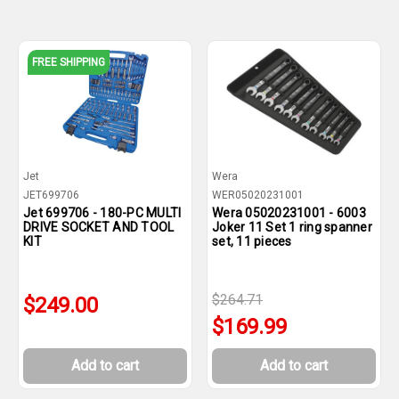
FREE SHIPPING
Jet
Wera
JET699706
WER05020231001
Jet 699706 - 180-PC MULTI
Wera 05020231001 - 6003
DRIVE SOCKET AND TOOL
Joker 11 Set 1 ring spanner
KIT
set, 11 pieces
$264.71
$249.00
$169.99
Add to cart
Add to cart