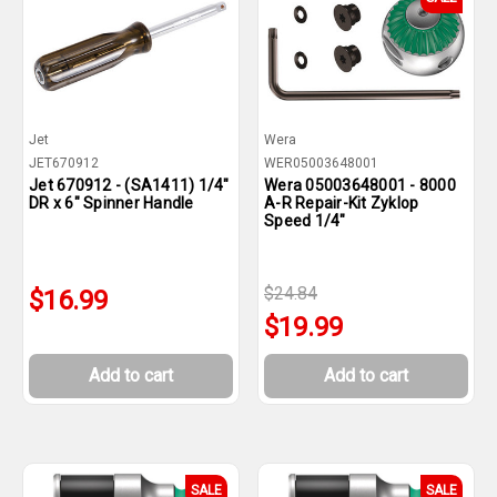
Jet
Wera
JET670912
WER05003648001
Jet 670912 - (SA1411) 1/4"
Wera 05003648001 - 8000
DR x 6" Spinner Handle
A-R Repair-Kit Zyklop
Speed 1/4"
$24.84
$16.99
$19.99
Add to cart
Add to cart
SALE
SALE