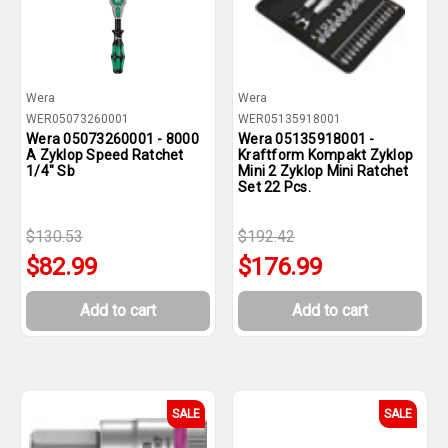
Wera
Wera
WER05073260001
WER05135918001
Wera 05073260001 - 8000
Wera 05135918001 -
A Zyklop Speed Ratchet
Kraftform Kompakt Zyklop
1/4" Sb
Mini 2 Zyklop Mini Ratchet
Set 22 Pcs.
$130.53
$192.42
$82.99
$176.99
Add to cart
Add to cart
SALE
SALE