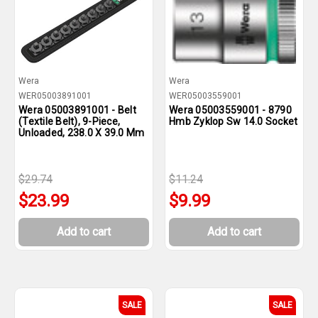
Wera
Wera
WER05003891001
WER05003559001
Wera 05003891001 - Belt
Wera 05003559001 - 8790
(Textile Belt), 9-Piece,
Hmb Zyklop Sw 14.0 Socket
Unloaded, 238.0 X 39.0 Mm
$29.74
$11.24
$23.99
$9.99
Add to cart
Add to cart
SALE
SALE