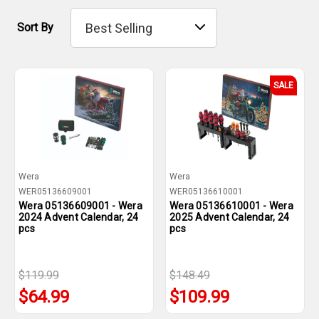
Sort By
SALE
Wera
Wera
WER05136609001
WER05136610001
Wera 05136609001 - Wera
Wera 05136610001 - Wera
2024 Advent Calendar, 24
2025 Advent Calendar, 24
pcs
pcs
$119.99
$148.49
$64.99
$109.99