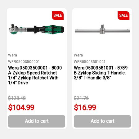
SALE
SALE
Wera
Wera
WER05003500001
WER05003581001
Wera 05003500001 - 8000
Wera 05003581001 - 8789
A Zyklop Speed Ratchet
B Zyklop Sliding T-Handle.
1/4" Zyklop Ratchet With
3/8" T-Handle 3/8"
1/4" Drive
$128.48
$21.76
$104.99
$16.99
Add to cart
Add to cart