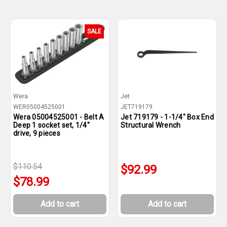
SALE
Wera
Jet
WER05004525001
JET719179
Wera 05004525001 - Belt A
Jet 719179 - 1-1/4" Box End
Deep 1 socket set, 1/4"
Structural Wrench
drive, 9 pieces
$110.54
$92.99
$78.99
Add to cart
Add to cart