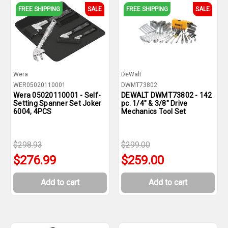
FREE SHIPPING
SALE
FREE SHIPPING
SALE
Wera
DeWalt
WER05020110001
DWMT73802
Wera 05020110001 - Self-
DEWALT DWMT73802 - 142
Setting Spanner Set Joker
pc. 1/4" & 3/8" Drive
6004, 4PCS
Mechanics Tool Set
$298.93
$299.00
$276.99
$259.00
Add to cart
Add to cart