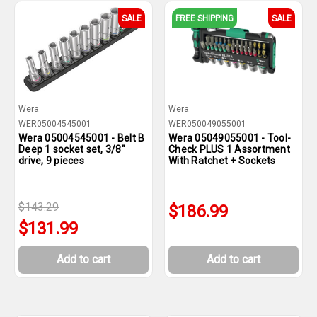
SALE
FREE SHIPPING
SALE
Wera
Wera
WER05004545001
WER050049055001
Wera 05004545001 - Belt B
Wera 05049055001 - Tool-
Deep 1 socket set, 3/8"
Check PLUS 1 Assortment
drive, 9 pieces
With Ratchet + Sockets
$143.29
$186.99
$131.99
Add to cart
Add to cart