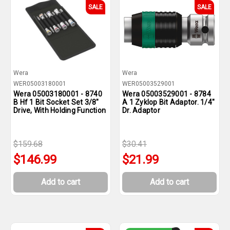
SALE
SALE
Wera
Wera
WER05003180001
WER05003529001
Wera 05003180001 - 8740
Wera 05003529001 - 8784
B Hf 1 Bit Socket Set 3/8"
A 1 Zyklop Bit Adaptor. 1/4"
Drive, With Holding Function
Dr. Adaptor
$159.68
$30.41
$146.99
$21.99
Add to cart
Add to cart