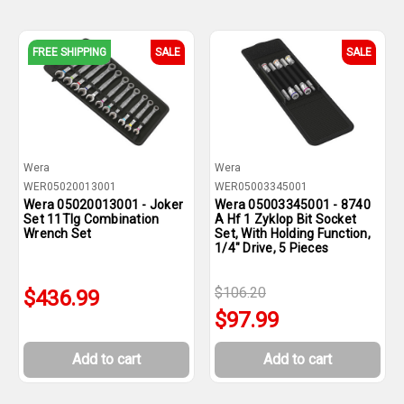
FREE SHIPPING
SALE
SALE
Wera
Wera
WER05020013001
WER05003345001
Wera 05020013001 - Joker
Wera 05003345001 - 8740
Set 11Tlg Combination
A Hf 1 Zyklop Bit Socket
Wrench Set
Set, With Holding Function,
1/4" Drive, 5 Pieces
$106.20
$436.99
$97.99
Add to cart
Add to cart