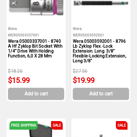
Wera
Wera
WER05003337001
WER05003592001
Wera 05003337001 - 8740
Wera 05003592001 - 8796
A Hf Zyklop Bit Socket With
Lb Zyklop Flex.-Lock
1/4" Drive With Holding
Extension. Long. 3/8"
Function, 6,0 X 28 Mm
Flexible-Locking Extension,
Long 3/8"
$18.26
$27.56
$15.99
$19.99
Add to cart
Add to cart
FREE SHIPPING
SALE
SALE