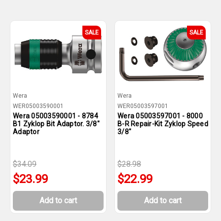
SALE
SALE
Wera
Wera
WER05003590001
WER05003597001
Wera 05003590001 - 8784
Wera 05003597001 - 8000
B1 Zyklop Bit Adaptor. 3/8"
B-R Repair-Kit Zyklop Speed
Adaptor
3/8"
$34.09
$28.98
$23.99
$22.99
Add to cart
Add to cart