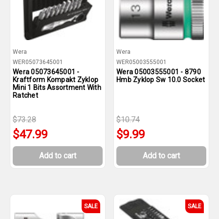
Wera
Wera
WER05073645001
WER05003555001
Wera 05073645001 -
Wera 05003555001 - 8790
Kraftform Kompakt Zyklop
Hmb Zyklop Sw 10.0 Socket
Mini 1 Bits Assortment With
Ratchet
$73.28
$10.74
$47.99
$9.99
Add to cart
Add to cart
SALE
SALE