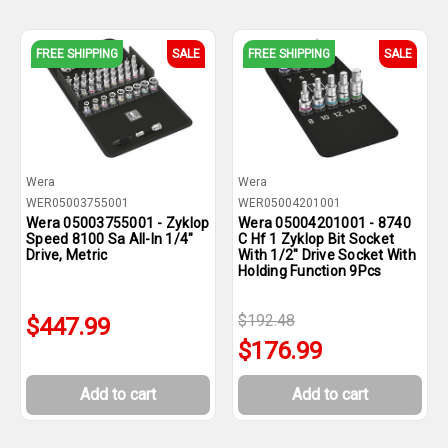
FREE SHIPPING
SALE
FREE SHIPPING
SALE
Wera
Wera
WER05003755001
WER05004201001
Wera 05003755001 - Zyklop
Wera 05004201001 - 8740
Speed 8100 Sa All-In 1/4"
C Hf 1 Zyklop Bit Socket
Drive, Metric
With 1/2" Drive Socket With
Holding Function 9Pcs
$192.48
$447.99
$176.99
Add to cart
Add to cart