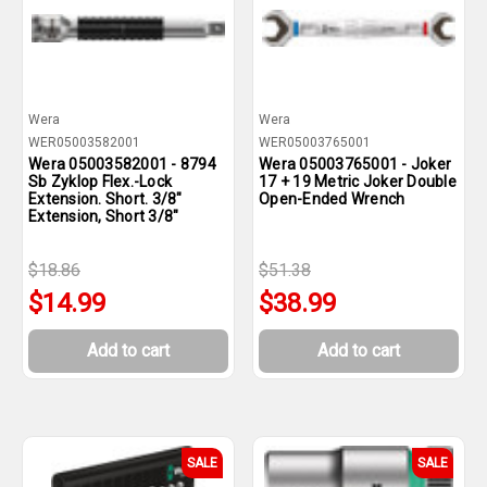
Wera
Wera
WER05003582001
WER05003765001
Wera 05003582001 - 8794
Wera 05003765001 - Joker
Sb Zyklop Flex.-Lock
17 + 19 Metric Joker Double
Extension. Short. 3/8"
Open-Ended Wrench
Extension, Short 3/8"
$18.86
$51.38
$14.99
$38.99
Add to cart
Add to cart
SALE
SALE