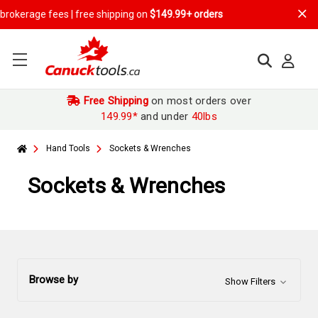
 | free shipping on
$149.99+ orders
Free Shipping
on most orders over
149.99*
and under
40lbs
Hand Tools
Sockets & Wrenches
Sockets & Wrenches
Browse by
Show Filters