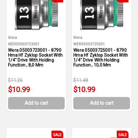
Wera
Wera
WER05003723001
WER05003725001
Wera 05003723001 - 8790
Wera 05003725001 - 8790
Hma Hf Zyklop Socket With
Hma Hf Zyklop Socket With
1/4" Drive With Holding
1/4" Drive With Holding
Function , 8,0 Mm
Function , 10,0 Mm
$11.26
$11.48
$10.99
$10.99
Add to cart
Add to cart
SALE
SALE