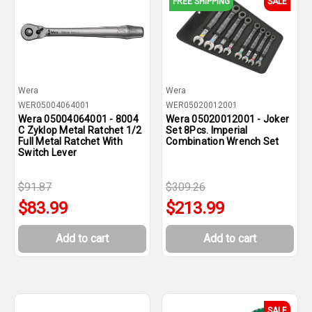
FREE SHIPPING
SALE
Wera
Wera
WER05004064001
WER05020012001
Wera 05004064001 - 8004
Wera 05020012001 - Joker
C Zyklop Metal Ratchet 1/2
Set 8Pcs. Imperial
Full Metal Ratchet With
Combination Wrench Set
Switch Lever
$91.87
$309.26
$83.99
$213.99
Add to cart
Add to cart
SALE