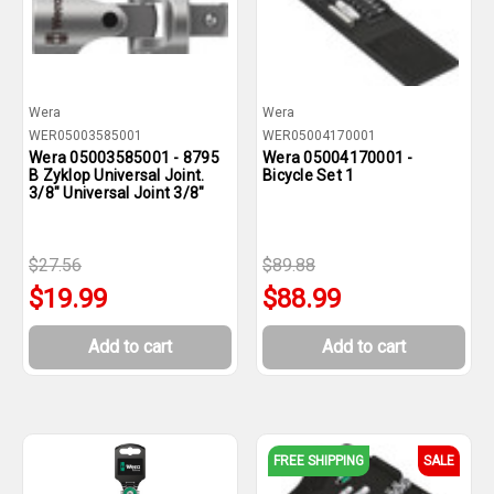
Wera
Wera
WER05003585001
WER05004170001
Wera 05003585001 - 8795
Wera 05004170001 -
B Zyklop Universal Joint.
Bicycle Set 1
3/8" Universal Joint 3/8"
$27.56
$89.88
$19.99
$88.99
Add to cart
Add to cart
FREE SHIPPING
SALE