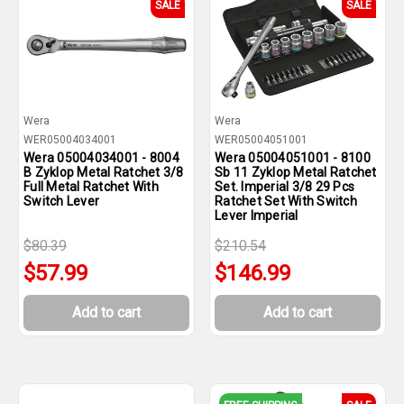
SALE
SALE
Wera
Wera
WER05004034001
WER05004051001
Wera 05004034001 - 8004
Wera 05004051001 - 8100
B Zyklop Metal Ratchet 3/8
Sb 11 Zyklop Metal Ratchet
Full Metal Ratchet With
Set. Imperial 3/8 29 Pcs
Switch Lever
Ratchet Set With Switch
Lever Imperial
$80.39
$210.54
$57.99
$146.99
Add to cart
Add to cart