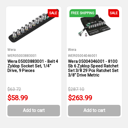
SALE
FREE SHIPPING
SALE
Wera
Wera
WER05003883001
WER05004046001
Wera 05003883001 - Belt 4
Wera 05004046001 - 8100
Zyklop Socket Set, 1/4"
Sb 6 Zyklop Speed Ratchet
Drive, 9 Pieces
Set 3/8 29 Pcs Ratchet Set
3/8" Drive Metric
$63.72
$287.10
$58.99
$263.99
Add to cart
Add to cart