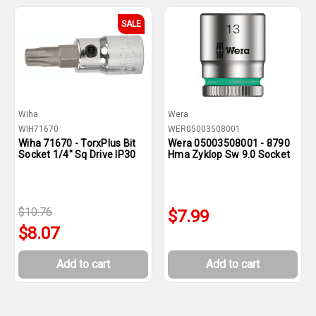
SALE
Wiha
Wera
WIH71670
WER05003508001
Wiha 71670 - TorxPlus Bit
Wera 05003508001 - 8790
Socket 1/4" Sq Drive IP30
Hma Zyklop Sw 9.0 Socket
$10.76
$7.99
$8.07
Add to cart
Add to cart