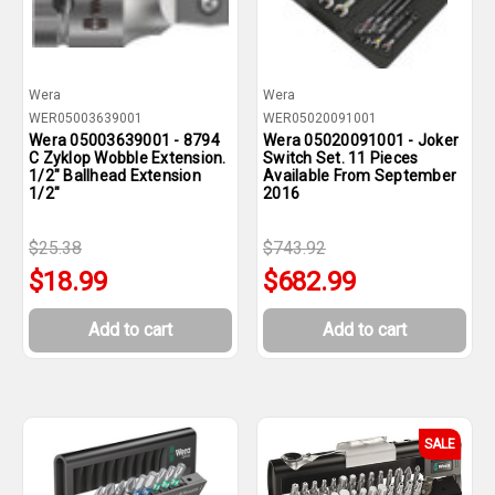
Wera
Wera
WER05003639001
WER05020091001
Wera 05003639001 - 8794
Wera 05020091001 - Joker
C Zyklop Wobble Extension.
Switch Set. 11 Pieces
1/2" Ballhead Extension
Available From September
1/2"
2016
$25.38
$743.92
$18.99
$682.99
Add to cart
Add to cart
SALE