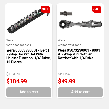
SALE
SALE
Wera
Wera
WER05003880001
WER05073230001
Wera 05003880001 - Belt 1
Wera 05073230001 - 8001
Zyklop Socket Set With
A Zyklop Mini 1/4" Bit
Holding Function, 1/4" Drive,
Ratchet With 1/4 Drive
10 Pieces
$114.70
$61.54
$104.99
$49.99
Add to cart
Add to cart