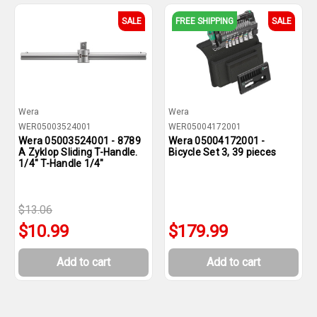
SALE
FREE SHIPPING
SALE
Wera
Wera
WER05003524001
WER05004172001
Wera 05003524001 - 8789
Wera 05004172001 -
A Zyklop Sliding T-Handle.
Bicycle Set 3, 39 pieces
1/4" T-Handle 1/4"
$13.06
$10.99
$179.99
Add to cart
Add to cart