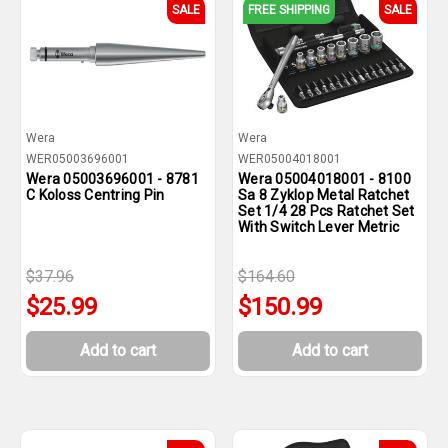
SALE
FREE SHIPPING
SALE
Wera
Wera
WER05003696001
WER05004018001
Wera 05003696001 - 8781
Wera 05004018001 - 8100
C Koloss Centring Pin
Sa 8 Zyklop Metal Ratchet
Set 1/4 28 Pcs Ratchet Set
With Switch Lever Metric
$37.96
$164.60
$25.99
$150.99
Add to cart
Add to cart