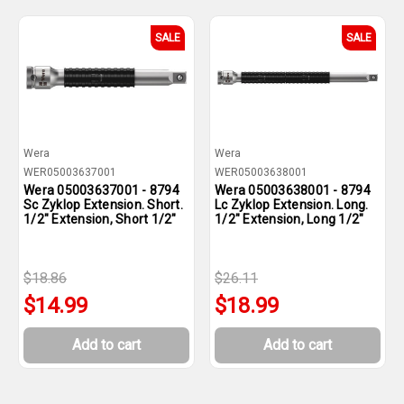
SALE
SALE
Wera
Wera
WER05003637001
WER05003638001
Wera 05003637001 - 8794
Wera 05003638001 - 8794
Sc Zyklop Extension. Short.
Lc Zyklop Extension. Long.
1/2" Extension, Short 1/2"
1/2" Extension, Long 1/2"
$18.86
$26.11
$14.99
$18.99
Add to cart
Add to cart