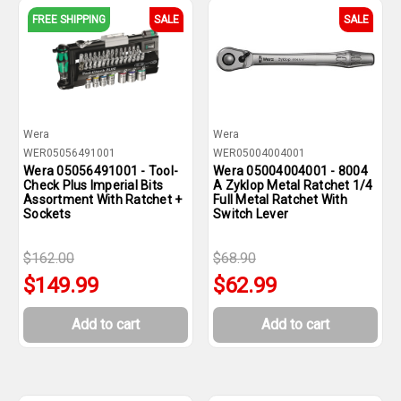
FREE SHIPPING
SALE
SALE
Wera
Wera
WER05056491001
WER05004004001
Wera 05056491001 - Tool-
Wera 05004004001 - 8004
Check Plus Imperial Bits
A Zyklop Metal Ratchet 1/4
Assortment With Ratchet +
Full Metal Ratchet With
Sockets
Switch Lever
$162.00
$68.90
$149.99
$62.99
Add to cart
Add to cart