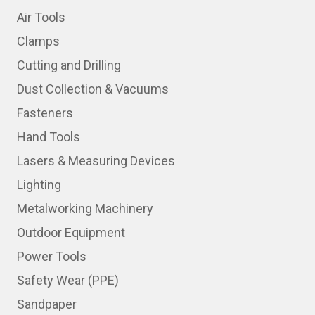
Air Tools
Clamps
Cutting and Drilling
Dust Collection & Vacuums
Fasteners
Hand Tools
Lasers & Measuring Devices
Lighting
Metalworking Machinery
Outdoor Equipment
Power Tools
Safety Wear (PPE)
Sandpaper