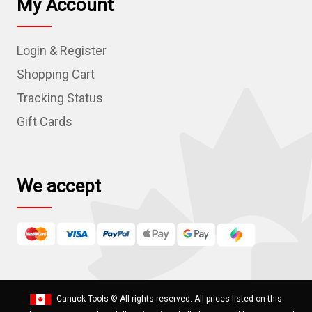
My Account
A
d
Login & Register
d
r
Shopping Cart
e
Tracking Status
s
Gift Cards
s
We accept
Canuck Tools
© All rights reserved. All prices listed on this