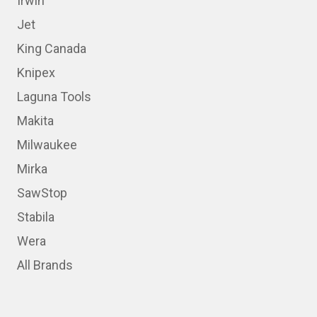
Irwin
Jet
King Canada
Knipex
Laguna Tools
Makita
Milwaukee
Mirka
SawStop
Stabila
Wera
All Brands