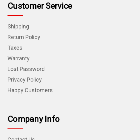
Customer Service
Shipping
Return Policy
Taxes
Warranty
Lost Password
Privacy Policy
Happy Customers
Company Info
Contact Us