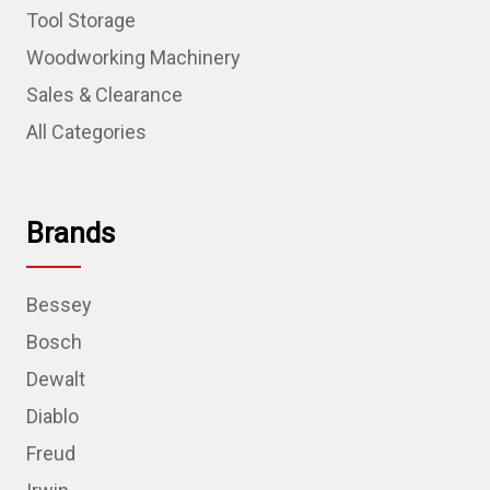
Tool Storage
Woodworking Machinery
Sales & Clearance
All Categories
Brands
Bessey
Bosch
Dewalt
Diablo
Freud