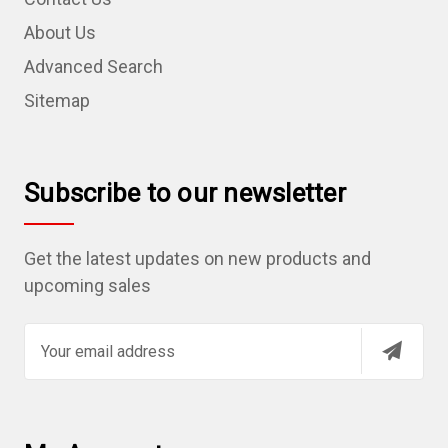
About Us
Advanced Search
Sitemap
Subscribe to our newsletter
Get the latest updates on new products and
upcoming sales
E
m
a
i
l