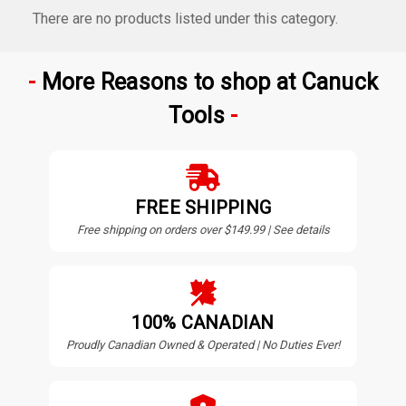
There are no products listed under this category.
More Reasons to shop at Canuck
Tools
FREE SHIPPING
Free shipping on orders over $149.99 | See details
100% CANADIAN
Proudly Canadian Owned & Operated | No Duties Ever!