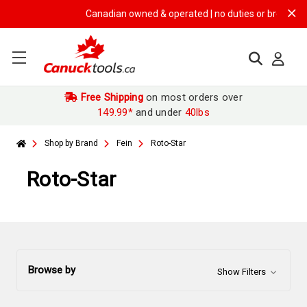
Canadian owned & operated | no duties or brokerage fe
Free Shipping
on most orders over
149.99*
and under
40lbs
Shop by Brand
Fein
Roto-Star
Roto-Star
Browse by
Show Filters