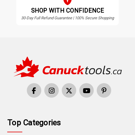
SHOP WITH CONFIDENCE
30-Day Full Refund Guarantee | 100% Secure Shopping
Top Categories