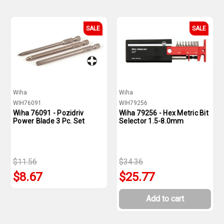
SALE
SALE
Wiha
Wiha
WIH76091
WIH79256
Wiha 76091 - Pozidriv
Wiha 79256 - Hex Metric Bit
Power Blade 3 Pc. Set
Selector 1.5-8.0mm
$11.56
$34.36
$8.67
$25.77
Add to cart