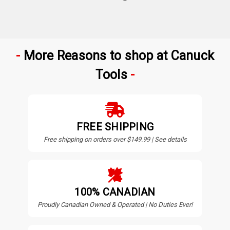
More Reasons to shop at Canuck
Tools
FREE SHIPPING
Free shipping on orders over $149.99 | See details
100% CANADIAN
Proudly Canadian Owned & Operated | No Duties Ever!