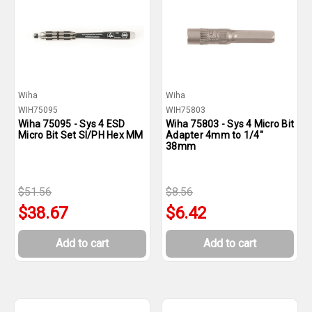
Wiha
Wiha
WIH75095
WIH75803
Wiha 75095 - Sys 4 ESD
Wiha 75803 - Sys 4 Micro Bit
Micro Bit Set Sl/PH Hex MM
Adapter 4mm to 1/4"
38mm
$51.56
$8.56
$38.67
$6.42
Add to cart
Add to cart