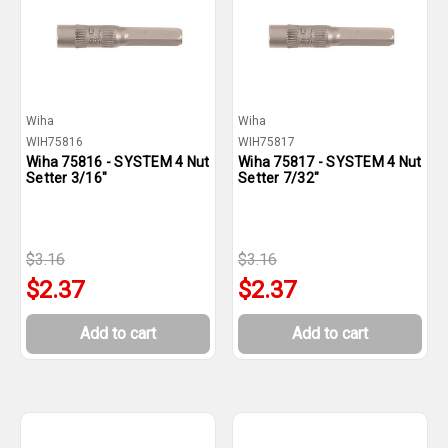
Wiha
Wiha
WIH75816
WIH75817
Wiha 75816 - SYSTEM 4 Nut
Wiha 75817 - SYSTEM 4 Nut
Setter 3/16"
Setter 7/32"
$3.16
$3.16
$2.37
$2.37
Add to cart
Add to cart