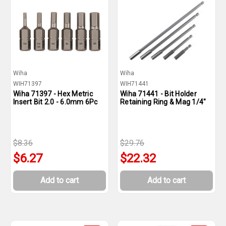
Wiha
Wiha
WIH71397
WIH71441
Wiha 71397 - Hex Metric
Wiha 71441 - Bit Holder
Insert Bit 2.0 - 6.0mm 6Pc
Retaining Ring & Mag 1/4"
$8.36
$29.76
$6.27
$22.32
Add to cart
Add to cart