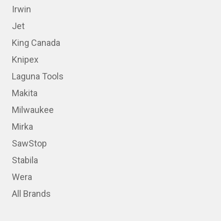
Irwin
Jet
King Canada
Knipex
Laguna Tools
Makita
Milwaukee
Mirka
SawStop
Stabila
Wera
All Brands