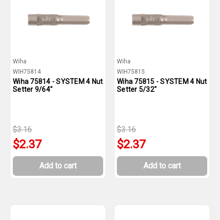
Wiha
Wiha
WIH75814
WIH75815
Wiha 75814 - SYSTEM 4 Nut
Wiha 75815 - SYSTEM 4 Nut
Setter 9/64"
Setter 5/32"
$3.16
$3.16
$2.37
$2.37
Add to cart
Add to cart