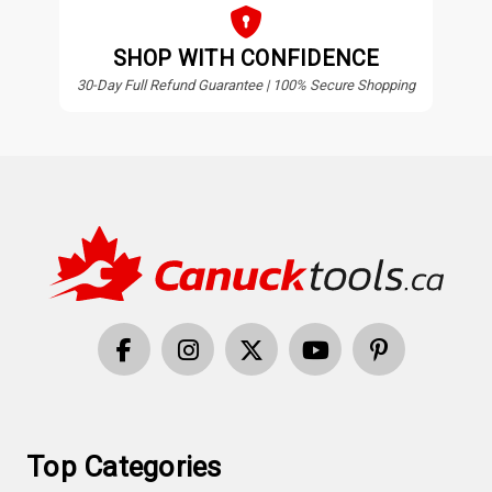
SHOP WITH CONFIDENCE
30-Day Full Refund Guarantee | 100% Secure Shopping
Top Categories