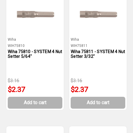
Wiha
Wiha
WIH75810
WIH75811
Wiha 75810 - SYSTEM 4 Nut
Wiha 75811 - SYSTEM 4 Nut
Setter 5/64"
Setter 3/32"
$3.16
$3.16
$2.37
$2.37
Add to cart
Add to cart