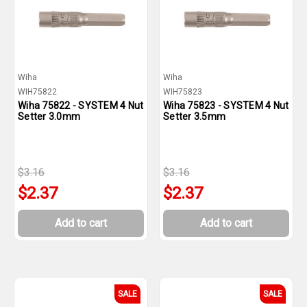
Wiha
Wiha
WIH75822
WIH75823
Wiha 75822 - SYSTEM 4 Nut
Wiha 75823 - SYSTEM 4 Nut
Setter 3.0mm
Setter 3.5mm
$3.16
$3.16
$2.37
$2.37
Add to cart
Add to cart
SALE
SALE