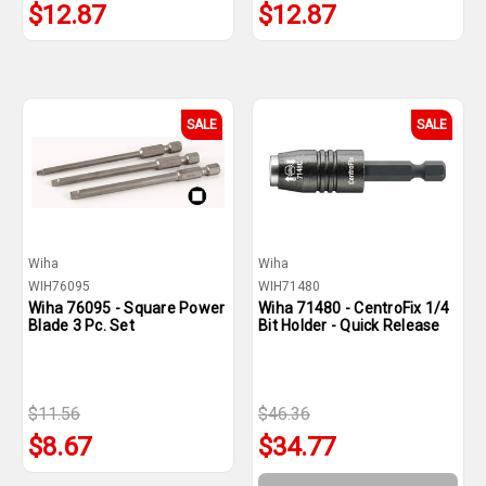
$12.87
$12.87
SALE
SALE
Wiha
Wiha
WIH76095
WIH71480
Wiha 76095 - Square Power
Wiha 71480 - CentroFix 1/4
Blade 3 Pc. Set
Bit Holder - Quick Release
$11.56
$46.36
$8.67
$34.77