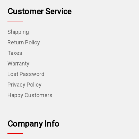
Customer Service
Shipping
Return Policy
Taxes
Warranty
Lost Password
Privacy Policy
Happy Customers
Company Info