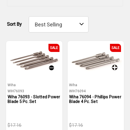
Sort By
SALE
SALE
Wiha
Wiha
WIH76093
WIH76094
Wiha 76093 - Slotted Power
Wiha 76094 - Phillips Power
Blade 5 Pc. Set
Blade 4 Pc. Set
$17.16
$17.16