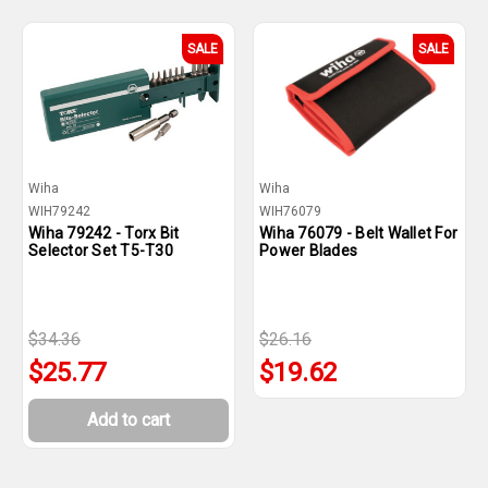
SALE
SALE
Wiha
Wiha
WIH79242
WIH76079
Wiha 79242 - Torx Bit
Wiha 76079 - Belt Wallet For
Selector Set T5-T30
Power Blades
$34.36
$26.16
$25.77
$19.62
Add to cart