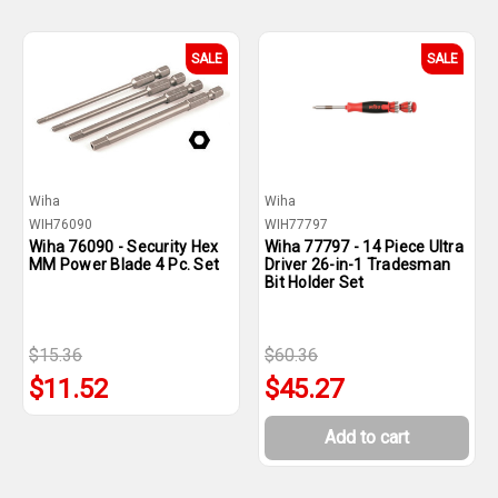
SALE
SALE
Wiha
Wiha
WIH76090
WIH77797
Wiha 76090 - Security Hex
Wiha 77797 - 14 Piece Ultra
MM Power Blade 4 Pc. Set
Driver 26-in-1 Tradesman
Bit Holder Set
$15.36
$60.36
$11.52
$45.27
Add to cart