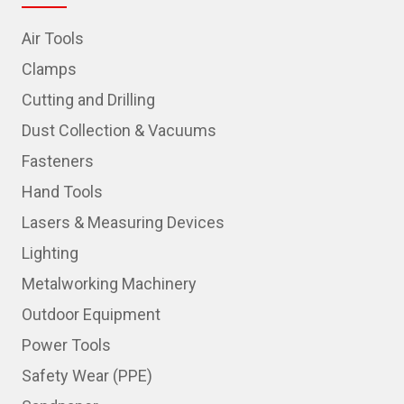
Air Tools
Clamps
Cutting and Drilling
Dust Collection & Vacuums
Fasteners
Hand Tools
Lasers & Measuring Devices
Lighting
Metalworking Machinery
Outdoor Equipment
Power Tools
Safety Wear (PPE)