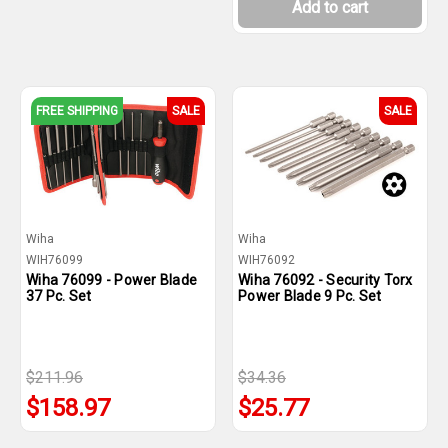
Add to cart
FREE SHIPPING
SALE
SALE
Wiha
Wiha
WIH76099
WIH76092
Wiha 76099 - Power Blade
Wiha 76092 - Security Torx
37 Pc. Set
Power Blade 9 Pc. Set
$211.96
$34.36
$158.97
$25.77