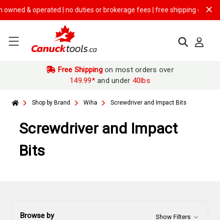
rated | no duties or brokerage fees | free shipping on
$149.99+ order
Free Shipping
on most orders over
149.99*
and under
40lbs
Shop by Brand
Wiha
Screwdriver and Impact Bits
Screwdriver and Impact
Bits
Browse by
Show Filters