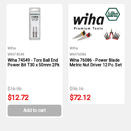
Wiha
Wiha
WIH74549
WIH76086
Wiha 74549 - Torx Ball End
Wiha 76086 - Power Blade
Power Bit T30 x 50mm 2Pk
Metric Nut Driver 12 Pc. Set
$16.96
$96.16
$12.72
$72.12
Add to cart