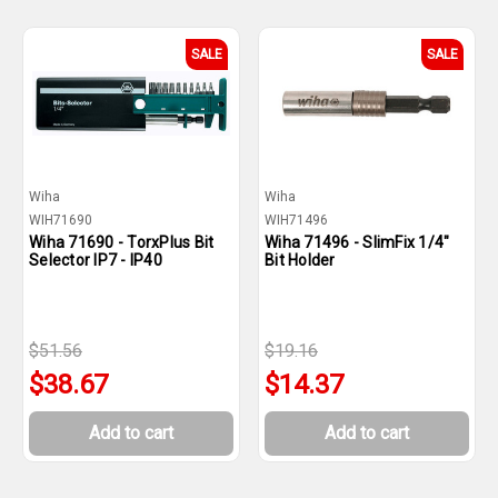
SALE
SALE
Wiha
Wiha
WIH71690
WIH71496
Wiha 71690 - TorxPlus Bit
Wiha 71496 - SlimFix 1/4"
Selector IP7 - IP40
Bit Holder
$51.56
$19.16
$38.67
$14.37
Add to cart
Add to cart