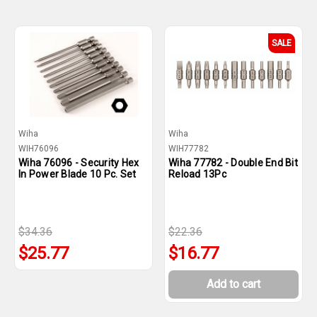
SALE
Wiha
Wiha
WIH76096
WIH77782
Wiha 76096 - Security Hex
Wiha 77782 - Double End Bit
In Power Blade 10 Pc. Set
Reload 13Pc
$34.36
$22.36
$25.77
$16.77
Add to cart