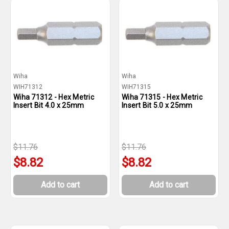
Wiha
Wiha
WIH71312
WIH71315
Wiha 71312 - Hex Metric
Wiha 71315 - Hex Metric
Insert Bit 4.0 x 25mm
Insert Bit 5.0 x 25mm
$11.76
$11.76
$8.82
$8.82
Add to cart
Add to cart