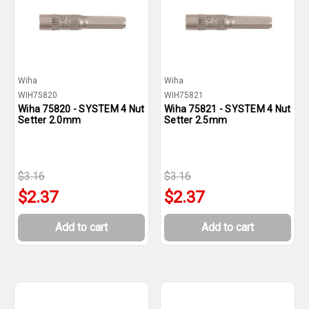
Wiha
Wiha
WIH75820
WIH75821
Wiha 75820 - SYSTEM 4 Nut
Wiha 75821 - SYSTEM 4 Nut
Setter 2.0mm
Setter 2.5mm
$3.16
$3.16
$2.37
$2.37
Add to cart
Add to cart