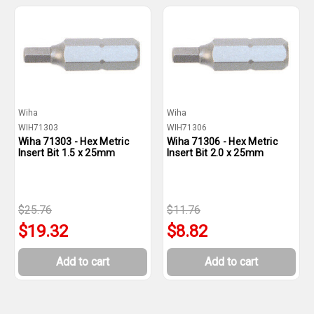
Wiha
Wiha
WIH71303
WIH71306
Wiha 71303 - Hex Metric
Wiha 71306 - Hex Metric
Insert Bit 1.5 x 25mm
Insert Bit 2.0 x 25mm
$25.76
$11.76
$19.32
$8.82
Add to cart
Add to cart