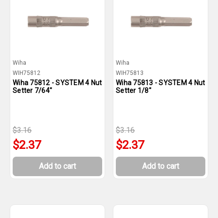
Wiha
Wiha
WIH75812
WIH75813
Wiha 75812 - SYSTEM 4 Nut
Wiha 75813 - SYSTEM 4 Nut
Setter 7/64"
Setter 1/8"
$3.16
$3.16
$2.37
$2.37
Add to cart
Add to cart