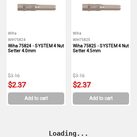
Wiha
Wiha
WIH75824
WIH75825
Wiha 75824 - SYSTEM 4 Nut
Wiha 75825 - SYSTEM 4 Nut
Setter 4.0mm
Setter 4.5mm
$3.16
$3.16
$2.37
$2.37
Add to cart
Add to cart