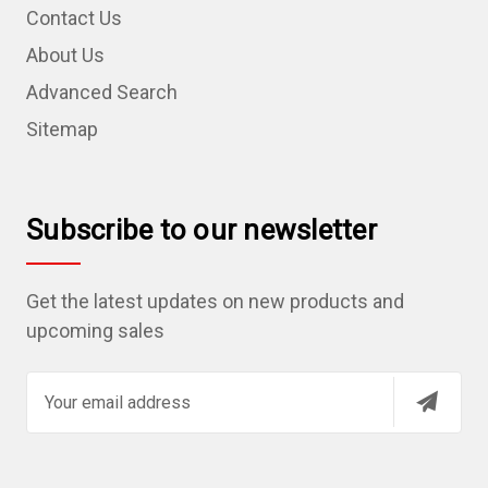
Contact Us
About Us
Advanced Search
Sitemap
Subscribe to our newsletter
Get the latest updates on new products and
upcoming sales
E
m
a
i