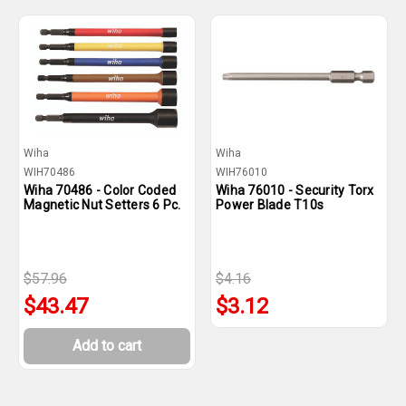
Wiha
Wiha
WIH70486
WIH76010
Wiha 70486 - Color Coded
Wiha 76010 - Security Torx
Magnetic Nut Setters 6 Pc.
Power Blade T10s
$57.96
$4.16
$43.47
$3.12
Add to cart