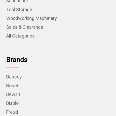
Sandpaper
Tool Storage
Woodworking Machinery
Sales & Clearance
All Categories
Brands
Bessey
Bosch
Dewalt
Diablo
Freud