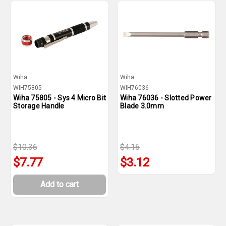
Wiha
Wiha
WIH75805
WIH76036
Wiha 75805 - Sys 4 Micro Bit
Wiha 76036 - Slotted Power
Storage Handle
Blade 3.0mm
$10.36
$4.16
$7.77
$3.12
Add to cart