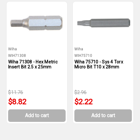
Wiha
Wiha
WIH71308
WIH75710
Wiha 71308 - Hex Metric
Wiha 75710 - Sys 4 Torx
Insert Bit 2.5 x 25mm
Micro Bit T10 x 28mm
$11.76
$2.96
$8.82
$2.22
Add to cart
Add to cart