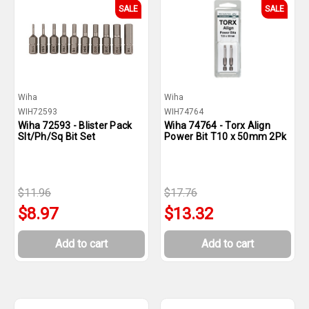
SALE
SALE
Wiha
Wiha
WIH72593
WIH74764
Wiha 72593 - Blister Pack
Wiha 74764 - Torx Align
Slt/Ph/Sq Bit Set
Power Bit T10 x 50mm 2Pk
$11.96
$17.76
$8.97
$13.32
Add to cart
Add to cart