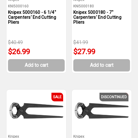
KNI5000160
KNI5000180
Knipex 5000160 - 6 1/4''
Knipex 5000180 - 7''
Carpenters' End Cutting
Carpenters' End Cutting
Pliers
Pliers
$40.49
$41.99
$26.99
$27.99
Add to cart
Add to cart
SALE
DISCONTINUED
SALE
Knipex
Knipex