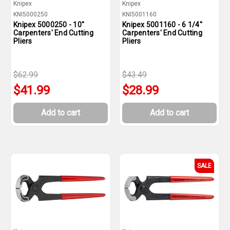
Knipex
Knipex
KNI5000250
KNI5001160
Knipex 5000250 - 10''
Knipex 5001160 - 6 1/4''
Carpenters' End Cutting
Carpenters' End Cutting
Pliers
Pliers
$62.99
$43.49
$41.99
$28.99
Add to cart
Add to cart
SALE