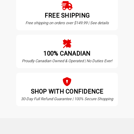
FREE SHIPPING
Free shipping on orders over $149.99 | See details
100% CANADIAN
Proudly Canadian Owned & Operated | No Duties Ever!
SHOP WITH CONFIDENCE
30-Day Full Refund Guarantee | 100% Secure Shopping