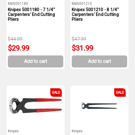
KNI5001180
KNI5001210
Knipex 5001180 - 7 1/4''
Knipex 5001210 - 8 1/4''
Carpenters' End Cutting
Carpenters' End Cutting
Pliers
Pliers
$44.99
$47.99
$29.99
$31.99
Add to cart
Add to cart
SALE
SALE
Knipex
Knipex