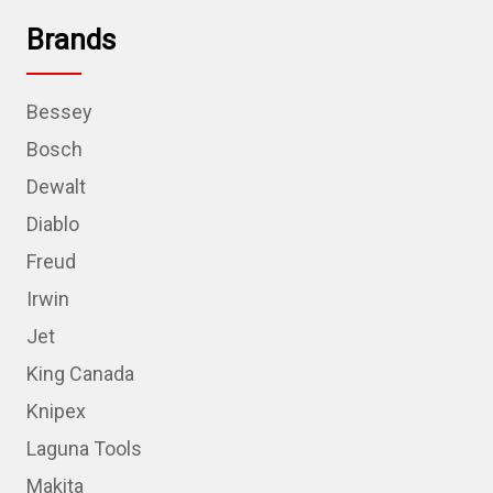
Brands
Bessey
Bosch
Dewalt
Diablo
Freud
Irwin
Jet
King Canada
Knipex
Laguna Tools
Makita