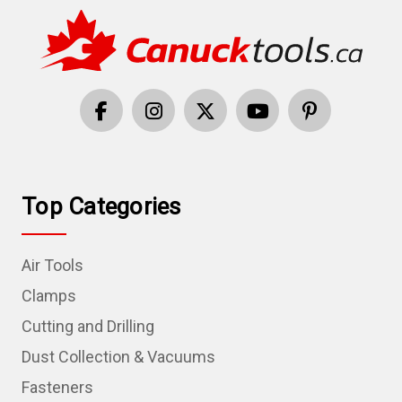
Top Categories
Air Tools
Clamps
Cutting and Drilling
Dust Collection & Vacuums
Fasteners