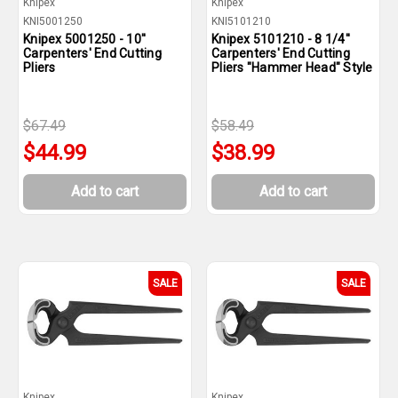
Knipex
Knipex
KNI5001250
KNI5101210
Knipex 5001250 - 10''
Knipex 5101210 - 8 1/4''
Carpenters' End Cutting
Carpenters' End Cutting
Pliers
Pliers "Hammer Head" Style
$67.49
$58.49
$44.99
$38.99
Add to cart
Add to cart
SALE
SALE
Knipex
Knipex