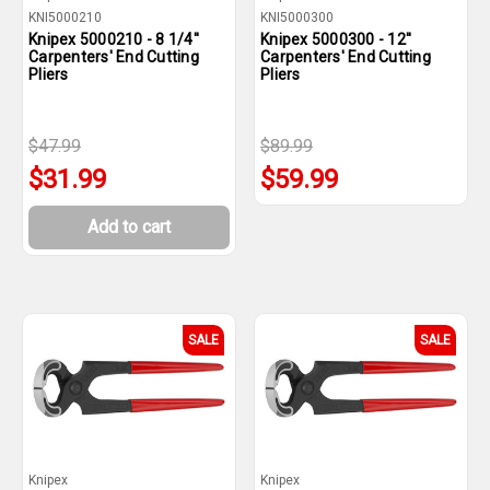
KNI5000210
KNI5000300
Knipex 5000210 - 8 1/4''
Knipex 5000300 - 12''
Carpenters' End Cutting
Carpenters' End Cutting
Pliers
Pliers
$47.99
$89.99
$31.99
$59.99
Add to cart
SALE
SALE
Knipex
Knipex