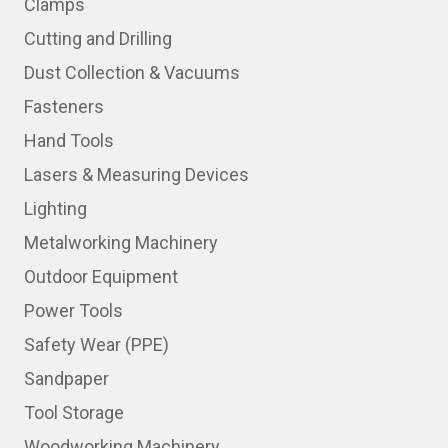
Clamps
Cutting and Drilling
Dust Collection & Vacuums
Fasteners
Hand Tools
Lasers & Measuring Devices
Lighting
Metalworking Machinery
Outdoor Equipment
Power Tools
Safety Wear (PPE)
Sandpaper
Tool Storage
Woodworking Machinery