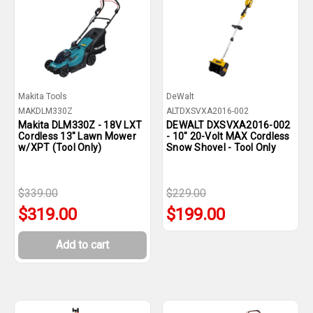
Makita Tools
DeWalt
MAKDLM330Z
ALTDXSVXA2016-002
Makita DLM330Z - 18V LXT
DEWALT DXSVXA2016-002
Cordless 13" Lawn Mower
- 10" 20-Volt MAX Cordless
w/XPT (Tool Only)
Snow Shovel - Tool Only
$339.00
$229.00
$319.00
$199.00
Add to cart