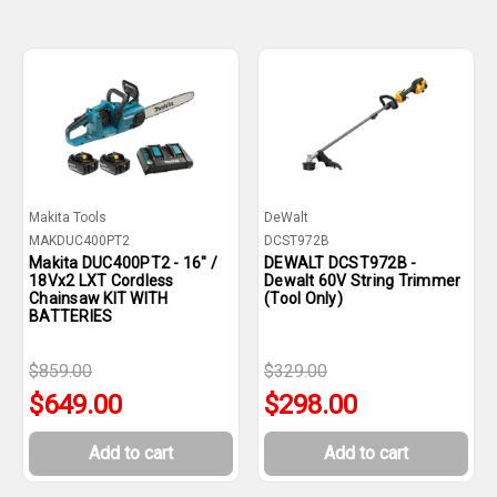
Makita Tools
DeWalt
MAKDUC400PT2
DCST972B
Makita DUC400PT2 - 16" /
DEWALT DCST972B -
18Vx2 LXT Cordless
Dewalt 60V String Trimmer
Chainsaw KIT WITH
(Tool Only)
BATTERIES
$859.00
$329.00
$649.00
$298.00
Add to cart
Add to cart