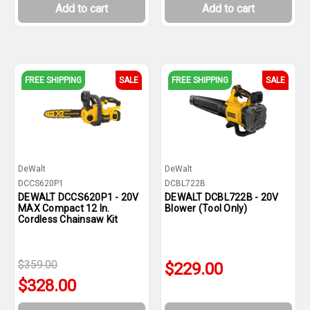
Add to cart
Add to cart
FREE SHIPPING
SALE
FREE SHIPPING
SALE
DeWalt
DeWalt
DCCS620P1
DCBL722B
DEWALT DCCS620P1 - 20V
DEWALT DCBL722B - 20V
MAX Compact 12 In.
Blower (Tool Only)
Cordless Chainsaw Kit
$359.00
$229.00
$328.00