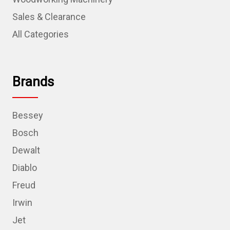
Sales & Clearance
All Categories
Brands
Bessey
Bosch
Dewalt
Diablo
Freud
Irwin
Jet