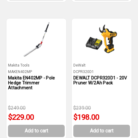
Makita Tools
DeWalt
MAKEN402MP
DCPR320D1
Makita EN402MP - Pole
DEWALT DCPR320D1 - 20V
Hedge Trimmer
Pruner W/2Ah Pack
Attachment
$249.00
$239.00
$229.00
$198.00
Add to cart
Add to cart