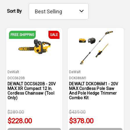
Sort By
FREE SHIPPING
SALE
DeWalt
DeWalt
DCCS620B
DCK086M1
DEWALT DCCS620B - 20V
DEWALT DCKO86M1 - 20V
MAX XR Compact 12 In.
MAX Cordless Pole Saw
Cordless Chainsaw (Tool
And Pole Hedge Trimmer
Only)
Combo Kit
$289.00
$439.00
$228.00
$378.00