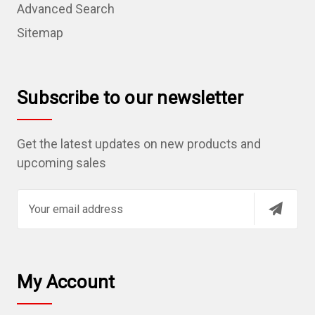
Advanced Search
Sitemap
Subscribe to our newsletter
Get the latest updates on new products and
upcoming sales
E
m
a
i
l
My Account
A
d