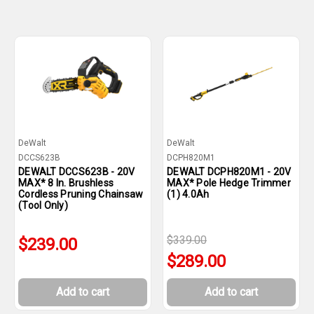
DeWalt
DeWalt
DCCS623B
DCPH820M1
DEWALT DCCS623B - 20V
DEWALT DCPH820M1 - 20V
MAX* 8 In. Brushless
MAX* Pole Hedge Trimmer
Cordless Pruning Chainsaw
(1) 4.0Ah
(Tool Only)
$339.00
$239.00
$289.00
Add to cart
Add to cart