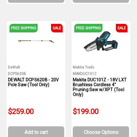
FREE SHIPPING
SALE
FREE SHIPPING
SALE
DeWalt
Makita Tools
DCPS620B
MAKDUC101Z
DEWALT DCPS620B - 20V
Makita DUC101Z - 18V LXT
Pole Saw (Tool Only)
Brushless Cordless 4"
Pruning Saw w/XPT (Tool
Only)
$259.00
$199.00
Add to cart
Choose Options