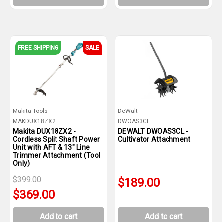
FREE SHIPPING
SALE
Makita Tools
DeWalt
MAKDUX18ZX2
DWOAS3CL
Makita DUX18ZX2 -
DEWALT DWOAS3CL -
Cordless Split Shaft Power
Cultivator Attachment
Unit with AFT & 13" Line
Trimmer Attachment (Tool
Only)
$399.00
$189.00
$369.00
Add to cart
Add to cart