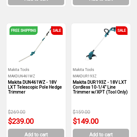
FREE SHIPPING
SALE
SALE
Makita Tools
Makita Tools
MAKDUN461WZ
MAKDUR193Z
Makita DUN461WZ - 18V
Makita DUR193Z - 18V LXT
LXT Telescopic Pole Hedge
Cordless 10-1/4" Line
Trimmer
Trimmer w/XPT (Tool Only)
$269.00
$159.00
$239.00
$149.00
Add to cart
Add to cart