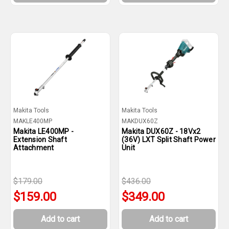
Makita Tools
Makita Tools
MAKLE400MP
MAKDUX60Z
Makita LE400MP -
Makita DUX60Z - 18Vx2
Extension Shaft
(36V) LXT Split Shaft Power
Attachment
Unit
$179.00
$436.00
$159.00
$349.00
Add to cart
Add to cart