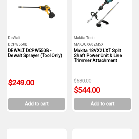
DeWalt
Makita Tools
DCPW550B
MAKDUX60ZM5X
DEWALT DCPW550B -
Makita 18VX2 LXT Split
Dewalt Sprayer (Tool Only)
Shaft Power Unit & Line
Trimmer Attachment
$680.00
$249.00
$544.00
Add to cart
Add to cart