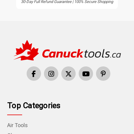
30-Day Full Refund Guarantee | 100% Secure Shopping
Top Categories
Air Tools