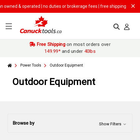
perated | no duties or brokerage fees | free shipping on
$149.99+ ord
Free Shipping
on most orders over
149.99*
and under
40lbs
Power Tools
Outdoor Equipment
Outdoor Equipment
Browse by
Show Filters