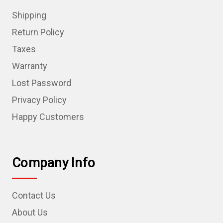
Shipping
Return Policy
Taxes
Warranty
Lost Password
Privacy Policy
Happy Customers
Company Info
Contact Us
About Us