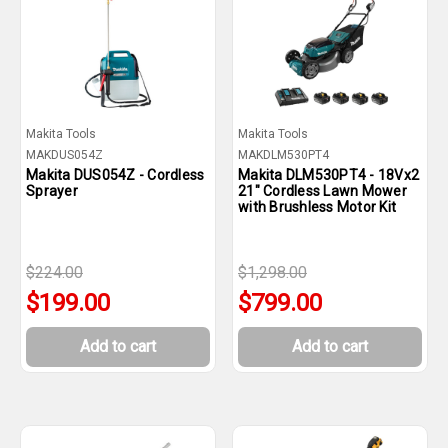
Makita Tools
Makita Tools
MAKDUS054Z
MAKDLM530PT4
Makita DUS054Z - Cordless
Makita DLM530PT4 - 18Vx2
Sprayer
21" Cordless Lawn Mower
with Brushless Motor Kit
$224.00
$1,298.00
$199.00
$799.00
Add to cart
Add to cart