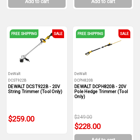
Add to cart
Add to cart
FREE SHIPPING
SALE
FREE SHIPPING
SALE
DeWalt
DeWalt
DCST922B
DCPH820B
DEWALT DCST922B - 20V
DEWALT DCPH820B - 20V
String Trimmer (Tool Only)
Pole Hedge Trimmer (Tool
Only)
$249.00
$259.00
$228.00