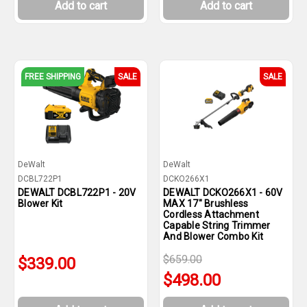
Add to cart
Add to cart
FREE SHIPPING
SALE
SALE
DeWalt
DeWalt
DCBL722P1
DCKO266X1
DEWALT DCBL722P1 - 20V
DEWALT DCKO266X1 - 60V
Blower Kit
MAX 17" Brushless
Cordless Attachment
Capable String Trimmer
And Blower Combo Kit
$659.00
$339.00
$498.00