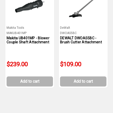
Makita Tools
DeWalt
MAKUB401MP
DWOAS5BC
Makita UB401MP - Blower
DEWALT DWOAS5BC -
Couple Shaft Attachment
Brush Cutter Attachment
$239.00
$109.00
Add to cart
Add to cart