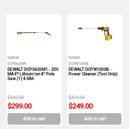
DeWalt
DeWalt
DCPS620M1
DCPW1000B
DEWALT DCPS620M1 - 20V
DEWALT DCPW1000B -
MAX* Lithium Ion 8" Pole
Power Cleaner (Tool Only)
Saw (1) 4.0Ah
$349.00
$329.00
$299.00
$249.00
Add to cart
Add to cart