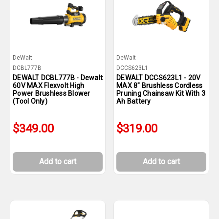
DeWalt
DeWalt
DCBL777B
DCCS623L1
DEWALT DCBL777B - Dewalt
DEWALT DCCS623L1 - 20V
60V MAX Flexvolt High
MAX 8" Brushless Cordless
Power Brushless Blower
Pruning Chainsaw Kit With 3
(Tool Only)
Ah Battery
$349.00
$319.00
Add to cart
Add to cart