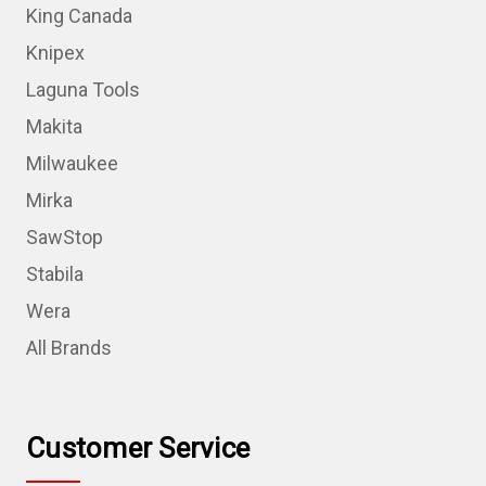
King Canada
Knipex
Laguna Tools
Makita
Milwaukee
Mirka
SawStop
Stabila
Wera
All Brands
Customer Service