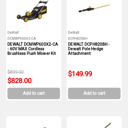
DeWalt
DeWalt
DCMWP600X2-CA
DCPH820BH
DEWALT DCMWP600X2-CA
DEWALT DCPH820BH -
- 60V MAX Cordless
Dewalt Pole Hedge
Brushless Push Mower Kit
Attachment
$899.00
$149.99
$828.00
Add to cart
Add to cart