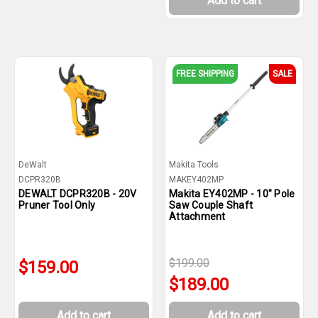
Add to cart
FREE SHIPPING
SALE
DeWalt
Makita Tools
DCPR320B
MAKEY402MP
DEWALT DCPR320B - 20V
Makita EY402MP - 10" Pole
Pruner Tool Only
Saw Couple Shaft
Attachment
$199.00
$159.00
$189.00
Add to cart
Add to cart