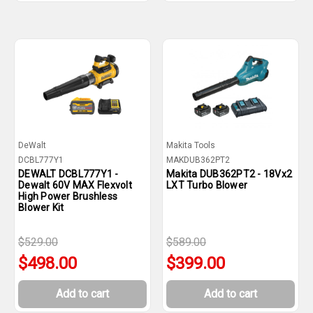
DeWalt
Makita Tools
DCBL777Y1
MAKDUB362PT2
DEWALT DCBL777Y1 -
Makita DUB362PT2 - 18Vx2
Dewalt 60V MAX Flexvolt
LXT Turbo Blower
High Power Brushless
Blower Kit
$529.00
$589.00
$498.00
$399.00
Add to cart
Add to cart