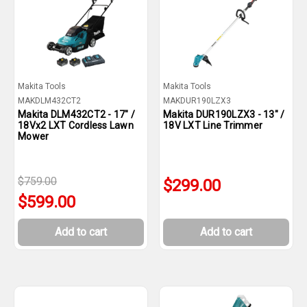
Makita Tools
Makita Tools
MAKDLM432CT2
MAKDUR190LZX3
Makita DLM432CT2 - 17" /
Makita DUR190LZX3 - 13" /
18Vx2 LXT Cordless Lawn
18V LXT Line Trimmer
Mower
$759.00
$299.00
$599.00
Add to cart
Add to cart