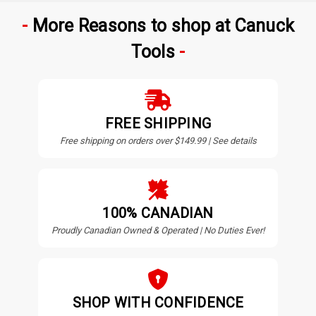
More Reasons to shop at Canuck
Tools
FREE SHIPPING
Free shipping on orders over $149.99 | See details
100% CANADIAN
Proudly Canadian Owned & Operated | No Duties Ever!
SHOP WITH CONFIDENCE