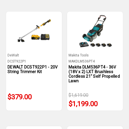
DeWalt
Makita Tools
DCST922P1
MAKDLM536PT4
DEWALT DCST922P1 - 20V
Makita DLM536PT4 - 36V
String Trimmer Kit
(18V x 2) LXT Brushless
Cordless 21" Self Propelled
Lawn
$1,619.00
$379.00
$1,199.00