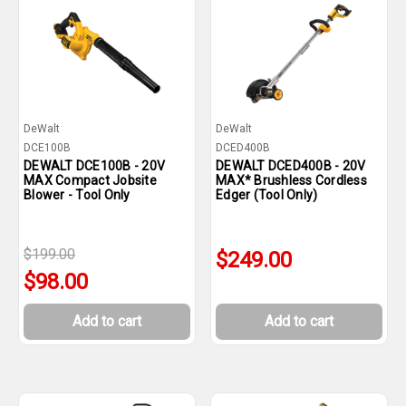
DeWalt
DeWalt
DCE100B
DCED400B
DEWALT DCE100B - 20V
DEWALT DCED400B - 20V
MAX Compact Jobsite
MAX* Brushless Cordless
Blower - Tool Only
Edger (Tool Only)
$199.00
$249.00
$98.00
Add to cart
Add to cart