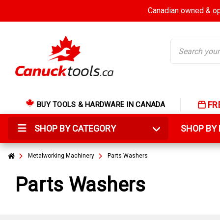
Canadian owned & ope
Search
FR
BUY TOOLS & HARDWARE IN CANADA
SHOP BY CATEGORY
SHOP B
Metalworking Machinery
Parts Washers
Parts Washers