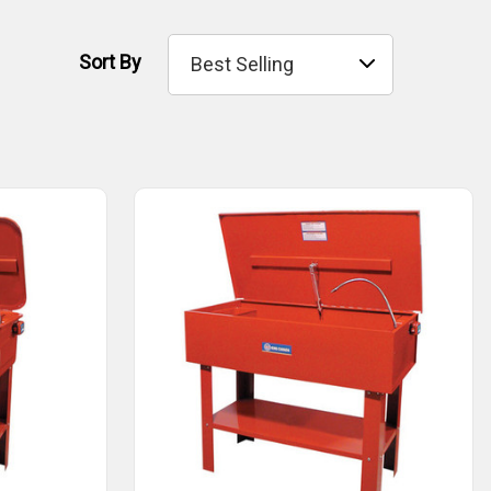
Sort By