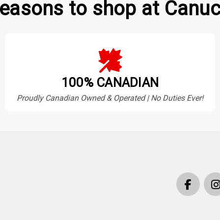
easons to shop at Canuc
100% CANADIAN
Proudly Canadian Owned & Operated | No Duties Ever!