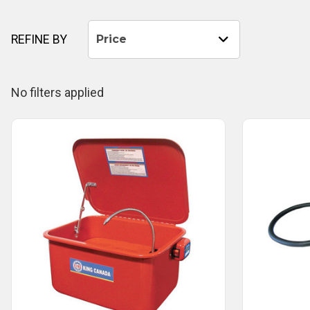
REFINE BY
Price
No filters applied