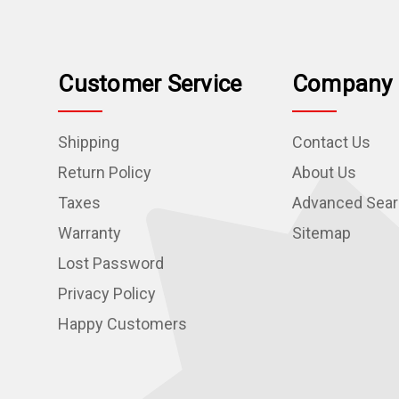
Customer Service
Company 
Shipping
Contact Us
Return Policy
About Us
Taxes
Advanced Sea
Warranty
Sitemap
Lost Password
Privacy Policy
Happy Customers