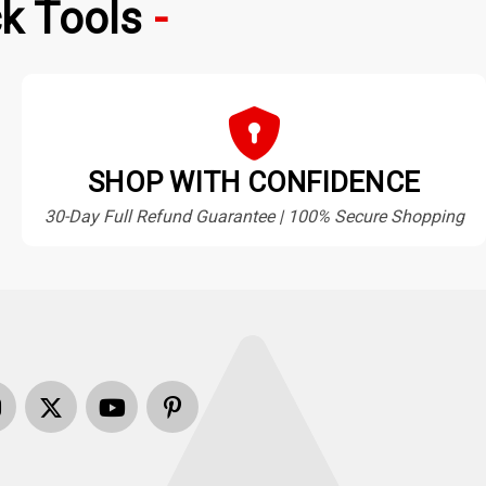
k Tools
SHOP WITH CONFIDENCE
30-Day Full Refund Guarantee | 100% Secure Shopping