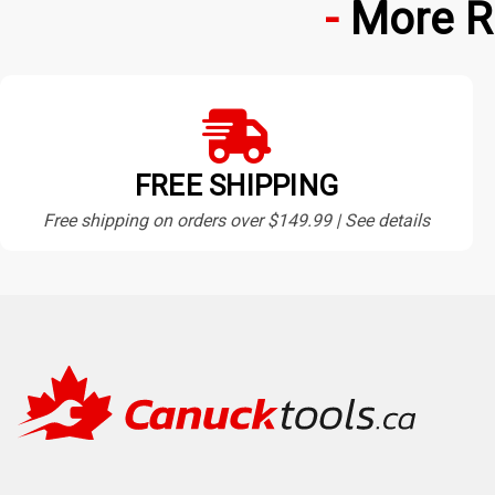
More R
FREE SHIPPING
Free shipping on orders over $149.99 | See details