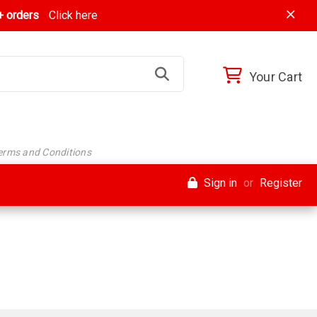
 orders
Click here
Your Cart
Terms and Conditions
Sign in
or
Register