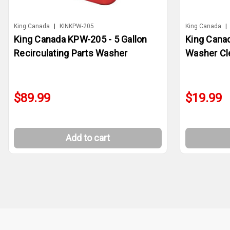
King Canada
|
KINKPW-205
King Canada
|
King Canada KPW-205 - 5 Gallon
King Cana
Recirculating Parts Washer
Washer Cl
$89.99
$19.99
Add to cart