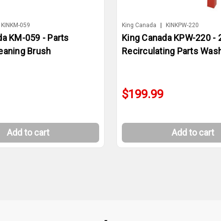
KINKM-059
King Canada
|
KINKPW-220
da KM-059 - Parts
King Canada KPW-220 - 2
eaning Brush
Recirculating Parts Was
$199.99
Add to cart
Add to cart