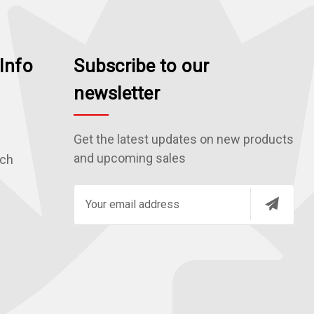
Info
Subscribe to our
newsletter
Get the latest updates on new products
and upcoming sales
rch
E
m
a
i
l
A
d