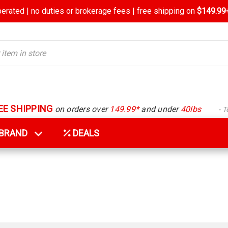
rated | no duties or brokerage fees | free shipping on
$149.99+
EE SHIPPING
on orders over
149.99*
and under
40lbs
- 
Y BRAND
DEALS