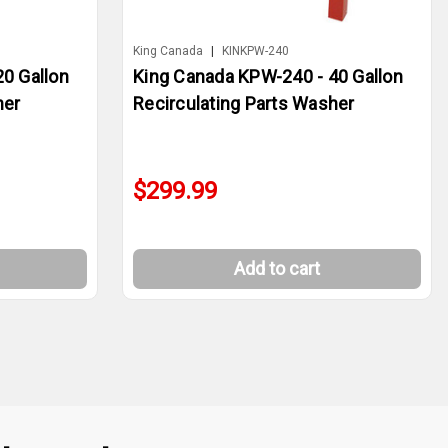
King Canada
|
KINKPW-240
0 Gallon
King Canada KPW-240 - 40 Gallon
her
Recirculating Parts Washer
$299.99
Add to cart