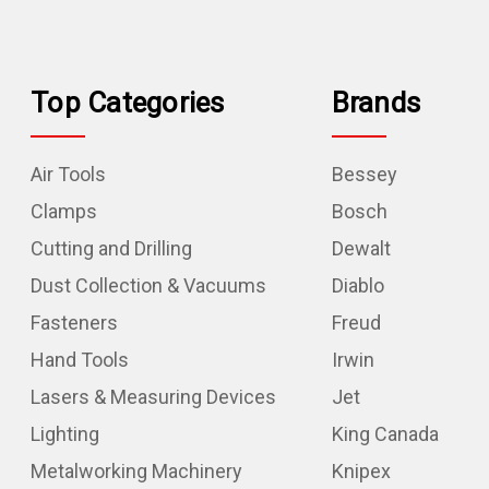
Top Categories
Brands
Air Tools
Bessey
Clamps
Bosch
Cutting and Drilling
Dewalt
Dust Collection & Vacuums
Diablo
Fasteners
Freud
Hand Tools
Irwin
Lasers & Measuring Devices
Jet
Lighting
King Canada
Metalworking Machinery
Knipex