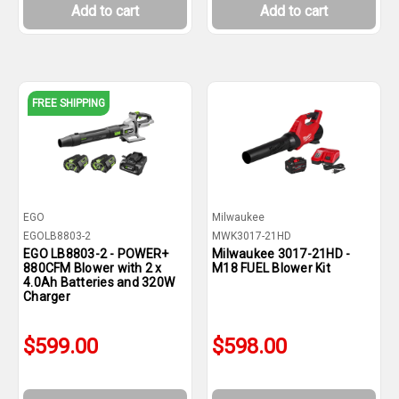
Add to cart
Add to cart
FREE SHIPPING
EGO
Milwaukee
EGOLB8803-2
MWK3017-21HD
EGO LB8803-2 - POWER+
Milwaukee 3017-21HD -
880CFM Blower with 2 x
M18 FUEL Blower Kit
4.0Ah Batteries and 320W
Charger
$599.00
$598.00