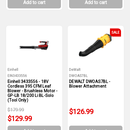
Add to cart
Add to cart
SALE
Einhell
DeWalt
EIN3433556
DWOAS7BL
Einhell 3433556 - 18V
DEWALT DWOAS7BL -
Cordless 395 CFM Leaf
Blower Attachment
Blower - Brushless Motor -
GP-LB 18/200 Li BL-Solo
(Tool Only)
$179.99
$126.99
$129.99