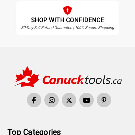
SHOP WITH CONFIDENCE
30-Day Full Refund Guarantee | 100% Secure Shopping
Top Categories