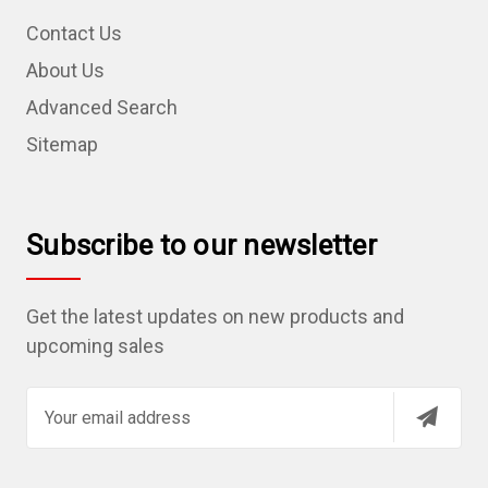
Contact Us
About Us
Advanced Search
Sitemap
Subscribe to our newsletter
Get the latest updates on new products and
upcoming sales
E
m
a