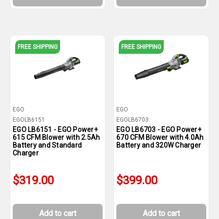
FREE SHIPPING
FREE SHIPPING
EGO
EGO
EGOLB6151
EGOLB6703
EGO LB6151 - EGO Power+
EGO LB6703 - EGO Power+
615 CFM Blower with 2.5Ah
670 CFM Blower with 4.0Ah
Battery and Standard
Battery and 320W Charger
Charger
$319.00
$399.00
Add to cart
Add to cart