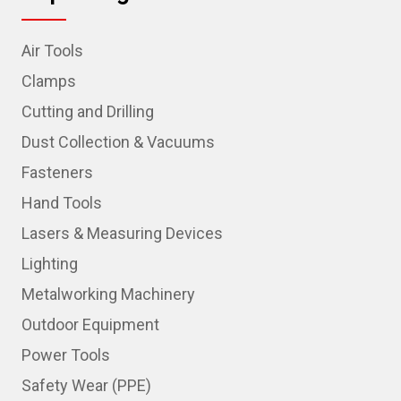
Air Tools
Clamps
Cutting and Drilling
Dust Collection & Vacuums
Fasteners
Hand Tools
Lasers & Measuring Devices
Lighting
Metalworking Machinery
Outdoor Equipment
Power Tools
Safety Wear (PPE)