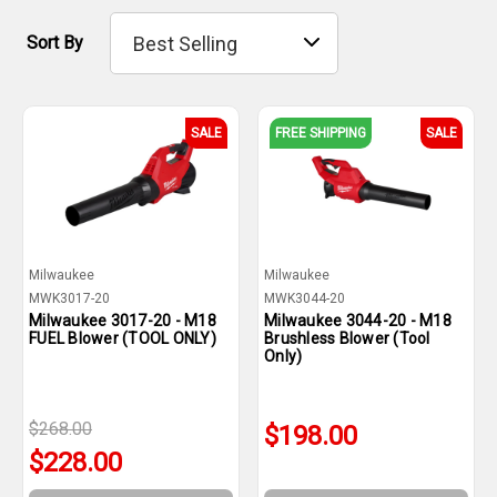
Sort By
SALE
FREE SHIPPING
SALE
Milwaukee
Milwaukee
MWK3017-20
MWK3044-20
Milwaukee 3017-20 - M18
Milwaukee 3044-20 - M18
FUEL Blower (TOOL ONLY)
Brushless Blower (Tool
Only)
$268.00
$198.00
$228.00