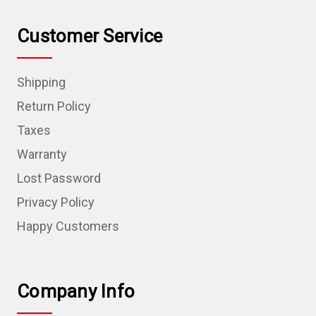
Customer Service
Shipping
Return Policy
Taxes
Warranty
Lost Password
Privacy Policy
Happy Customers
Company Info