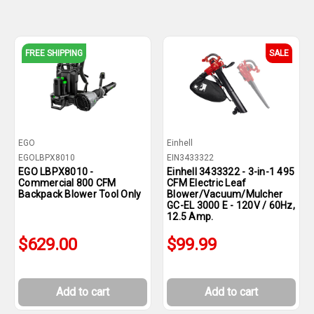
FREE SHIPPING
SALE
EGO
Einhell
EGOLBPX8010
EIN3433322
EGO LBPX8010 -
Einhell 3433322 - 3-in-1 495
Commercial 800 CFM
CFM Electric Leaf
Backpack Blower Tool Only
Blower/Vacuum/Mulcher
GC-EL 3000 E - 120V / 60Hz,
12.5 Amp.
$629.00
$99.99
Add to cart
Add to cart