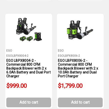
EGO
EGO
EGOLBPX8004-2
EGOLBPX8006-2
EGO LBPX8004-2 -
EGO LBPX8006-2 -
Commercial 800 CFM
Commercial 800 CFM
Backpack Blower with 2 x
Backpack Blower with 2 x
6.0Ah Battery and Dual Port
10.0Ah Battery and Dual
Charger
Port Charger
$999.00
$1,799.00
Add to cart
Add to cart