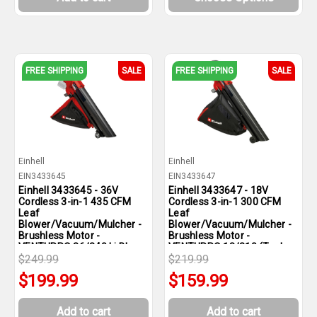
FREE SHIPPING
SALE
FREE SHIPPING
SALE
Einhell
Einhell
EIN3433645
EIN3433647
Einhell 3433645 - 36V
Einhell 3433647 - 18V
Cordless 3-in-1 435 CFM
Cordless 3-in-1 300 CFM
Leaf
Leaf
Blower/Vacuum/Mulcher -
Blower/Vacuum/Mulcher -
Brushless Motor -
Brushless Motor -
VENTURRO 36/240 Li BL-
VENTURRO 18/210 (Tool
Solo (Tool Only)
$249.99
Only)
$219.99
$199.99
$159.99
Add to cart
Add to cart