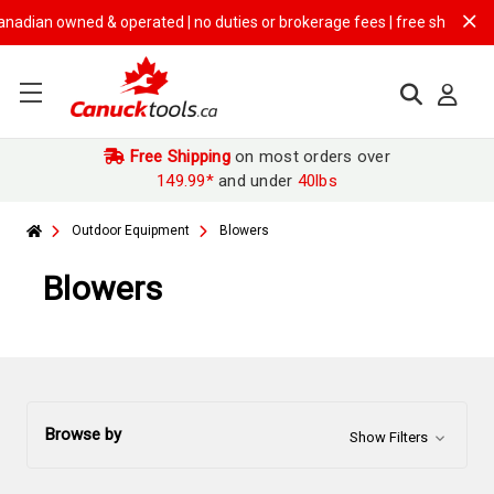
owned & operated | no duties or brokerage fees | free shipping on
$149.
Free Shipping
on most orders over
149.99*
and under
40lbs
Outdoor Equipment
Blowers
Blowers
Browse by
Show Filters