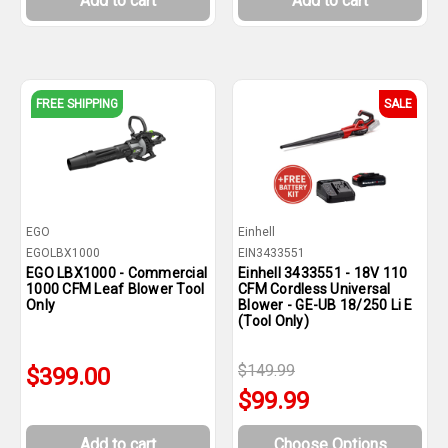
Add to cart
Add to cart
FREE SHIPPING
SALE
EGO
Einhell
EGOLBX1000
EIN3433551
EGO LBX1000 - Commercial
Einhell 3433551 - 18V 110
1000 CFM Leaf Blower Tool
CFM Cordless Universal
Only
Blower - GE-UB 18/250 Li E
(Tool Only)
$149.99
$399.00
$99.99
Add to cart
Choose Options