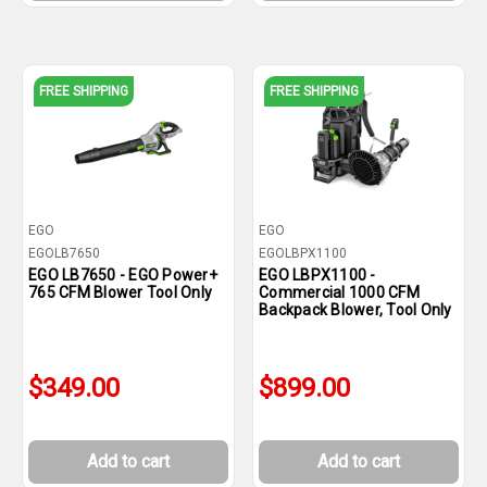
FREE SHIPPING
FREE SHIPPING
EGO
EGO
EGOLB7650
EGOLBPX1100
EGO LB7650 - EGO Power+
EGO LBPX1100 -
765 CFM Blower Tool Only
Commercial 1000 CFM
Backpack Blower, Tool Only
$349.00
$899.00
Add to cart
Add to cart