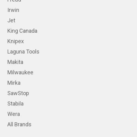
Irwin
Jet
King Canada
Knipex
Laguna Tools
Makita
Milwaukee
Mirka
SawStop
Stabila
Wera
All Brands