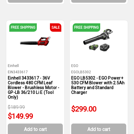
FREE SHIPPING
SALE
FREE SHIPPING
Einhell
EGO
EIN3433617
EGOLB5302
Einhell 3433617 - 36V
EGO LB5302 - EGO Power+
Cordless 480 CFM Leaf
530 CFM Blower with 2.5Ah
Blower - Brushless Motor -
Battery and Standard
GP-LB 36/210 Li E (Tool
Charger
Only)
$189.99
$299.00
$149.99
Add to cart
Add to cart