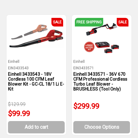
SALE
FREE SHIPPING
SALE
Einhell
Einhell
EIN3433543
EIN3433571
Einhell 3433543 - 18V
Einhell 3433571 - 36V 670
Cordless 100 CFM Leaf
CFM Professional Cordless
Blower Kit - GC-CL 18/1 Li E-
Turbo Leaf Blower -
Kit
BRUSHLESS (Tool Only)
$129.99
$299.99
$99.99
Add to cart
Choose Options