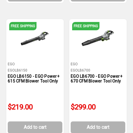
FREE SHIPPING
FREE SHIPPING
EGO
EGO
EGOLB6150
EGOLB6700
EGO LB6150 - EGO Power+
EGO LB6700 - EGO Power+
615 CFM Blower Tool Only
670 CFM Blower Tool Only
$219.00
$299.00
Add to cart
Add to cart