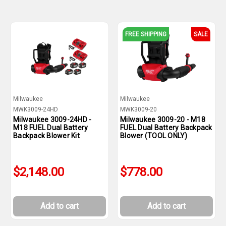
FREE SHIPPING
SALE
Milwaukee
Milwaukee
MWK3009-24HD
MWK3009-20
Milwaukee 3009-24HD -
Milwaukee 3009-20 - M18
M18 FUEL Dual Battery
FUEL Dual Battery Backpack
Backpack Blower Kit
Blower (TOOL ONLY)
$2,148.00
$778.00
Add to cart
Add to cart