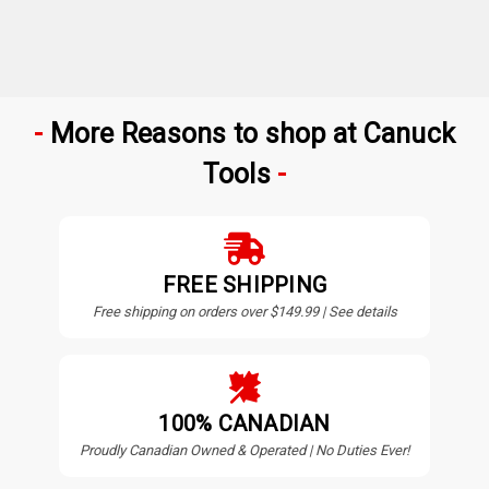
More Reasons to shop at Canuck
Tools
FREE SHIPPING
Free shipping on orders over $149.99 | See details
100% CANADIAN
Proudly Canadian Owned & Operated | No Duties Ever!