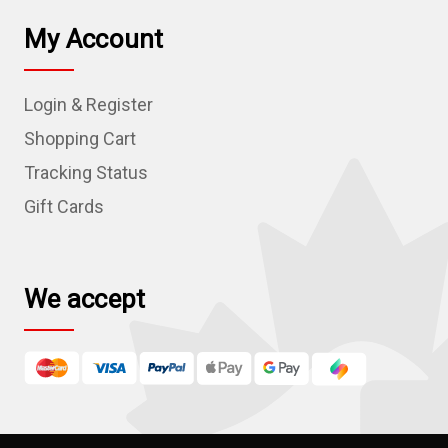
i
l
My Account
A
d
Login & Register
d
r
Shopping Cart
e
Tracking Status
s
Gift Cards
s
We accept