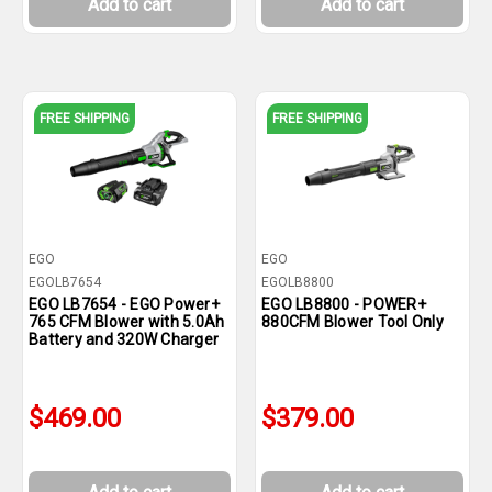
Add to cart
Add to cart
FREE SHIPPING
FREE SHIPPING
EGO
EGO
EGOLB7654
EGOLB8800
EGO LB7654 - EGO Power+
EGO LB8800 - POWER+
765 CFM Blower with 5.0Ah
880CFM Blower Tool Only
Battery and 320W Charger
$469.00
$379.00