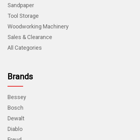
Sandpaper
Tool Storage
Woodworking Machinery
Sales & Clearance
All Categories
Brands
Bessey
Bosch
Dewalt
Diablo
Freud