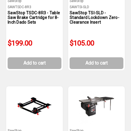
SawStop
SawStop
SAWTSDC-8R3
SAWTSI-SLD
SawStop TSDC-8R3 - Table
SawStop TSI-SLD -
Saw Brake Cartridge for 8-
Standard Lockdown Zero-
Inch Dado Sets
Clearance Insert
$199.00
$105.00
Add to cart
Add to cart
SawStop
SawStop