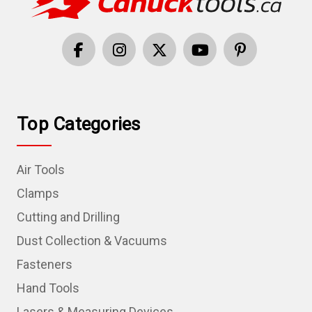
Top Categories
Air Tools
Clamps
Cutting and Drilling
Dust Collection & Vacuums
Fasteners
Hand Tools
Lasers & Measuring Devices