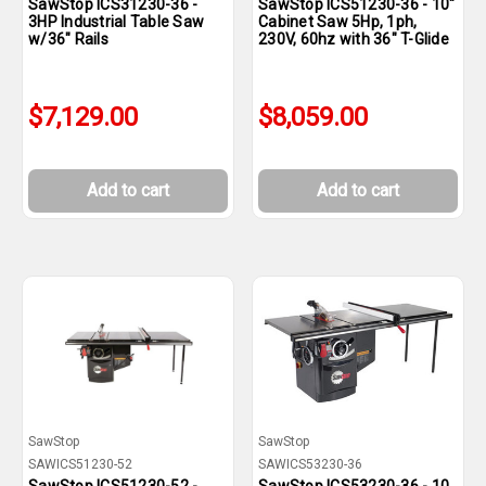
SawStop ICS31230-36 -
SawStop ICS51230-36 - 10"
3HP Industrial Table Saw
Cabinet Saw 5Hp, 1ph,
w/36" Rails
230V, 60hz with 36" T-Glide
$7,129.00
$8,059.00
Add to cart
Add to cart
SawStop
SawStop
SAWICS51230-52
SAWICS53230-36