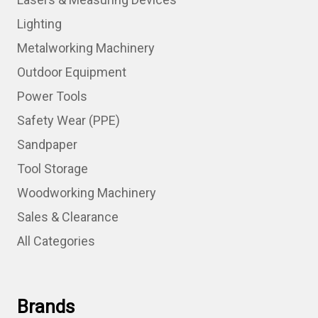
Lighting
Metalworking Machinery
Outdoor Equipment
Power Tools
Safety Wear (PPE)
Sandpaper
Tool Storage
Woodworking Machinery
Sales & Clearance
All Categories
Brands