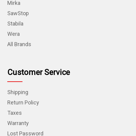
Mirka
SawStop
Stabila
Wera
All Brands
Customer Service
Shipping
Return Policy
Taxes
Warranty
Lost Password