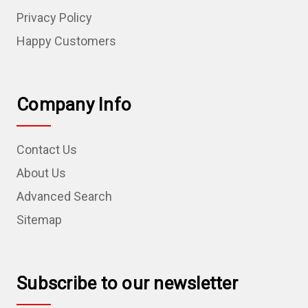
Privacy Policy
Happy Customers
Company Info
Contact Us
About Us
Advanced Search
Sitemap
Subscribe to our newsletter