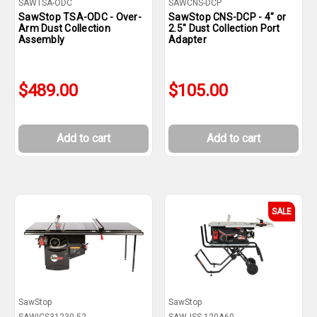
SAWTSA-ODC
SAWCNS-DCP
SawStop TSA-ODC - Over-
SawStop CNS-DCP - 4" or
Arm Dust Collection
2.5" Dust Collection Port
Assembly
Adapter
$489.00
$105.00
Add to cart
Add to cart
SALE
SawStop
SawStop