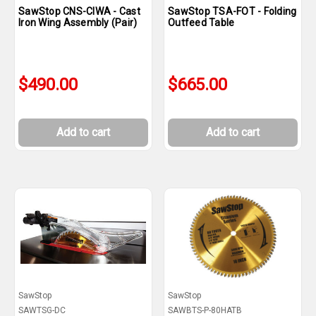
SawStop CNS-CIWA - Cast
SawStop TSA-FOT - Folding
Iron Wing Assembly (Pair)
Outfeed Table
$490.00
$665.00
Add to cart
Add to cart
SawStop
SawStop
SAWTSG-DC
SAWBTS-P-80HATB