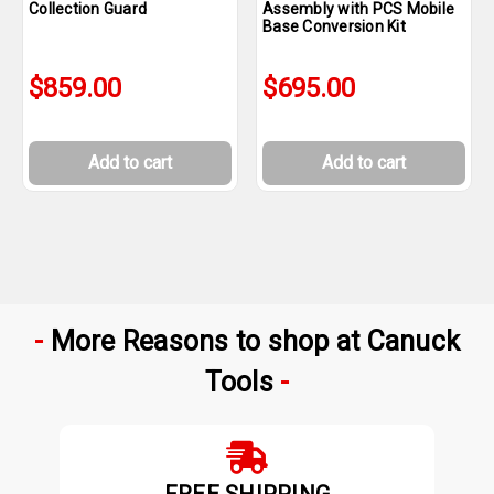
Collection Guard
Assembly with PCS Mobile
Base Conversion Kit
$859.00
$695.00
Add to cart
Add to cart
More Reasons to shop at Canuck
Tools