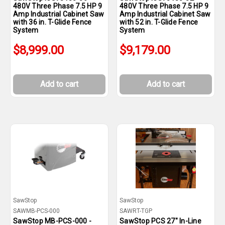
480V Three Phase 7.5 HP 9
480V Three Phase 7.5 HP 9
Amp Industrial Cabinet Saw
Amp Industrial Cabinet Saw
with 36 in. T-Glide Fence
with 52 in. T-Glide Fence
System
System
$8,999.00
$9,179.00
Add to cart
Add to cart
SawStop
SawStop
SAWMB-PCS-000
SAWRT-TGP
SawStop MB-PCS-000 -
SawStop PCS 27" In-Line