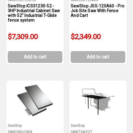
SAWICS31230-52
SAWJSS-120A60
SawStop ICS31230-52 -
SawStop JSS-120A60 - Pro
3HP Industrial Cabinet Saw
Job Site Saw With Fence
with 52" Industrial T-Glide
And Cart
fence system
$7,309.00
$2,349.00
Add to cart
Add to cart
SawStop
SawStop
SAWCNS-CIWA
SAWTSA-FOT