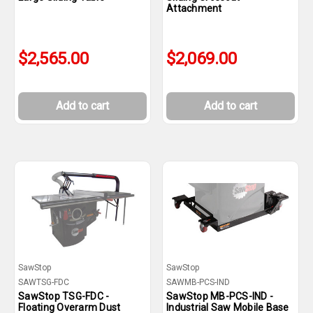
Attachment
$2,565.00
$2,069.00
Add to cart
Add to cart
SawStop
SawStop
SAWTSG-FDC
SAWMB-PCS-IND
SawStop TSG-FDC -
SawStop MB-PCS-IND -
Floating Overarm Dust
Industrial Saw Mobile Base