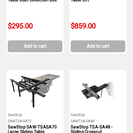
Table Dust Collection Box
Table Lift
$295.00
$859.00
Add to cart
Add to cart
SawStop
SawStop
SAWTSA-SA70
SAWTSA-SA48
SawStop SAW-TSASA70
SawStop TSA-SA48 -
Large Sliding Table
Sliding Crosscut