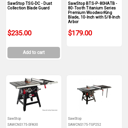
SawStop TSG-DC - Dust
SawStop BTS-P-80HATB -
Collection Blade Guard
80-Tooth Titanium Series
Premium WoodworKing
Blade, 10-Inch with 5/8-Inch
Arbor
$235.00
$179.00
Add to cart
SawStop
SawStop
SAWCNS175-SFA30
SAWCNS175-TGP252