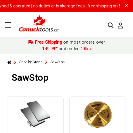
ted | no duties or brokerage fees | free shipping on
$149.99+ orders
Free Shipping
on most orders over
149.99*
and under
40lbs
Shop by Brand
SawStop
SawStop