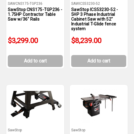
SAWCNS175-TGP236
SAWICS53230-52
SawStop CNS175-TGP236 -
SawStop ICS53230-52 -
1.75HP Contractor Table
5HP 3 Phase Industrial
Saw w/36" Rails
Cabinet Saw with 52"
Industrial T-Glide fence
system
$3,299.00
$8,239.00
Add to cart
Add to cart
SawStop
SawStop