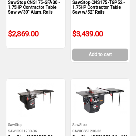
SawStop CNS175-SFA30 -
SawStop CNS175-TGP52 -
1.75HP Contractor Table
1.75HP Contractor Table
Saw w/30" Alum. Rails
Saw w/52" Rails
$2,869.00
$3,439.00
Add to cart
SawStop
SawStop
SAWICS31230-36
SAWICS51230-36