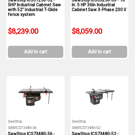
SawStop ICS51230-52 -
SawStop ICS53230-36 - 10
5HP Industrial Cabinet Saw
In. 5 HP 36In Industrial
with 52" Industrial T-Glide
Cabinet Saw 3-Phase 230 V
fence system
$8,239.00
$8,059.00
Add to cart
Add to cart
SawStop
SawStop
SAWICS73480-36
SAWICS73480-52
SawStop ICS73480-36 -
SawStop ICS73480-52 -