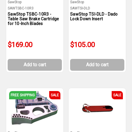
SawStop
SawStop
SAWTSBC-10R3
SAWTSI-DLD
SawStop TSBC-10R3 -
SawStop TSI-DLD - Dado
Table Saw Brake Cartridge
Lock Down Insert
for 10-Inch Blades
$169.00
$105.00
Add to cart
Add to cart
FREE SHIPPING
SALE
SALE