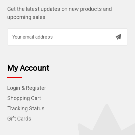
Get the latest updates on new products and
upcoming sales
E
m
a
i
l
My Account
A
d
Login & Register
d
r
Shopping Cart
e
Tracking Status
s
Gift Cards
s