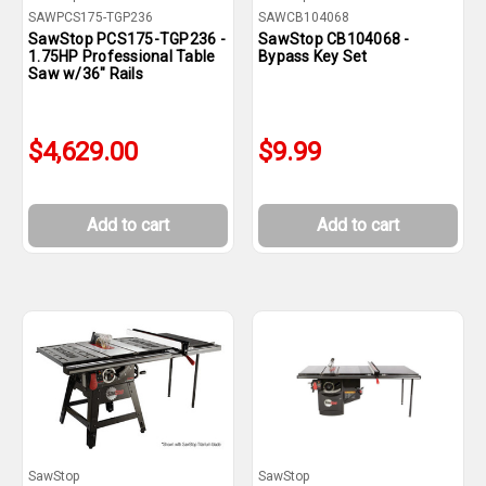
SAWPCS175-TGP236
SAWCB104068
SawStop PCS175-TGP236 -
SawStop CB104068 -
1.75HP Professional Table
Bypass Key Set
Saw w/36" Rails
$4,629.00
$9.99
Add to cart
Add to cart
SawStop
SawStop