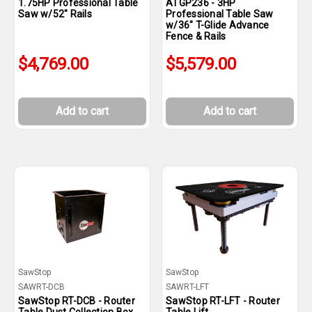
1.75HP Professional Table
ATGP236 - 3HP
Saw w/52" Rails
Professional Table Saw
w/36" T-Glide Advance
Fence & Rails
$4,769.00
$5,579.00
Add to cart
Add to cart
SawStop
SawStop
SAWRT-DCB
SAWRT-LFT
SawStop RT-DCB - Router
SawStop RT-LFT - Router