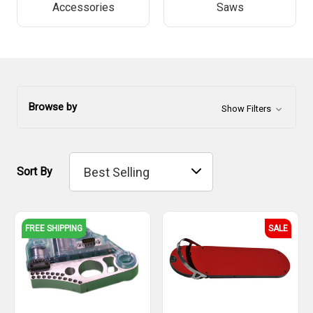
Accessories
Saws
Browse by
Show Filters
Sort By
FREE SHIPPING
SALE