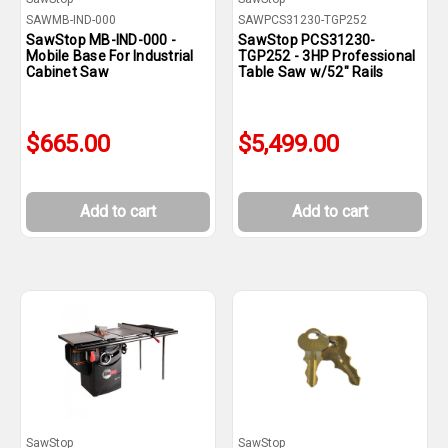
SAWMB-IND-000
SAWPCS31230-TGP252
SawStop MB-IND-000 -
SawStop PCS31230-
Mobile Base For Industrial
TGP252 - 3HP Professional
Cabinet Saw
Table Saw w/52" Rails
$665.00
$5,499.00
Add to cart
Add to cart
SawStop
SawStop