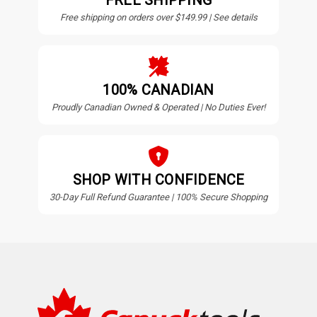
FREE SHIPPING
Free shipping on orders over $149.99 | See details
100% CANADIAN
Proudly Canadian Owned & Operated | No Duties Ever!
SHOP WITH CONFIDENCE
30-Day Full Refund Guarantee | 100% Secure Shopping