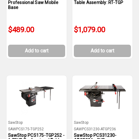
Professional Saw Mobile
Table Assembly: RT-TGP
Base
$489.00
$1,079.00
Add to cart
Add to cart
SawStop
SawStop
SAWPCS175-TGP252
SAWPCS31230-ATGP236
SawStop PCS175-TGP252 -
SawStop PCS31230-