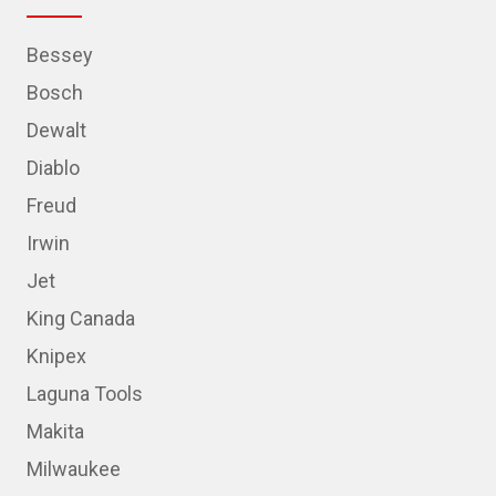
Bessey
Bosch
Dewalt
Diablo
Freud
Irwin
Jet
King Canada
Knipex
Laguna Tools
Makita
Milwaukee