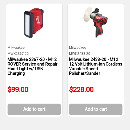
Milwaukee
Milwaukee
MWK2367-20
MWK2438-20
Milwaukee 2367-20 - M12
Milwaukee 2438-20 - M12
ROVER Service and Repair
12 Volt Lithium-Ion Cordless
Flood Light w/ USB
Variable Speed
Charging
Polisher/Sander
$99.00
$228.00
Add to cart
Add to cart