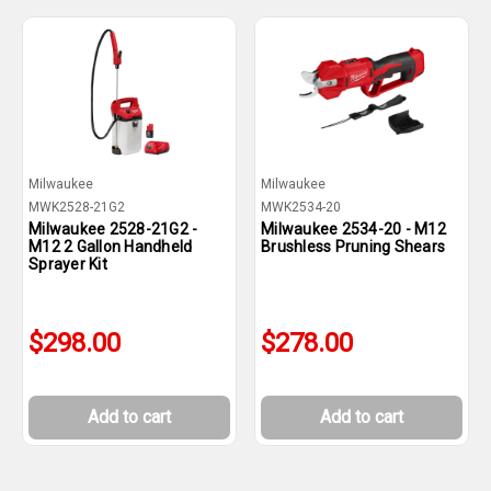
Milwaukee
Milwaukee
MWK2528-21G2
MWK2534-20
Milwaukee 2528-21G2 -
Milwaukee 2534-20 - M12
M12 2 Gallon Handheld
Brushless Pruning Shears
Sprayer Kit
$298.00
$278.00
Add to cart
Add to cart