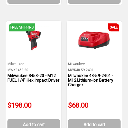
FREE SHIPPING
SALE
Milwaukee
Milwaukee
MWK3453-20
MWK48-59-2401
Milwaukee 3453-20 - M12
Milwaukee 48-59-2401 -
FUEL 1/4" Hex Impact Driver
M12 Lithium-Ion Battery
Charger
$198.00
$68.00
Add to cart
Add to cart