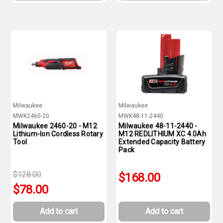
Milwaukee
Milwaukee
MWK2460-20
MWK48-11-2440
Milwaukee 2460-20 - M12
Milwaukee 48-11-2440 -
Lithium-Ion Cordless Rotary
M12 REDLITHIUM XC 4.0Ah
Tool
Extended Capacity Battery
Pack
$128.00
$168.00
$78.00
Add to cart
Add to cart