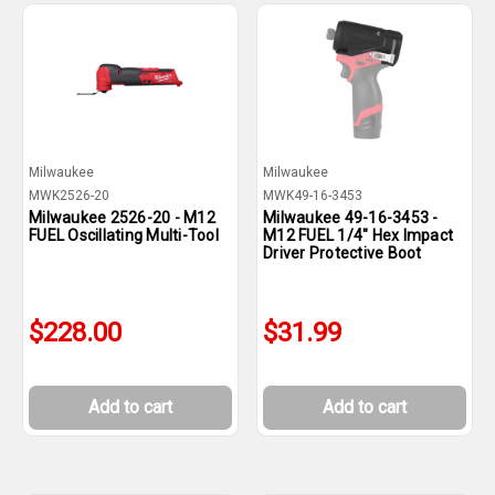
Milwaukee
Milwaukee
MWK2526-20
MWK49-16-3453
Milwaukee 2526-20 - M12
Milwaukee 49-16-3453 -
FUEL Oscillating Multi-Tool
M12 FUEL 1/4" Hex Impact
Driver Protective Boot
$228.00
$31.99
Add to cart
Add to cart