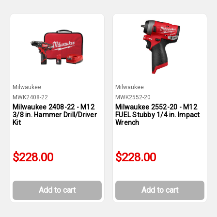
Milwaukee
Milwaukee
MWK2408-22
MWK2552-20
Milwaukee 2408-22 - M12
Milwaukee 2552-20 - M12
3/8 in. Hammer Drill/Driver
FUEL Stubby 1/4 in. Impact
Kit
Wrench
$228.00
$228.00
Add to cart
Add to cart