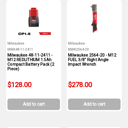
Milwaukee
Milwaukee
MWK48-11-2411
MWK2564-20
Milwaukee 48-11-2411 -
Milwaukee 2564-20 - M12
M12 REDLITHIUM 1.5Ah
FUEL 3/8" Right Angle
Compact Battery Pack (2
Impact Wrench
Piece)
$128.00
$278.00
Add to cart
Add to cart