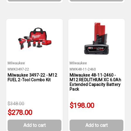
Milwaukee
Milwaukee
MWK3497-22
MWK48-11-2460
Milwaukee 3497-22 - M12
Milwaukee 48-11-2460 -
FUEL 2-Tool Combo Kit
M12 REDLITHIUM XC 6.0Ah
Extended Capacity Battery
Pack
$348.00
$198.00
$278.00
Add to cart
Add to cart