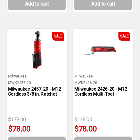
Add to cart
Add to cart
SALE
SALE
Milwaukee
Milwaukee
MWK2457-20
MWK2426-20
Milwaukee 2457-20 - M12
Milwaukee 2426-20 - M12
Cordless 3/8 in. Ratchet
Cordless Multi-Tool
$178.00
$148.00
$78.00
$78.00