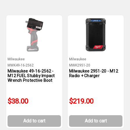
Milwaukee
Milwaukee
MWK49-16-2562
MWK2951-20
Milwaukee 49-16-2562 -
Milwaukee 2951-20 - M12
M12 FUEL Stubby Impact
Radio + Charger
Wrench Protective Boot
$38.00
$219.00
Add to cart
Add to cart