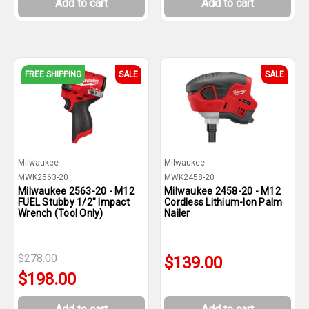
Add to cart
Add to cart
FREE SHIPPING
SALE
SALE
Milwaukee
Milwaukee
MWK2563-20
MWK2458-20
Milwaukee 2563-20 - M12
Milwaukee 2458-20 - M12
FUEL Stubby 1/2" Impact
Cordless Lithium-Ion Palm
Wrench (Tool Only)
Nailer
$278.00
$139.00
$198.00