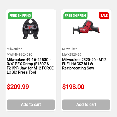
FREE SHIPPING
FREE SHIPPING
SALE
Milwaukee
Milwaukee
MWK49-16-2453C
MWK2520-20
Milwaukee 49-16-2453C -
Milwaukee 2520-20 - M12
3/4" PEX Crimp (F1807 &
FUEL HACKZALL®
F2159) Jaw for M12 FORCE
Reciprocating Saw
LOGIC Press Tool
$209.99
$198.00
Add to cart
Add to cart