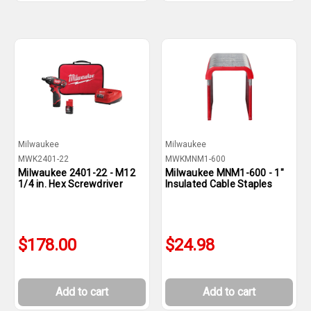
Milwaukee
Milwaukee
MWK2401-22
MWKMNM1-600
Milwaukee 2401-22 - M12
Milwaukee MNM1-600 - 1"
1/4 in. Hex Screwdriver
Insulated Cable Staples
$178.00
$24.98
Add to cart
Add to cart