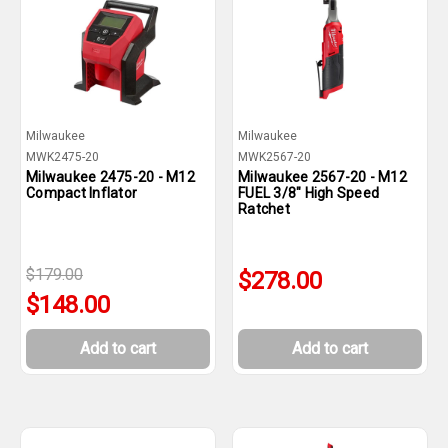
Milwaukee
Milwaukee
MWK2475-20
MWK2567-20
Milwaukee 2475-20 - M12
Milwaukee 2567-20 - M12
Compact Inflator
FUEL 3/8" High Speed
Ratchet
$179.00
$278.00
$148.00
Add to cart
Add to cart