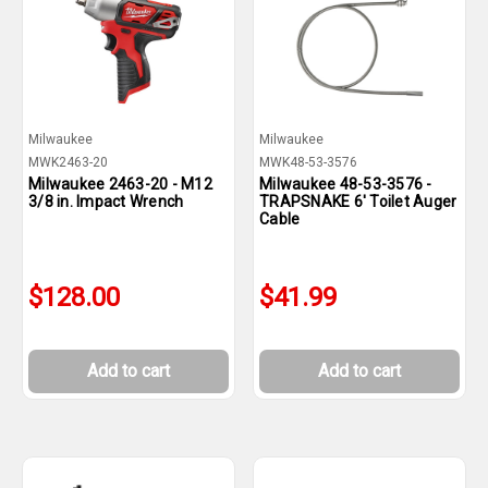
Milwaukee
Milwaukee
MWK2463-20
MWK48-53-3576
Milwaukee 2463-20 - M12
Milwaukee 48-53-3576 -
3/8 in. Impact Wrench
TRAPSNAKE 6' Toilet Auger
Cable
$128.00
$41.99
Add to cart
Add to cart