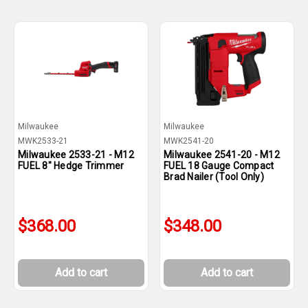
Milwaukee
Milwaukee
MWK2533-21
MWK2541-20
Milwaukee 2533-21 - M12
Milwaukee 2541-20 - M12
FUEL 8" Hedge Trimmer
FUEL 18 Gauge Compact
Brad Nailer (Tool Only)
$368.00
$348.00
Add to cart
Add to cart