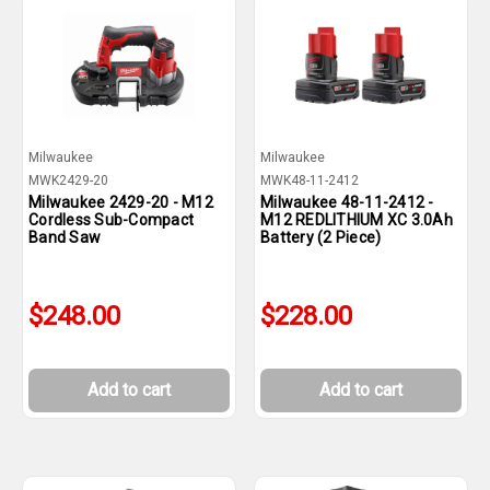
Milwaukee
Milwaukee
MWK2429-20
MWK48-11-2412
Milwaukee 2429-20 - M12
Milwaukee 48-11-2412 -
Cordless Sub-Compact
M12 REDLITHIUM XC 3.0Ah
Band Saw
Battery (2 Piece)
$248.00
$228.00
Add to cart
Add to cart