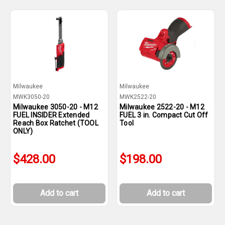
Milwaukee
Milwaukee
MWK3050-20
MWK2522-20
Milwaukee 3050-20 - M12
Milwaukee 2522-20 - M12
FUEL INSIDER Extended
FUEL 3 in. Compact Cut Off
Reach Box Ratchet (TOOL
Tool
ONLY)
$428.00
$198.00
Add to cart
Add to cart