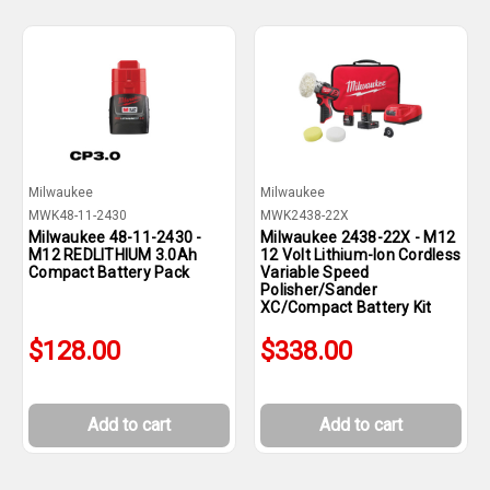
Milwaukee
Milwaukee
MWK48-11-2430
MWK2438-22X
Milwaukee 48-11-2430 -
Milwaukee 2438-22X - M12
M12 REDLITHIUM 3.0Ah
12 Volt Lithium-Ion Cordless
Compact Battery Pack
Variable Speed
Polisher/Sander
XC/Compact Battery Kit
$128.00
$338.00
Add to cart
Add to cart