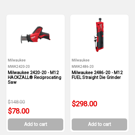
Milwaukee
Milwaukee
MWK2420-20
MWK2486-20
Milwaukee 2420-20 - M12
Milwaukee 2486-20 - M12
HACKZALL® Reciprocating
FUEL Straight Die Grinder
Saw
$148.00
$298.00
$78.00
Add to cart
Add to cart