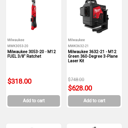
Milwaukee
Milwaukee
MWK3053-20
MWK3632-21
Milwaukee 3053-20 - M12
Milwaukee 3632-21 - M12
FUEL 3/8" Ratchet
Green 360-Degree 3-Plane
Laser Kit
$748.00
$318.00
$628.00
Add to cart
Add to cart