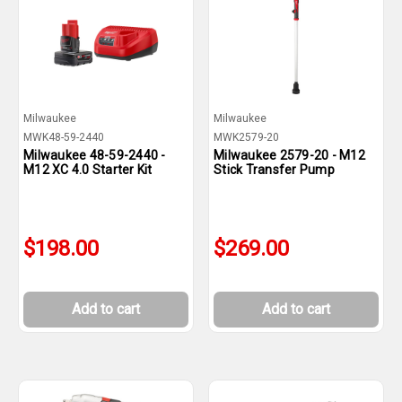
Milwaukee
Milwaukee
MWK48-59-2440
MWK2579-20
Milwaukee 48-59-2440 -
Milwaukee 2579-20 - M12
M12 XC 4.0 Starter Kit
Stick Transfer Pump
$198.00
$269.00
Add to cart
Add to cart