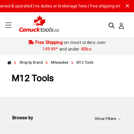
ted | no duties or brokerage fees | free shipping on
$149.99+ orders
Free Shipping
on most orders over
149.99*
and under
40lbs
Shop by Brand
Milwaukee
M12 Tools
M12 Tools
Browse by
Show Filters