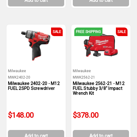
Add to cart
Add to cart
SALE
FREE SHIPPING
SALE
Milwaukee
Milwaukee
MWK2402-20
MWK2562-21
Milwaukee 2402-20 - M12
Milwaukee 2562-21 - M12
FUEL 2SPD Screwdriver
FUEL Stubby 3/8" Impact
Wrench Kit
$148.00
$378.00
Add to cart
Add to cart