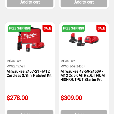
Add to cart
Add to cart
FREE SHIPPING
SALE
FREE SHIPPING
SALE
Milwaukee
Milwaukee
MWK2457-21
MWK48-59-2450P
Milwaukee 2457-21 - M12
Milwaukee 48-59-2450P -
Cordless 3/8 in. Ratchet Kit
M12 2x 5.0Ah REDLITHIUM
HIGH OUTPUT Starter Kit
$278.00
$309.00