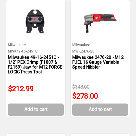
Milwaukee
Milwaukee
MWK49-16-2451C
MWK2476-20
Milwaukee 49-16-2451C -
Milwaukee 2476-20 - M12
1/2" PEX Crimp (F1807 &
FUEL 16 Gauge Variable
F2159) Jaw for M12 FORCE
Speed Nibbler
LOGIC Press Tool
$348.00
$212.99
$278.00
Add to cart
Add to cart