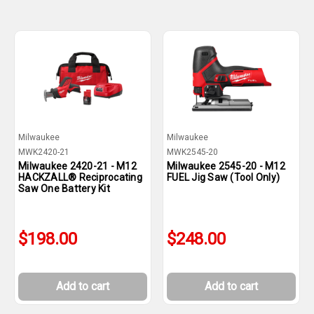
Milwaukee
Milwaukee
MWK2420-21
MWK2545-20
Milwaukee 2420-21 - M12
Milwaukee 2545-20 - M12
HACKZALL® Reciprocating
FUEL Jig Saw (Tool Only)
Saw One Battery Kit
$198.00
$248.00
Add to cart
Add to cart