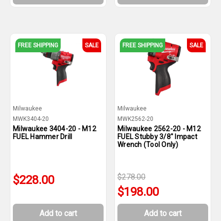
FREE SHIPPING
SALE
FREE SHIPPING
SALE
Milwaukee
Milwaukee
MWK3404-20
MWK2562-20
Milwaukee 3404-20 - M12
Milwaukee 2562-20 - M12
FUEL Hammer Drill
FUEL Stubby 3/8" Impact
Wrench (Tool Only)
$278.00
$228.00
$198.00
Add to cart
Add to cart