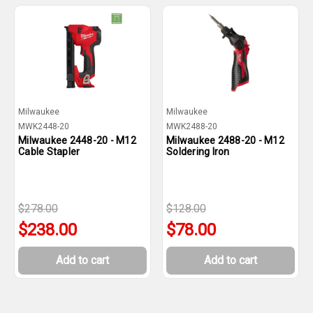
Milwaukee
Milwaukee
MWK2448-20
MWK2488-20
Milwaukee 2448-20 - M12
Milwaukee 2488-20 - M12
Cable Stapler
Soldering Iron
$278.00
$128.00
$238.00
$78.00
Add to cart
Add to cart