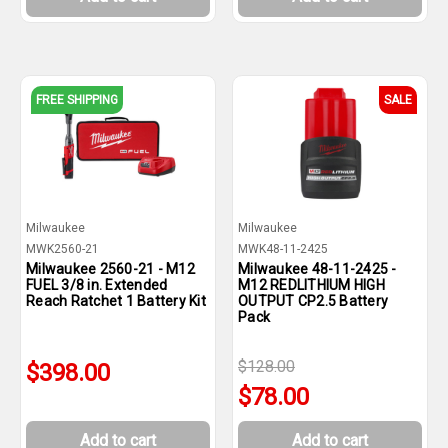
FREE SHIPPING
SALE
Milwaukee
Milwaukee
MWK2560-21
MWK48-11-2425
Milwaukee 2560-21 - M12
Milwaukee 48-11-2425 -
FUEL 3/8 in. Extended
M12 REDLITHIUM HIGH
Reach Ratchet 1 Battery Kit
OUTPUT CP2.5 Battery
Pack
$128.00
$398.00
$78.00
Add to cart
Add to cart