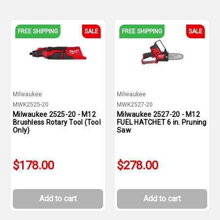
FREE SHIPPING
SALE
FREE SHIPPING
SALE
Milwaukee
Milwaukee
MWK2525-20
MWK2527-20
Milwaukee 2525-20 - M12
Milwaukee 2527-20 - M12
Brushless Rotary Tool (Tool
FUEL HATCHET 6 in. Pruning
Only)
Saw
$178.00
$278.00
Add to cart
Add to cart