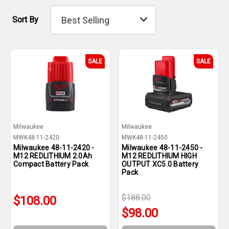
Sort By
SALE
SALE
Milwaukee
Milwaukee
MWK48-11-2420
MWK48-11-2450
Milwaukee 48-11-2420 -
Milwaukee 48-11-2450 -
M12 REDLITHIUM 2.0Ah
M12 REDLITHIUM HIGH
Compact Battery Pack
OUTPUT XC5.0 Battery
Pack
$188.00
$108.00
$98.00