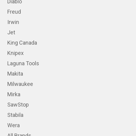
Diablo
Freud
Irwin
Jet
King Canada
Knipex
Laguna Tools
Makita
Milwaukee
Mirka
SawStop
Stabila
Wera
All Brands