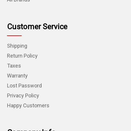
Customer Service
Shipping
Return Policy
Taxes
Warranty
Lost Password
Privacy Policy
Happy Customers