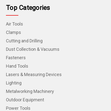
Top Categories
Air Tools
Clamps
Cutting and Drilling
Dust Collection & Vacuums
Fasteners
Hand Tools
Lasers & Measuring Devices
Lighting
Metalworking Machinery
Outdoor Equipment
Power Tools