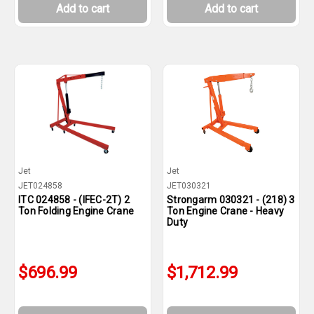
Add to cart
Add to cart
Jet
Jet
JET024858
JET030321
ITC 024858 - (IFEC-2T) 2
Strongarm 030321 - (218) 3
Ton Folding Engine Crane
Ton Engine Crane - Heavy
Duty
$696.99
$1,712.99