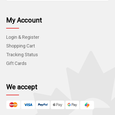
a
i
l
My Account
A
d
Login & Register
d
r
Shopping Cart
e
Tracking Status
s
Gift Cards
s
We accept