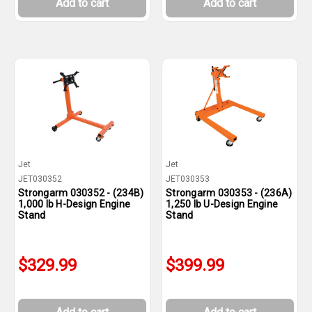
Add to cart
Add to cart
Jet
Jet
JET030352
JET030353
Strongarm 030352 - (234B)
Strongarm 030353 - (236A)
1,000 lb H-Design Engine
1,250 lb U-Design Engine
Stand
Stand
$329.99
$399.99