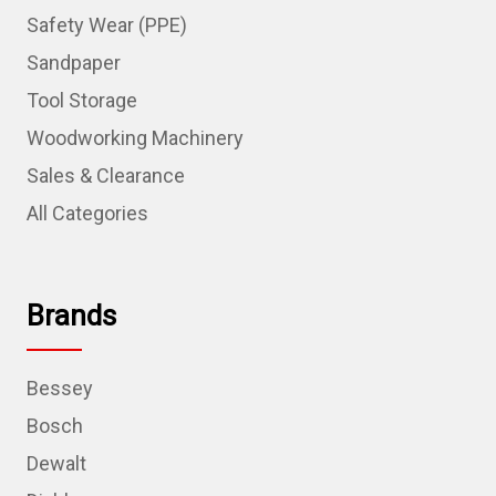
Safety Wear (PPE)
Sandpaper
Tool Storage
Woodworking Machinery
Sales & Clearance
All Categories
Brands
Bessey
Bosch
Dewalt