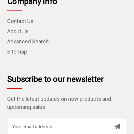
Company Info
Contact Us
About Us
Advanced Search
Sitemap
Subscribe to our newsletter
Get the latest updates on new products and
upcoming sales
E
m