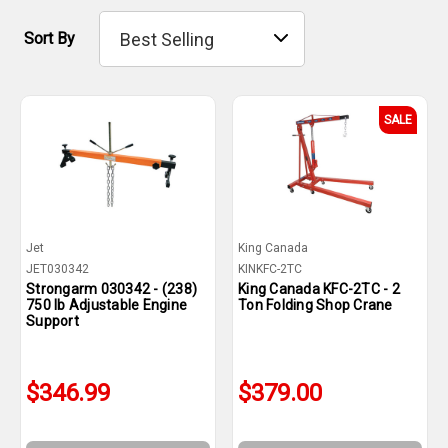
Sort By
SALE
Jet
King Canada
JET030342
KINKFC-2TC
Strongarm 030342 - (238)
King Canada KFC-2TC - 2
750 lb Adjustable Engine
Ton Folding Shop Crane
Support
$346.99
$379.00