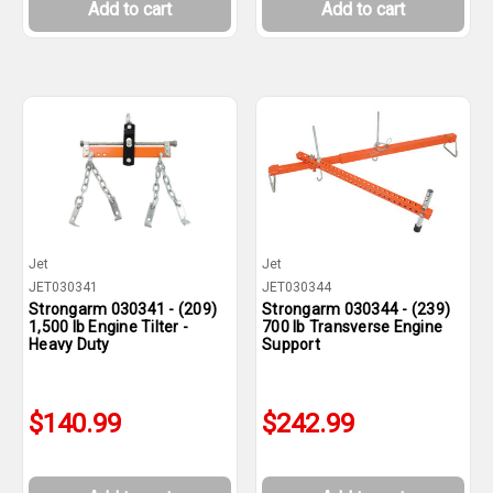
Add to cart
Add to cart
Jet
Jet
JET030341
JET030344
Strongarm 030341 - (209)
Strongarm 030344 - (239)
1,500 lb Engine Tilter -
700 lb Transverse Engine
Heavy Duty
Support
$140.99
$242.99