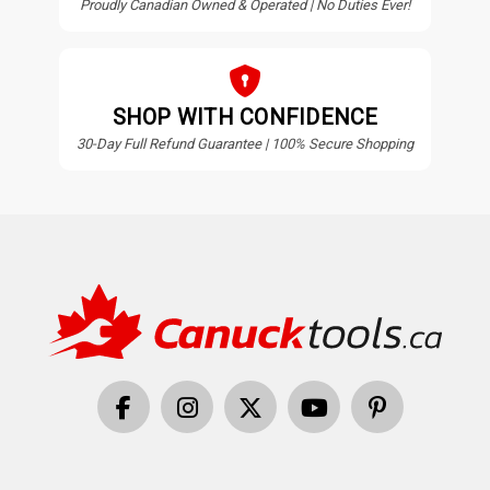
Proudly Canadian Owned & Operated | No Duties Ever!
SHOP WITH CONFIDENCE
30-Day Full Refund Guarantee | 100% Secure Shopping