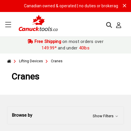
Canadian owned & operated | no duties or brokerage fees | fre
Free Shipping
on most orders over
149.99*
and under
40lbs
Lifting Devices
Cranes
Cranes
Browse by
Show Filters