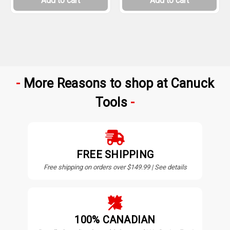
Add to cart
Add to cart
More Reasons to shop at Canuck
Tools
FREE SHIPPING
Free shipping on orders over $149.99 | See details
100% CANADIAN