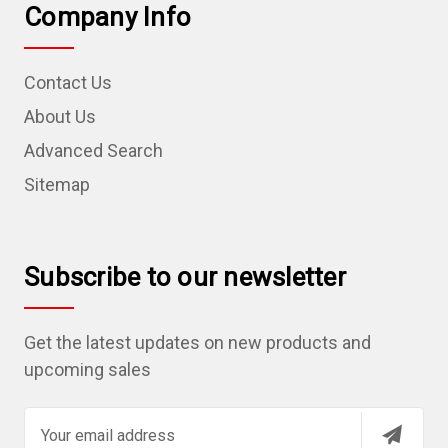
Company Info
Contact Us
About Us
Advanced Search
Sitemap
Subscribe to our newsletter
Get the latest updates on new products and
upcoming sales
E
m