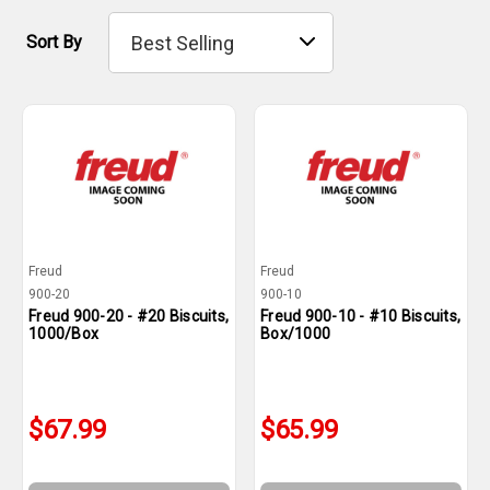
Sort By
Freud
Freud
900-20
900-10
Freud 900-20 - #20 Biscuits,
Freud 900-10 - #10 Biscuits,
1000/Box
Box/1000
$67.99
$65.99