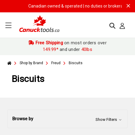
Canadian owned & operated | no duties or brokerage fees | 
Free Shipping
on most orders over
149.99*
and under
40lbs
Shop by Brand
Freud
Biscuits
Biscuits
Browse by
Show Filters