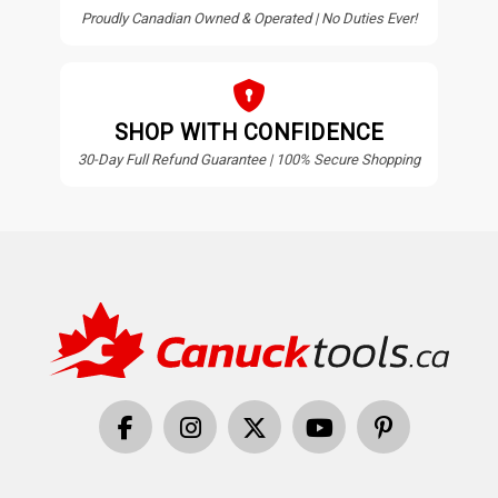
Proudly Canadian Owned & Operated | No Duties Ever!
SHOP WITH CONFIDENCE
30-Day Full Refund Guarantee | 100% Secure Shopping