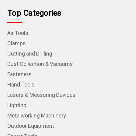
Top Categories
Air Tools
Clamps
Cutting and Drilling
Dust Collection & Vacuums
Fasteners
Hand Tools
Lasers & Measuring Devices
Lighting
Metalworking Machinery
Outdoor Equipment