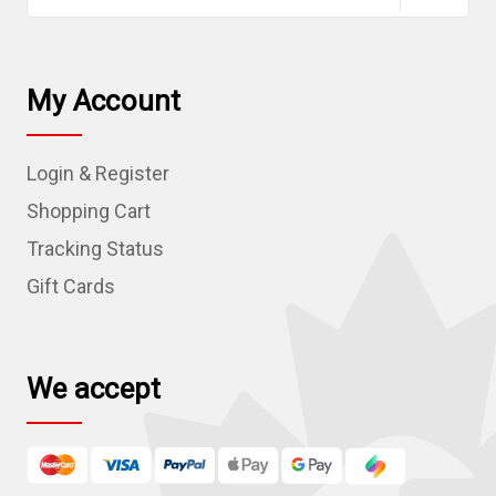
a
i
l
My Account
A
d
Login & Register
d
r
Shopping Cart
e
Tracking Status
s
Gift Cards
s
We accept