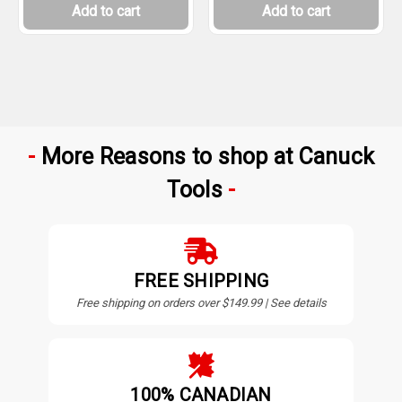
Add to cart
Add to cart
More Reasons to shop at Canuck
Tools
FREE SHIPPING
Free shipping on orders over $149.99 | See details
100% CANADIAN