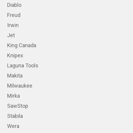
Diablo
Freud
Irwin
Jet
King Canada
Knipex
Laguna Tools
Makita
Milwaukee
Mirka
SawStop
Stabila
Wera