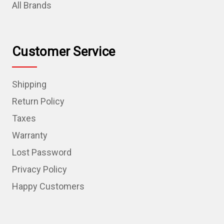
All Brands
Customer Service
Shipping
Return Policy
Taxes
Warranty
Lost Password
Privacy Policy
Happy Customers