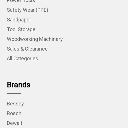
Power Tools
Safety Wear (PPE)
Sandpaper
Tool Storage
Woodworking Machinery
Sales & Clearance
All Categories
Brands
Bessey
Bosch
Dewalt