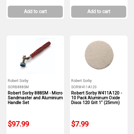
Add to cart
Add to cart
Robert Sorby
Robert Sorby
SORB888SM
SORW411A120
Robert Sorby 888SM - Micro
Robert Sorby W411A120 -
Sandmaster and Aluminium
10 Pack Aluminum Oxide
Handle Set
Discs 120 Grit 1" (25mm)
$97.99
$7.99