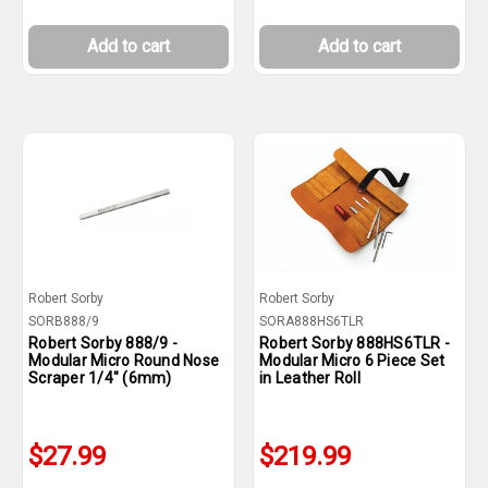
Add to cart
Add to cart
Robert Sorby
Robert Sorby
SORB888/9
SORA888HS6TLR
Robert Sorby 888/9 -
Robert Sorby 888HS6TLR -
Modular Micro Round Nose
Modular Micro 6 Piece Set
Scraper 1/4" (6mm)
in Leather Roll
$27.99
$219.99