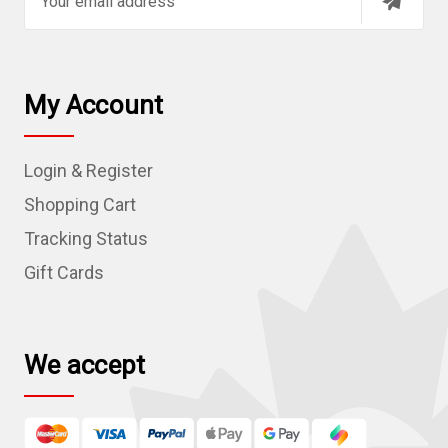
m
a
i
l
My Account
A
d
Login & Register
d
r
Shopping Cart
e
Tracking Status
s
Gift Cards
s
We accept