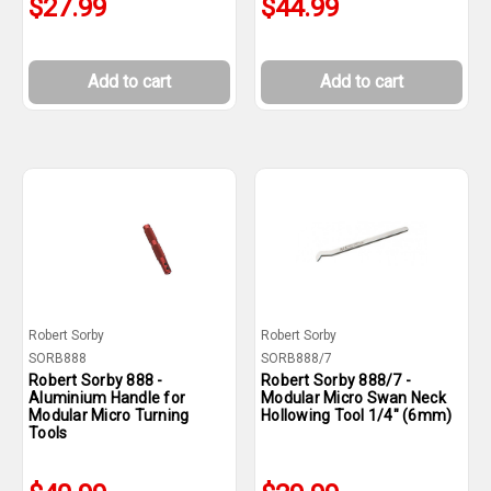
$27.99
$44.99
Add to cart
Add to cart
Robert Sorby
Robert Sorby
SORB888
SORB888/7
Robert Sorby 888 -
Robert Sorby 888/7 -
Aluminium Handle for
Modular Micro Swan Neck
Modular Micro Turning
Hollowing Tool 1/4" (6mm)
Tools