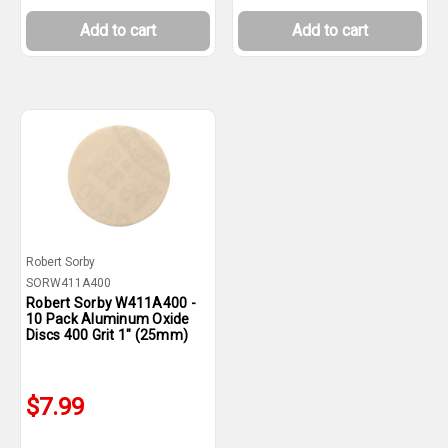
Add to cart
Add to cart
Robert Sorby
SORW411A400
Robert Sorby W411A400 -
10 Pack Aluminum Oxide
Discs 400 Grit 1" (25mm)
$7.99