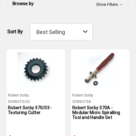
Browse by
Show Filters
Sort By
Robert Sorby
Robert Sorby
SORB370/03
SORB370A
Robert Sorby 370/03 -
Robert Sorby 370A -
Texturing Cutter
Modular Micro Spiralling
Tool and Handle Set