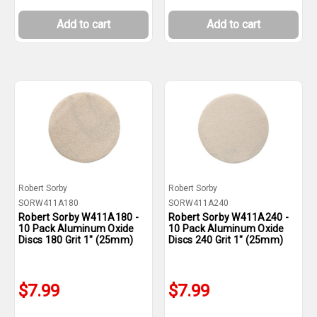
Add to cart
Add to cart
Robert Sorby
Robert Sorby
SORW411A180
SORW411A240
Robert Sorby W411A180 -
Robert Sorby W411A240 -
10 Pack Aluminum Oxide
10 Pack Aluminum Oxide
Discs 180 Grit 1" (25mm)
Discs 240 Grit 1" (25mm)
$7.99
$7.99