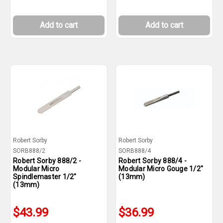
Add to cart
Add to cart
Robert Sorby
Robert Sorby
SORB888/2
SORB888/4
Robert Sorby 888/2 -
Robert Sorby 888/4 -
Modular Micro
Modular Micro Gouge 1/2"
Spindlemaster 1/2"
(13mm)
(13mm)
$43.99
$36.99