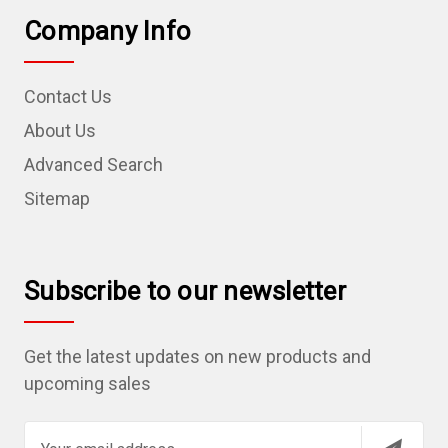
Company Info
Contact Us
About Us
Advanced Search
Sitemap
Subscribe to our newsletter
Get the latest updates on new products and
upcoming sales
E