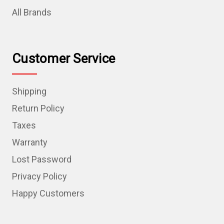
All Brands
Customer Service
Shipping
Return Policy
Taxes
Warranty
Lost Password
Privacy Policy
Happy Customers