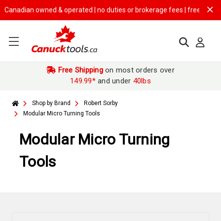
an owned & operated | no duties or brokerage fees | free shipping on
$1
Free Shipping
on most orders over
149.99*
and under
40lbs
Shop by Brand
Robert Sorby
Modular Micro Turning Tools
Modular Micro Turning
Tools