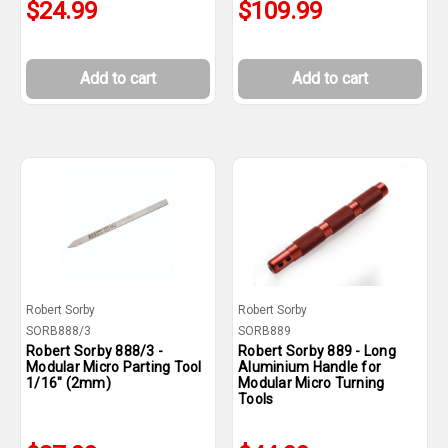
$24.99
$109.99
Add to cart
Add to cart
Robert Sorby
Robert Sorby
SORB888/3
SORB889
Robert Sorby 888/3 -
Robert Sorby 889 - Long
Modular Micro Parting Tool
Aluminium Handle for
1/16" (2mm)
Modular Micro Turning
Tools