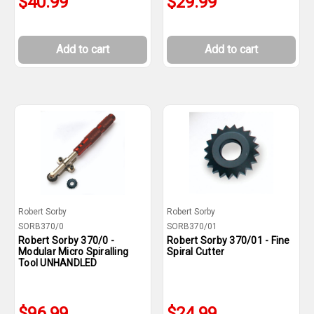
$40.99
$29.99
Add to cart
Add to cart
Robert Sorby
Robert Sorby
SORB370/0
SORB370/01
Robert Sorby 370/0 -
Robert Sorby 370/01 - Fine
Modular Micro Spiralling
Spiral Cutter
Tool UNHANDLED
$96.99
$24.99