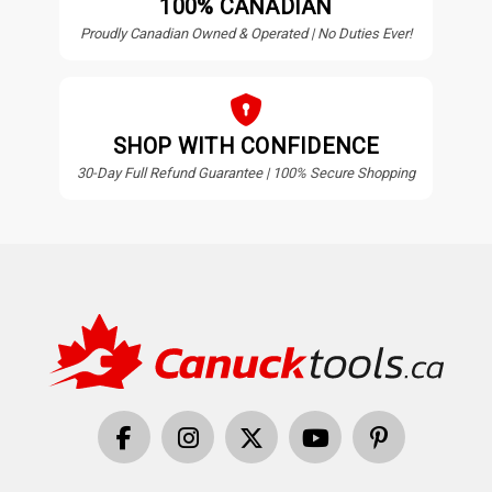
100% CANADIAN
Proudly Canadian Owned & Operated | No Duties Ever!
SHOP WITH CONFIDENCE
30-Day Full Refund Guarantee | 100% Secure Shopping