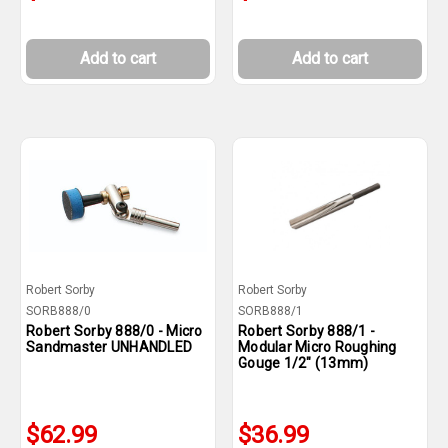
Add to cart
Add to cart
Robert Sorby
Robert Sorby
SORB888/0
SORB888/1
Robert Sorby 888/0 - Micro
Robert Sorby 888/1 -
Sandmaster UNHANDLED
Modular Micro Roughing
Gouge 1/2" (13mm)
$62.99
$36.99