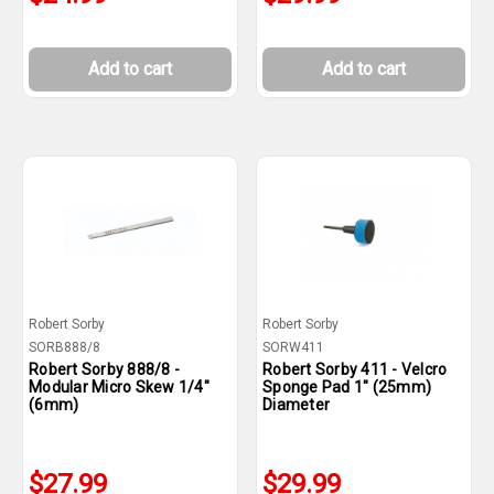
Add to cart
Add to cart
Robert Sorby
Robert Sorby
SORB888/8
SORW411
Robert Sorby 888/8 -
Robert Sorby 411 - Velcro
Modular Micro Skew 1/4"
Sponge Pad 1" (25mm)
(6mm)
Diameter
$27.99
$29.99