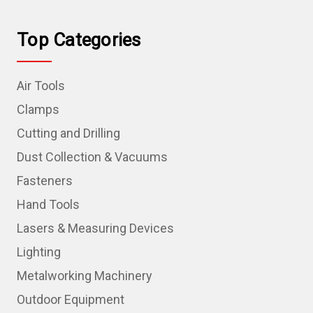
Top Categories
Air Tools
Clamps
Cutting and Drilling
Dust Collection & Vacuums
Fasteners
Hand Tools
Lasers & Measuring Devices
Lighting
Metalworking Machinery
Outdoor Equipment