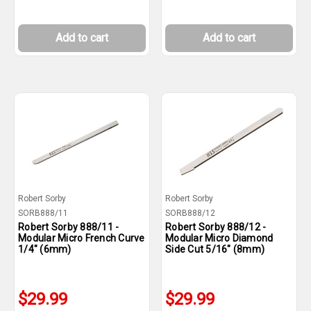
Add to cart
Add to cart
Robert Sorby
Robert Sorby
SORB888/11
SORB888/12
Robert Sorby 888/11 -
Robert Sorby 888/12 -
Modular Micro French Curve
Modular Micro Diamond
1/4" (6mm)
Side Cut 5/16" (8mm)
$29.99
$29.99