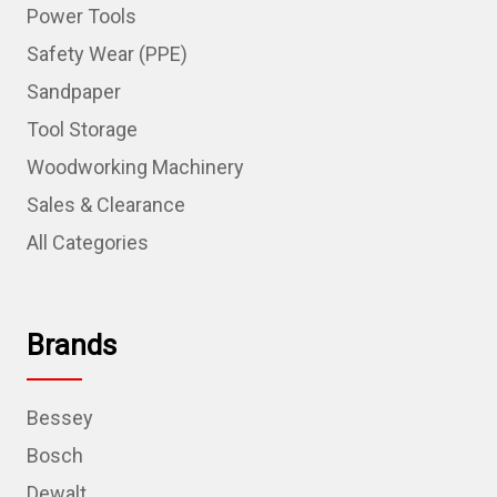
Power Tools
Safety Wear (PPE)
Sandpaper
Tool Storage
Woodworking Machinery
Sales & Clearance
All Categories
Brands
Bessey
Bosch
Dewalt