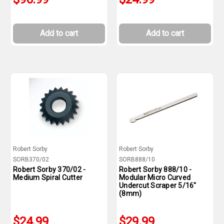
Add to cart
Add to cart
Robert Sorby
Robert Sorby
SORB370/02
SORB888/10
Robert Sorby 370/02 -
Robert Sorby 888/10 -
Medium Spiral Cutter
Modular Micro Curved
Undercut Scraper 5/16"
(8mm)
$24.99
$29.99