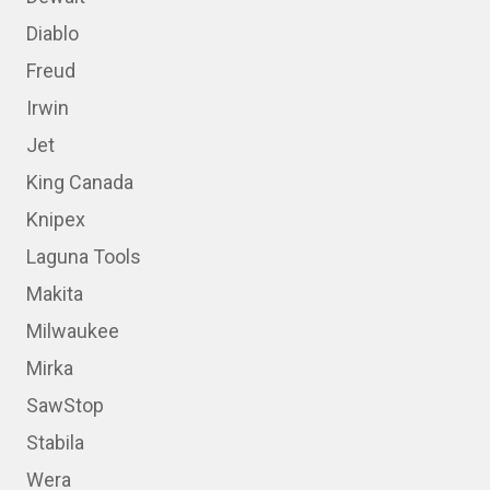
Diablo
Freud
Irwin
Jet
King Canada
Knipex
Laguna Tools
Makita
Milwaukee
Mirka
SawStop
Stabila
Wera