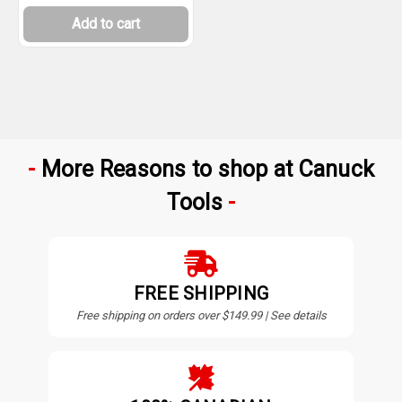
Add to cart
More Reasons to shop at Canuck
Tools
FREE SHIPPING
Free shipping on orders over $149.99 | See details