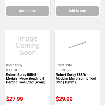
Add to cart
Add to cart
Robert Sorby
Robert Sorby
SORB888/5
SORB888/6
Robert Sorby 888/5 -
Robert Sorby 888/6 -
Modular Micro Beading &
Modular Micro Boring Tool
Parting Tool 5/32" (4mm)
3/8" (10mm)
$27.99
$29.99