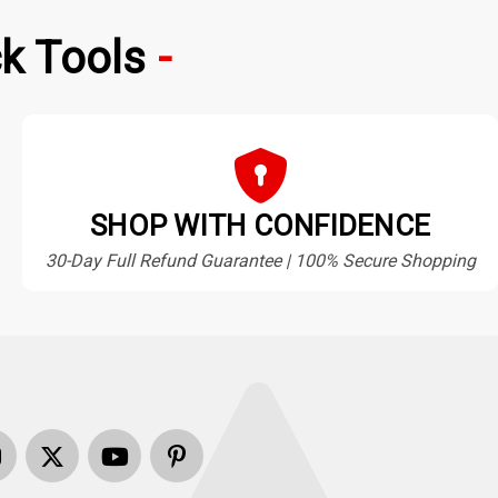
k Tools
SHOP WITH CONFIDENCE
30-Day Full Refund Guarantee | 100% Secure Shopping