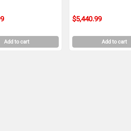
99
$5,440.99
Add to cart
Add to cart