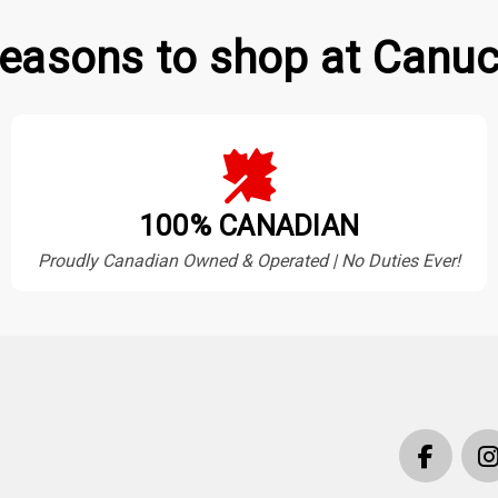
easons to shop at Canuc
100% CANADIAN
Proudly Canadian Owned & Operated | No Duties Ever!