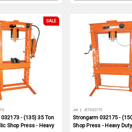
SALE
73
Jet
|
JET032175
 032173 - (135) 35 Ton
Strongarm 032175 - (150
lic Shop Press - Heavy
Shop Press - Heavy Dut