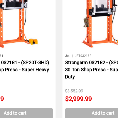
81
Jet
|
JET032182
 032181 - (SP20T-SHD)
Strongarm 032182 - (SP
op Press - Super Heavy
30 Ton Shop Press - Su
Duty
$3,552.99
99
$2,999.99
Add to cart
Add to cart