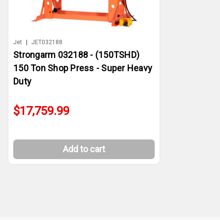
Jet
|
JET032188
Strongarm 032188 - (150TSHD)
150 Ton Shop Press - Super Heavy
Duty
$17,759.99
Add to cart