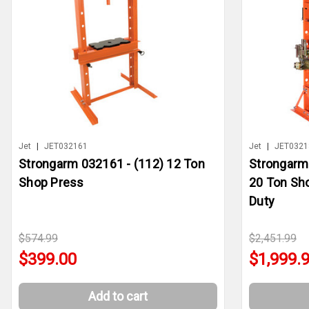
Jet
|
JET032161
Jet
|
JET0321
Strongarm 032161 - (112) 12 Ton
Strongarm
Shop Press
20 Ton Sh
Duty
$574.99
$2,451.99
$399.00
$1,999.
Add to cart