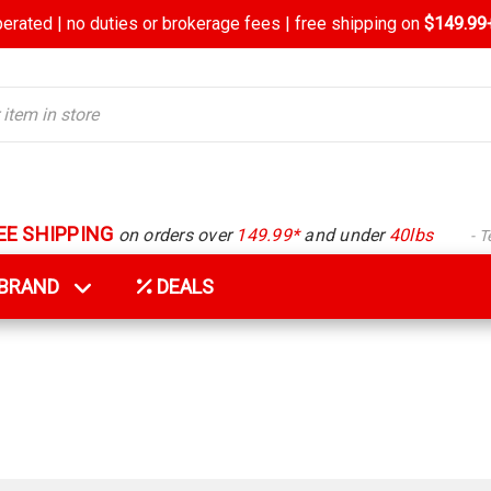
rated | no duties or brokerage fees | free shipping on
$149.99+
EE SHIPPING
on orders over
149.99*
and under
40lbs
- 
Y BRAND
DEALS