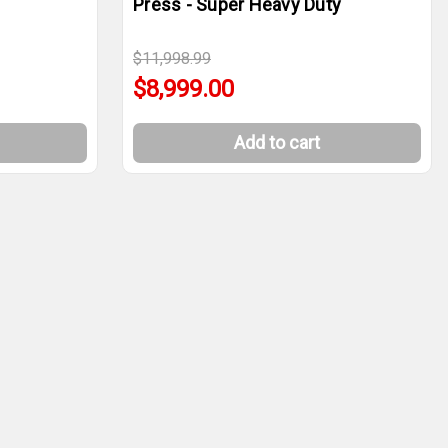
Press - Super Heavy Duty
$11,998.99
$8,999.00
Add to cart