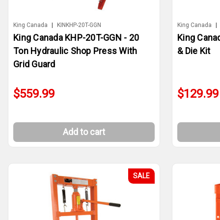
King Canada
|
KINKHP-20T-GGN
King Canada
|
King Canada KHP-20T-GGN - 20
King Cana
Ton Hydraulic Shop Press With
& Die Kit
Grid Guard
$559.99
$129.99
Add to cart
SALE