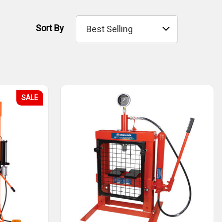
Sort By
SALE