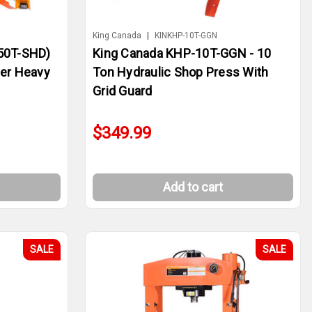
King Canada
|
KINKHP-10T-GGN
50T-SHD)
King Canada KHP-10T-GGN - 10
per Heavy
Ton Hydraulic Shop Press With
Grid Guard
$349.99
Add to cart
SALE
SALE