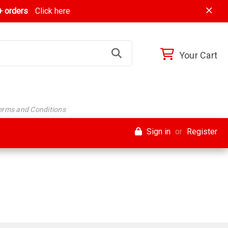
 orders
Click here
Your Cart
Terms and Conditions
Sign in
or
Register