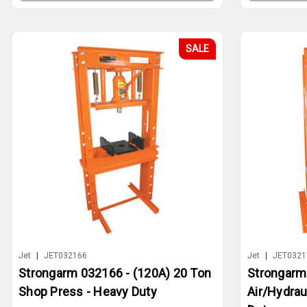
SALE
Jet
|
JET032166
Jet
|
JET0321
Strongarm 032166 - (120A) 20 Ton
Strongarm
Shop Press - Heavy Duty
Air/Hydrau