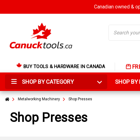
Canadian owned & ope
Search
FR
BUY TOOLS & HARDWARE IN CANADA
SHOP BY CATEGORY
SHOP B
Metalworking Machinery
Shop Presses
Shop Presses