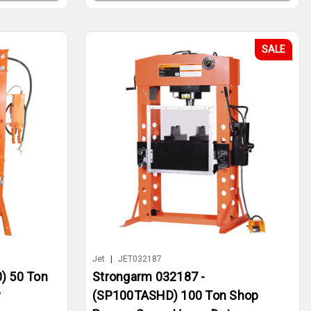
SALE
Jet
|
JET032187
) 50 Ton
Strongarm 032187 -
y
(SP100TASHD) 100 Ton Shop