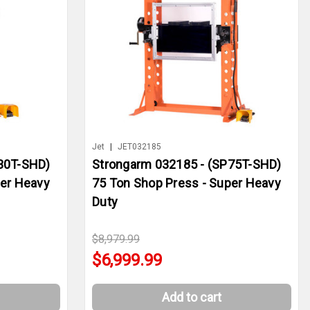
Jet
|
JET032185
30T-SHD)
Strongarm 032185 - (SP75T-SHD)
per Heavy
75 Ton Shop Press - Super Heavy
Duty
$8,979.99
$6,999.99
Add to cart