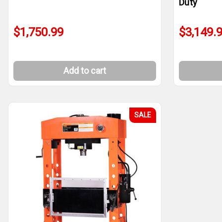
Duty
$1,750.99
$3,149.
Add to cart
SALE