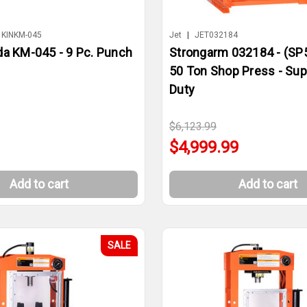
KINKM-045
Jet
|
JET032184
da KM-045 - 9 Pc. Punch
Strongarm 032184 - (SP
50 Ton Shop Press - Su
Duty
$6,123.99
$4,999.99
Add to cart
Add to cart
SALE