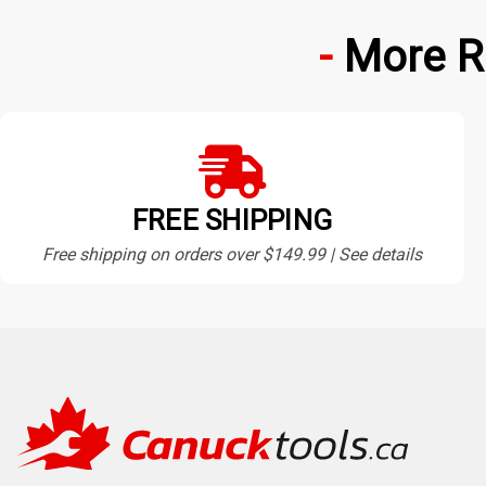
More R
FREE SHIPPING
Free shipping on orders over $149.99 | See details