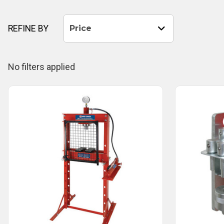
REFINE BY
Price
No filters applied