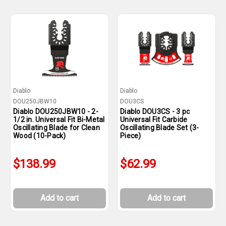
Diablo
Diablo
DOU250JBW10
DOU3CS
Diablo DOU250JBW10 - 2-
Diablo DOU3CS - 3 pc
1/2 in. Universal Fit Bi-Metal
Universal Fit Carbide
Oscillating Blade for Clean
Oscillating Blade Set (3-
Wood (10-Pack)
Piece)
$138.99
$62.99
Add to cart
Add to cart