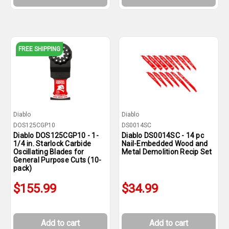
FREE SHIPPING
Diablo
Diablo
DOS125CGP10
DS0014SC
Diablo DOS125CGP10 - 1-
Diablo DS0014SC - 14 pc
1/4 in. Starlock Carbide
Nail-Embedded Wood and
Oscillating Blades for
Metal Demolition Recip Set
General Purpose Cuts (10-
pack)
$155.99
$34.99
Add to cart
Add to cart