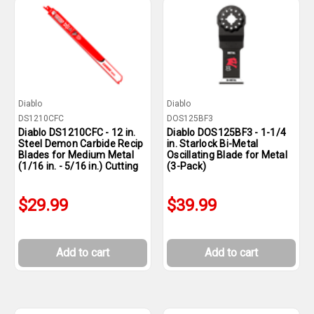
Diablo
Diablo
DS1210CFC
DOS125BF3
Diablo DS1210CFC - 12 in.
Diablo DOS125BF3 - 1-1/4
Steel Demon Carbide Recip
in. Starlock Bi-Metal
Blades for Medium Metal
Oscillating Blade for Metal
(1/16 in. - 5/16 in.) Cutting
(3-Pack)
$29.99
$39.99
Add to cart
Add to cart