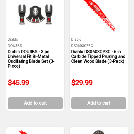
Diablo
Diablo
DOU3BS
DS0603CP3C
Diablo DOU3BS - 3 pc
Diablo DS0603CP3C - 6 in.
Universal Fit Bi-Metal
Carbide Tipped Pruning and
Oscillating Blade Set (3-
Clean Wood Blade (3-Pack)
Piece)
$45.99
$29.99
Add to cart
Add to cart