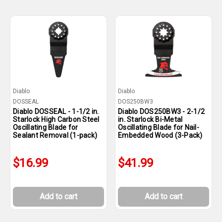
Diablo
Diablo
DOSSEAL
DOS250BW3
Diablo DOSSEAL - 1-1/2 in.
Diablo DOS250BW3 - 2-1/2
Starlock High Carbon Steel
in. Starlock Bi-Metal
Oscillating Blade for
Oscillating Blade for Nail-
Sealant Removal (1-pack)
Embedded Wood (3-Pack)
$16.99
$41.99
Add to cart
Add to cart