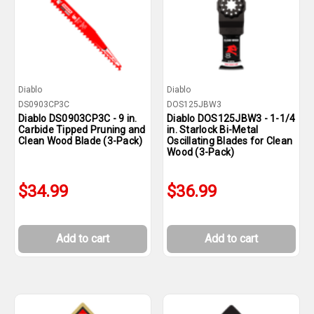
Diablo
Diablo
DS0903CP3C
DOS125JBW3
Diablo DS0903CP3C - 9 in.
Diablo DOS125JBW3 - 1-1/4
Carbide Tipped Pruning and
in. Starlock Bi-Metal
Clean Wood Blade (3-Pack)
Oscillating Blades for Clean
Wood (3-Pack)
$34.99
$36.99
Add to cart
Add to cart