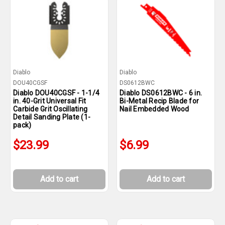
Diablo
Diablo
DOU40CGSF
DS0612BWC
Diablo DOU40CGSF - 1-1/4
Diablo DS0612BWC - 6 in.
in. 40-Grit Universal Fit
Bi-Metal Recip Blade for
Carbide Grit Oscillating
Nail Embedded Wood
Detail Sanding Plate (1-
pack)
$23.99
$6.99
Add to cart
Add to cart