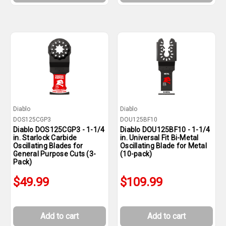
Diablo
Diablo
DOS125CGP3
DOU125BF10
Diablo DOS125CGP3 - 1-1/4
Diablo DOU125BF10 - 1-1/4
in. Starlock Carbide
in. Universal Fit Bi-Metal
Oscillating Blades for
Oscillating Blade for Metal
General Purpose Cuts (3-
(10-pack)
Pack)
$49.99
$109.99
Add to cart
Add to cart