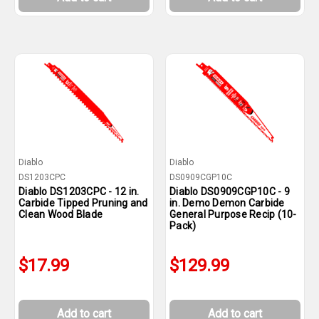
Diablo
Diablo
DS1203CPC
DS0909CGP10C
Diablo DS1203CPC - 12 in.
Diablo DS0909CGP10C - 9
Carbide Tipped Pruning and
in. Demo Demon Carbide
Clean Wood Blade
General Purpose Recip (10-
Pack)
$17.99
$129.99
Add to cart
Add to cart