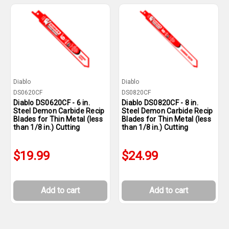
Diablo
Diablo
DS0620CF
DS0820CF
Diablo DS0620CF - 6 in.
Diablo DS0820CF - 8 in.
Steel Demon Carbide Recip
Steel Demon Carbide Recip
Blades for Thin Metal (less
Blades for Thin Metal (less
than 1/8 in.) Cutting
than 1/8 in.) Cutting
$19.99
$24.99
Add to cart
Add to cart