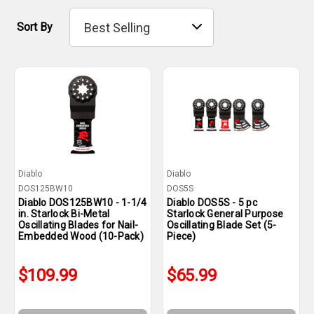
Sort By
Diablo
Diablo
DOS125BW10
DOS5S
Diablo DOS125BW10 - 1-1/4
Diablo DOS5S - 5 pc
in. Starlock Bi-Metal
Starlock General Purpose
Oscillating Blades for Nail-
Oscillating Blade Set (5-
Embedded Wood (10-Pack)
Piece)
$109.99
$65.99