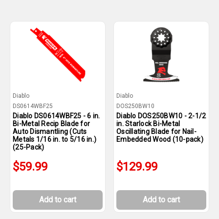
Diablo
Diablo
DS0614WBF25
DOS250BW10
Diablo DS0614WBF25 - 6 in.
Diablo DOS250BW10 - 2-1/2
Bi-Metal Recip Blade for
in. Starlock Bi-Metal
Auto Dismantling (Cuts
Oscillating Blade for Nail-
Metals 1/16 in. to 5/16 in.)
Embedded Wood (10-pack)
(25-Pack)
$59.99
$129.99
Add to cart
Add to cart