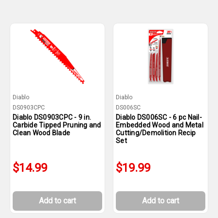
Diablo
Diablo
DS0903CPC
DS006SC
Diablo DS0903CPC - 9 in.
Diablo DS006SC - 6 pc Nail-
Carbide Tipped Pruning and
Embedded Wood and Metal
Clean Wood Blade
Cutting/Demolition Recip
Set
$14.99
$19.99
Add to cart
Add to cart