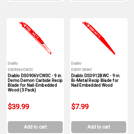
Diablo
Diablo
DS0906VCW3C
DS0912BWC
Diablo DS0906VCW3C - 9 in.
Diablo DS0912BWC - 9 in.
Demo Demon Carbide Recip
Bi-Metal Recip Blade for
Blade for Nail-Embedded
Nail Embedded Wood
Wood (3 Pack)
$39.99
$7.99
Add to cart
Add to cart