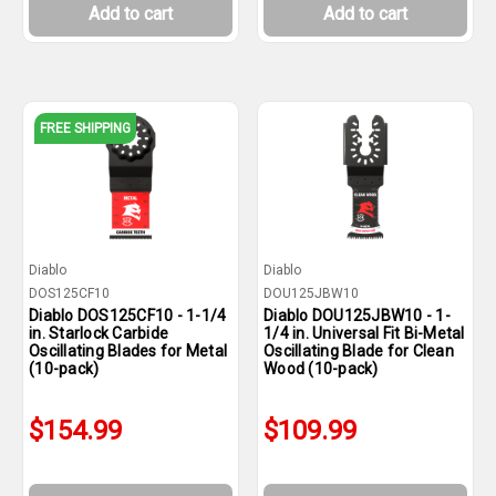
Add to cart
Add to cart
FREE SHIPPING
Diablo
Diablo
DOS125CF10
DOU125JBW10
Diablo DOS125CF10 - 1-1/4
Diablo DOU125JBW10 - 1-
in. Starlock Carbide
1/4 in. Universal Fit Bi-Metal
Oscillating Blades for Metal
Oscillating Blade for Clean
(10-pack)
Wood (10-pack)
$154.99
$109.99