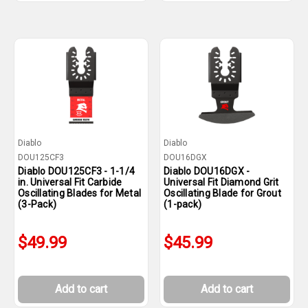
Diablo
Diablo
DOU125CF3
DOU16DGX
Diablo DOU125CF3 - 1-1/4
Diablo DOU16DGX -
in. Universal Fit Carbide
Universal Fit Diamond Grit
Oscillating Blades for Metal
Oscillating Blade for Grout
(3-Pack)
(1-pack)
$49.99
$45.99
Add to cart
Add to cart