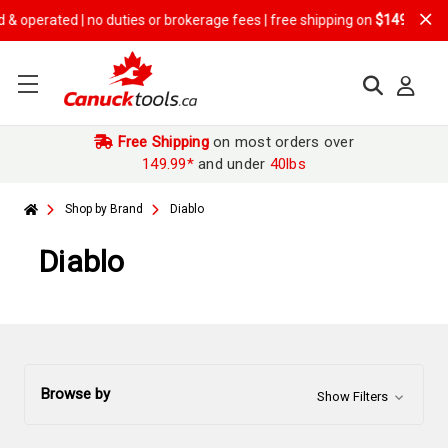
no duties or brokerage fees | free shipping on
$149.99+ orders
Free Shipping
on most orders over
149.99*
and under
40lbs
Shop by Brand
Diablo
Diablo
Browse by
Show Filters