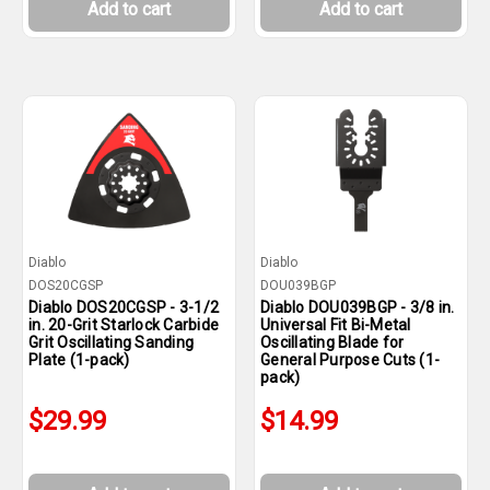
Add to cart
Add to cart
Diablo
Diablo
DOS20CGSP
DOU039BGP
Diablo DOS20CGSP - 3-1/2
Diablo DOU039BGP - 3/8 in.
in. 20-Grit Starlock Carbide
Universal Fit Bi-Metal
Grit Oscillating Sanding
Oscillating Blade for
Plate (1-pack)
General Purpose Cuts (1-
pack)
$29.99
$14.99