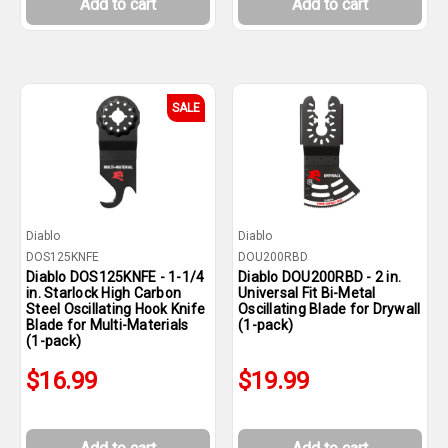
Add to cart
Add to cart
SALE
Diablo
Diablo
DOS125KNFE
DOU200RBD
Diablo DOS125KNFE - 1-1/4
Diablo DOU200RBD - 2 in.
in. Starlock High Carbon
Universal Fit Bi-Metal
Steel Oscillating Hook Knife
Oscillating Blade for Drywall
Blade for Multi-Materials
(1-pack)
(1-pack)
$16.99
$19.99