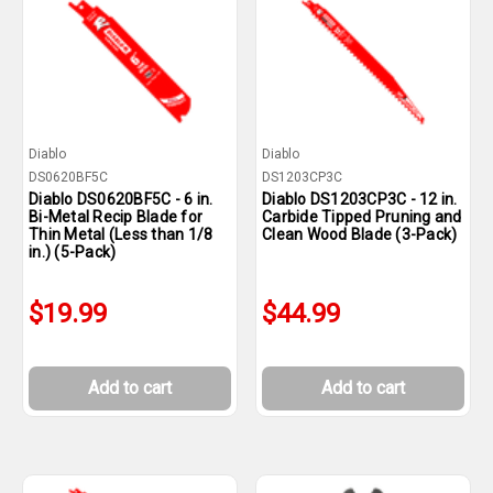
Diablo
Diablo
DS0620BF5C
DS1203CP3C
Diablo DS0620BF5C - 6 in.
Diablo DS1203CP3C - 12 in.
Bi-Metal Recip Blade for
Carbide Tipped Pruning and
Thin Metal (Less than 1/8
Clean Wood Blade (3-Pack)
in.) (5-Pack)
$19.99
$44.99
Add to cart
Add to cart