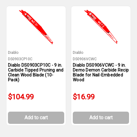
Diablo
Diablo
DS0903CP10C
DS0906VCWC
Diablo DS0903CP10C - 9 in.
Diablo DS0906VCWC - 9 in.
Carbide Tipped Pruning and
Demo Demon Carbide Recip
Clean Wood Blade (10-
Blade for Nail-Embedded
Pack)
Wood
$104.99
$16.99
Add to cart
Add to cart