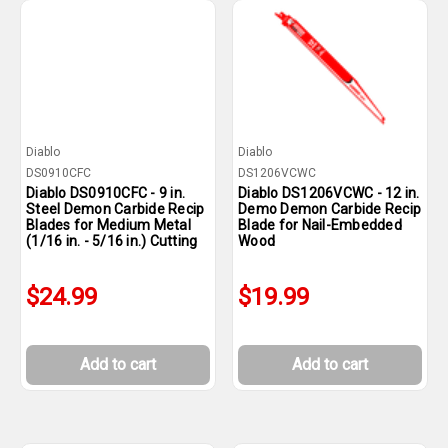
Diablo
Diablo
DS0910CFC
DS1206VCWC
Diablo DS0910CFC - 9 in.
Diablo DS1206VCWC - 12 in.
Steel Demon Carbide Recip
Demo Demon Carbide Recip
Blades for Medium Metal
Blade for Nail-Embedded
(1/16 in. - 5/16 in.) Cutting
Wood
$24.99
$19.99
Add to cart
Add to cart