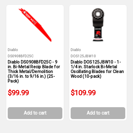
Diablo
Diablo
DS0908BFD25C
DOS125JBW10
Diablo DS0908BFD25C - 9
Diablo DOS125JBW10 - 1-
in. Bi-Metal Recip Blade for
1/4 in. Starlock Bi-Metal
Thick Metal/Demolition
Oscillating Blades for Clean
(3/16 in. to 9/16 in.) (25-
Wood (10-pack)
Pack)
$99.99
$109.99
Add to cart
Add to cart