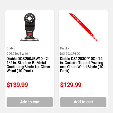
Diablo
Diablo
DOS250JBW10
DS1203CP10C
Diablo DOS250JBW10 - 2-
Diablo DS1203CP10C - 12
1/2 in. Starlock Bi-Metal
in. Carbide Tipped Pruning
Oscillating Blade for Clean
and Clean Wood Blade (10-
Wood (10-Pack)
Pack)
$139.99
$129.99
Add to cart
Add to cart