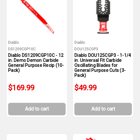
Diablo
Diablo
DS1209CGP10C
DOU125CGP3
Diablo DS1209CGP10C - 12
Diablo DOU125CGP3 - 1-1/4
in. Demo Demon Carbide
in. Universal Fit Carbide
General Purpose Recip (10-
Oscillating Blades for
Pack)
General Purpose Cuts (3-
Pack)
$169.99
$49.99
Add to cart
Add to cart