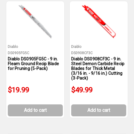
Diablo
Diablo
DS0905FG5C
DS0908CF3C
Diablo DS0905FG5C - 9 in.
Diablo DS0908CF3C - 9 in.
Fleam Ground Recip Blade
Steel Demon Carbide Recip
for Pruning (5-Pack)
Blades for Thick Metal
(3/16 in. - 9/16 in.) Cutting
(3-Pack)
$19.99
$49.99
Add to cart
Add to cart