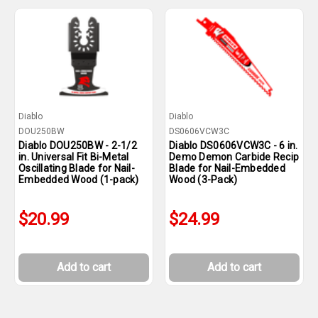
Diablo
Diablo
DOU250BW
DS0606VCW3C
Diablo DOU250BW - 2-1/2
Diablo DS0606VCW3C - 6 in.
in. Universal Fit Bi-Metal
Demo Demon Carbide Recip
Oscillating Blade for Nail-
Blade for Nail-Embedded
Embedded Wood (1-pack)
Wood (3-Pack)
$20.99
$24.99
Add to cart
Add to cart