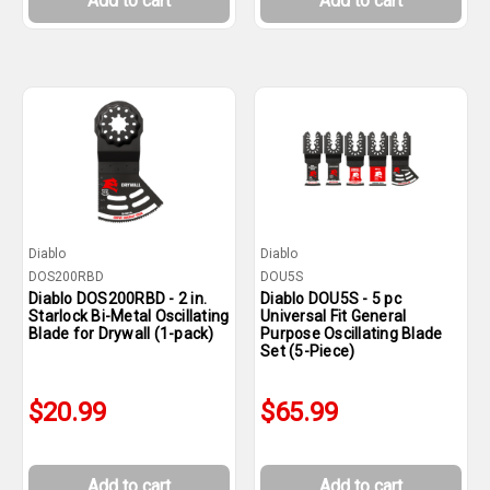
Add to cart
Add to cart
Diablo
Diablo
DOS200RBD
DOU5S
Diablo DOS200RBD - 2 in.
Diablo DOU5S - 5 pc
Starlock Bi-Metal Oscillating
Universal Fit General
Blade for Drywall (1-pack)
Purpose Oscillating Blade
Set (5-Piece)
$20.99
$65.99
Add to cart
Add to cart