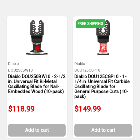
FREE SHIPPING
Diablo
Diablo
DOU250BW10
DOU125CGP10
Diablo DOU250BW10 - 2-1/2
Diablo DOU125CGP10 - 1-
in. Universal Fit Bi-Metal
1/4 in. Universal Fit Carbide
Oscillating Blade for Nail-
Oscillating Blade for
Embedded Wood (10-pack)
General Purpose Cuts (10-
pack)
$118.99
$149.99
Add to cart
Add to cart