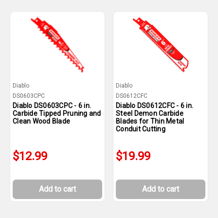
Diablo
Diablo
DS0603CPC
DS0612CFC
Diablo DS0603CPC - 6 in.
Diablo DS0612CFC - 6 in.
Carbide Tipped Pruning and
Steel Demon Carbide
Clean Wood Blade
Blades for Thin Metal
Conduit Cutting
$12.99
$19.99
Add to cart
Add to cart