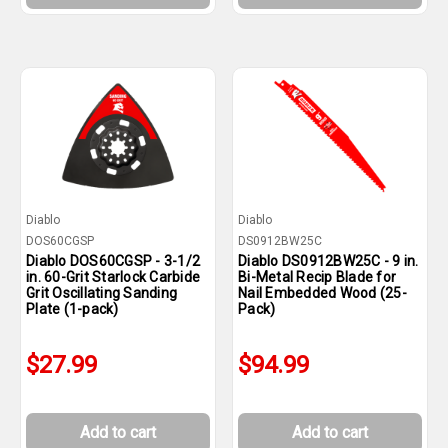
Diablo
Diablo
DOS60CGSP
DS0912BW25C
Diablo DOS60CGSP - 3-1/2
Diablo DS0912BW25C - 9 in.
in. 60-Grit Starlock Carbide
Bi-Metal Recip Blade for
Grit Oscillating Sanding
Nail Embedded Wood (25-
Plate (1-pack)
Pack)
$27.99
$94.99
Add to cart
Add to cart