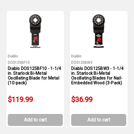
Diablo
Diablo
DOS125BF10
DOS125BW3
Diablo DOS125BF10 - 1-1/4
Diablo DOS125BW3 - 1-1/4
in. Starlock Bi-Metal
in. Starlock Bi-Metal
Oscillating Blade for Metal
Oscillating Blades for Nail-
(10-pack)
Embedded Wood (3-Pack)
$119.99
$36.99
Add to cart
Add to cart