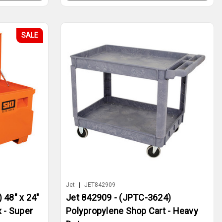
SALE
Jet
|
JET842909
 48" x 24"
Jet 842909 - (JPTC-3624)
 - Super
Polypropylene Shop Cart - Heavy