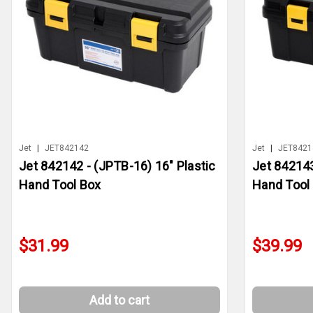
Jet
|
JET842142
Jet
|
JET8421
Jet 842142 - (JPTB-16) 16" Plastic
Jet 842143
Hand Tool Box
Hand Tool
$31.99
$39.99
Add to cart