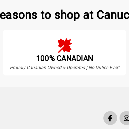
easons to shop at Canuc
100% CANADIAN
Proudly Canadian Owned & Operated | No Duties Ever!