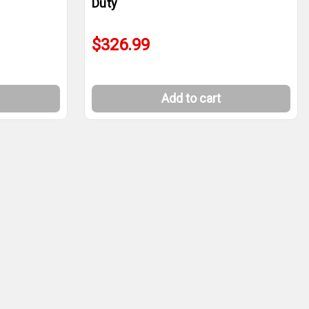
Duty
$326.99
Add to cart