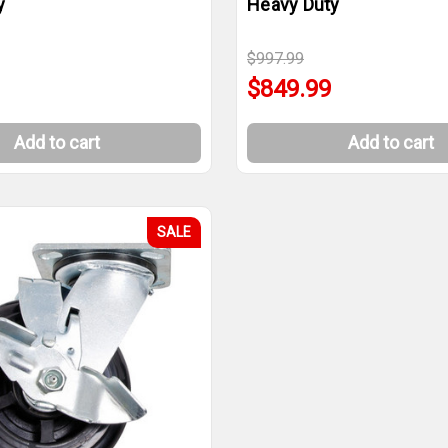
y
Heavy Duty
$997.99
$849.99
Add to cart
Add to cart
SALE