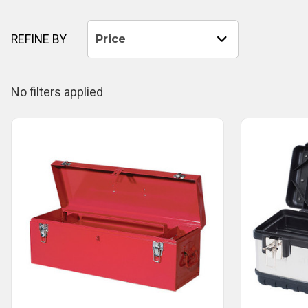
REFINE BY
Price
No filters applied