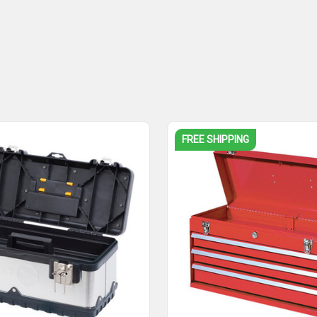
FREE SHIPPING