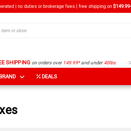
rated | no duties or brokerage fees | free shipping on
$149.99+
EE SHIPPING
on orders over
149.99*
and under
40lbs
- 
Y BRAND
DEALS
oxes