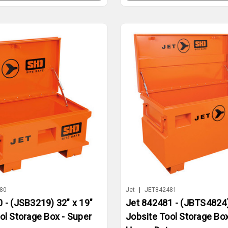
80
Jet
|
JET842481
 - (JSB3219) 32" x 19"
Jet 842481 - (JBTS4824)
ol Storage Box - Super
Jobsite Tool Storage Box