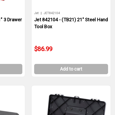
Jet
|
JET842104
1" 3 Drawer
Jet 842104 - (TB21) 21" Steel Hand
Tool Box
$86.99
Add to cart