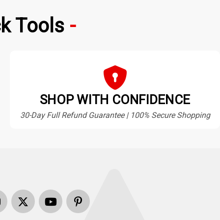
k Tools
SHOP WITH CONFIDENCE
30-Day Full Refund Guarantee | 100% Secure Shopping