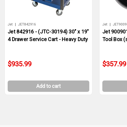
Jet
|
JET842916
Jet
|
JET9009
Jet 842916 - (JTC-30194) 30" x 19"
Jet 900901
4 Drawer Service Cart - Heavy Duty
Tool Box (s
$935.99
$357.99
Add to cart