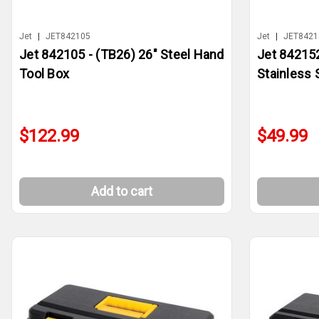
Jet
|
JET842105
Jet
|
JET8421
Jet 842105 - (TB26) 26" Steel Hand
Jet 842152
Tool Box
Stainless 
$122.99
$49.99
Add to cart