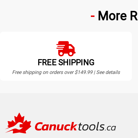
More R
FREE SHIPPING
Free shipping on orders over $149.99 | See details