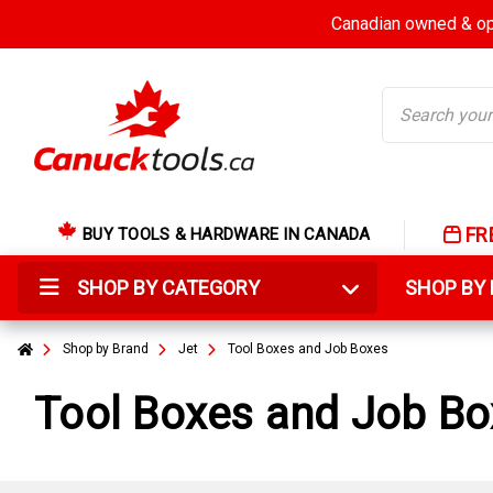
Canadian owned & ope
Search
FR
BUY TOOLS & HARDWARE IN CANADA
SHOP BY CATEGORY
SHOP B
Shop by Brand
Jet
Tool Boxes and Job Boxes
Tool Boxes and Job B