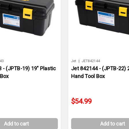
43
Jet
|
JET842144
 - (JPTB-19) 19" Plastic
Jet 842144 - (JPTB-22) 2
 Box
Hand Tool Box
$54.99
Add to cart
Add to cart