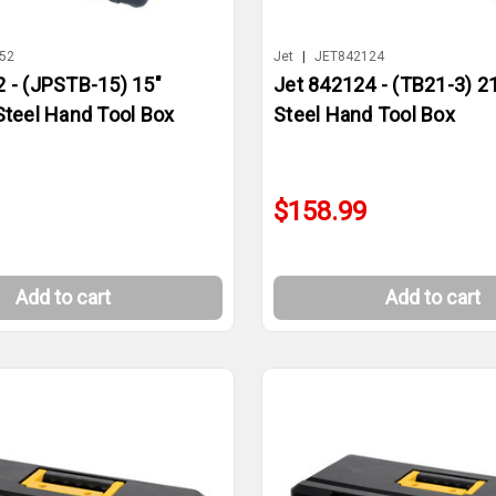
52
Jet
|
JET842124
 - (JPSTB-15) 15"
Jet 842124 - (TB21-3) 2
Steel Hand Tool Box
Steel Hand Tool Box
$158.99
Add to cart
Add to cart