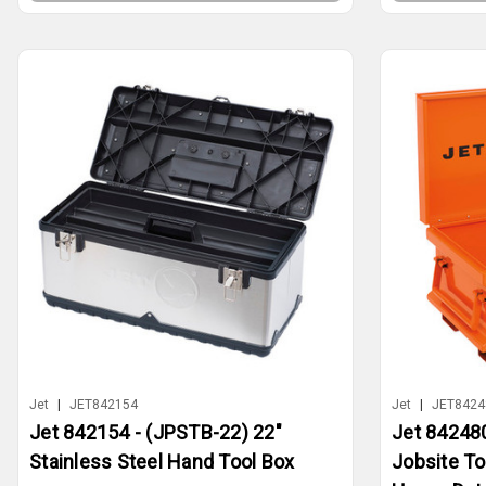
Jet
|
JET842154
Jet
|
JET8424
Jet 842154 - (JPSTB-22) 22"
Jet 842480
Stainless Steel Hand Tool Box
Jobsite To