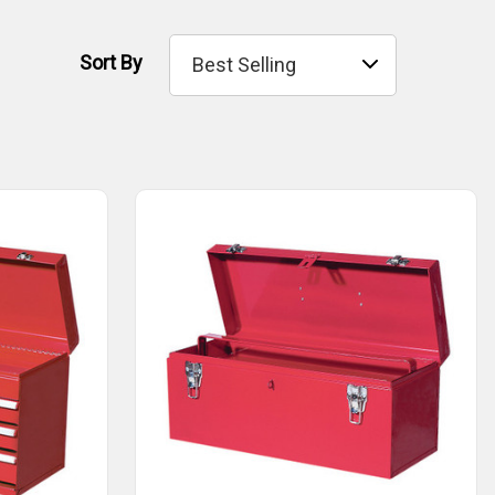
Sort By