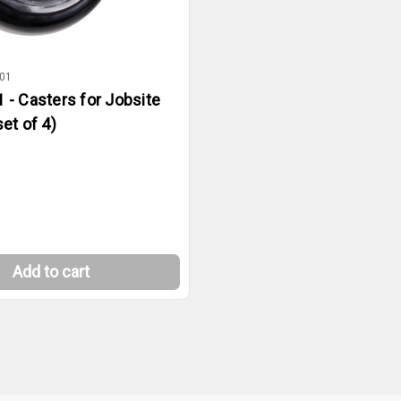
01
 - Casters for Jobsite
et of 4)
Add to cart