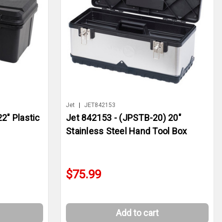
Jet
|
JET842153
2" Plastic
Jet 842153 - (JPSTB-20) 20"
Stainless Steel Hand Tool Box
$75.99
Add to cart