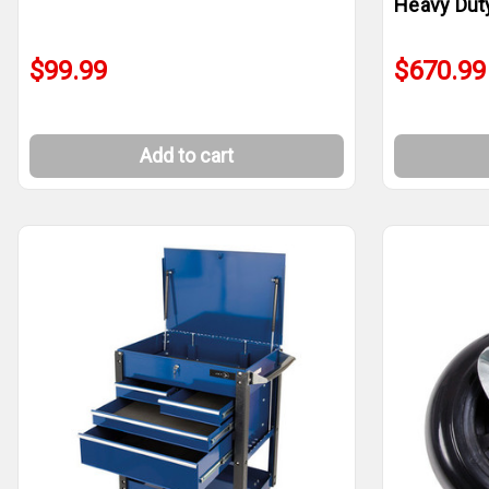
Heavy Dut
$99.99
$670.99
Add to cart