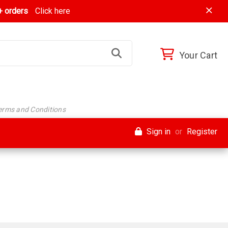
 orders
Click here
Your Cart
Terms and Conditions
Sign in
or
Register