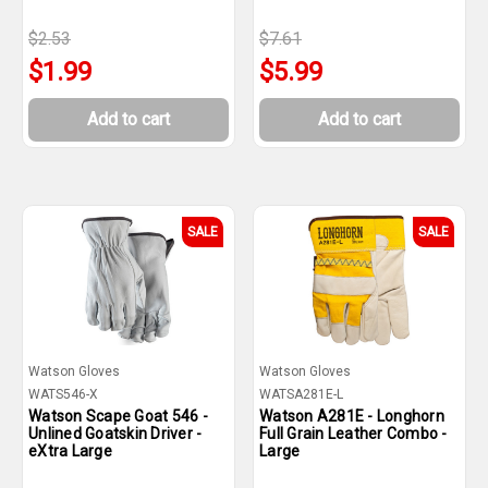
$2.53
$7.61
$1.99
$5.99
Add to cart
Add to cart
SALE
SALE
Watson Gloves
Watson Gloves
WATS546-X
WATSA281E-L
Watson Scape Goat 546 -
Watson A281E - Longhorn
Unlined Goatskin Driver -
Full Grain Leather Combo -
eXtra Large
Large