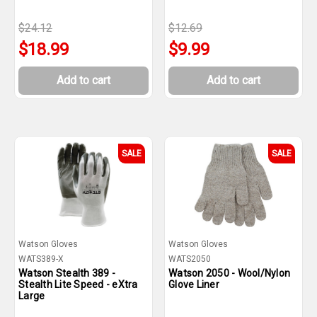
$24.12
$12.69
$18.99
$9.99
Add to cart
Add to cart
SALE
SALE
Watson Gloves
Watson Gloves
WATS389-X
WATS2050
Watson Stealth 389 -
Watson 2050 - Wool/Nylon
Stealth Lite Speed - eXtra
Glove Liner
Large