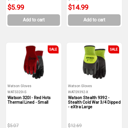
$5.99
$14.99
Add to cart
Add to cart
SALE
SALE
Watson Gloves
Watson Gloves
WATS320I-S
WATS9392-X
Watson 320I - Red Hots
Watson Stealth 9392 -
Thermal Lined - Small
Stealth Cold War 3/4 Dipped
- eXtra Large
$5.07
$12.69