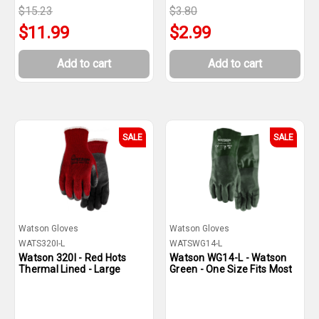
$15.23
$3.80
$11.99
$2.99
Add to cart
Add to cart
SALE
SALE
Watson Gloves
Watson Gloves
WATS320I-L
WATSWG14-L
Watson 320I - Red Hots
Watson WG14-L - Watson
Thermal Lined - Large
Green - One Size Fits Most