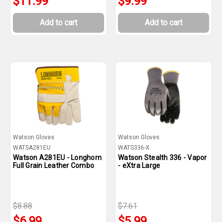
$11.99
$9.99
Add to cart
Add to cart
Watson Gloves
Watson Gloves
WATSA281EU
WATS336-X
Watson A281EU - Longhorn
Watson Stealth 336 - Vapor
Full Grain Leather Combo
- eXtra Large
$8.88
$7.61
$6.99
$5.99