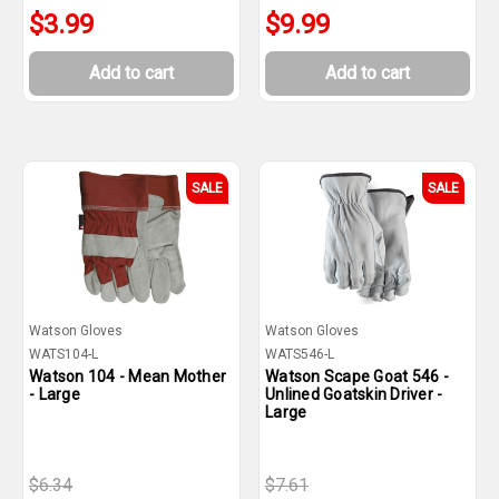
$3.99
$9.99
Add to cart
Add to cart
SALE
SALE
Watson Gloves
Watson Gloves
WATS104-L
WATS546-L
Watson 104 - Mean Mother
Watson Scape Goat 546 -
- Large
Unlined Goatskin Driver -
Large
$6.34
$7.61