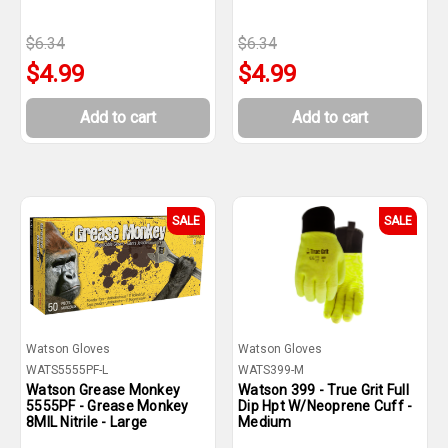
$6.34
$6.34
$4.99
$4.99
Add to cart
Add to cart
SALE
SALE
Watson Gloves
Watson Gloves
WATS5555PF-L
WATS399-M
Watson Grease Monkey
Watson 399 - True Grit Full
5555PF - Grease Monkey
Dip Hpt W/Neoprene Cuff -
8MIL Nitrile - Large
Medium