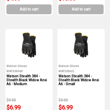
Add to cart
Add to cart
Watson Gloves
Watson Gloves
WATS384-M
WATS384-S
Watson Stealth 384 -
Watson Stealth 384 -
Stealth Black Widow Ansi
Stealth Black Widow Ansi
A6 - Medium
A6 - Small
$8.88
$8.88
$6.99
$6.99