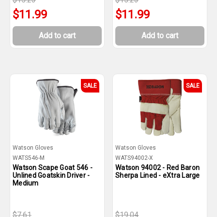
$11.99
$11.99
Add to cart
Add to cart
SALE
SALE
Watson Gloves
Watson Gloves
WATS546-M
WATS94002-X
Watson Scape Goat 546 -
Watson 94002 - Red Baron
Unlined Goatskin Driver -
Sherpa Lined - eXtra Large
Medium
$7.61
$19.04