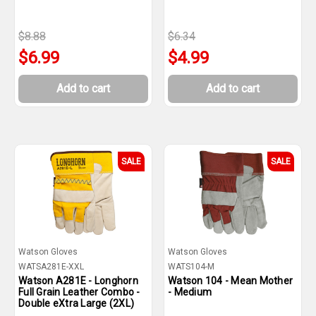
$8.88
$6.34
$6.99
$4.99
Add to cart
Add to cart
SALE
SALE
Watson Gloves
Watson Gloves
WATSA281E-XXL
WATS104-M
Watson A281E - Longhorn
Watson 104 - Mean Mother
Full Grain Leather Combo -
- Medium
Double eXtra Large (2XL)