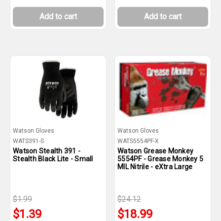
Add to cart
Add to cart
Watson Gloves
Watson Gloves
WATS391-S
WATS5554PF-X
Watson Stealth 391 -
Watson Grease Monkey
Stealth Black Lite - Small
5554PF - Grease Monkey 5
MIL Nitrile - eXtra Large
$1.99
$24.12
$1.39
$18.99