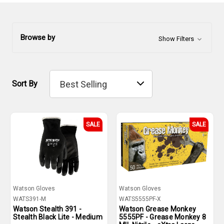
Browse by
Show Filters
Sort By
SALE
SALE
Watson Gloves
Watson Gloves
WATS391-M
WATS5555PF-X
Watson Stealth 391 -
Watson Grease Monkey
Stealth Black Lite - Medium
5555PF - Grease Monkey 8