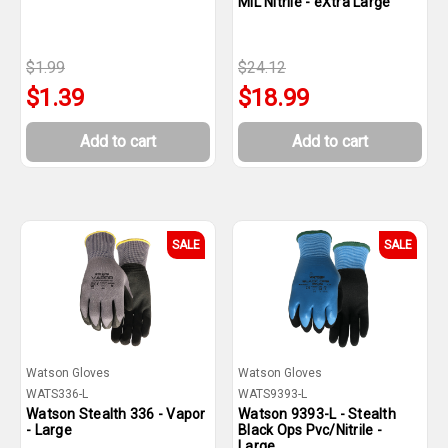
MIL Nitrile - eXtra Large
$1.99
$24.12
$1.39
$18.99
Add to cart
Add to cart
SALE
SALE
Watson Gloves
Watson Gloves
WATS336-L
WATS9393-L
Watson Stealth 336 - Vapor
Watson 9393-L - Stealth
- Large
Black Ops Pvc/Nitrile -
Large