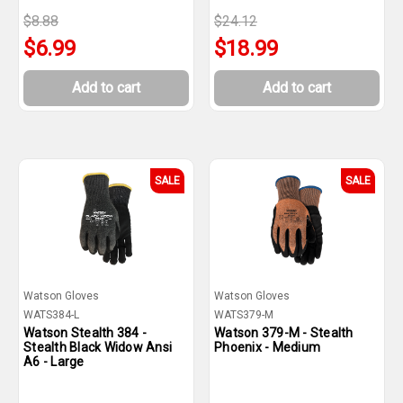
$8.88
$24.12
$6.99
$18.99
Add to cart
Add to cart
SALE
SALE
Watson Gloves
Watson Gloves
WATS384-L
WATS379-M
Watson Stealth 384 -
Watson 379-M - Stealth
Stealth Black Widow Ansi
Phoenix - Medium
A6 - Large