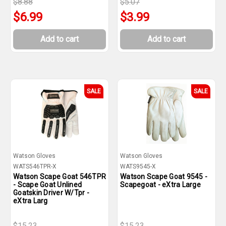
$8.88
$5.07
$6.99
$3.99
Add to cart
Add to cart
SALE
SALE
Watson Gloves
Watson Gloves
WATS546TPR-X
WATS9545-X
Watson Scape Goat 546TPR
Watson Scape Goat 9545 -
- Scape Goat Unlined
Scapegoat - eXtra Large
Goatskin Driver W/Tpr -
eXtra Larg
$15.23
$15.23