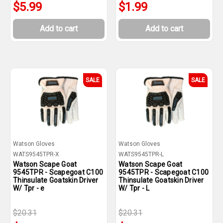
$5.99
$1.99
Add to cart
Add to cart
SALE
SALE
Watson Gloves
Watson Gloves
WATS9545TPR-X
WATS9545TPR-L
Watson Scape Goat
Watson Scape Goat
9545TPR - Scapegoat C100
9545TPR - Scapegoat C100
Thinsulate Goatskin Driver
Thinsulate Goatskin Driver
W/ Tpr - e
W/ Tpr - L
$20.31
$20.31