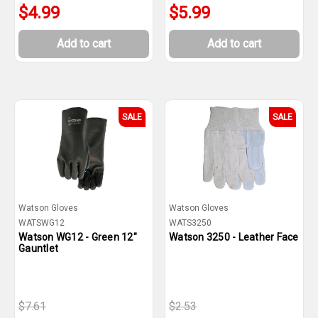
$4.99
$5.99
Add to cart
Add to cart
SALE
SALE
Watson Gloves
Watson Gloves
WATSWG12
WATS3250
Watson WG12 - Green 12"
Watson 3250 - Leather Face
Gauntlet
$7.61
$2.53