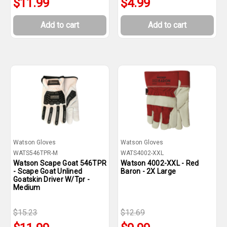
$11.99
$4.99
Add to cart
Add to cart
Watson Gloves
Watson Gloves
WATS546TPR-M
WATS4002-XXL
Watson Scape Goat 546TPR
Watson 4002-XXL - Red
- Scape Goat Unlined
Baron - 2X Large
Goatskin Driver W/Tpr -
Medium
$15.23
$12.69