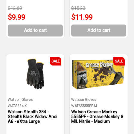
$12.69
$15.23
$9.99
$11.99
Add to cart
Add to cart
SALE
SALE
Watson Gloves
Watson Gloves
WATS384-X
WATS5555PF-M
Watson Stealth 384 -
Watson Grease Monkey
Stealth Black Widow Ansi
5555PF - Grease Monkey 8
A6 - eXtra Large
MIL Nitrile - Medium