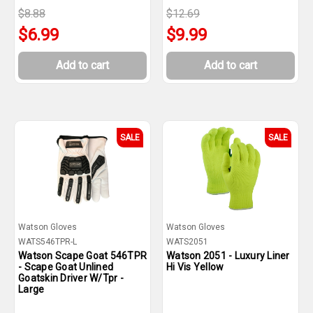
$8.88
$12.69
$6.99
$9.99
Add to cart
Add to cart
SALE
SALE
Watson Gloves
Watson Gloves
WATS546TPR-L
WATS2051
Watson Scape Goat 546TPR
Watson 2051 - Luxury Liner
- Scape Goat Unlined
Hi Vis Yellow
Goatskin Driver W/Tpr -
Large