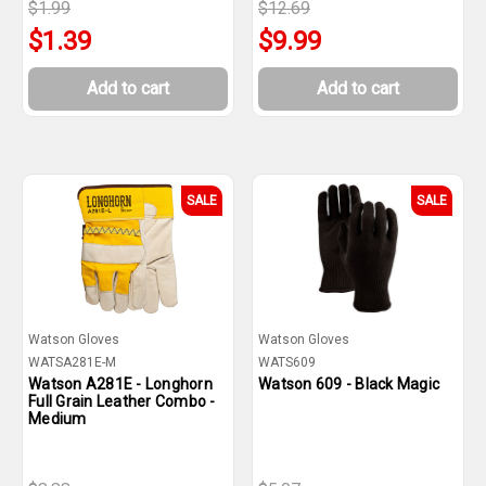
$1.99
$12.69
$1.39
$9.99
Add to cart
Add to cart
SALE
SALE
Watson Gloves
Watson Gloves
WATSA281E-M
WATS609
Watson A281E - Longhorn
Watson 609 - Black Magic
Full Grain Leather Combo -
Medium