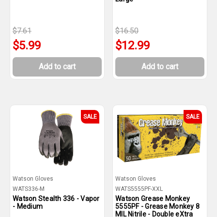
$7.61
$16.50
$5.99
$12.99
Add to cart
Add to cart
SALE
SALE
Watson Gloves
Watson Gloves
WATS336-M
WATS5555PF-XXL
Watson Stealth 336 - Vapor
Watson Grease Monkey
- Medium
5555PF - Grease Monkey 8
MIL Nitrile - Double eXtra