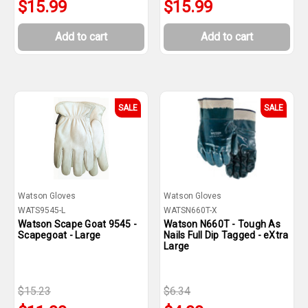
$15.99
$15.99
Add to cart
Add to cart
SALE
SALE
Watson Gloves
Watson Gloves
WATS9545-L
WATSN660T-X
Watson Scape Goat 9545 -
Watson N660T - Tough As
Scapegoat - Large
Nails Full Dip Tagged - eXtra
Large
$15.23
$6.34