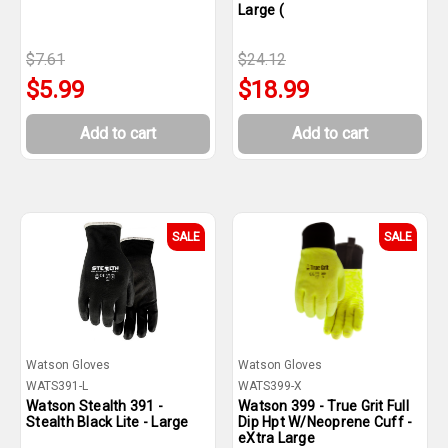
Large (
$7.61
$24.12
$5.99
$18.99
Add to cart
Add to cart
SALE
SALE
Watson Gloves
Watson Gloves
WATS391-L
WATS399-X
Watson Stealth 391 -
Watson 399 - True Grit Full
Stealth Black Lite - Large
Dip Hpt W/Neoprene Cuff -
eXtra Large