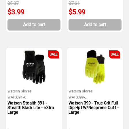
$5.07
$7.61
$3.99
$5.99
Add to cart
Add to cart
SALE
SALE
Watson Gloves
Watson Gloves
WATS391-X
WATS399-L
Watson Stealth 391 -
Watson 399 - True Grit Full
Stealth Black Lite - eXtra
Dip Hpt W/Neoprene Cuff -
Large
Large