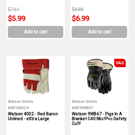
$7.61
$8.88
$5.99
$6.99
Add to cart
Add to cart
SALE
Watson Gloves
Watson Gloves
WATS4002-X
WATS9WB67
Watson 4002 - Red Baron
Watson 9WB67 - Pigs In A
Unlined - eXtra Large
Blanket C40 Nbr/Pvc Safety
Cuff