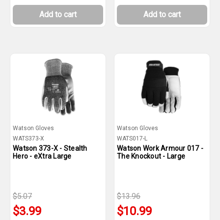
Add to cart
Add to cart
Watson Gloves
Watson Gloves
WATS373-X
WATS017-L
Watson 373-X - Stealth
Watson Work Armour 017 -
Hero - eXtra Large
The Knockout - Large
$5.07
$13.96
$3.99
$10.99