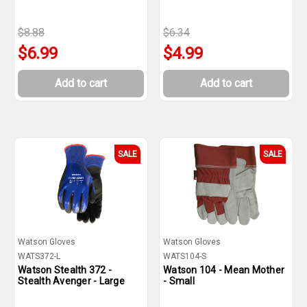
$8.88
$6.34
$6.99
$4.99
Add to cart
Add to cart
SALE
SALE
Watson Gloves
Watson Gloves
WATS372-L
WATS104-S
Watson Stealth 372 -
Watson 104 - Mean Mother
Stealth Avenger - Large
- Small