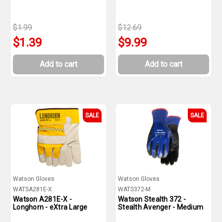
$1.99
$12.69
$1.39
$9.99
Add to cart
Add to cart
SALE
SALE
Watson Gloves
Watson Gloves
WATSA281E-X
WATS372-M
Watson A281E-X -
Watson Stealth 372 -
Longhorn - eXtra Large
Stealth Avenger - Medium