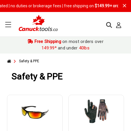
or brokerage fees | free shipping on
$149.99+ orders
Free Shipping
on most orders over
149.99*
and under
40lbs
Safety & PPE
Safety & PPE