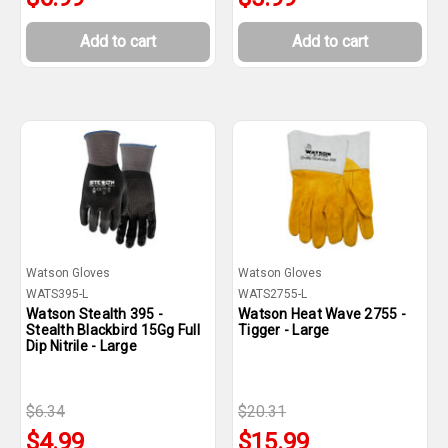
Add to cart
Add to cart
Watson Gloves
Watson Gloves
WATS395-L
WATS2755-L
Watson Stealth 395 -
Watson Heat Wave 2755 -
Stealth Blackbird 15Gg Full
Tigger - Large
Dip Nitrile - Large
$6.34
$20.31
$4.99
$15.99