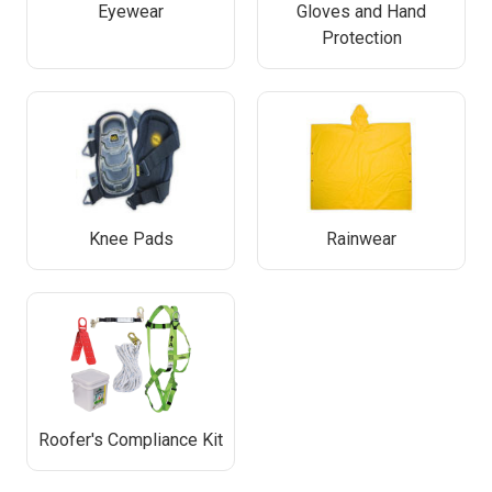
Eyewear
Gloves and Hand
Protection
Knee Pads
Rainwear
Roofer's Compliance Kit