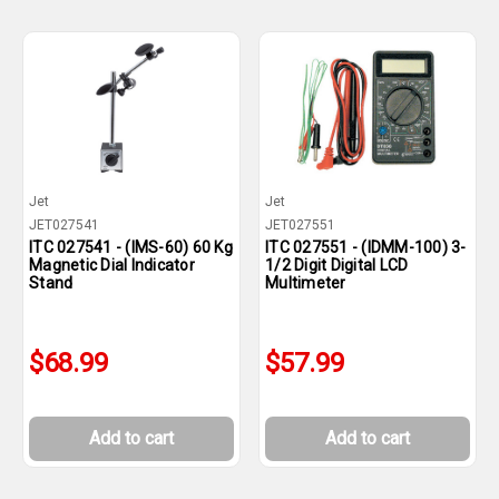
Jet
Jet
JET027541
JET027551
ITC 027541 - (IMS-60) 60 Kg
ITC 027551 - (IDMM-100) 3-
Magnetic Dial Indicator
1/2 Digit Digital LCD
Stand
Multimeter
$68.99
$57.99
Add to cart
Add to cart