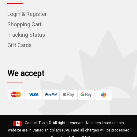
d
Login & Register
d
r
Shopping Cart
e
Tracking Status
s
Gift Cards
s
We accept
Canuck Tools
© All rights reserved. All prices listed on this
website are in Canadian dollars (CAD) and all charges will be processed