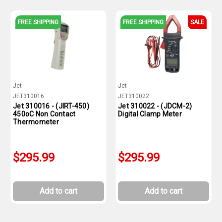
FREE SHIPPING
FREE SHIPPING
SALE
Jet
Jet
JET310016
JET310022
Jet 310016 - (JIRT-450)
Jet 310022 - (JDCM-2)
450oC Non Contact
Digital Clamp Meter
Thermometer
$295.99
$295.99
Add to cart
Add to cart