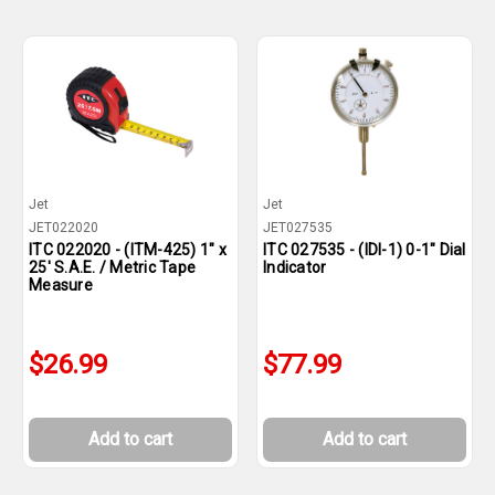
Jet
Jet
JET022020
JET027535
ITC 022020 - (ITM-425) 1" x
ITC 027535 - (IDI-1) 0-1" Dial
25' S.A.E. / Metric Tape
Indicator
Measure
$26.99
$77.99
Add to cart
Add to cart