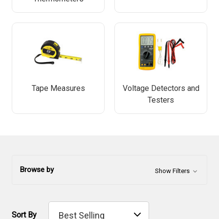
Tape Measures
Voltage Detectors and
Testers
Browse by
Show Filters
Sort By