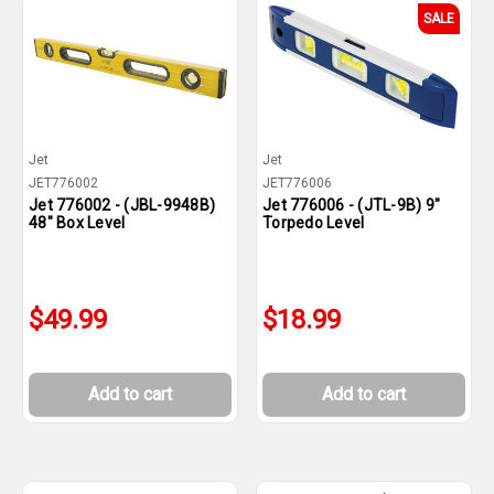
SALE
Jet
Jet
JET776002
JET776006
Jet 776002 - (JBL-9948B)
Jet 776006 - (JTL-9B) 9"
48" Box Level
Torpedo Level
$49.99
$18.99
Add to cart
Add to cart