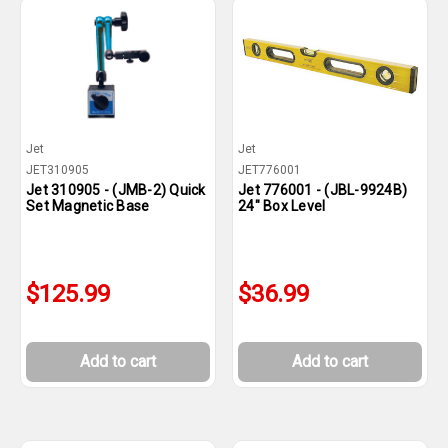
Jet
Jet
JET310905
JET776001
Jet 310905 - (JMB-2) Quick
Jet 776001 - (JBL-9924B)
Set Magnetic Base
24" Box Level
$125.99
$36.99
Add to cart
Add to cart