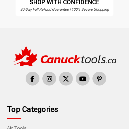
SHOP WITH CONFIDENCE
30-Day Full Refund Guarantee | 100% Secure Shopping
Top Categories
Air Tools