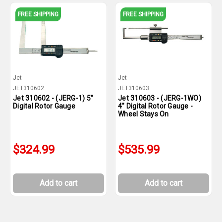
FREE SHIPPING
FREE SHIPPING
Jet
Jet
JET310602
JET310603
Jet 310602 - (JERG-1) 5"
Jet 310603 - (JERG-1WO)
Digital Rotor Gauge
4" Digital Rotor Gauge -
Wheel Stays On
$324.99
$535.99
Add to cart
Add to cart