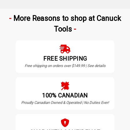
More Reasons to shop at Canuck
Tools
FREE SHIPPING
Free shipping on orders over $149.99 | See details
100% CANADIAN
Proudly Canadian Owned & Operated | No Duties Ever!