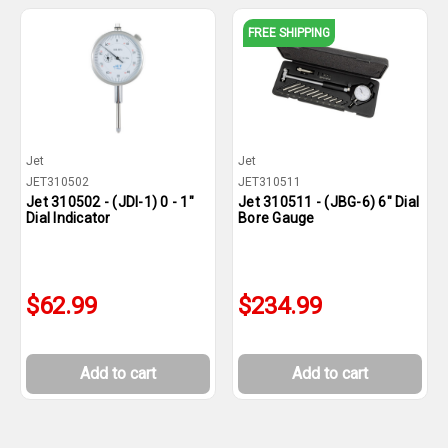
FREE SHIPPING
Jet
Jet
JET310502
JET310511
Jet 310502 - (JDI-1) 0 - 1"
Jet 310511 - (JBG-6) 6" Dial
Dial Indicator
Bore Gauge
$62.99
$234.99
Add to cart
Add to cart