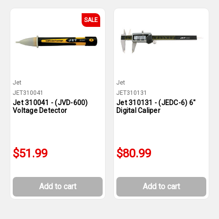
SALE
Jet
Jet
JET310041
JET310131
Jet 310041 - (JVD-600)
Jet 310131 - (JEDC-6) 6"
Voltage Detector
Digital Caliper
$51.99
$80.99
Add to cart
Add to cart