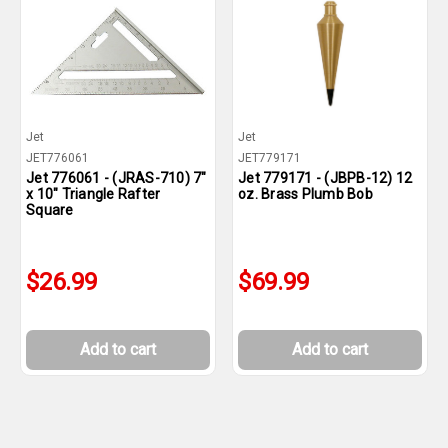
Jet
Jet
JET776061
JET779171
Jet 776061 - (JRAS-710) 7"
Jet 779171 - (JBPB-12) 12
x 10" Triangle Rafter
oz. Brass Plumb Bob
Square
$26.99
$69.99
Add to cart
Add to cart