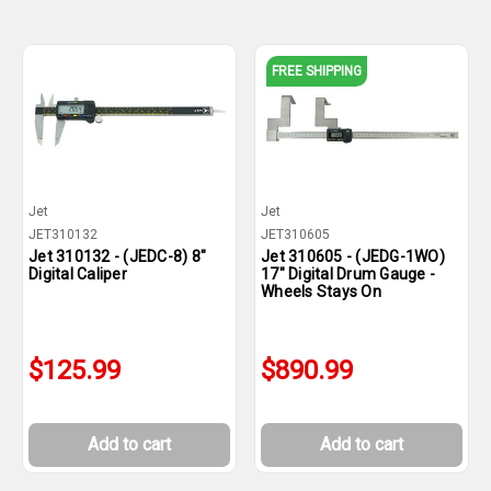
FREE SHIPPING
Jet
Jet
JET310132
JET310605
Jet 310132 - (JEDC-8) 8"
Jet 310605 - (JEDG-1WO)
Digital Caliper
17" Digital Drum Gauge -
Wheels Stays On
$125.99
$890.99
Add to cart
Add to cart