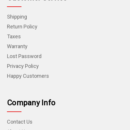
Shipping
Return Policy
Taxes
Warranty
Lost Password
Privacy Policy
Happy Customers
Company Info
Contact Us