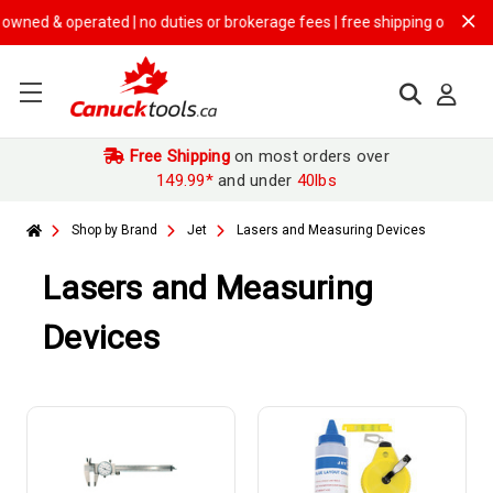
erated | no duties or brokerage fees | free shipping on
$149.99+ orde
Free Shipping
on most orders over
149.99*
and under
40lbs
Shop by Brand
Jet
Lasers and Measuring Devices
Lasers and Measuring
Devices