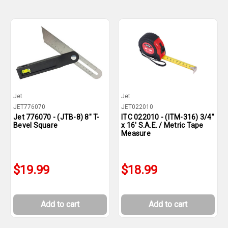
Jet
Jet
JET776070
JET022010
Jet 776070 - (JTB-8) 8" T-
ITC 022010 - (ITM-316) 3/4"
Bevel Square
x 16' S.A.E. / Metric Tape
Measure
$19.99
$18.99
Add to cart
Add to cart