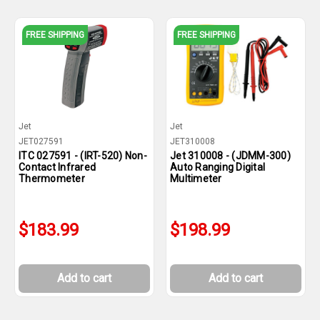
FREE SHIPPING
FREE SHIPPING
Jet
Jet
JET027591
JET310008
ITC 027591 - (IRT-520) Non-
Jet 310008 - (JDMM-300)
Contact Infrared
Auto Ranging Digital
Thermometer
Multimeter
$183.99
$198.99
Add to cart
Add to cart