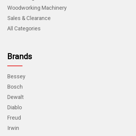
Woodworking Machinery
Sales & Clearance
All Categories
Brands
Bessey
Bosch
Dewalt
Diablo
Freud
Irwin