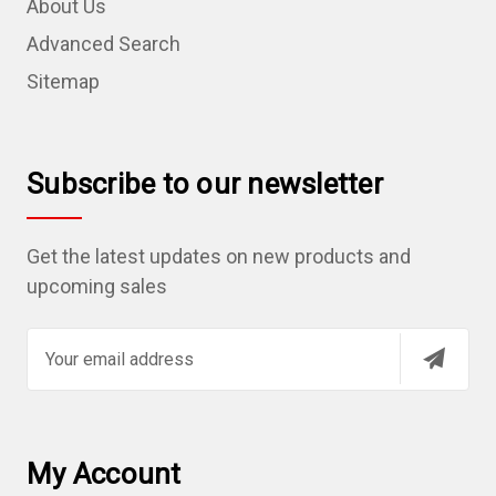
About Us
Advanced Search
Sitemap
Subscribe to our newsletter
Get the latest updates on new products and
upcoming sales
E
m
a
i
l
My Account
A