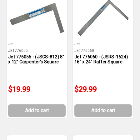
Jet
Jet
JET776055
JET776060
Jet 776055 - (JSCS-812) 8"
Jet 776060 - (JSRS-1624)
x 12" Carpenter's Square
16" x 24" Rafter Square
$19.99
$29.99
Add to cart
Add to cart