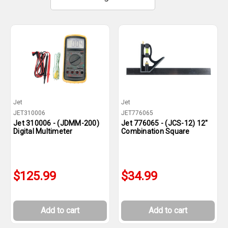
Jet
Jet
JET310006
JET776065
Jet 310006 - (JDMM-200)
Jet 776065 - (JCS-12) 12"
Digital Multimeter
Combination Square
$125.99
$34.99
Add to cart
Add to cart