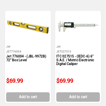
Jet
Jet
JET776004
JET027515
Jet 776004 - (JBL-9972B)
ITC 027515 - (IEDC-6) 6"
72" Box Level
S.A.E. / Metric Electronic
Digital Caliper
$69.99
$69.99
Add to cart
Add to cart