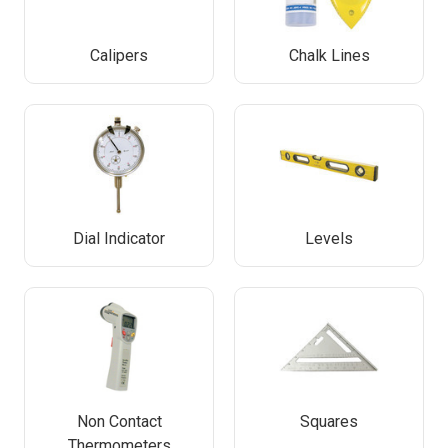
Calipers
Chalk Lines
Dial Indicator
Levels
Non Contact
Squares
Thermometers