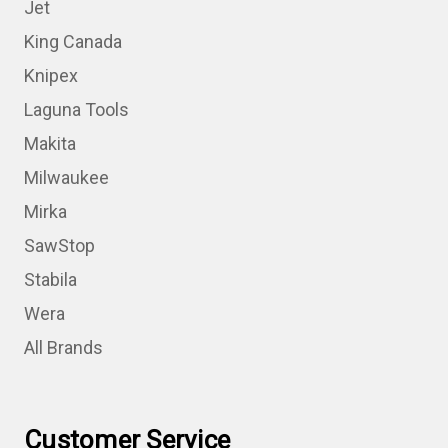
Jet
King Canada
Knipex
Laguna Tools
Makita
Milwaukee
Mirka
SawStop
Stabila
Wera
All Brands
Customer Service