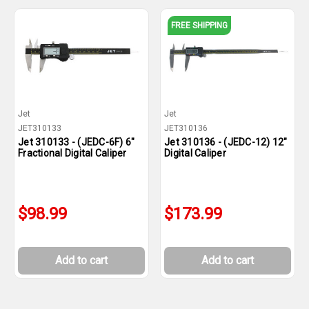
FREE SHIPPING
Jet
Jet
JET310133
JET310136
Jet 310133 - (JEDC-6F) 6"
Jet 310136 - (JEDC-12) 12"
Fractional Digital Caliper
Digital Caliper
$98.99
$173.99
Add to cart
Add to cart