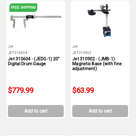
FREE SHIPPING
Jet
Jet
JET310604
JET310902
Jet 310604 - (JEDG-1) 20"
Jet 310902 - (JMB-1)
Digital Drum Gauge
Magnetic Base (with fine
adjustment)
$779.99
$63.99
Add to cart
Add to cart