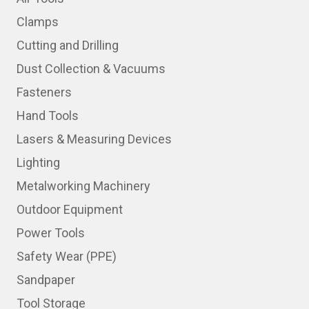
Clamps
Cutting and Drilling
Dust Collection & Vacuums
Fasteners
Hand Tools
Lasers & Measuring Devices
Lighting
Metalworking Machinery
Outdoor Equipment
Power Tools
Safety Wear (PPE)
Sandpaper
Tool Storage