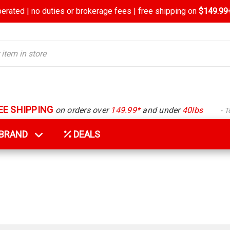
rated | no duties or brokerage fees | free shipping on
$149.99+
EE SHIPPING
on orders over
149.99*
and under
40lbs
- 
Y BRAND
DEALS