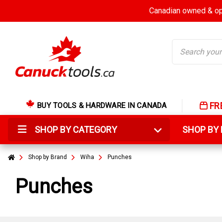
Canadian owned & ope
Search
FR
BUY TOOLS & HARDWARE IN CANADA
SHOP BY CATEGORY
SHOP B
Shop by Brand
Wiha
Punches
Punches