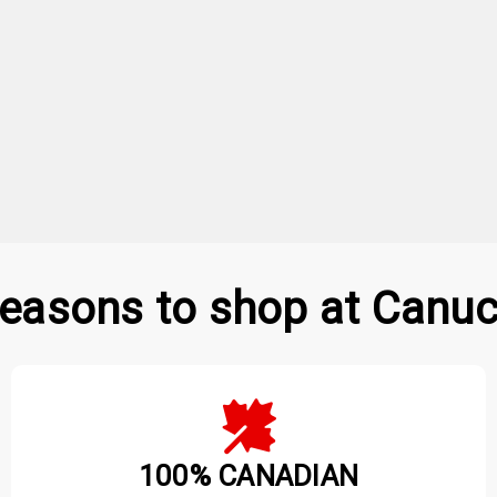
easons to shop at Canuc
100% CANADIAN