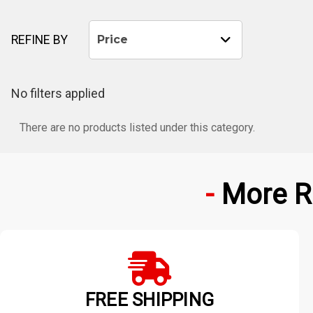
REFINE BY
Price
No filters applied
There are no products listed under this category.
More R
FREE SHIPPING