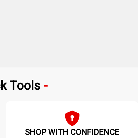
k Tools
SHOP WITH CONFIDENCE