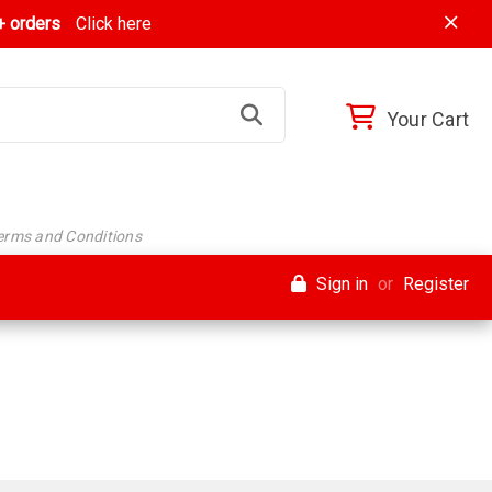
 orders
Click here
Your Cart
Terms and Conditions
Sign in
or
Register