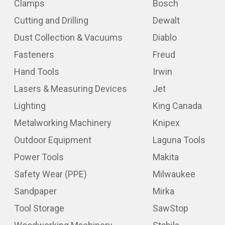
Clamps
Bosch
Cutting and Drilling
Dewalt
Dust Collection & Vacuums
Diablo
Fasteners
Freud
Hand Tools
Irwin
Lasers & Measuring Devices
Jet
Lighting
King Canada
Metalworking Machinery
Knipex
Outdoor Equipment
Laguna Tools
Power Tools
Makita
Safety Wear (PPE)
Milwaukee
Sandpaper
Mirka
Tool Storage
SawStop