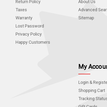
Return Policy
About Us
Taxes
Advanced Sea
Warranty
Sitemap
Lost Password
Privacy Policy
Happy Customers
My Accou
Login & Regist
Shopping Cart
Tracking Statu
Gift Cards