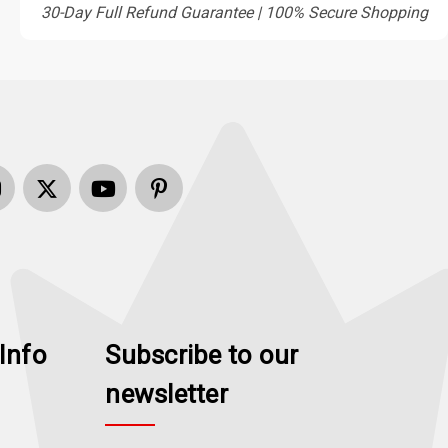
30-Day Full Refund Guarantee | 100% Secure Shopping
Info
Subscribe to our
newsletter