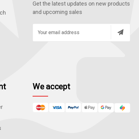
Get the latest updates on new products
and upcoming sales
rch
E
m
a
i
l
A
d
nt
We accept
d
r
e
er
s
s
s