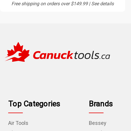
Free shipping on orders over $149.99 | See details
Top Categories
Brands
Air Tools
Bessey