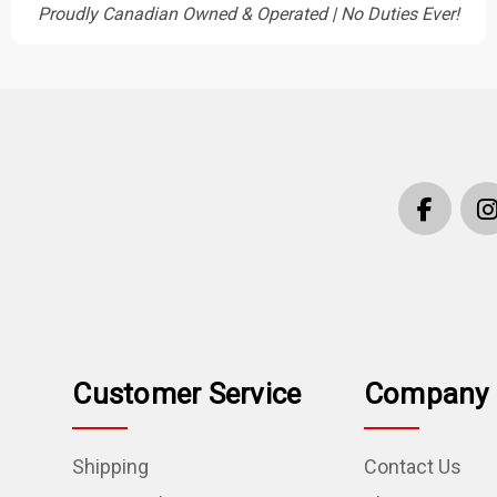
Proudly Canadian Owned & Operated | No Duties Ever!
Customer Service
Company 
Shipping
Contact Us