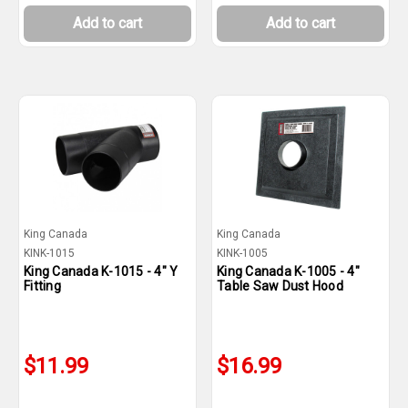
Add to cart
Add to cart
King Canada
King Canada
KINK-1015
KINK-1005
King Canada K-1015 - 4" Y
King Canada K-1005 - 4"
Fitting
Table Saw Dust Hood
$11.99
$16.99