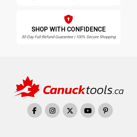
SHOP WITH CONFIDENCE
30-Day Full Refund Guarantee | 100% Secure Shopping