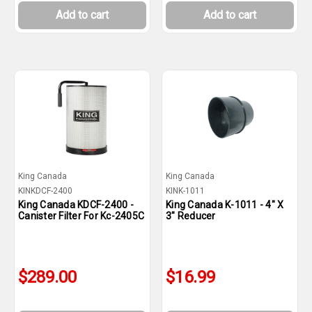
Add to cart
Add to cart
King Canada
King Canada
KINKDCF-2400
KINK-1011
King Canada KDCF-2400 -
King Canada K-1011 - 4" X
Canister Filter For Kc-2405C
3" Reducer
$289.00
$16.99