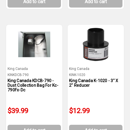
Add to cart
Add to cart
King Canada
King Canada
KINKDCB-790
KINK-1020
King Canada KDCB-790 -
King Canada K-1020 - 3" X
Dust Collection Bag For Kc-
2" Reducer
790Fx-Dc
$39.99
$12.99