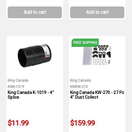
Add to cart
Add to cart
FREE SHIPPING
King Canada
King Canada
KINK-1019
KINKW-270
King Canada K-1019 - 4"
King Canada KW-270 - 27 Pc
Splice
4" Dust Collect
$11.99
$159.99