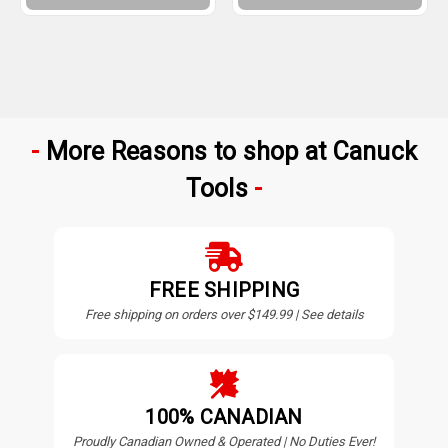
More Reasons to shop at Canuck
Tools
FREE SHIPPING
Free shipping on orders over $149.99 | See details
100% CANADIAN
Proudly Canadian Owned & Operated | No Duties Ever!