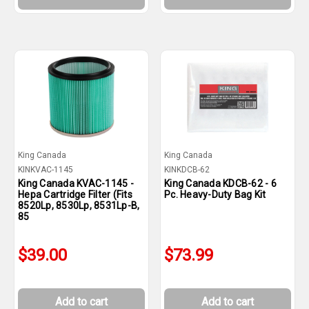
King Canada
King Canada
KINKVAC-1145
KINKDCB-62
King Canada KVAC-1145 -
King Canada KDCB-62 - 6
Hepa Cartridge Filter (Fits
Pc. Heavy-Duty Bag Kit
8520Lp, 8530Lp, 8531Lp-B,
85
$39.00
$73.99
Add to cart
Add to cart