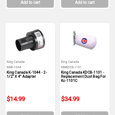
Add to cart
Add to cart
King Canada
King Canada
KINK-1044
KINKDCB-1101
King Canada K-1044 - 2-
King Canada KDCB-1101 -
1/2" X 4" Adapter
Replacement Dust Bag For
Kc-1101C
$14.99
$34.99