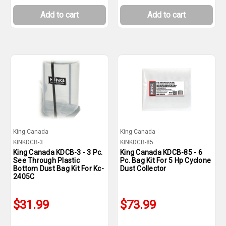
Add to cart
Add to cart
King Canada
King Canada
KINKDCB-3
KINKDCB-85
King Canada KDCB-3 - 3 Pc.
King Canada KDCB-85 - 6
See Through Plastic
Pc. Bag Kit For 5 Hp Cyclone
Bottom Dust Bag Kit For Kc-
Dust Collector
2405C
$31.99
$73.99