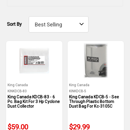
Sort By
King Canada
King Canada
KINKDCB-83
KINKDCB-5
King Canada KDCB-83 - 6
King Canada KDCB-5 - See
Pc. Bag Kit For 3 Hp Cyclone
Through Plastic Bottom
Dust Collector
Dust Bag For Kc-3105C
$59.00
$29.99