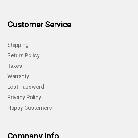
Customer Service
Shipping
Return Policy
Taxes
Warranty
Lost Password
Privacy Policy
Happy Customers
Company Info