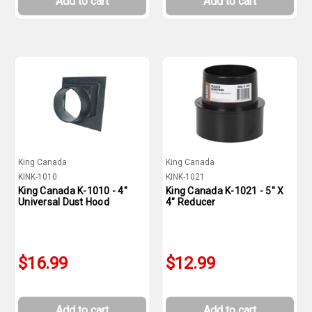
Add to cart
Add to cart
King Canada
King Canada
KINK-1010
KINK-1021
King Canada K-1010 - 4"
King Canada K-1021 - 5" X
Universal Dust Hood
4" Reducer
$16.99
$12.99
Add to cart
Add to cart