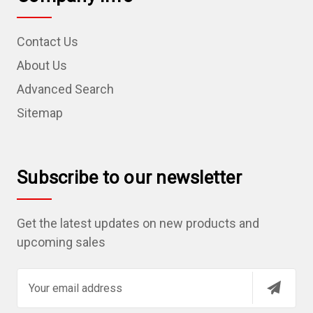
Contact Us
About Us
Advanced Search
Sitemap
Subscribe to our newsletter
Get the latest updates on new products and
upcoming sales
E
m