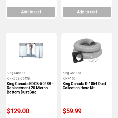
Add to cart
Add to cart
King Canada
King Canada
KINKDCB-5043B
KINK-1054
King Canada KDCB-5043B -
King Canada K-1054 Dust
Replacement 20 Micron
Collection Hose Kit
Bottom Dust Bag
$129.00
$59.99