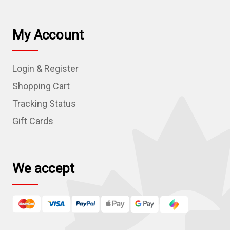
a
i
l
My Account
A
d
Login & Register
d
r
Shopping Cart
e
Tracking Status
s
Gift Cards
s
We accept