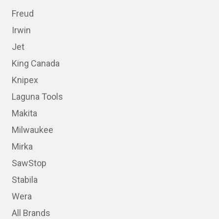
Freud
Irwin
Jet
King Canada
Knipex
Laguna Tools
Makita
Milwaukee
Mirka
SawStop
Stabila
Wera
All Brands