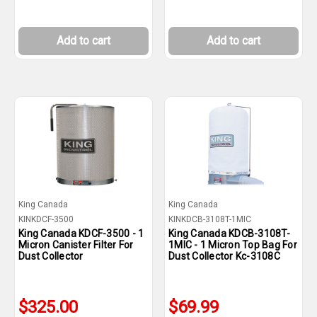
Add to cart
Add to cart
King Canada
King Canada
KINKDCF-3500
KINKDCB-3108T-1MIC
King Canada KDCF-3500 - 1
King Canada KDCB-3108T-
Micron Canister Filter For
1MIC - 1 Micron Top Bag For
Dust Collector
Dust Collector Kc-3108C
$325.00
$69.99