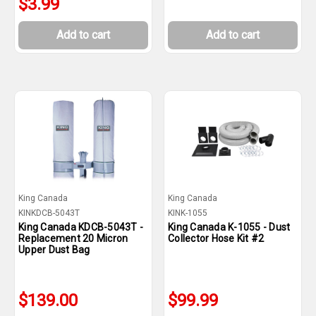
$3.99
Add to cart
Add to cart
King Canada
King Canada
KINKDCB-5043T
KINK-1055
King Canada KDCB-5043T -
King Canada K-1055 - Dust
Replacement 20 Micron
Collector Hose Kit #2
Upper Dust Bag
$139.00
$99.99