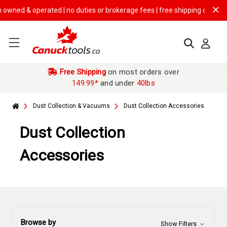
perated | no duties or brokerage fees | free shipping on
$149.99+ orde
Free Shipping
on most orders over
149.99*
and under
40lbs
Dust Collection & Vacuums
Dust Collection Accessories
Dust Collection
Accessories
Browse by
Show Filters