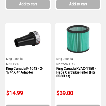
Add to cart
Add to cart
King Canada
King Canada
KINK-1043
KINKVAC-1150
King Canada K-1043 - 2-
King Canada KVAC-1150 -
1/4" X 4" Adapter
Hepa Cartridge Filter (Fits
8560Lst)
$14.99
$39.00