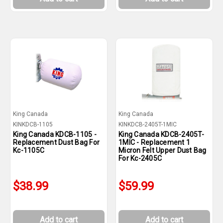
King Canada
King Canada
KINKDCB-1105
KINKDCB-2405T-1MIC
King Canada KDCB-1105 -
King Canada KDCB-2405T-
Replacement Dust Bag For
1MIC - Replacement 1
Kc-1105C
Micron Felt Upper Dust Bag
For Kc-2405C
$38.99
$59.99
Add to cart
Add to cart