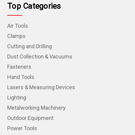
Top Categories
Air Tools
Clamps
Cutting and Drilling
Dust Collection & Vacuums
Fasteners
Hand Tools
Lasers & Measuring Devices
Lighting
Metalworking Machinery
Outdoor Equipment
Power Tools