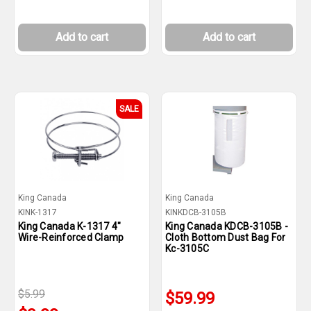
Add to cart
Add to cart
SALE
King Canada
King Canada
KINK-1317
KINKDCB-3105B
King Canada K-1317 4"
King Canada KDCB-3105B -
Wire-Reinforced Clamp
Cloth Bottom Dust Bag For
Kc-3105C
$5.99
$59.99