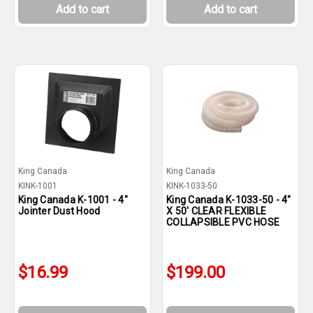
Add to cart
Add to cart
King Canada
King Canada
KINK-1001
KINK-1033-50
King Canada K-1001 - 4"
King Canada K-1033-50 - 4"
Jointer Dust Hood
X 50' CLEAR FLEXIBLE
COLLAPSIBLE PVC HOSE
$16.99
$199.00