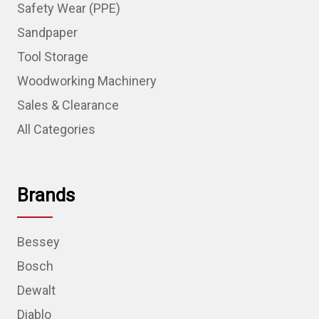
Safety Wear (PPE)
Sandpaper
Tool Storage
Woodworking Machinery
Sales & Clearance
All Categories
Brands
Bessey
Bosch
Dewalt
Diablo