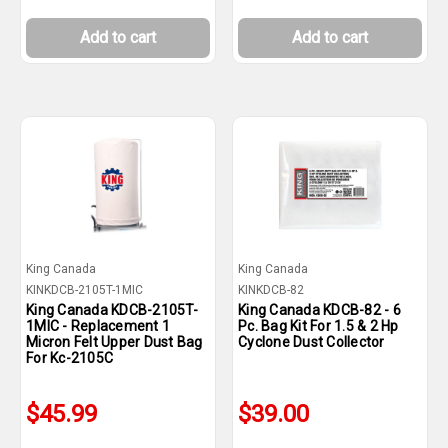
Add to cart
Add to cart
King Canada
King Canada
KINKDCB-2105T-1MIC
KINKDCB-82
King Canada KDCB-2105T-
King Canada KDCB-82 - 6
1MIC - Replacement 1
Pc. Bag Kit For 1.5 & 2 Hp
Micron Felt Upper Dust Bag
Cyclone Dust Collector
For Kc-2105C
$45.99
$39.00