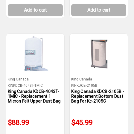
Add to cart
Add to cart
King Canada
King Canada
KINKDCB-4043T-1MIC
KINKDCB-2105B
King Canada KDCB-4043T-
King Canada KDCB-2105B -
1MIC - Replacement 1
Replacement Bottom Dust
Micron Felt Upper Dust Bag
Bag For Kc-2105C
$88.99
$45.99