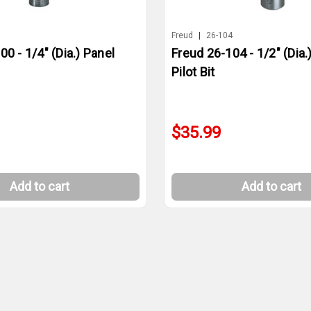
0
Freud
|
26-104
0 - 1/4" (Dia.) Panel
Freud 26-104 - 1/2" (Dia.
Pilot Bit
$35.99
Add to cart
Add to cart