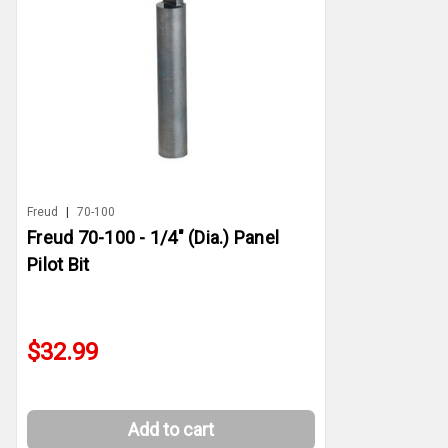
Freud
|
70-100
Freud 70-100 - 1/4" (Dia.) Panel
Pilot Bit
$32.99
Add to cart