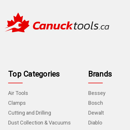
Top Categories
Brands
Air Tools
Bessey
Clamps
Bosch
Cutting and Drilling
Dewalt
Dust Collection & Vacuums
Diablo