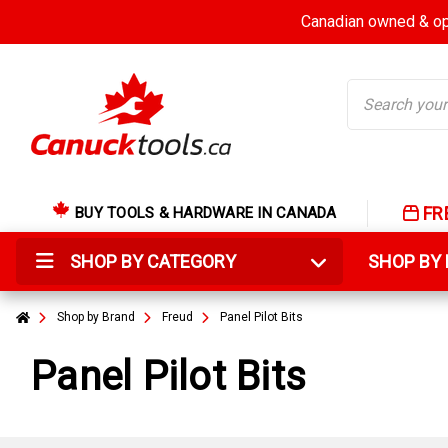
Canadian owned & ope
Search
FR
BUY TOOLS & HARDWARE IN CANADA
SHOP BY CATEGORY
SHOP B
Shop by Brand
Freud
Panel Pilot Bits
Panel Pilot Bits