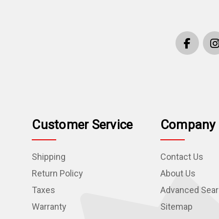
Customer Service
Company 
Shipping
Contact Us
Return Policy
About Us
Taxes
Advanced Sea
Warranty
Sitemap