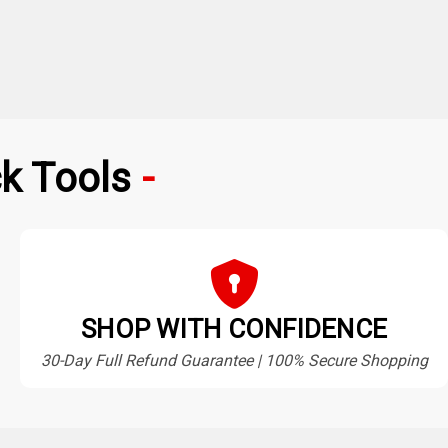
k Tools
SHOP WITH CONFIDENCE
30-Day Full Refund Guarantee | 100% Secure Shopping