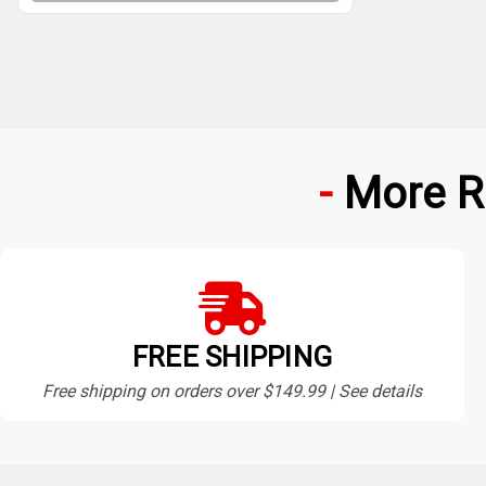
More R
FREE SHIPPING
Free shipping on orders over $149.99 | See details