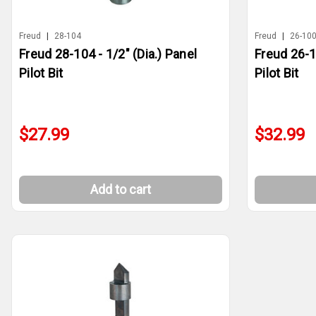
Freud
|
28-104
Freud
|
26-10
Freud 28-104 - 1/2" (Dia.) Panel
Freud 26-10
Pilot Bit
Pilot Bit
$27.99
$32.99
Add to cart