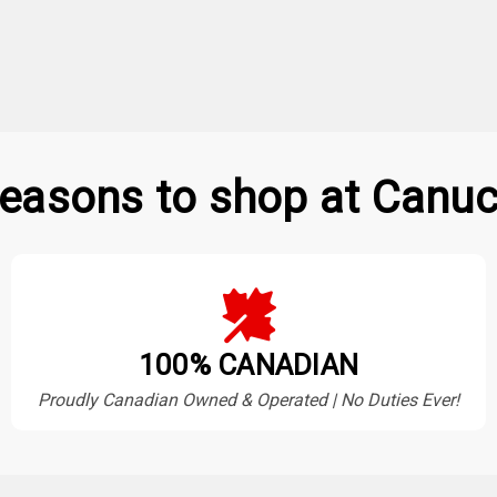
easons to shop at Canuc
100% CANADIAN
Proudly Canadian Owned & Operated | No Duties Ever!