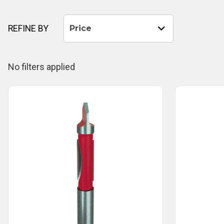
REFINE BY
Price
No filters applied