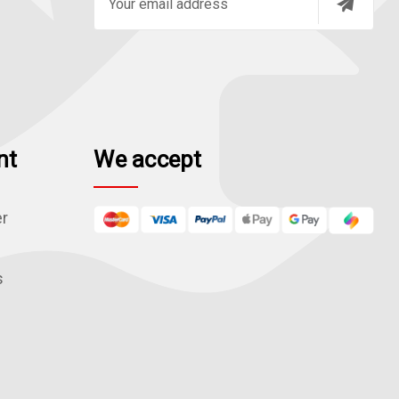
m
a
i
l
A
d
nt
We accept
d
r
e
er
s
s
s