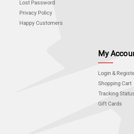
Lost Password
Privacy Policy
Happy Customers
My Accou
Login & Regist
Shopping Cart
Tracking Statu
Gift Cards