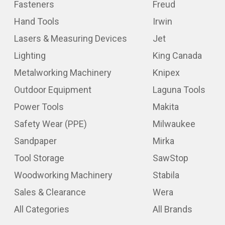
Fasteners
Freud
Hand Tools
Irwin
Lasers & Measuring Devices
Jet
Lighting
King Canada
Metalworking Machinery
Knipex
Outdoor Equipment
Laguna Tools
Power Tools
Makita
Safety Wear (PPE)
Milwaukee
Sandpaper
Mirka
Tool Storage
SawStop
Woodworking Machinery
Stabila
Sales & Clearance
Wera
All Categories
All Brands