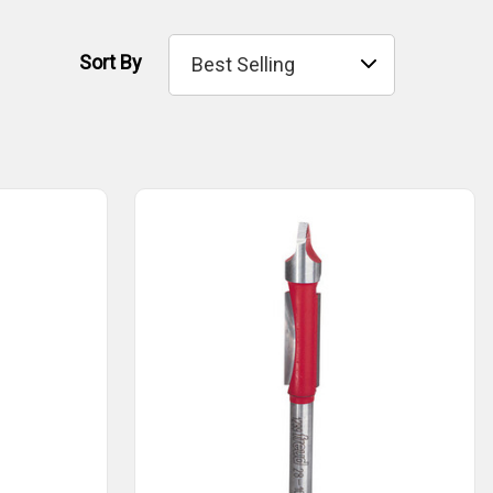
Sort By