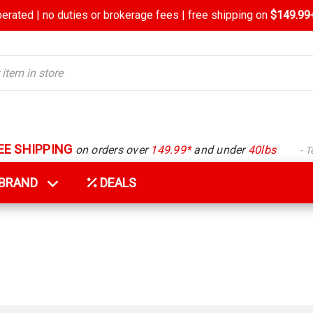
rated | no duties or brokerage fees | free shipping on
$149.99+
EE SHIPPING
on orders over
149.99*
and under
40lbs
- 
Y BRAND
DEALS