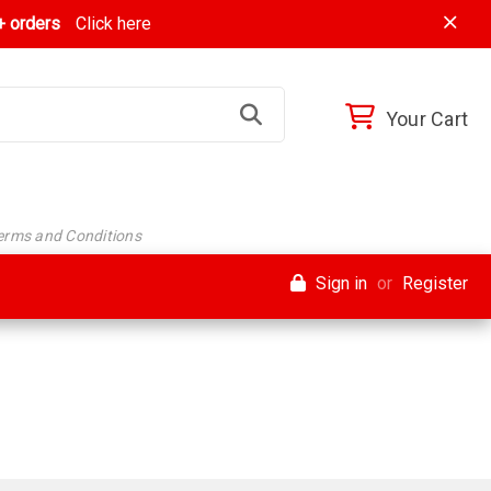
 orders
Click here
Your Cart
Terms and Conditions
Sign in
or
Register