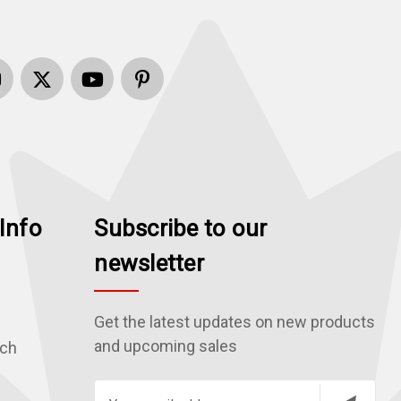
Info
Subscribe to our
newsletter
Get the latest updates on new products
and upcoming sales
rch
E