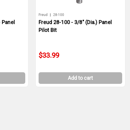
Freud
|
28-100
) Panel
Freud 28-100 - 3/8" (Dia.) Panel
Pilot Bit
$33.99
Add to cart