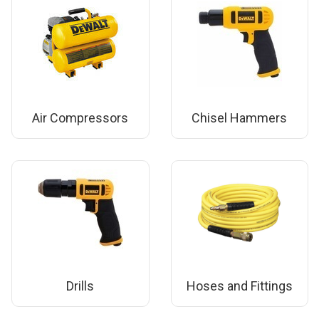
Air Compressors
Chisel Hammers
Drills
Hoses and Fittings