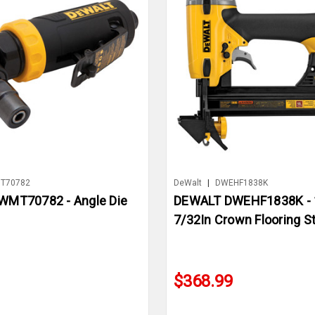
T70782
DeWalt
|
DWEHF1838K
MT70782 - Angle Die
DEWALT DWEHF1838K - 
7/32In Crown Flooring St
$368.99