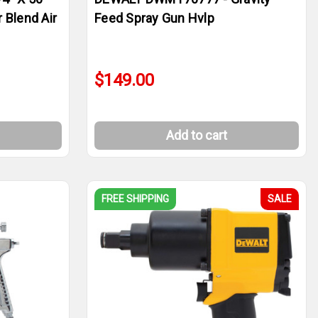
 Blend Air
Feed Spray Gun Hvlp
$149.00
Add to cart
FREE SHIPPING
SALE