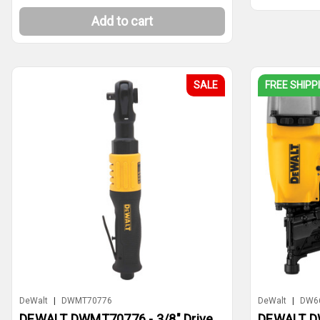
Add to cart
SALE
FREE SHIPP
DeWalt
|
DWMT70776
DeWalt
|
DW6
DEWALT DWMT70776 - 3/8" Drive
DEWALT DW