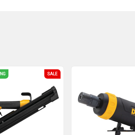
ING
SALE