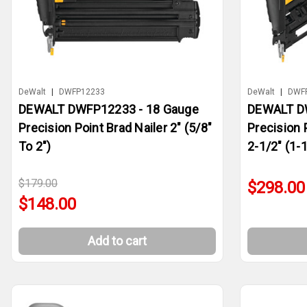
DeWalt
|
DWFP12233
DeWalt
|
DWF
DEWALT DWFP12233 - 18 Gauge
DEWALT D
Precision Point Brad Nailer 2" (5/8"
Precision 
To 2")
2-1/2" (1-1
$179.00
$298.00
$148.00
Add to cart