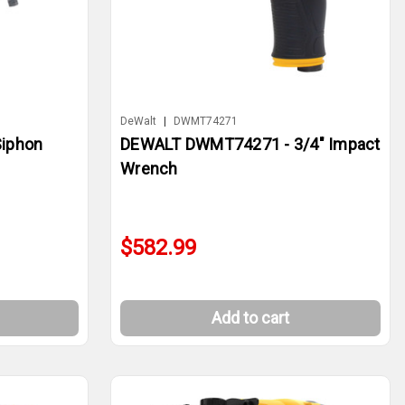
DeWalt
|
DWMT74271
iphon
DEWALT DWMT74271 - 3/4" Impact
Wrench
$582.99
Add to cart