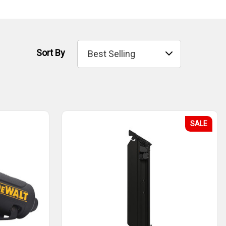
Sort By
SALE