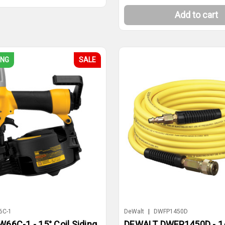
Add to cart
ING
SALE
6C-1
DeWalt
|
DWFP1450D
66C-1 - 15° Coil Siding
DEWALT DWFP1450D - 1/