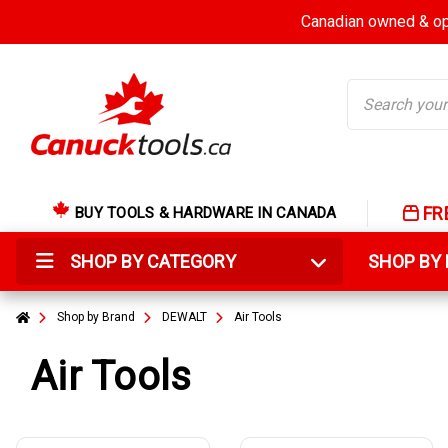
Canadian owned & ope
Search
FR
BUY TOOLS & HARDWARE IN CANADA
SHOP BY CATEGORY
SHOP B
Shop by Brand
DEWALT
Air Tools
Air Tools