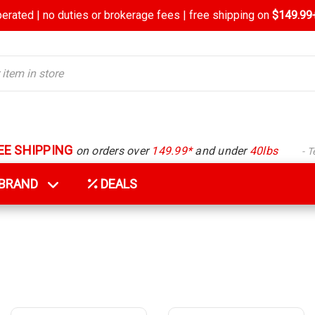
rated | no duties or brokerage fees | free shipping on
$149.99+
EE SHIPPING
on orders over
149.99*
and under
40lbs
- 
Y BRAND
DEALS