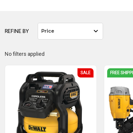
REFINE BY
Price
No filters applied
SALE
FREE SHIPP