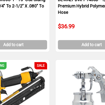
/4" To 2-1/2" X .080" To
Premium Hybrid Polymer
Hose
$36.99
Add to cart
Add to cart
ING
SALE