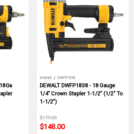
DeWalt
|
DWFP1838
18Ga
DEWALT DWFP1838 - 18 Gauge
apler
1/4" Crown Stapler 1-1/2" (1/2" To
1-1/2")
$179.00
$148.00