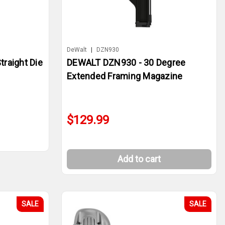
DeWalt
|
DZN930
raight Die
DEWALT DZN930 - 30 Degree
Extended Framing Magazine
$129.99
Add to cart
SALE
SALE