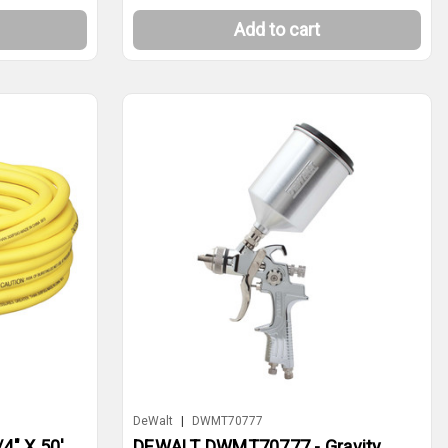
Add to cart
DeWalt
|
DWMT70777
4" X 50'
DEWALT DWMT70777 - Gravity