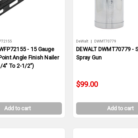
P72155
DeWalt
|
DWMT70779
WFP72155 - 15 Gauge
DEWALT DWMT70779 - S
Point Angle Finish Nailer
Spray Gun
/4" To 2-1/2")
$99.00
Add to cart
Add to cart