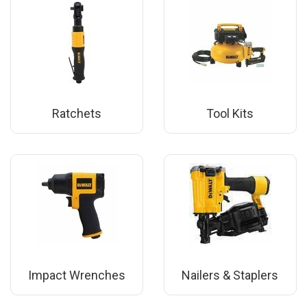
Ratchets
Tool Kits
Impact Wrenches
Nailers & Staplers