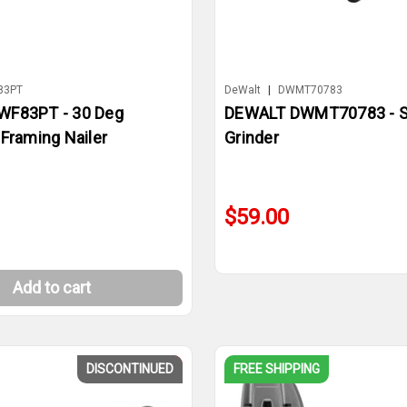
83PT
DeWalt
|
DWMT70783
WF83PT - 30 Deg
DEWALT DWMT70783 - St
Framing Nailer
Grinder
$59.00
Add to cart
DISCONTINUED
SALE
FREE SHIPPING