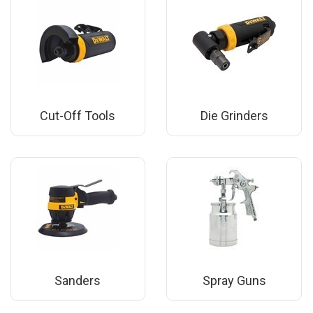
Cut-Off Tools
Die Grinders
Sanders
Spray Guns