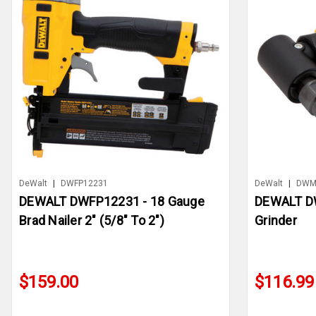
DeWalt
|
DWFP12231
DeWalt
|
DWM
DEWALT DWFP12231 - 18 Gauge
DEWALT DW
Brad Nailer 2" (5/8" To 2")
Grinder
$159.00
$116.99