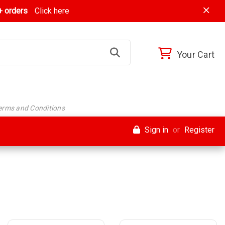
 orders
Click here
Your Cart
Terms and Conditions
Sign in
or
Register