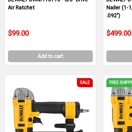
Air Ratchet
Nailer (1-1
.092")
$99.00
$499.00
Add to cart
SALE
FREE SHIPP