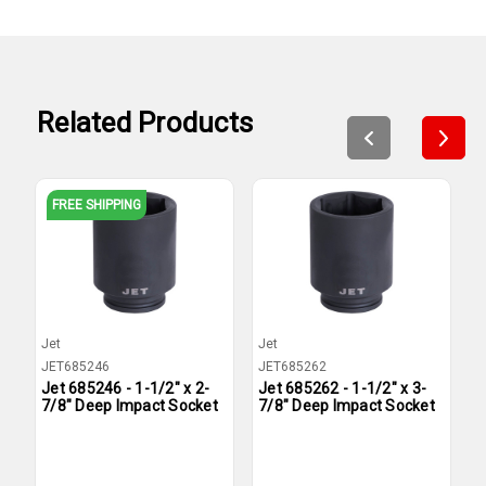
Related Products
FREE SHIPPING
Jet
Jet
J
JET685246
JET685262
J
Jet 685246 - 1-1/2" x 2-
Jet 685262 - 1-1/2" x 3-
J
7/8" Deep Impact Socket
7/8" Deep Impact Socket
1