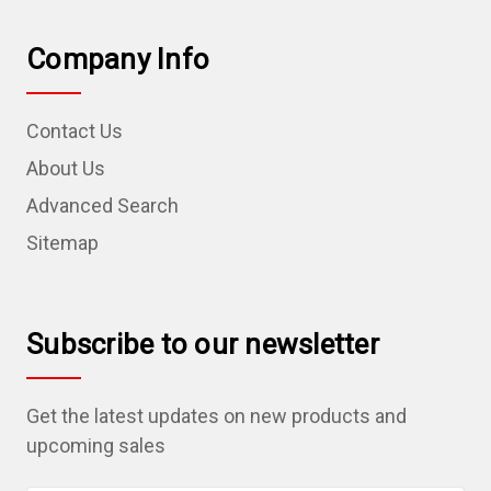
Company Info
Contact Us
About Us
Advanced Search
Sitemap
Subscribe to our newsletter
Get the latest updates on new products and
upcoming sales