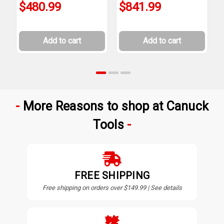
$480.99
$841.99
Add to cart
Add to cart
More Reasons to shop at Canuck
Tools
FREE SHIPPING
Free shipping on orders over $149.99 | See details