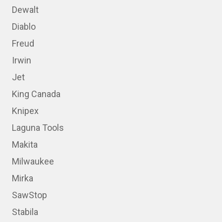
Dewalt
Diablo
Freud
Irwin
Jet
King Canada
Knipex
Laguna Tools
Makita
Milwaukee
Mirka
SawStop
Stabila