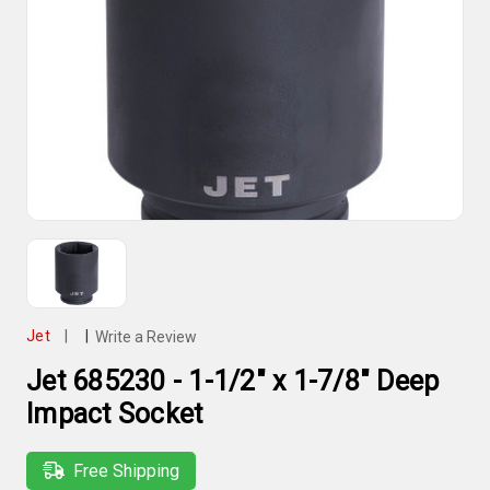
Jet
|
|
Write a Review
Jet 685230 - 1-1/2" x 1-7/8" Deep
Impact Socket
Free Shipping