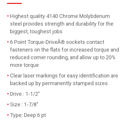
Highest quality 4140 Chrome Molybdenum
steel provides strength and durability for the
biggest, toughest jobs
6 Point Torque-DriveÂ® sockets contact
fasteners on the flats for increased torque and
reduced corner rounding, and allow up to 20%
more torque
Clear laser markings for easy identification are
backed up by permanently stamped sizes
Drive : 1-1/2"
Size : 1-7/8"
Type: Deep 6 pt