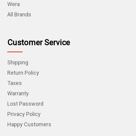
Wera
All Brands
Customer Service
Shipping
Return Policy
Taxes
Warranty
Lost Password
Privacy Policy
Happy Customers