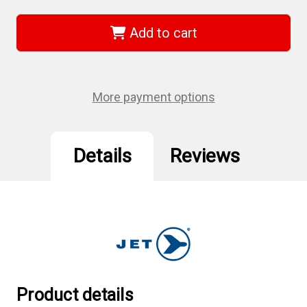
Jet
Jet
685230
685230
-
-
Add to cart
1-
1-
1/2"
1/2"
x
x
1-
1-
7/8"
7/8"
Deep
Deep
More payment options
Impact
Impact
Socket
Socket
Details
Reviews
Product details