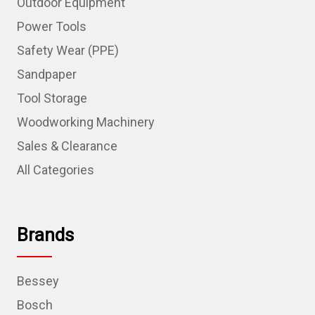
Outdoor Equipment
Power Tools
Safety Wear (PPE)
Sandpaper
Tool Storage
Woodworking Machinery
Sales & Clearance
All Categories
Brands
Bessey
Bosch