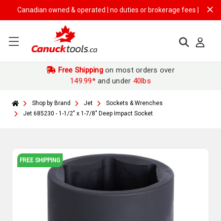
Canadian owned & operated | no duties or brokerage fees | free shippi
Free Shipping
on most orders over
149.99*
and under
40lbs
Shop by Brand
Jet
Sockets & Wrenches
Jet 685230 - 1-1/2" x 1-7/8" Deep Impact Socket
FREE SHIPPING