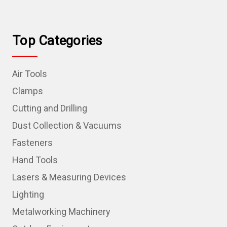
Top Categories
Air Tools
Clamps
Cutting and Drilling
Dust Collection & Vacuums
Fasteners
Hand Tools
Lasers & Measuring Devices
Lighting
Metalworking Machinery