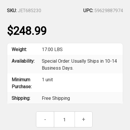
SKU:
JET685230
UPC:
59629887974
$248.99
Weight:
17.00 LBS
Availability:
Special Order: Usually Ships in 10-14
Business Days.
Minimum
1 unit
Purchase:
Shipping:
Free Shipping
Current
Decrease
-
Increase
+
Stock:
Quantity
Quantity
of
of