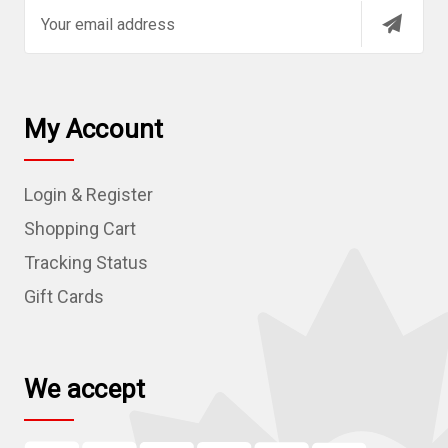
E
m
a
i
l
My Account
A
d
Login & Register
d
r
Shopping Cart
e
Tracking Status
s
Gift Cards
s
We accept