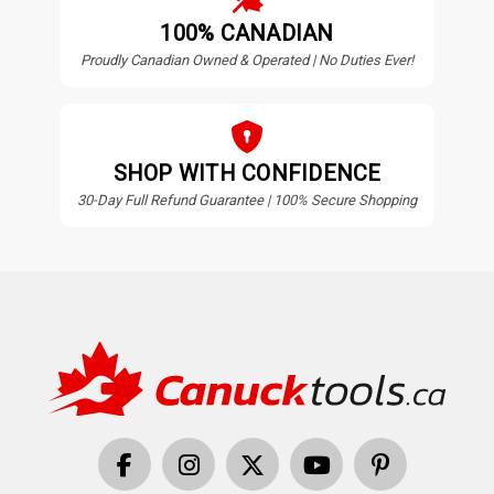
100% CANADIAN
Proudly Canadian Owned & Operated | No Duties Ever!
SHOP WITH CONFIDENCE
30-Day Full Refund Guarantee | 100% Secure Shopping