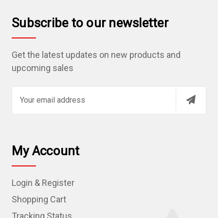
Subscribe to our newsletter
Get the latest updates on new products and
upcoming sales
E
m
a
i
l
My Account
A
d
Login & Register
d
r
Shopping Cart
e
Tracking Status