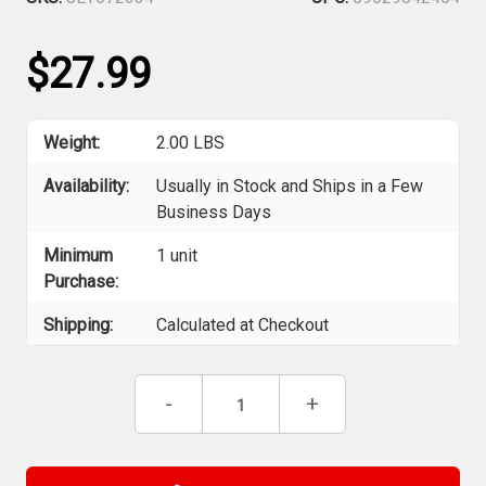
$27.99
Weight:
2.00 LBS
Availability:
Usually in Stock and Ships in a Few
Business Days
Minimum
1 unit
Purchase:
Shipping:
Calculated at Checkout
Current
Decrease
-
Increase
+
Stock:
Quantity
Quantity
of
of
Jet
Jet
672334
672334