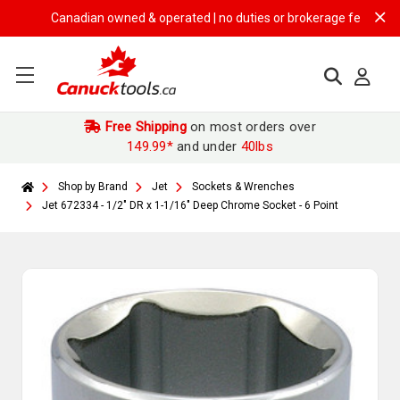
Canadian owned & operated | no duties or brokerage fees | free shi
Free Shipping
on most orders over
149.99*
and under
40lbs
Shop by Brand
Jet
Sockets & Wrenches
Jet 672334 - 1/2" DR x 1-1/16" Deep Chrome Socket - 6 Point