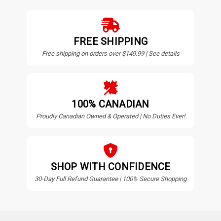
FREE SHIPPING
Free shipping on orders over $149.99 | See details
100% CANADIAN
Proudly Canadian Owned & Operated | No Duties Ever!
SHOP WITH CONFIDENCE
30-Day Full Refund Guarantee | 100% Secure Shopping