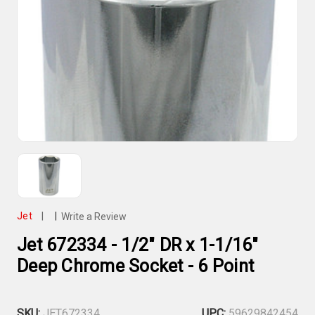
Jet
|
|
Write a Review
Jet 672334 - 1/2" DR x 1-1/16"
Deep Chrome Socket - 6 Point
SKU:
JET672334
UPC:
59629842454