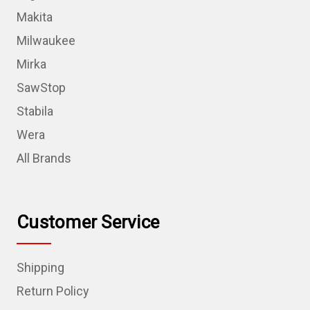
Makita
Milwaukee
Mirka
SawStop
Stabila
Wera
All Brands
Customer Service
Shipping
Return Policy