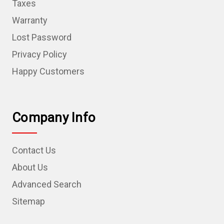
Taxes
Warranty
Lost Password
Privacy Policy
Happy Customers
Company Info
Contact Us
About Us
Advanced Search
Sitemap