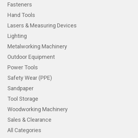
Fasteners
Hand Tools
Lasers & Measuring Devices
Lighting
Metalworking Machinery
Outdoor Equipment
Power Tools
Safety Wear (PPE)
Sandpaper
Tool Storage
Woodworking Machinery
Sales & Clearance
All Categories