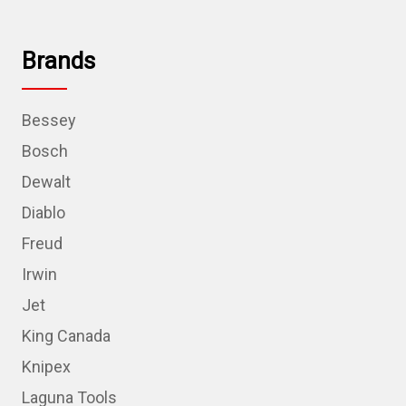
Brands
Bessey
Bosch
Dewalt
Diablo
Freud
Irwin
Jet
King Canada
Knipex
Laguna Tools