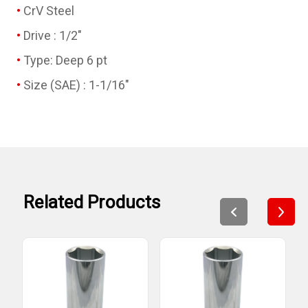
CrV Steel
Drive : 1/2"
Type: Deep 6 pt
Size (SAE) : 1-1/16"
Related Products