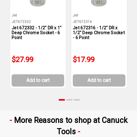
Jet
Jet
J
JET672332
JET672316
J
Jet 672332 - 1/2" DR x 1"
Jet 672316 - 1/2" DR x
J
Deep Chrome Socket - 6
1/2" Deep Chrome Socket
1
Point
- 6 Point
S
$27.99
$17.99
Add to cart
Add to cart
More Reasons to shop at Canuck
Tools