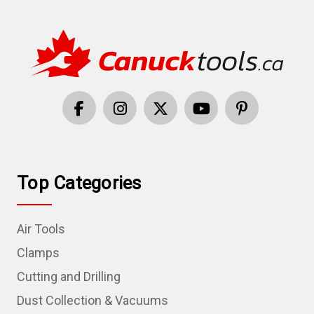
Top Categories
Air Tools
Clamps
Cutting and Drilling
Dust Collection & Vacuums