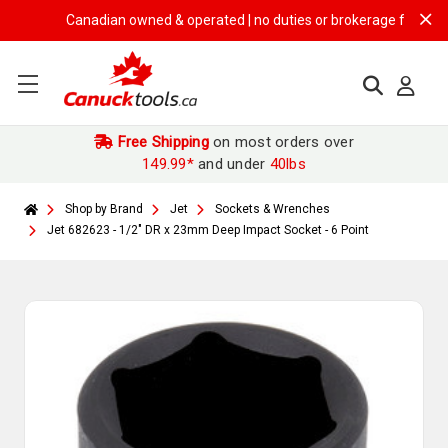
Canadian owned & operated | no duties or brokerage fees | free s
Free Shipping
on most orders over
149.99*
and under
40lbs
Shop by Brand
Jet
Sockets & Wrenches
Jet 682623 - 1/2" DR x 23mm Deep Impact Socket - 6 Point