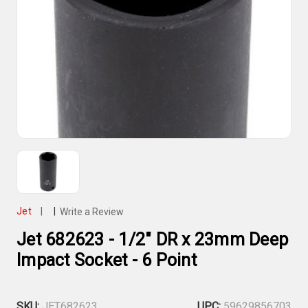
Jet
|
|
Write a Review
Jet 682623 - 1/2" DR x 23mm Deep
Impact Socket - 6 Point
SKU:
JET682623
UPC:
59629856703