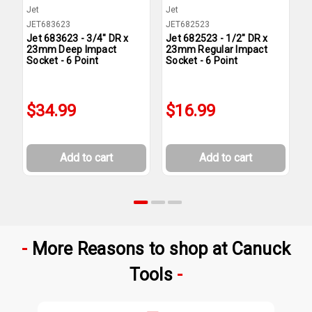
Jet
Jet
J
JET683623
JET682523
J
Jet 683623 - 3/4" DR x
Jet 682523 - 1/2" DR x
J
23mm Deep Impact
23mm Regular Impact
2
Socket - 6 Point
Socket - 6 Point
S
$34.99
$16.99
Add to cart
Add to cart
More Reasons to shop at Canuck
Tools