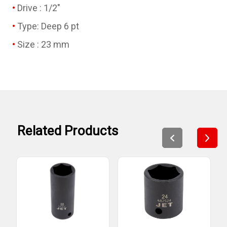
Drive : 1/2"
Type: Deep 6 pt
Size : 23 mm
Related Products