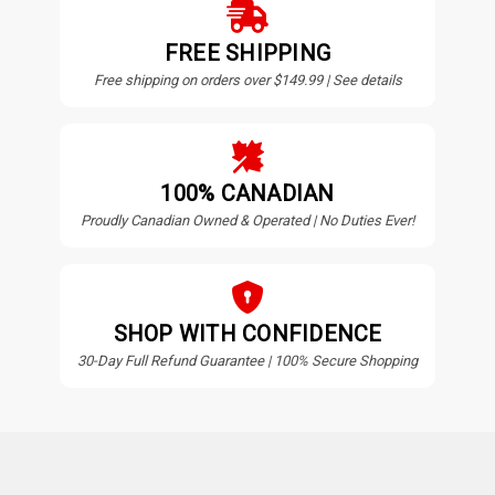
FREE SHIPPING
Free shipping on orders over $149.99 | See details
100% CANADIAN
Proudly Canadian Owned & Operated | No Duties Ever!
SHOP WITH CONFIDENCE
30-Day Full Refund Guarantee | 100% Secure Shopping