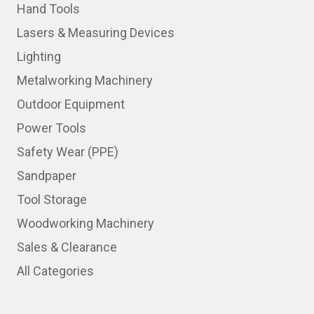
Hand Tools
Lasers & Measuring Devices
Lighting
Metalworking Machinery
Outdoor Equipment
Power Tools
Safety Wear (PPE)
Sandpaper
Tool Storage
Woodworking Machinery
Sales & Clearance
All Categories