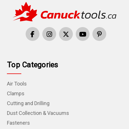
Top Categories
Air Tools
Clamps
Cutting and Drilling
Dust Collection & Vacuums
Fasteners