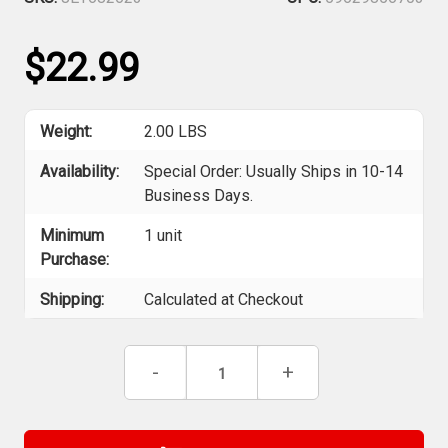
$22.99
Weight:
2.00 LBS
Availability:
Special Order: Usually Ships in 10-14
Business Days.
Minimum
1 unit
Purchase:
Shipping:
Calculated at Checkout
Current
Decrease
-
Increase
+
Stock:
Quantity
Quantity
of
of
Jet
Jet
682623
682623