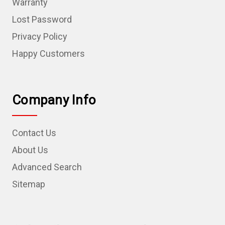
Warranty
Lost Password
Privacy Policy
Happy Customers
Company Info
Contact Us
About Us
Advanced Search
Sitemap