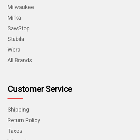
Milwaukee
Mirka
SawStop
Stabila
Wera
All Brands
Customer Service
Shipping
Return Policy
Taxes