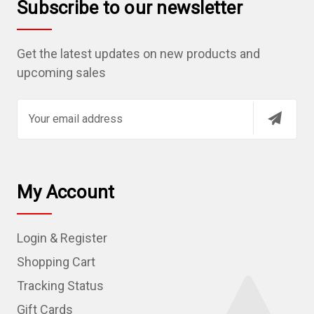
Subscribe to our newsletter
Get the latest updates on new products and
upcoming sales
E
m
a
i
l
My Account
A
d
Login & Register
d
r
Shopping Cart
e
Tracking Status
s
Gift Cards