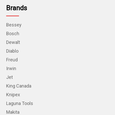
Brands
Bessey
Bosch
Dewalt
Diablo
Freud
Irwin
Jet
King Canada
Knipex
Laguna Tools
Makita