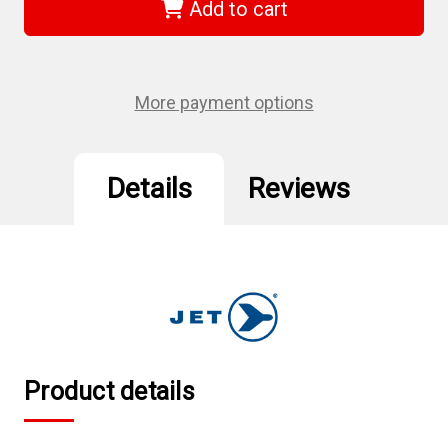
-
-
Add to cart
1/2"
1/2"
DR
DR
x
x
23mm
23mm
Deep
Deep
Impact
Impact
More payment options
Socket
Socket
-
-
6
6
Point
Point
Details
Reviews
Product details