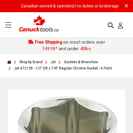
Canadian owned & operated | no duties or brokerage fees | free 
Free Shipping
on most orders over
149.99*
and under
40lbs
Shop by Brand
Jet
Sockets & Wrenches
Jet 672128 - 1/2" DR x 7/8" Regular Chrome Socket - 6 Point