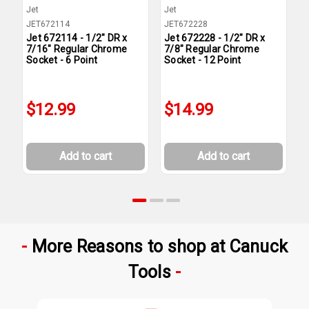
Jet
Jet
J
JET672114
JET672228
J
Jet 672114 - 1/2" DR x
Jet 672228 - 1/2" DR x
J
7/16" Regular Chrome
7/8" Regular Chrome
7
Socket - 6 Point
Socket - 12 Point
S
$12.99
$14.99
Add to cart
Add to cart
More Reasons to shop at Canuck
Tools