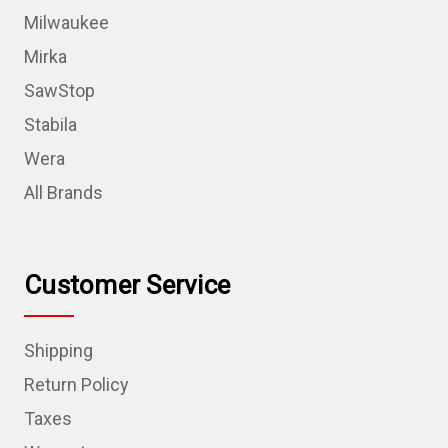
Milwaukee
Mirka
SawStop
Stabila
Wera
All Brands
Customer Service
Shipping
Return Policy
Taxes