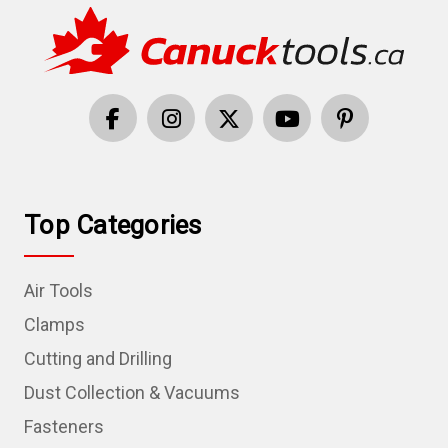
Top Categories
Air Tools
Clamps
Cutting and Drilling
Dust Collection & Vacuums
Fasteners