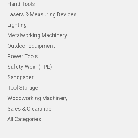
Hand Tools
Lasers & Measuring Devices
Lighting
Metalworking Machinery
Outdoor Equipment
Power Tools
Safety Wear (PPE)
Sandpaper
Tool Storage
Woodworking Machinery
Sales & Clearance
All Categories