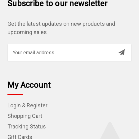
Subscribe to our newsletter
Get the latest updates on new products and
upcoming sales
E
m
a
i
l
My Account
A
d
Login & Register
d
r
Shopping Cart
e
Tracking Status
s
Gift Cards