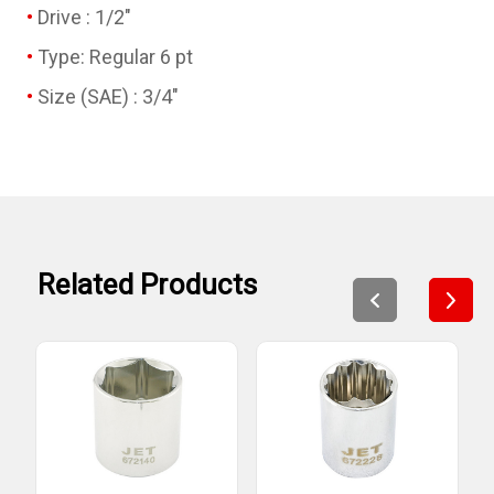
Drive : 1/2"
Type: Regular 6 pt
Size (SAE) : 3/4"
Related Products