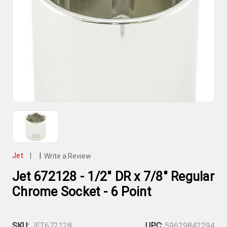
Jet
|
|
Write a Review
Jet 672128 - 1/2" DR x 7/8" Regular
Chrome Socket - 6 Point
SKU:
JET672128
UPC:
59629842294