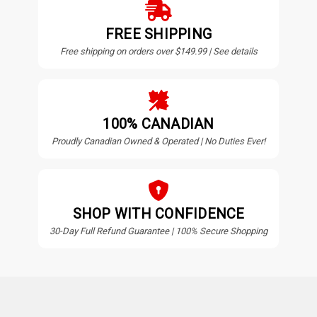
FREE SHIPPING
Free shipping on orders over $149.99 | See details
100% CANADIAN
Proudly Canadian Owned & Operated | No Duties Ever!
SHOP WITH CONFIDENCE
30-Day Full Refund Guarantee | 100% Secure Shopping