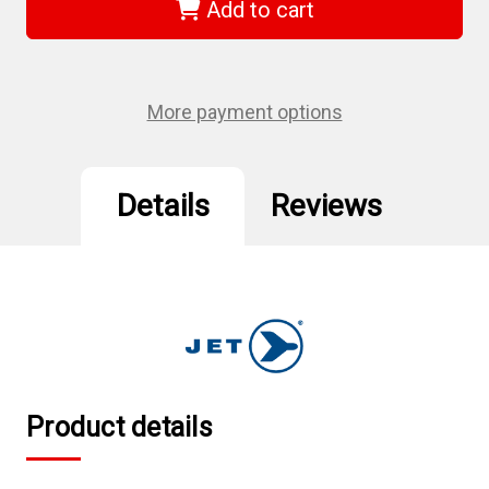
-
-
Add to cart
1/2"
1/2"
DR
DR
x
x
7/8"
7/8"
Regular
Regular
Chrome
Chrome
More payment options
Socket
Socket
-
-
6
6
Point
Point
Details
Reviews
Product details