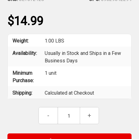
$14.99
Weight:
1.00 LBS
Availability:
Usually in Stock and Ships in a Few
Business Days
Minimum
1 unit
Purchase:
Shipping:
Calculated at Checkout
Current
Decrease
-
Increase
+
Stock:
Quantity
Quantity
of
of
Jet
Jet
672128
672128