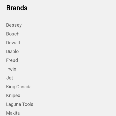
Brands
Bessey
Bosch
Dewalt
Diablo
Freud
Irwin
Jet
King Canada
Knipex
Laguna Tools
Makita