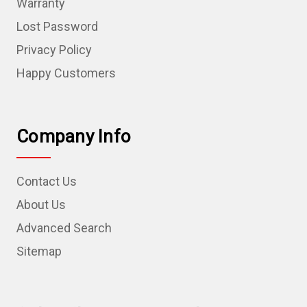
Warranty
Lost Password
Privacy Policy
Happy Customers
Company Info
Contact Us
About Us
Advanced Search
Sitemap