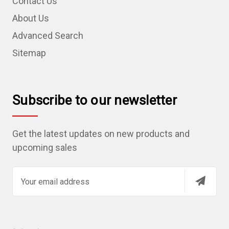
Contact Us
About Us
Advanced Search
Sitemap
Subscribe to our newsletter
Get the latest updates on new products and
upcoming sales
E
m
a
i
l