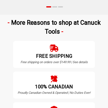
More Reasons to shop at Canuck
Tools
FREE SHIPPING
Free shipping on orders over $149.99 | See details
100% CANADIAN
Proudly Canadian Owned & Operated | No Duties Ever!