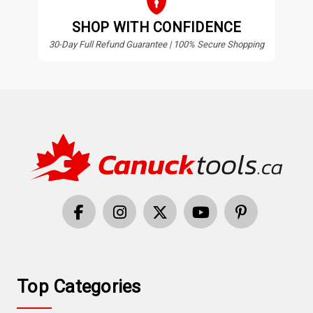
SHOP WITH CONFIDENCE
30-Day Full Refund Guarantee | 100% Secure Shopping
Top Categories