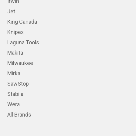
Irwin
Jet
King Canada
Knipex
Laguna Tools
Makita
Milwaukee
Mirka
SawStop
Stabila
Wera
All Brands