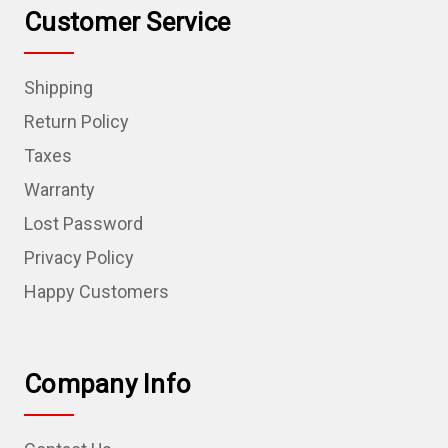
Customer Service
Shipping
Return Policy
Taxes
Warranty
Lost Password
Privacy Policy
Happy Customers
Company Info