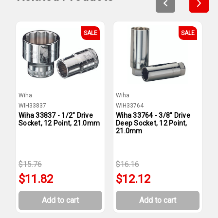
SALE
SALE
Wiha
Wiha
W
WIH33837
WIH33764
W
Wiha 33837 - 1/2" Drive
Wiha 33764 - 3/8" Drive
W
Socket, 12 Point, 21.0mm
Deep Socket, 12 Point,
S
21.0mm
$15.76
$16.16
$
$11.82
$12.12
Add to cart
Add to cart