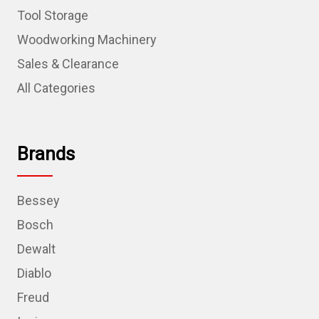
Tool Storage
Woodworking Machinery
Sales & Clearance
All Categories
Brands
Bessey
Bosch
Dewalt
Diablo
Freud