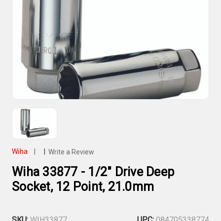
Wiha
|
|
Write a Review
Wiha 33877 - 1/2" Drive Deep
Socket, 12 Point, 21.0mm
SKU:
WIH33877
UPC:
084705338774