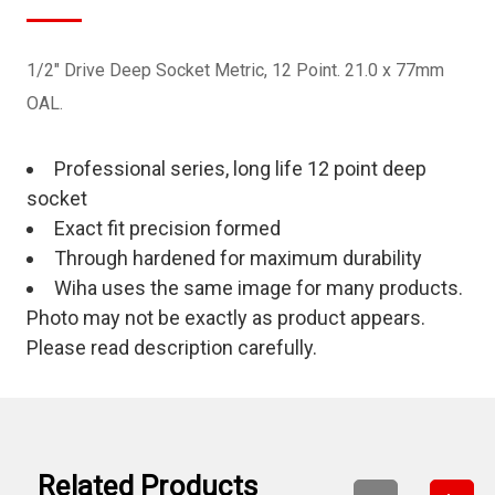
1/2" Drive Deep Socket Metric, 12 Point. 21.0 x 77mm
OAL.
Professional series, long life 12 point deep
socket
Exact fit precision formed
Through hardened for maximum durability
Wiha uses the same image for many products.
Photo may not be exactly as product appears.
Please read description carefully.
Related Products