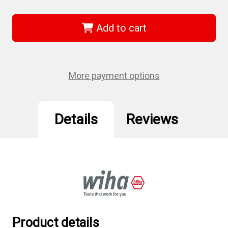
of
of
Wiha
Wiha
33877
33877
-
-
Add to cart
1/2"
1/2"
Drive
Drive
Deep
Deep
Socket,
Socket,
12
12
Point,
Point,
More payment options
21.0mm
21.0mm
Details
Reviews
Product details