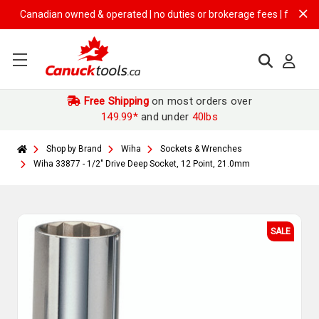
Canadian owned & operated | no duties or brokerage fees | free shippin
Free Shipping
on most orders over
149.99*
and under
40lbs
Shop by Brand
Wiha
Sockets & Wrenches
Wiha 33877 - 1/2" Drive Deep Socket, 12 Point, 21.0mm
SALE