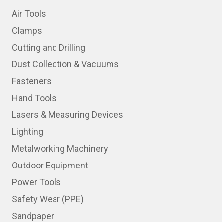
Air Tools
Clamps
Cutting and Drilling
Dust Collection & Vacuums
Fasteners
Hand Tools
Lasers & Measuring Devices
Lighting
Metalworking Machinery
Outdoor Equipment
Power Tools
Safety Wear (PPE)
Sandpaper