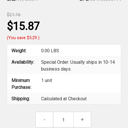
$21.16
$15.87
(You save
$5.29
)
Weight:
0.00 LBS
Availability:
Special Order: Usually ships in 10-14
business days.
Minimum
1 unit
Purchase:
Shipping:
Calculated at Checkout
Current
Decrease
-
Increase
+
Stock:
Quantity
Quantity