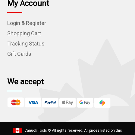
My Account
A
d
Login & Register
d
r
Shopping Cart
e
Tracking Status
s
Gift Cards
s
We accept
Canuck Tools
© All rights reserved. All prices listed on this