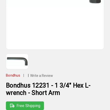
Bondhus
|
|
Write a Review
Bondhus 12231 - 1 3/4" Hex L-
wrench - Short Arm
Free Shipping