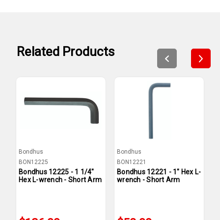
Related Products
Bondhus
Bondhus
B
BON12225
BON12221
B
Bondhus 12225 - 1 1/4"
Bondhus 12221 - 1" Hex L-
B
Hex L-wrench - Short Arm
wrench - Short Arm
w