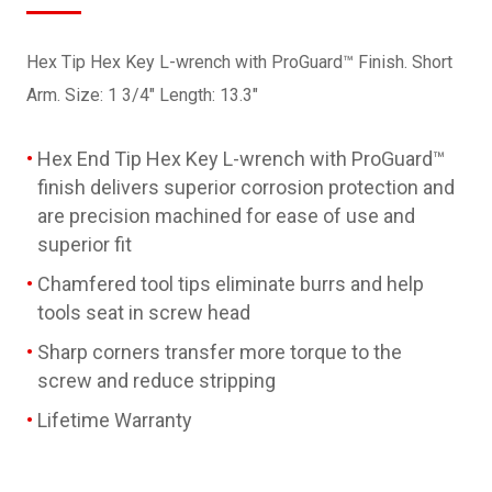
Hex Tip Hex Key L-wrench with ProGuard™ Finish. Short
Arm. Size: 1 3/4" Length: 13.3"
Hex End Tip Hex Key L-wrench with ProGuard™
finish delivers superior corrosion protection and
are precision machined for ease of use and
superior fit
Chamfered tool tips eliminate burrs and help
tools seat in screw head
Sharp corners transfer more torque to the
screw and reduce stripping
Lifetime Warranty