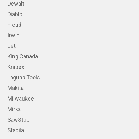
Dewalt
Diablo
Freud
Irwin
Jet
King Canada
Knipex
Laguna Tools
Makita
Milwaukee
Mirka
SawStop
Stabila