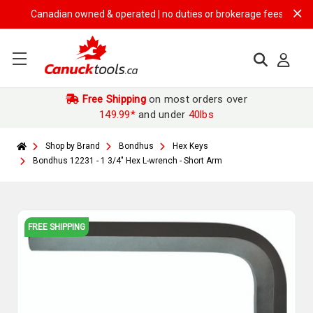
Canadian owned & operated | no duties or brokerage fees | free ship
Free Shipping
on most orders over
149.99*
and under
40lbs
Shop by Brand
Bondhus
Hex Keys
Bondhus 12231 - 1 3/4" Hex L-wrench - Short Arm
FREE SHIPPING