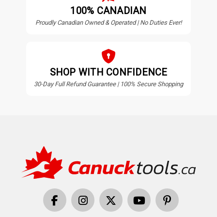
100% CANADIAN
Proudly Canadian Owned & Operated | No Duties Ever!
SHOP WITH CONFIDENCE
30-Day Full Refund Guarantee | 100% Secure Shopping