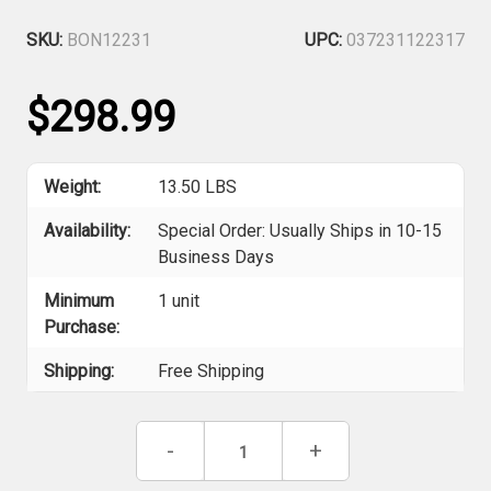
SKU:
BON12231
UPC:
037231122317
$298.99
Weight:
13.50 LBS
Availability:
Special Order: Usually Ships in 10-15
Business Days
Minimum
1 unit
Purchase:
Shipping:
Free Shipping
Current
Decrease
-
Increase
+
Stock:
Quantity
Quantity
of
of