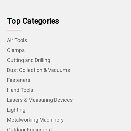
Top Categories
Air Tools
Clamps
Cutting and Drilling
Dust Collection & Vacuums
Fasteners
Hand Tools
Lasers & Measuring Devices
Lighting
Metalworking Machinery
Outdoor Equipment