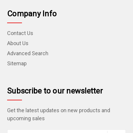
Company Info
Contact Us
About Us
Advanced Search
Sitemap
Subscribe to our newsletter
Get the latest updates on new products and
upcoming sales