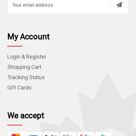
E
m
a
i
l
My Account
A
d
Login & Register
d
r
Shopping Cart
e
Tracking Status
s
Gift Cards
s
We accept