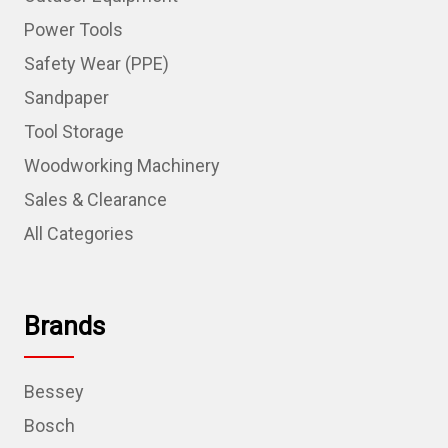
Power Tools
Safety Wear (PPE)
Sandpaper
Tool Storage
Woodworking Machinery
Sales & Clearance
All Categories
Brands
Bessey
Bosch