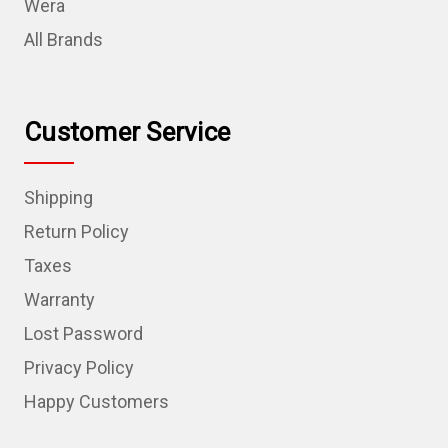
Wera
All Brands
Customer Service
Shipping
Return Policy
Taxes
Warranty
Lost Password
Privacy Policy
Happy Customers