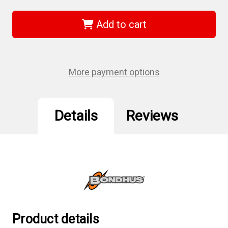
Bondhus
Bondhus
12231
12231
-
-
Add to cart
1
1
3/4"
3/4"
Hex
Hex
L-
L-
wrench
wrench
-
-
More payment options
Short
Short
Arm
Arm
Details
Reviews
Product details