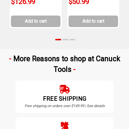
$126.99
$50.99
Add to cart
Add to cart
More Reasons to shop at Canuck
Tools
FREE SHIPPING
Free shipping on orders over $149.99 | See details